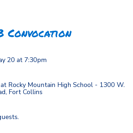
B Convocation
ay 20 at 7:30pm
 at Rocky Mountain High School - 1300 W.
, Fort Collins
guests.