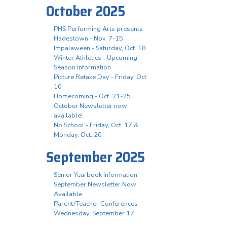
October 2025
PHS Performing Arts presents
Hadestown - Nov. 7-15
Impalaween - Saturday, Oct. 18
Winter Athletics - Upcoming
Season Information
Picture Retake Day - Friday, Oct.
10
Homecoming - Oct. 21-25
October Newsletter now
available!
No School - Friday, Oct. 17 &
Monday, Oct. 20
September 2025
Senior Yearbook Information
September Newsletter Now
Available
Parent/Teacher Conferences -
Wednesday, September 17