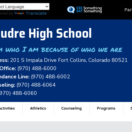
Skip
Land
Par
to
ered by
Translate
main
content
udre High School
m who I am because of who we are
ess:
201 S Impala Drive Fort Collins, Colorado 80521
Office:
(970) 488-6000
dance Line:
(970) 488-6002
eling:
(970) 488-6064
(970) 488-6060
ctivities
Athletics
Counseling
Programs