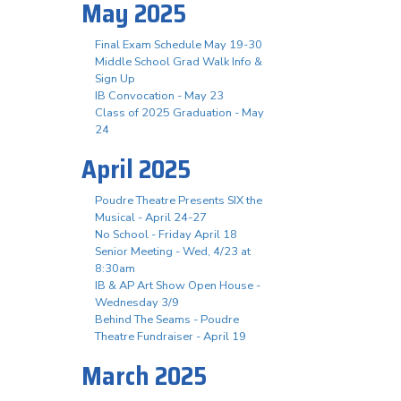
May 2025
Final Exam Schedule May 19-30
Middle School Grad Walk Info &
Sign Up
IB Convocation - May 23
Class of 2025 Graduation - May
24
April 2025
Poudre Theatre Presents SIX the
Musical - April 24-27
No School - Friday April 18
Senior Meeting - Wed, 4/23 at
8:30am
IB & AP Art Show Open House -
Wednesday 3/9
Behind The Seams - Poudre
Theatre Fundraiser - April 19
March 2025