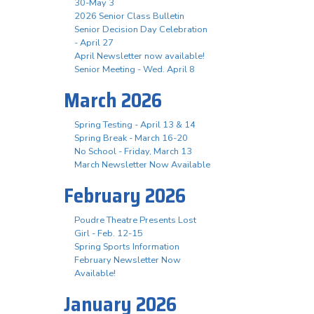
30-May 3
2026 Senior Class Bulletin
Senior Decision Day Celebration
- April 27
April Newsletter now available!
Senior Meeting - Wed. April 8
March 2026
Spring Testing - April 13 & 14
Spring Break - March 16-20
No School - Friday, March 13
March Newsletter Now Available
February 2026
Poudre Theatre Presents Lost
Girl - Feb. 12-15
Spring Sports Information
February Newsletter Now
Available!
January 2026