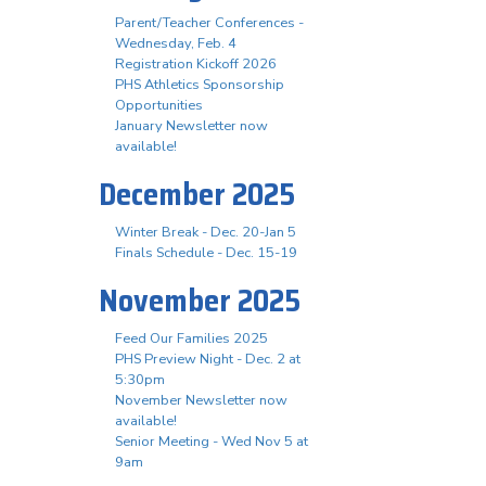
Parent/Teacher Conferences -
Wednesday, Feb. 4
Registration Kickoff 2026
PHS Athletics Sponsorship
Opportunities
January Newsletter now
available!
December 2025
Winter Break - Dec. 20-Jan 5
Finals Schedule - Dec. 15-19
November 2025
Feed Our Families 2025
PHS Preview Night - Dec. 2 at
5:30pm
November Newsletter now
available!
Senior Meeting - Wed Nov 5 at
9am