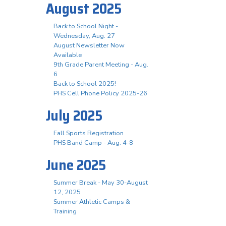
August 2025
Back to School Night -
Wednesday, Aug. 27
August Newsletter Now
Available
9th Grade Parent Meeting - Aug.
6
Back to School 2025!
PHS Cell Phone Policy 2025-26
July 2025
Fall Sports Registration
PHS Band Camp - Aug. 4-8
June 2025
Summer Break - May 30-August
12, 2025
Summer Athletic Camps &
Training