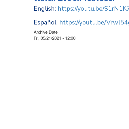
English:
https://youtu.be/S1rN1K
Español:
https://youtu.be/Vrwl5
Archive Date
Fri, 05/21/2021 - 12:00