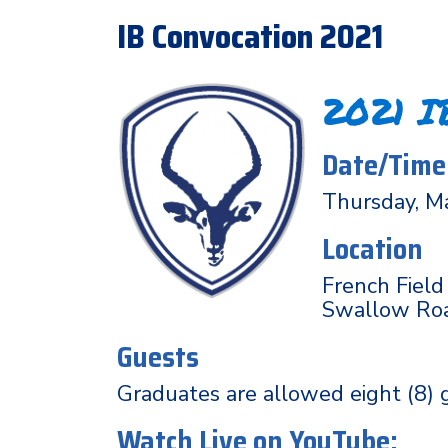
IB Convocation 2021
2021 I
Date/Time
Thursday, M
Location
French Field
Swallow Road
Guests
Graduates are allowed eight (8) 
Watch Live on YouTube: