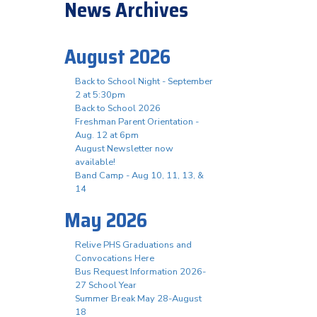
News Archives
August 2026
Back to School Night - September
2 at 5:30pm
Back to School 2026
Freshman Parent Orientation -
Aug. 12 at 6pm
August Newsletter now
available!
Band Camp - Aug 10, 11, 13, &
14
May 2026
Relive PHS Graduations and
Convocations Here
Bus Request Information 2026-
27 School Year
Summer Break May 28-August
18