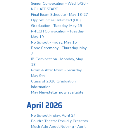
Senior Convocation - Wed. 5/20 -
NO LATE START
Final Exam Schedule - May 18-27
Opportunities Unlimited (OU)
Graduation - Tuesday, May 19
P-TECH Convocation - Tuesday,
May 19
No School - Friday, May 15
Rose Ceremony - Thursday, May
7
IB Convocation - Monday, May
18
Prom & After Prom - Saturday,
May 9th
Class of 2026 Graduation
Information
May Newsletter now available
April 2026
No School Friday, April 24
Poudre Theatre Proudly Presents
Much Ado About Nothing - April