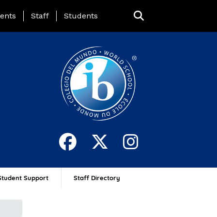
ing Page Menu
ents
Staff
Students
Student Support
Staff Directory