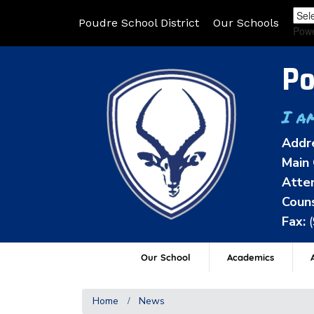
Poudre School District
Our Schools
Pow
Po
I a
Addr
Main 
Atten
Couns
Fax:
Our School
Academics
A
Home
News