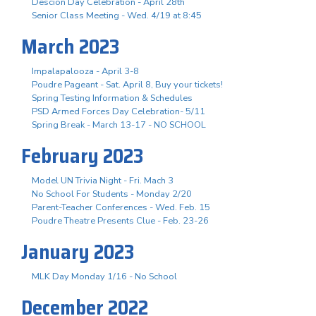
Descion Day Celebration - April 28th
Senior Class Meeting - Wed. 4/19 at 8:45
March 2023
Impalapalooza - April 3-8
Poudre Pageant - Sat. April 8, Buy your tickets!
Spring Testing Information & Schedules
PSD Armed Forces Day Celebration- 5/11
Spring Break - March 13-17 - NO SCHOOL
February 2023
Model UN Trivia Night - Fri. Mach 3
No School For Students - Monday 2/20
Parent-Teacher Conferences - Wed. Feb. 15
Poudre Theatre Presents Clue - Feb. 23-26
January 2023
MLK Day Monday 1/16 - No School
December 2022