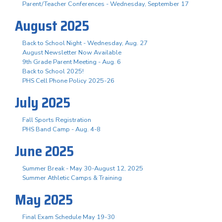
Parent/Teacher Conferences - Wednesday, September 17
August 2025
Back to School Night - Wednesday, Aug. 27
August Newsletter Now Available
9th Grade Parent Meeting - Aug. 6
Back to School 2025!
PHS Cell Phone Policy 2025-26
July 2025
Fall Sports Registration
PHS Band Camp - Aug. 4-8
June 2025
Summer Break - May 30-August 12, 2025
Summer Athletic Camps & Training
May 2025
Final Exam Schedule May 19-30