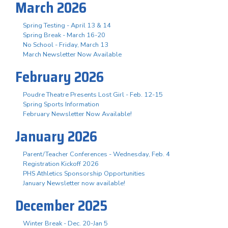
March 2026
Spring Testing - April 13 & 14
Spring Break - March 16-20
No School - Friday, March 13
March Newsletter Now Available
February 2026
Poudre Theatre Presents Lost Girl - Feb. 12-15
Spring Sports Information
February Newsletter Now Available!
January 2026
Parent/Teacher Conferences - Wednesday, Feb. 4
Registration Kickoff 2026
PHS Athletics Sponsorship Opportunities
January Newsletter now available!
December 2025
Winter Break - Dec. 20-Jan 5