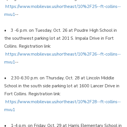
https://www.mobilevax.us/northeast/10%2F25--ft-collins--
mvu1
--
• 3 -6 p.m. on Tuesday, Oct. 26 at Poudre High School in
the southwest parking lot at 201 S. Impala Drive in Fort
Collins. Registration link:
https://www.mobilevax.us/northeast/10%2F26--ft-collins--
mvu1
--
• 2:30-6:30 p.m. on Thursday, Oct. 28 at Lincoln Middle
School in the south side parking lot at 1600 Lancer Drive in
Fort Collins. Registration link:
https://www.mobilevax.us/northeast/10%2F28--ft-collins--
mvu1
• 1-4 p.m. on Friday, Oct. 29 at Harris Elementary School in