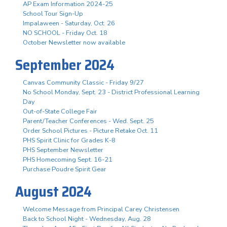
AP Exam Information 2024-25
School Tour Sign-Up
Impalaween - Saturday, Oct. 26
NO SCHOOL - Friday Oct. 18
October Newsletter now available
September 2024
Canvas Community Classic - Friday 9/27
No School Monday, Sept. 23 - District Professional Learning
Day
Out-of-State College Fair
Parent/Teacher Conferences - Wed. Sept. 25
Order School Pictures - Picture Retake Oct. 11
PHS Spirit Clinic for Grades K-8
PHS September Newsletter
PHS Homecoming Sept. 16-21
Purchase Poudre Spirit Gear
August 2024
Welcome Message from Principal Carey Christensen
Back to School Night - Wednesday, Aug. 28