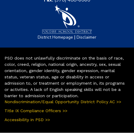
|
District Homepage
Disclaimer
PSD does not unlawfully discriminate on the basis of race,
color, creed, religion, national origin, ancestry, sex, sexual
orientation, gender identity, gender expression, marital
status, veteran status, age or disability in access or
admission to, or treatment or employment in, its programs
or activities. A lack of English speaking skills will not be a
barrier to admission or participation.
Nondiscrimination/Equal Opportunity District Policy AC >>
Title IX Compliance Officers >>
Accessibility in PSD >>