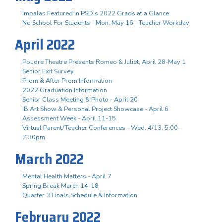
Impalas Featured in PSD's 2022 Grads at a Glance
No School For Students - Mon. May 16 - Teacher Workday
April 2022
Poudre Theatre Presents Romeo & Juliet, April 28-May 1
Senior Exit Survey
Prom & After Prom Information
2022 Graduation Information
Senior Class Meeting & Photo - April 20
IB Art Show & Personal Project Showcase - April 6
Assessment Week - April 11-15
Virtual Parent/Teacher Conferences - Wed. 4/13, 5:00-
7:30pm
March 2022
Mental Health Matters - April 7
Spring Break March 14-18
Quarter 3 Finals Schedule & Information
February 2022