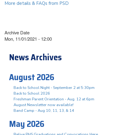
More details & FAQs from PSD
Archive Date
Mon, 11/01/2021 - 12:00
News Archives
August 2026
Back to School Night - September 2 at 5:30pm
Back to School 2026
Freshman Parent Orientation - Aug. 12 at 6pm
August Newsletter now available!
Band Camp - Aug 10, 11, 13, & 14
May 2026
Relive PHS Graduations and Convocations Here