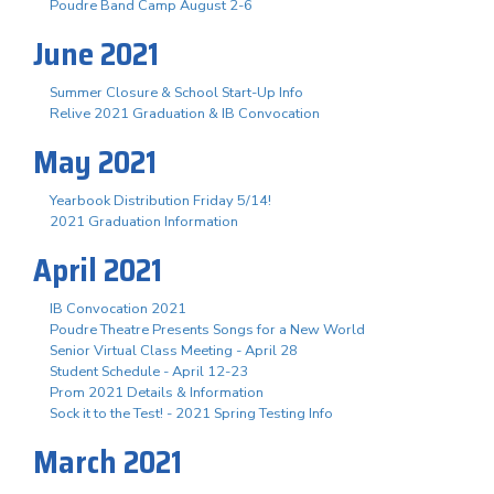
Poudre Band Camp August 2-6
June 2021
Summer Closure & School Start-Up Info
Relive 2021 Graduation & IB Convocation
May 2021
Yearbook Distribution Friday 5/14!
2021 Graduation Information
April 2021
IB Convocation 2021
Poudre Theatre Presents Songs for a New World
Senior Virtual Class Meeting - April 28
Student Schedule - April 12-23
Prom 2021 Details & Information
Sock it to the Test! - 2021 Spring Testing Info
March 2021