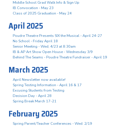
Middle School Grad Walk Info & Sign Up
IB Convocation - May 23
Class of 2025 Graduation - May 24
April 2025
Poudre Theatre Presents SIX the Musical - April 24-27
No School - Friday April 18
Senior Meeting - Wed, 4/23 at 8:30am
IB & AP Art Show Open House - Wednesday 3/9
Behind The Seams - Poudre Theatre Fundraiser - April 19
March 2025
April Newsletter now available!
Spring Testing Information - April 16 & 17
Excusing Students from Testing
Decision Day - April 28
Spring Break March 17-21
February 2025
Spring Parent/Teacher Conferences - Wed. 2/19