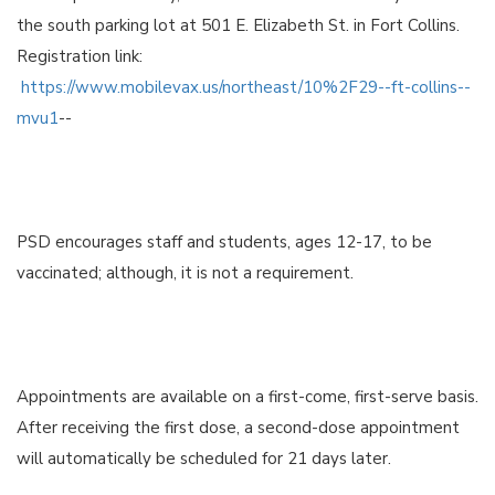
the south parking lot at 501 E. Elizabeth St. in Fort Collins.
Registration link:
https://www.mobilevax.us/northeast/10%2F29--ft-collins--
mvu1
--
PSD encourages staff and students, ages 12-17, to be
vaccinated; although, it is not a requirement.
Appointments are available on a first-come, first-serve basis.
After receiving the first dose, a second-dose appointment
will automatically be scheduled for 21 days later.