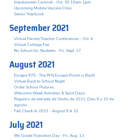
Impalaween Carnival - Oct. 30 10am-1pm
Upcoming Mobile Vaccine Clinic
Senior Yearbook
September 2021
Virtual Parent/Teacher Conferences - Oct. 6
Virtual College Fair
No School for Students - Fri. Sept. 17
August 2021
Escape 970 - The PHS Escape Room is Back!
Virtual Back to School Night
Order School Pictures
Welcome Week Activities & Spirit Days
Registro de entrada de Otoño de 2021. Días 9 y 10 de
agosto.
Fall Check-In 2021 - August 9 & 10
July 2021
9th Grade Transition Day - Fri. Aug. 13