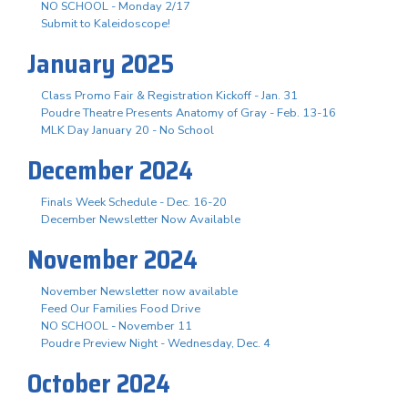
NO SCHOOL - Monday 2/17
Submit to Kaleidoscope!
January 2025
Class Promo Fair & Registration Kickoff - Jan. 31
Poudre Theatre Presents Anatomy of Gray - Feb. 13-16
MLK Day January 20 - No School
December 2024
Finals Week Schedule - Dec. 16-20
December Newsletter Now Available
November 2024
November Newsletter now available
Feed Our Families Food Drive
NO SCHOOL - November 11
Poudre Preview Night - Wednesday, Dec. 4
October 2024