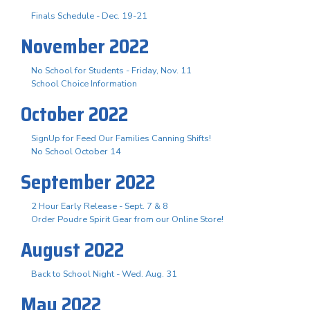
Finals Schedule - Dec. 19-21
November 2022
No School for Students - Friday, Nov. 11
School Choice Information
October 2022
SignUp for Feed Our Families Canning Shifts!
No School October 14
September 2022
2 Hour Early Release - Sept. 7 & 8
Order Poudre Spirit Gear from our Online Store!
August 2022
Back to School Night - Wed. Aug. 31
May 2022