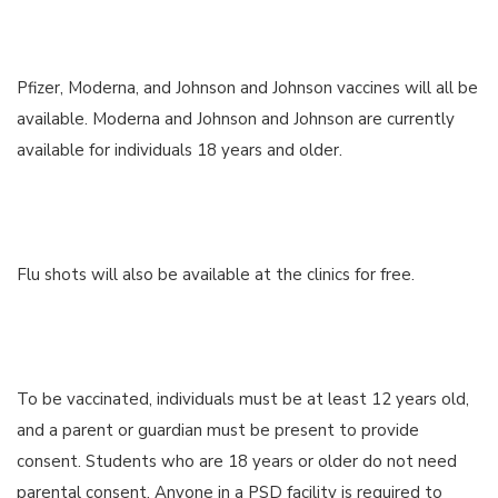
Pfizer, Moderna, and Johnson and Johnson vaccines will all be
available. Moderna and Johnson and Johnson are currently
available for individuals 18 years and older.
Flu shots will also be available at the clinics for free.
To be vaccinated, individuals must be at least 12 years old,
and a parent or guardian must be present to provide
consent. Students who are 18 years or older do not need
parental consent. Anyone in a PSD facility is required to