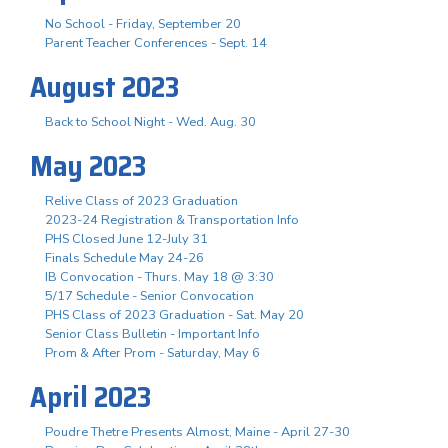
No School - Friday, September 20
Parent Teacher Conferences - Sept. 14
August 2023
Back to School Night - Wed. Aug. 30
May 2023
Relive Class of 2023 Graduation
2023-24 Registration & Transportation Info
PHS Closed June 12-July 31
Finals Schedule May 24-26
IB Convocation - Thurs. May 18 @ 3:30
5/17 Schedule - Senior Convocation
PHS Class of 2023 Graduation - Sat. May 20
Senior Class Bulletin - Important Info
Prom & After Prom - Saturday, May 6
April 2023
Poudre Thetre Presents Almost, Maine - April 27-30