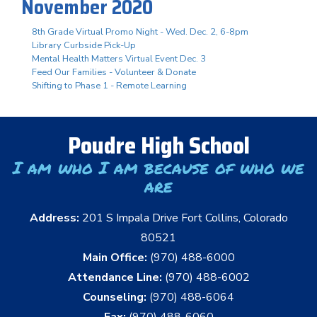
November 2020
8th Grade Virtual Promo Night - Wed. Dec. 2, 6-8pm
Library Curbside Pick-Up
Mental Health Matters Virtual Event Dec. 3
Feed Our Families - Volunteer & Donate
Shifting to Phase 1 - Remote Learning
Poudre High School
I am who I am because of who we
are
Address:
201 S Impala Drive Fort Collins, Colorado
80521
Main Office:
(970) 488-6000
Attendance Line:
(970) 488-6002
Counseling:
(970) 488-6064
Fax:
(970) 488-6060