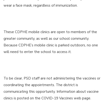
wear a face mask, regardless of immunization.
These CDPHE mobile clinics are open to members of the
greater community, as well as our school community.
Because CDPHE’s mobile clinic is parked outdoors, no one
will need to enter the school to access it.
To be clear, PSD staff are not administering the vaccines or
coordinating the appointments. The district is
communicating this opportunity. Information about vaccine
clinics is posted on the COVID-19 Vaccines web page.