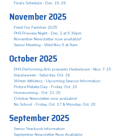
Finals Schedule - Dec. 15-19
November 2025
Feed Our Families 2025
PHS Preview Night - Dec. 2 at 5:30pm
November Newsletter now available!
Senior Meeting - Wed Nov 5 at 9am
October 2025
PHS Performing Arts presents Hadestown - Nov. 7-15
Impalaween - Saturday, Oct. 18
Winter Athletics - Upcoming Season Information
Picture Retake Day - Friday, Oct. 10
Homecoming - Oct. 21-25
October Newsletter now available!
No School - Friday, Oct. 17 & Monday, Oct. 20
September 2025
Senior Yearbook Information
September Newsletter Now Available