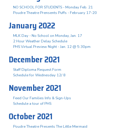
NO SCHOOL FOR STUDENTS - Monday Feb. 21
Poudre Theatre Prensents Puffs - February 17-20
January 2022
MLK Day - No School on Monday, Jan. 17
2 Hour Weather Delay Schedule
PHS Virtual Preview Night - Jan. 12 @ 5:30pm
December 2021
Staff Diploma Request Form
Schedule for Wednesday 12/ 8
November 2021
Feed Our Families Info & Sign-Ups
Schedule a tour of PHS
October 2021
Poudre Theatre Presents The Little Mermaid