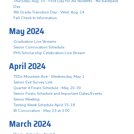
Thursday, Aug. 15 - First Day for All Students - No Backpack
Day
9th Grade Transition Day - Wed. Aug. 14
Fall Check-In Information
May 2024
Graduation Live Streams
Senior Convocation Schedule
PHS Scholarship Celebration Live Stream
April 2024
TEDx Mountain Ave - Wednesday, May 1
Senior Exit Survey Link
Quarter 4 Finals Schedule - May 20-30
Senior Finals Schedule and Important Dates/Events
Senior Meeting
Testing Week Schedule April 15-19
IB Convocation - May 23 at 3:00
March 2024