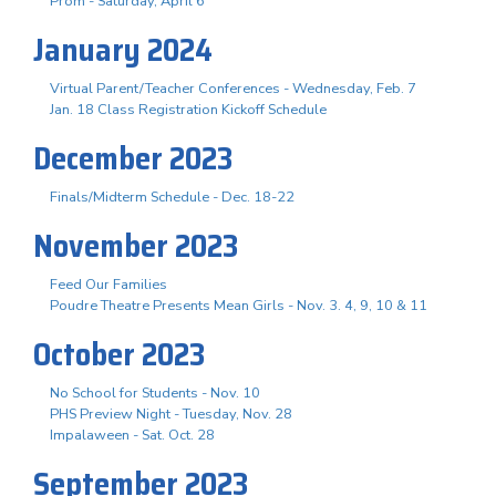
Prom - Saturday, April 6
January 2024
Virtual Parent/Teacher Conferences - Wednesday, Feb. 7
Jan. 18 Class Registration Kickoff Schedule
December 2023
Finals/Midterm Schedule - Dec. 18-22
November 2023
Feed Our Families
Poudre Theatre Presents Mean Girls - Nov. 3. 4, 9, 10 & 11
October 2023
No School for Students - Nov. 10
PHS Preview Night - Tuesday, Nov. 28
Impalaween - Sat. Oct. 28
September 2023