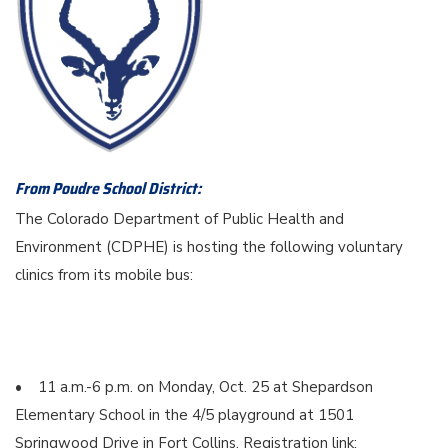
From Poudre School District:
The Colorado Department of Public Health and
Environment (CDPHE) is hosting the following voluntary
clinics from its mobile bus:
• 11 a.m.-6 p.m. on Monday, Oct. 25 at Shepardson
Elementary School in the 4/5 playground at 1501
Springwood Drive in Fort Collins. Registration link: