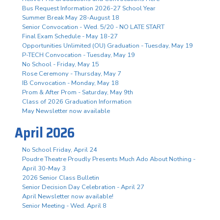
Bus Request Information 2026-27 School Year
Summer Break May 28-August 18
Senior Convocation - Wed. 5/20 - NO LATE START
Final Exam Schedule - May 18-27
Opportunities Unlimited (OU) Graduation - Tuesday, May 19
P-TECH Convocation - Tuesday, May 19
No School - Friday, May 15
Rose Ceremony - Thursday, May 7
IB Convocation - Monday, May 18
Prom & After Prom - Saturday, May 9th
Class of 2026 Graduation Information
May Newsletter now available
April 2026
No School Friday, April 24
Poudre Theatre Proudly Presents Much Ado About Nothing -
April 30-May 3
2026 Senior Class Bulletin
Senior Decision Day Celebration - April 27
April Newsletter now available!
Senior Meeting - Wed. April 8