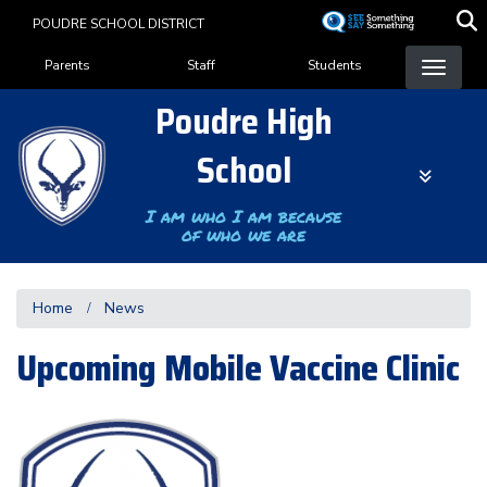
Skip
POUDRE SCHOOL DISTRICT
to
Landing Page Menu
main
Parents
Staff
Students
content
Poudre High
School
I am who I am because
of who we are
Home
News
Upcoming Mobile Vaccine Clinic