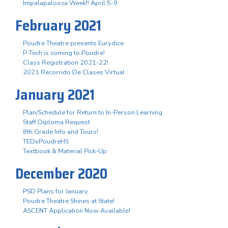
Impalapalooza Week!! April 5-9
February 2021
Poudre Theatre presents Eurydice
P-Tech is coming to Poudre!
Class Registration 2021-22!
2021 Recorrido De Clases Virtual
January 2021
Plan/Schedule for Return to In-Person Learning
Staff Diploma Request
8th Grade Info and Tours!
TEDxPoudreHS
Textbook & Material Pick-Up
December 2020
PSD Plans for January
Poudre Theatre Shines at State!
ASCENT Application Now Available!