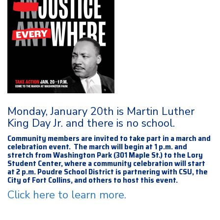
Monday, January 20th is Martin Luther
King Day Jr. and there is no school.
Community members are invited to take part in a march and
celebration event. The march will begin at 1 p.m. and
stretch from Washington Park (301 Maple St.) to the Lory
Student Center, where a community celebration will start
at 2 p.m. Poudre School District is partnering with CSU, the
City of Fort Collins, and others to host this event.
Click here to learn more.