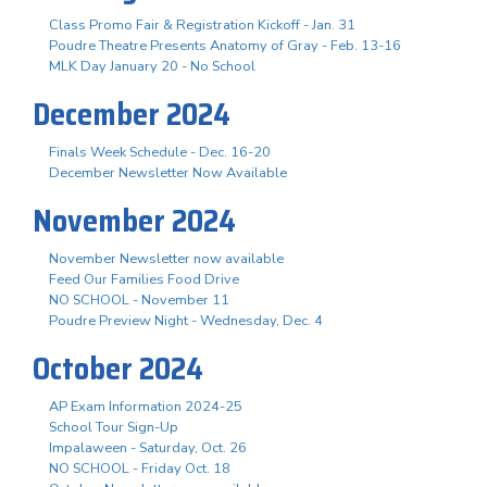
Class Promo Fair & Registration Kickoff - Jan. 31
Poudre Theatre Presents Anatomy of Gray - Feb. 13-16
MLK Day January 20 - No School
December 2024
Finals Week Schedule - Dec. 16-20
December Newsletter Now Available
November 2024
November Newsletter now available
Feed Our Families Food Drive
NO SCHOOL - November 11
Poudre Preview Night - Wednesday, Dec. 4
October 2024
AP Exam Information 2024-25
School Tour Sign-Up
Impalaween - Saturday, Oct. 26
NO SCHOOL - Friday Oct. 18