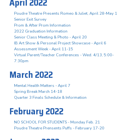
April 2022
Poudre Theatre Presents Romeo & Juliet, April 28-May 1
Senior Exit Survey
Prom & After Prom Information
2022 Graduation Information
Senior Class Meeting & Photo - April 20
IB Art Show & Personal Project Showcase - April 6
Assessment Week - April 11-15
Virtual Parent/Teacher Conferences - Wed. 4/13, 5:00-
7:30pm
March 2022
Mental Health Matters - April 7
Spring Break March 14-18
Quarter 3 Finals Schedule & Information
February 2022
NO SCHOOL FOR STUDENTS - Monday Feb. 21
Poudre Theatre Prensents Puffs - February 17-20