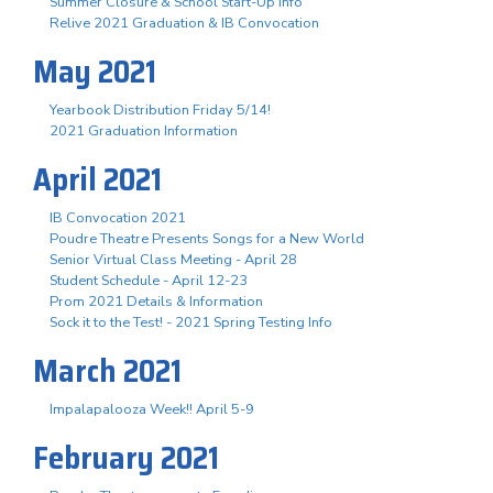
Summer Closure & School Start-Up Info
Relive 2021 Graduation & IB Convocation
May 2021
Yearbook Distribution Friday 5/14!
2021 Graduation Information
April 2021
IB Convocation 2021
Poudre Theatre Presents Songs for a New World
Senior Virtual Class Meeting - April 28
Student Schedule - April 12-23
Prom 2021 Details & Information
Sock it to the Test! - 2021 Spring Testing Info
March 2021
Impalapalooza Week!! April 5-9
February 2021