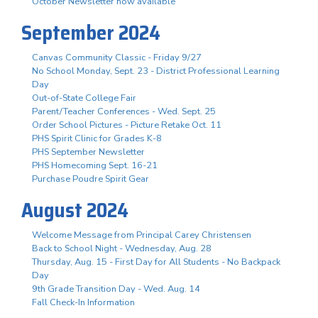
October Newsletter now available
September 2024
Canvas Community Classic - Friday 9/27
No School Monday, Sept. 23 - District Professional Learning
Day
Out-of-State College Fair
Parent/Teacher Conferences - Wed. Sept. 25
Order School Pictures - Picture Retake Oct. 11
PHS Spirit Clinic for Grades K-8
PHS September Newsletter
PHS Homecoming Sept. 16-21
Purchase Poudre Spirit Gear
August 2024
Welcome Message from Principal Carey Christensen
Back to School Night - Wednesday, Aug. 28
Thursday, Aug. 15 - First Day for All Students - No Backpack
Day
9th Grade Transition Day - Wed. Aug. 14
Fall Check-In Information