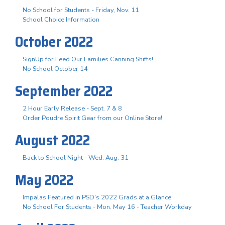
No School for Students - Friday, Nov. 11
School Choice Information
October 2022
SignUp for Feed Our Families Canning Shifts!
No School October 14
September 2022
2 Hour Early Release - Sept. 7 & 8
Order Poudre Spirit Gear from our Online Store!
August 2022
Back to School Night - Wed. Aug. 31
May 2022
Impalas Featured in PSD's 2022 Grads at a Glance
No School For Students - Mon. May 16 - Teacher Workday