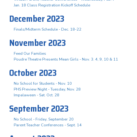
Jan. 18 Class Registration Kickoff Schedule
December 2023
Finals/Midterm Schedule - Dec. 18-22
November 2023
Feed Our Families
Poudre Theatre Presents Mean Girls - Nov. 3. 4, 9, 10 & 11
October 2023
No School for Students - Nov. 10
PHS Preview Night - Tuesday, Nov. 28
Impalaween - Sat. Oct. 28
September 2023
No School - Friday, September 20
Parent Teacher Conferences - Sept. 14