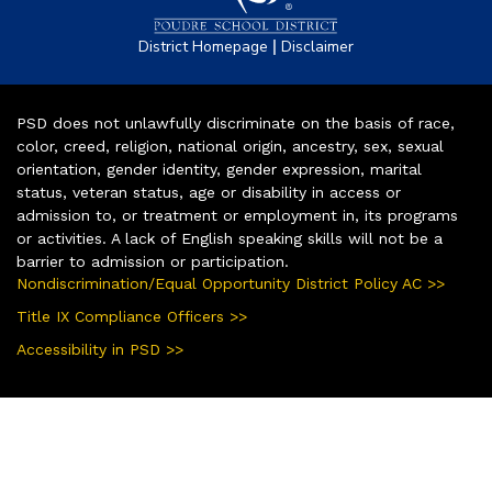
|
District Homepage
Disclaimer
PSD does not unlawfully discriminate on the basis of race,
color, creed, religion, national origin, ancestry, sex, sexual
orientation, gender identity, gender expression, marital
status, veteran status, age or disability in access or
admission to, or treatment or employment in, its programs
or activities. A lack of English speaking skills will not be a
barrier to admission or participation.
Nondiscrimination/Equal Opportunity District Policy AC >>
Title IX Compliance Officers >>
Accessibility in PSD >>