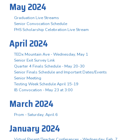
May 2024
Graduation Live Streams
Senior Convocation Schedule
PHS Scholarship Celebration Live Stream
April 2024
TEDx Mountain Ave - Wednesday, May 1
Senior Exit Survey Link
Quarter 4 Finals Schedule - May 20-30
Senior Finals Schedule and Important Dates/Events
Senior Meeting
Testing Week Schedule April 15-19
IB Convocation - May 23 at 3:00
March 2024
Prom - Saturday, April 6
January 2024
Virtual Parent/Teacher Conferences - Wednesday, Feb. 7