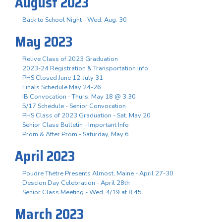
August 2023
Back to School Night - Wed. Aug. 30
May 2023
Relive Class of 2023 Graduation
2023-24 Registration & Transportation Info
PHS Closed June 12-July 31
Finals Schedule May 24-26
IB Convocation - Thurs. May 18 @ 3:30
5/17 Schedule - Senior Convocation
PHS Class of 2023 Graduation - Sat. May 20
Senior Class Bulletin - Important Info
Prom & After Prom - Saturday, May 6
April 2023
Poudre Thetre Presents Almost, Maine - April 27-30
Descion Day Celebration - April 28th
Senior Class Meeting - Wed. 4/19 at 8:45
March 2023