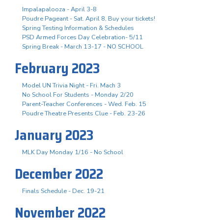
Impalapalooza - April 3-8
Poudre Pageant - Sat. April 8, Buy your tickets!
Spring Testing Information & Schedules
PSD Armed Forces Day Celebration- 5/11
Spring Break - March 13-17 - NO SCHOOL
February 2023
Model UN Trivia Night - Fri. Mach 3
No School For Students - Monday 2/20
Parent-Teacher Conferences - Wed. Feb. 15
Poudre Theatre Presents Clue - Feb. 23-26
January 2023
MLK Day Monday 1/16 - No School
December 2022
Finals Schedule - Dec. 19-21
November 2022