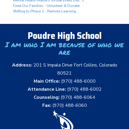
Mental Health Matters Virtual Event Dec. 3
Feed Our Families - Volunteer & Donate
Shifting to Phase 1 - Remote Learning
Poudre High School
I am who I am because of who we
are
Address:
201 S Impala Drive Fort Collins, Colorado
80521
Main Office:
(970) 488-6000
Attendance Line:
(970) 488-6002
Counseling:
(970) 488-6064
Fax:
(970) 488-6060