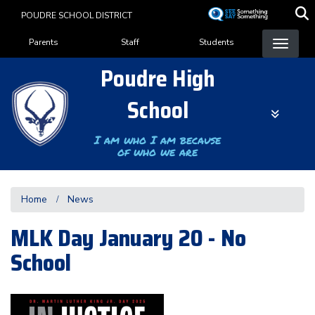
Skip
POUDRE SCHOOL DISTRICT
to
Landing Page Menu
main
Parents
Staff
Students
content
Poudre High
School
I am who I am because
of who we are
Home
News
MLK Day January 20 - No
School