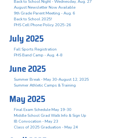
Back to School Night - Wednesday, Aug. 27
August Newsletter Now Available
9th Grade Parent Meeting - Aug. 6
Back to School 2025!
PHS Cell Phone Policy 2025-26
July 2025
Fall Sports Registration
PHS Band Camp - Aug. 4-8
June 2025
Summer Break - May 30-August 12, 2025
Summer Athletic Camps & Training
May 2025
Final Exam Schedule May 19-30
Middle School Grad Walk Info & Sign Up
IB Convocation - May 23
Class of 2025 Graduation - May 24