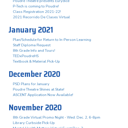
Poudre Theatre presents Eurydice
P-Tech is coming to Poudre!
Class Registration 2021-22!
2021 Recorrido De Clases Virtual
January 2021
Plan/Schedule for Return to In-Person Learning
Staff Diploma Request
8th Grade Info and Tours!
TEDxPoudreHS
Textbook & Material Pick-Up
December 2020
PSD Plans for January
Poudre Theatre Shines at State!
ASCENT Application Now Available!
November 2020
8th Grade Virtual Promo Night - Wed. Dec. 2, 6-8pm
Library Curbside Pick-Up