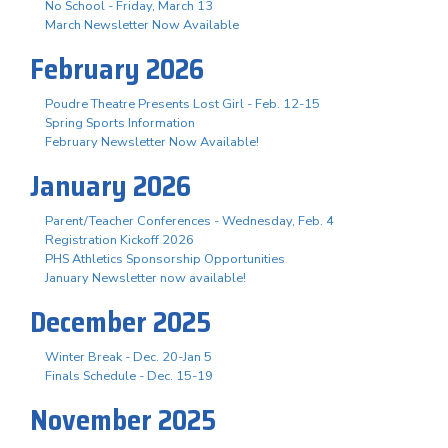
No School - Friday, March 13
March Newsletter Now Available
February 2026
Poudre Theatre Presents Lost Girl - Feb. 12-15
Spring Sports Information
February Newsletter Now Available!
January 2026
Parent/Teacher Conferences - Wednesday, Feb. 4
Registration Kickoff 2026
PHS Athletics Sponsorship Opportunities
January Newsletter now available!
December 2025
Winter Break - Dec. 20-Jan 5
Finals Schedule - Dec. 15-19
November 2025