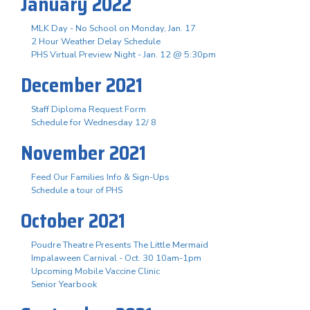
January 2022
MLK Day - No School on Monday, Jan. 17
2 Hour Weather Delay Schedule
PHS Virtual Preview Night - Jan. 12 @ 5:30pm
December 2021
Staff Diploma Request Form
Schedule for Wednesday 12/ 8
November 2021
Feed Our Families Info & Sign-Ups
Schedule a tour of PHS
October 2021
Poudre Theatre Presents The Little Mermaid
Impalaween Carnival - Oct. 30 10am-1pm
Upcoming Mobile Vaccine Clinic
Senior Yearbook