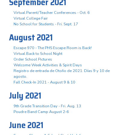
September 2021
Virtual Parent/Teacher Conferences - Oct. 6
Virtual College Fair
No School for Students - Fri. Sept. 17
August 2021
Escape 970 - The PHS Escape Room is Back!
Virtual Back to School Night
Order School Pictures
Welcome Week Activities & Spirit Days
Registro de entrada de Otoño de 2021. Días 9 y 10 de
agosto.
Fall Check-In 2021 - August 9 & 10
July 2021
9th Grade Transition Day - Fri. Aug. 13
Poudre Band Camp August 2-6
June 2021