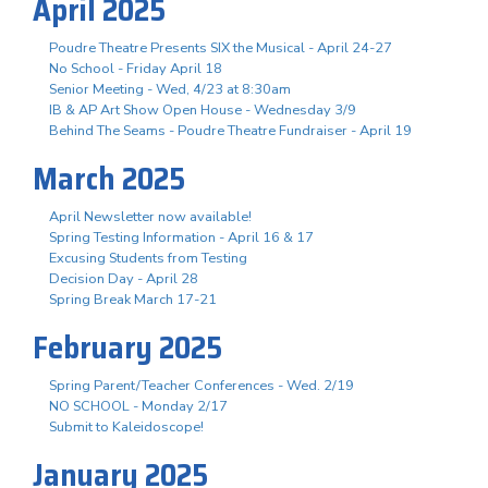
April 2025
Poudre Theatre Presents SIX the Musical - April 24-27
No School - Friday April 18
Senior Meeting - Wed, 4/23 at 8:30am
IB & AP Art Show Open House - Wednesday 3/9
Behind The Seams - Poudre Theatre Fundraiser - April 19
March 2025
April Newsletter now available!
Spring Testing Information - April 16 & 17
Excusing Students from Testing
Decision Day - April 28
Spring Break March 17-21
February 2025
Spring Parent/Teacher Conferences - Wed. 2/19
NO SCHOOL - Monday 2/17
Submit to Kaleidoscope!
January 2025