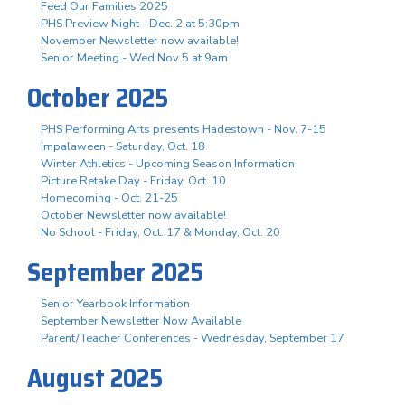
Feed Our Families 2025
PHS Preview Night - Dec. 2 at 5:30pm
November Newsletter now available!
Senior Meeting - Wed Nov 5 at 9am
October 2025
PHS Performing Arts presents Hadestown - Nov. 7-15
Impalaween - Saturday, Oct. 18
Winter Athletics - Upcoming Season Information
Picture Retake Day - Friday, Oct. 10
Homecoming - Oct. 21-25
October Newsletter now available!
No School - Friday, Oct. 17 & Monday, Oct. 20
September 2025
Senior Yearbook Information
September Newsletter Now Available
Parent/Teacher Conferences - Wednesday, September 17
August 2025