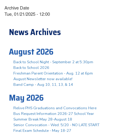
Archive Date
Tue, 01/21/2025 - 12:00
News Archives
August 2026
Back to School Night - September 2 at 5:30pm
Back to School 2026
Freshman Parent Orientation - Aug. 12 at 6pm
August Newsletter now available!
Band Camp - Aug 10, 11, 13, & 14
May 2026
Relive PHS Graduations and Convocations Here
Bus Request Information 2026-27 School Year
Summer Break May 28-August 18
Senior Convocation - Wed. 5/20 - NO LATE START
Final Exam Schedule - May 18-27