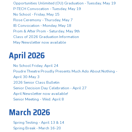
Opportunities Unlimited (OU) Graduation - Tuesday, May 19
P-TECH Convocation - Tuesday, May 19
No School - Friday, May 15
Rose Ceremony - Thursday, May 7
IB Convocation - Monday, May 18
Prom & After Prom - Saturday, May 9th
Class of 2026 Graduation Information
May Newsletter now available
April 2026
No School Friday, April 24
Poudre Theatre Proudly Presents Much Ado About Nothing -
April 30-May 3
2026 Senior Class Bulletin
Senior Decision Day Celebration - April 27
April Newsletter now available!
Senior Meeting - Wed. April 8
March 2026
Spring Testing - April 13 & 14
Spring Break - March 16-20