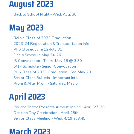
August 2023
Back to School Night - Wed. Aug. 30
May 2023
Relive Class of 2023 Graduation
2023-24 Registration & Transportation Info
PHS Closed June 12-July 31
Finals Schedule May 24-26
IB Convocation - Thurs. May 18 @ 3:30
5/17 Schedule - Senior Convocation
PHS Class of 2023 Graduation - Sat. May 20
Senior Class Bulletin - Important Info
Prom & After Prom - Saturday, May 6
April 2023
Poudre Thetre Presents Almost, Maine - April 27-30
Descion Day Celebration - April 28th
Senior Class Meeting - Wed. 4/19 at 8:45
March 2023