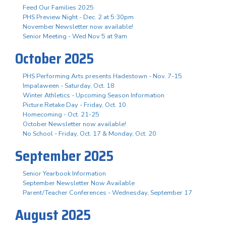
Feed Our Families 2025
PHS Preview Night - Dec. 2 at 5:30pm
November Newsletter now available!
Senior Meeting - Wed Nov 5 at 9am
October 2025
PHS Performing Arts presents Hadestown - Nov. 7-15
Impalaween - Saturday, Oct. 18
Winter Athletics - Upcoming Season Information
Picture Retake Day - Friday, Oct. 10
Homecoming - Oct. 21-25
October Newsletter now available!
No School - Friday, Oct. 17 & Monday, Oct. 20
September 2025
Senior Yearbook Information
September Newsletter Now Available
Parent/Teacher Conferences - Wednesday, September 17
August 2025