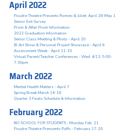
April 2022
Poudre Theatre Presents Romeo & Juliet, April 28-May 1
Senior Exit Survey
Prom & After Prom Information
2022 Graduation Information
Senior Class Meeting & Photo - April 20
IB Art Show & Personal Project Showcase - April 6
Assessment Week - April 11-15
Virtual Parent/Teacher Conferences - Wed. 4/13, 5:00-
7:30pm
March 2022
Mental Health Matters - April 7
Spring Break March 14-18
Quarter 3 Finals Schedule & Information
February 2022
NO SCHOOL FOR STUDENTS - Monday Feb. 21
Poudre Theatre Prensents Puffs - February 17-20