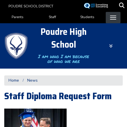
Skip
POUDRE SCHOOL DISTRICT
to
Landing Page Menu
main
Parents
Staff
Students
content
Poudre High
School
I am who I am because
of who we are
Home
News
Staff Diploma Request Form