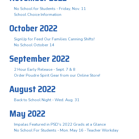
No School for Students - Friday, Nov. 11
School Choice Information
October 2022
SignUp for Feed Our Families Canning Shifts!
No School October 14
September 2022
2 Hour Early Release - Sept. 7 & 8
Order Poudre Spirit Gear from our Online Store!
August 2022
Back to School Night - Wed. Aug. 31
May 2022
Impalas Featured in PSD's 2022 Grads at a Glance
No School For Students - Mon. May 16 - Teacher Workday