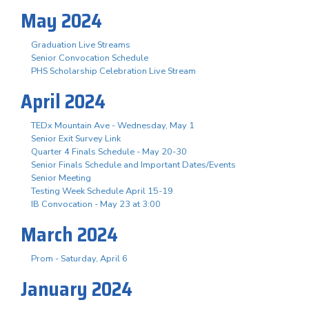
May 2024
Graduation Live Streams
Senior Convocation Schedule
PHS Scholarship Celebration Live Stream
April 2024
TEDx Mountain Ave - Wednesday, May 1
Senior Exit Survey Link
Quarter 4 Finals Schedule - May 20-30
Senior Finals Schedule and Important Dates/Events
Senior Meeting
Testing Week Schedule April 15-19
IB Convocation - May 23 at 3:00
March 2024
Prom - Saturday, April 6
January 2024