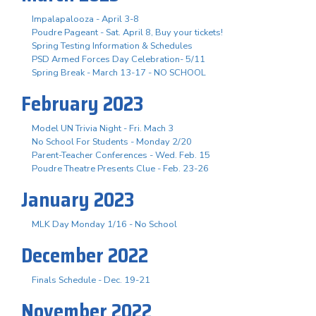
Impalapalooza - April 3-8
Poudre Pageant - Sat. April 8, Buy your tickets!
Spring Testing Information & Schedules
PSD Armed Forces Day Celebration- 5/11
Spring Break - March 13-17 - NO SCHOOL
February 2023
Model UN Trivia Night - Fri. Mach 3
No School For Students - Monday 2/20
Parent-Teacher Conferences - Wed. Feb. 15
Poudre Theatre Presents Clue - Feb. 23-26
January 2023
MLK Day Monday 1/16 - No School
December 2022
Finals Schedule - Dec. 19-21
November 2022