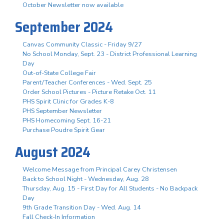
October Newsletter now available
September 2024
Canvas Community Classic - Friday 9/27
No School Monday, Sept. 23 - District Professional Learning
Day
Out-of-State College Fair
Parent/Teacher Conferences - Wed. Sept. 25
Order School Pictures - Picture Retake Oct. 11
PHS Spirit Clinic for Grades K-8
PHS September Newsletter
PHS Homecoming Sept. 16-21
Purchase Poudre Spirit Gear
August 2024
Welcome Message from Principal Carey Christensen
Back to School Night - Wednesday, Aug. 28
Thursday, Aug. 15 - First Day for All Students - No Backpack
Day
9th Grade Transition Day - Wed. Aug. 14
Fall Check-In Information