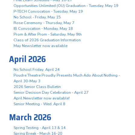
Opportunities Unlimited (OU) Graduation - Tuesday, May 19
P-TECH Convocation - Tuesday, May 19
No School - Friday, May 15
Rose Ceremony - Thursday, May 7
IB Convocation - Monday, May 18
Prom & After Prom - Saturday, May 9th
Class of 2026 Graduation Information
May Newsletter now available
April 2026
No School Friday, April 24
Poudre Theatre Proudly Presents Much Ado About Nothing -
April 30-May 3
2026 Senior Class Bulletin
Senior Decision Day Celebration - April 27
April Newsletter now available!
Senior Meeting - Wed. April 8
March 2026
Spring Testing - April 13 & 14
Spring Break - March 16-20