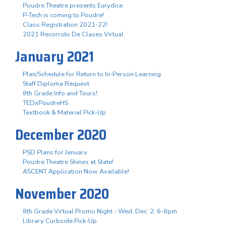
Poudre Theatre presents Eurydice
P-Tech is coming to Poudre!
Class Registration 2021-22!
2021 Recorrido De Clases Virtual
January 2021
Plan/Schedule for Return to In-Person Learning
Staff Diploma Request
8th Grade Info and Tours!
TEDxPoudreHS
Textbook & Material Pick-Up
December 2020
PSD Plans for January
Poudre Theatre Shines at State!
ASCENT Application Now Available!
November 2020
8th Grade Virtual Promo Night - Wed. Dec. 2, 6-8pm
Library Curbside Pick-Up