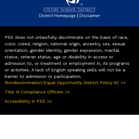
|
District Homepage
Disclaimer
PSD does not unlawfully discriminate on the basis of race,
color, creed, religion, national origin, ancestry, sex, sexual
orientation, gender identity, gender expression, marital
status, veteran status, age or disability in access or
admission to, or treatment or employment in, its programs
or activities. A lack of English speaking skills will not be a
barrier to admission or participation.
Nondiscrimination/Equal Opportunity District Policy AC >>
Title IX Compliance Officers >>
Accessibility in PSD >>