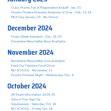
Class Promo Fair & Registration Kickoff - Jan. 31
Poudre Theatre Presents Anatomy of Gray - Feb. 13-16
MLK Day January 20 - No School
December 2024
Finals Week Schedule - Dec. 16-20
December Newsletter Now Available
November 2024
November Newsletter now available
Feed Our Families Food Drive
NO SCHOOL - November 11
Poudre Preview Night - Wednesday, Dec. 4
October 2024
AP Exam Information 2024-25
School Tour Sign-Up
Impalaween - Saturday, Oct. 26
NO SCHOOL - Friday Oct. 18