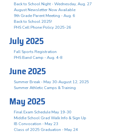
Back to School Night - Wednesday, Aug. 27
August Newsletter Now Available
9th Grade Parent Meeting - Aug. 6
Back to School 2025!
PHS Cell Phone Policy 2025-26
July 2025
Fall Sports Registration
PHS Band Camp - Aug. 4-8
June 2025
Summer Break - May 30-August 12, 2025
Summer Athletic Camps & Training
May 2025
Final Exam Schedule May 19-30
Middle School Grad Walk Info & Sign Up
IB Convocation - May 23
Class of 2025 Graduation - May 24