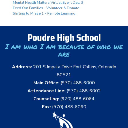
Mental Health Matters Virtual Event Dec. 3
Feed Our Families - Volunteer & Donate
Shifting to Phase 1 - Remote Learning
Poudre High School
I am who I am because of who we
are
Address:
201 S Impala Drive Fort Collins, Colorado
80521
Main Office:
(970) 488-6000
Attendance Line:
(970) 488-6002
Counseling:
(970) 488-6064
Fax:
(970) 488-6060