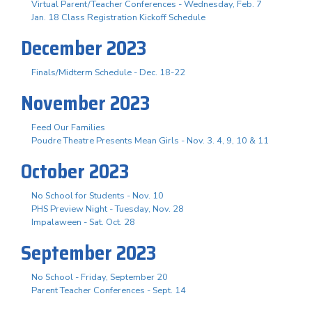
Virtual Parent/Teacher Conferences - Wednesday, Feb. 7
Jan. 18 Class Registration Kickoff Schedule
December 2023
Finals/Midterm Schedule - Dec. 18-22
November 2023
Feed Our Families
Poudre Theatre Presents Mean Girls - Nov. 3. 4, 9, 10 & 11
October 2023
No School for Students - Nov. 10
PHS Preview Night - Tuesday, Nov. 28
Impalaween - Sat. Oct. 28
September 2023
No School - Friday, September 20
Parent Teacher Conferences - Sept. 14