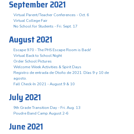
September 2021
Virtual Parent/Teacher Conferences - Oct. 6
Virtual College Fair
No School for Students - Fri. Sept. 17
August 2021
Escape 970 - The PHS Escape Room is Back!
Virtual Back to School Night
Order School Pictures
Welcome Week Activities & Spirit Days
Registro de entrada de Otoño de 2021. Días 9 y 10 de
agosto.
Fall Check-In 2021 - August 9 & 10
July 2021
9th Grade Transition Day - Fri. Aug. 13
Poudre Band Camp August 2-6
June 2021