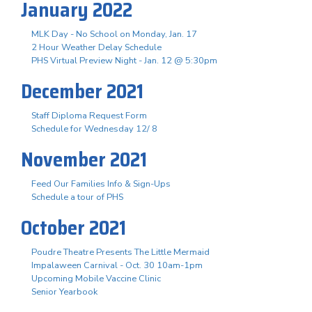
January 2022
MLK Day - No School on Monday, Jan. 17
2 Hour Weather Delay Schedule
PHS Virtual Preview Night - Jan. 12 @ 5:30pm
December 2021
Staff Diploma Request Form
Schedule for Wednesday 12/ 8
November 2021
Feed Our Families Info & Sign-Ups
Schedule a tour of PHS
October 2021
Poudre Theatre Presents The Little Mermaid
Impalaween Carnival - Oct. 30 10am-1pm
Upcoming Mobile Vaccine Clinic
Senior Yearbook