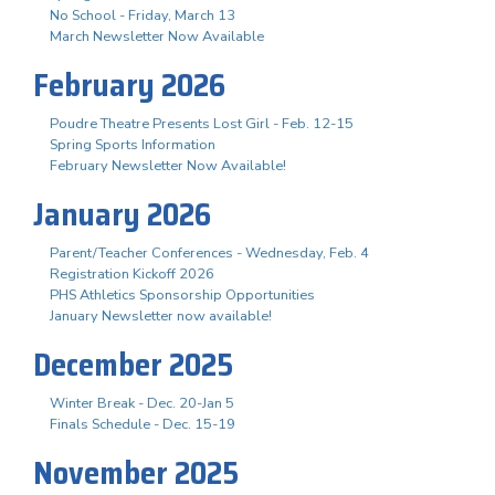
No School - Friday, March 13
March Newsletter Now Available
February 2026
Poudre Theatre Presents Lost Girl - Feb. 12-15
Spring Sports Information
February Newsletter Now Available!
January 2026
Parent/Teacher Conferences - Wednesday, Feb. 4
Registration Kickoff 2026
PHS Athletics Sponsorship Opportunities
January Newsletter now available!
December 2025
Winter Break - Dec. 20-Jan 5
Finals Schedule - Dec. 15-19
November 2025