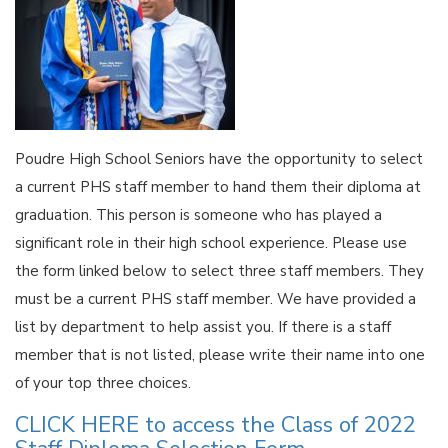
Poudre High School Seniors have the opportunity to select
a current PHS staff member to hand them their diploma at
graduation. This person is someone who has played a
significant role in their high school experience. Please use
the form linked below to select three staff members. They
must be a current PHS staff member. We have provided a
list by department to help assist you. If there is a staff
member that is not listed, please write their name into one
of your top three choices.
CLICK HERE to access the Class of 2022