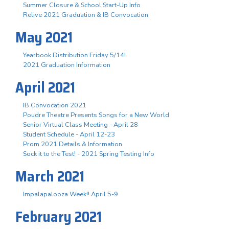
Summer Closure & School Start-Up Info
Relive 2021 Graduation & IB Convocation
May 2021
Yearbook Distribution Friday 5/14!
2021 Graduation Information
April 2021
IB Convocation 2021
Poudre Theatre Presents Songs for a New World
Senior Virtual Class Meeting - April 28
Student Schedule - April 12-23
Prom 2021 Details & Information
Sock it to the Test! - 2021 Spring Testing Info
March 2021
Impalapalooza Week!! April 5-9
February 2021