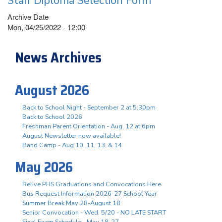
Staff Diploma Selection Form
Archive Date
Mon, 04/25/2022 - 12:00
News Archives
August 2026
Back to School Night - September 2 at 5:30pm
Back to School 2026
Freshman Parent Orientation - Aug. 12 at 6pm
August Newsletter now available!
Band Camp - Aug 10, 11, 13, & 14
May 2026
Relive PHS Graduations and Convocations Here
Bus Request Information 2026-27 School Year
Summer Break May 28-August 18
Senior Convocation - Wed. 5/20 - NO LATE START
Final Exam Schedule - May 18-27