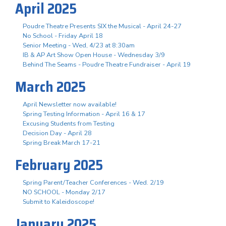
April 2025
Poudre Theatre Presents SIX the Musical - April 24-27
No School - Friday April 18
Senior Meeting - Wed, 4/23 at 8:30am
IB & AP Art Show Open House - Wednesday 3/9
Behind The Seams - Poudre Theatre Fundraiser - April 19
March 2025
April Newsletter now available!
Spring Testing Information - April 16 & 17
Excusing Students from Testing
Decision Day - April 28
Spring Break March 17-21
February 2025
Spring Parent/Teacher Conferences - Wed. 2/19
NO SCHOOL - Monday 2/17
Submit to Kaleidoscope!
January 2025