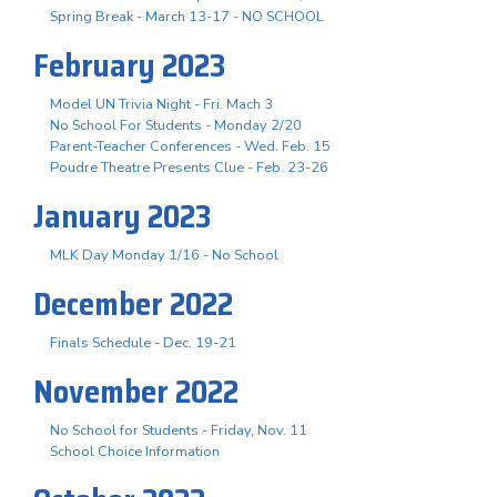
Spring Break - March 13-17 - NO SCHOOL
February 2023
Model UN Trivia Night - Fri. Mach 3
No School For Students - Monday 2/20
Parent-Teacher Conferences - Wed. Feb. 15
Poudre Theatre Presents Clue - Feb. 23-26
January 2023
MLK Day Monday 1/16 - No School
December 2022
Finals Schedule - Dec. 19-21
November 2022
No School for Students - Friday, Nov. 11
School Choice Information