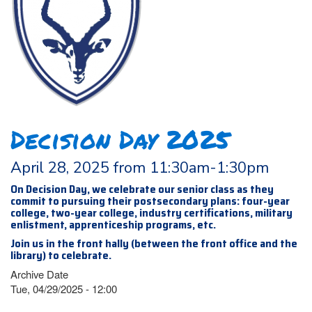
Decision Day 2025
April 28, 2025 from 11:30am-1:30pm
On Decision Day, we celebrate our senior class as they
commit to pursuing their postsecondary plans: four-year
college, two-year college, industry certifications, military
enlistment, apprenticeship programs, etc.
Join us in the front hally (between the front office and the
library) to celebrate.
Archive Date
Tue, 04/29/2025 - 12:00