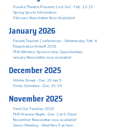
Poudre Theatre Presents Lost Girl - Feb. 12-15
Spring Sports Information
February Newsletter Now Available!
January 2026
Parent/Teacher Conferences - Wednesday, Feb. 4
Registration Kickoff 2026
PHS Athletics Sponsorship Opportunities
January Newsletter now available!
December 2025
Winter Break - Dec. 20-Jan 5
Finals Schedule - Dec. 15-19
November 2025
Feed Our Families 2025
PHS Preview Night - Dec. 2 at 5:30pm
November Newsletter now available!
Senior Meeting - Wed Nov 5 at 9am