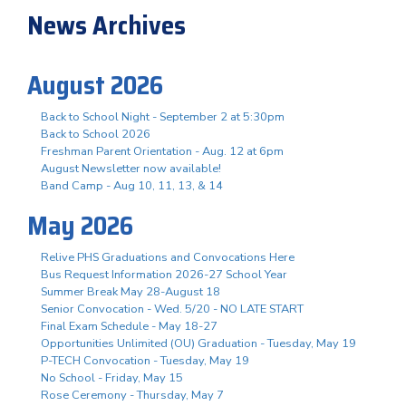
News Archives
August 2026
Back to School Night - September 2 at 5:30pm
Back to School 2026
Freshman Parent Orientation - Aug. 12 at 6pm
August Newsletter now available!
Band Camp - Aug 10, 11, 13, & 14
May 2026
Relive PHS Graduations and Convocations Here
Bus Request Information 2026-27 School Year
Summer Break May 28-August 18
Senior Convocation - Wed. 5/20 - NO LATE START
Final Exam Schedule - May 18-27
Opportunities Unlimited (OU) Graduation - Tuesday, May 19
P-TECH Convocation - Tuesday, May 19
No School - Friday, May 15
Rose Ceremony - Thursday, May 7