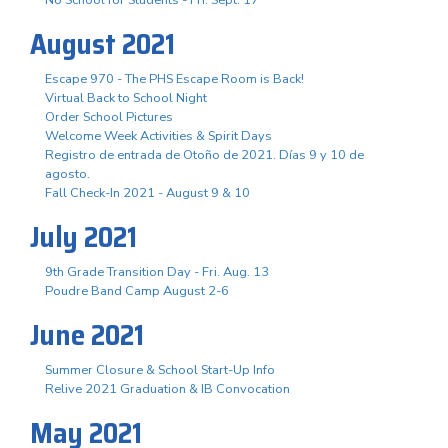
August 2021
Escape 970 - The PHS Escape Room is Back!
Virtual Back to School Night
Order School Pictures
Welcome Week Activities & Spirit Days
Registro de entrada de Otoño de 2021. Días 9 y 10 de
agosto.
Fall Check-In 2021 - August 9 & 10
July 2021
9th Grade Transition Day - Fri. Aug. 13
Poudre Band Camp August 2-6
June 2021
Summer Closure & School Start-Up Info
Relive 2021 Graduation & IB Convocation
May 2021