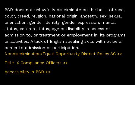
PSD does not unlawfully discriminate on the basis of race,
color, creed, religion, national origin, ancestry, sex, sexual
orientation, gender identity, gender expression, marital
status, veteran status, age or disability in access or
admission to, or treatment or employment in, its programs
or activities. A lack of English speaking skills will not be a
barrier to admission or participation.
Nondiscrimination/Equal Opportunity District Policy AC >>
Title IX Compliance Officers >>
Accessibility in PSD >>