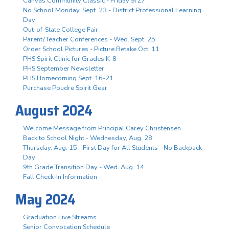
Canvas Community Classic - Friday 9/27
No School Monday, Sept. 23 - District Professional Learning
Day
Out-of-State College Fair
Parent/Teacher Conferences - Wed. Sept. 25
Order School Pictures - Picture Retake Oct. 11
PHS Spirit Clinic for Grades K-8
PHS September Newsletter
PHS Homecoming Sept. 16-21
Purchase Poudre Spirit Gear
August 2024
Welcome Message from Principal Carey Christensen
Back to School Night - Wednesday, Aug. 28
Thursday, Aug. 15 - First Day for All Students - No Backpack
Day
9th Grade Transition Day - Wed. Aug. 14
Fall Check-In Information
May 2024
Graduation Live Streams
Senior Convocation Schedule