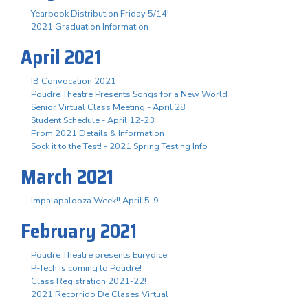
Yearbook Distribution Friday 5/14!
2021 Graduation Information
April 2021
IB Convocation 2021
Poudre Theatre Presents Songs for a New World
Senior Virtual Class Meeting - April 28
Student Schedule - April 12-23
Prom 2021 Details & Information
Sock it to the Test! - 2021 Spring Testing Info
March 2021
Impalapalooza Week!! April 5-9
February 2021
Poudre Theatre presents Eurydice
P-Tech is coming to Poudre!
Class Registration 2021-22!
2021 Recorrido De Clases Virtual