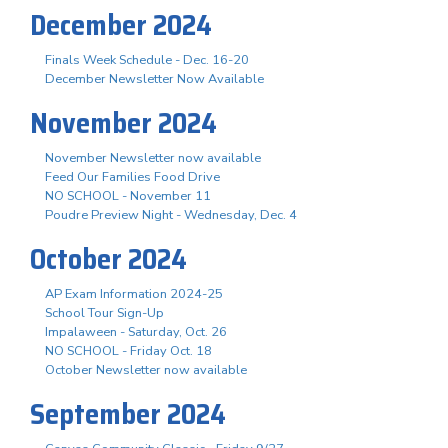
December 2024
Finals Week Schedule - Dec. 16-20
December Newsletter Now Available
November 2024
November Newsletter now available
Feed Our Families Food Drive
NO SCHOOL - November 11
Poudre Preview Night - Wednesday, Dec. 4
October 2024
AP Exam Information 2024-25
School Tour Sign-Up
Impalaween - Saturday, Oct. 26
NO SCHOOL - Friday Oct. 18
October Newsletter now available
September 2024