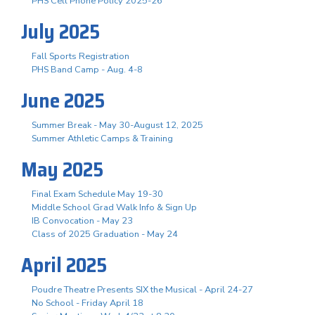
PHS Cell Phone Policy 2025-26
July 2025
Fall Sports Registration
PHS Band Camp - Aug. 4-8
June 2025
Summer Break - May 30-August 12, 2025
Summer Athletic Camps & Training
May 2025
Final Exam Schedule May 19-30
Middle School Grad Walk Info & Sign Up
IB Convocation - May 23
Class of 2025 Graduation - May 24
April 2025
Poudre Theatre Presents SIX the Musical - April 24-27
No School - Friday April 18