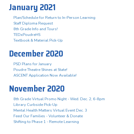
January 2021
Plan/Schedule for Return to In-Person Learning
Staff Diploma Request
8th Grade Info and Tours!
TEDxPoudreHS
Textbook & Material Pick-Up
December 2020
PSD Plans for January
Poudre Theatre Shines at State!
ASCENT Application Now Available!
November 2020
8th Grade Virtual Promo Night - Wed. Dec. 2, 6-8pm
Library Curbside Pick-Up
Mental Health Matters Virtual Event Dec. 3
Feed Our Families - Volunteer & Donate
Shifting to Phase 1 - Remote Learning