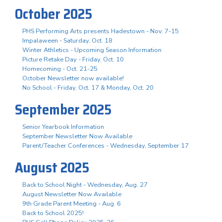
October 2025
PHS Performing Arts presents Hadestown - Nov. 7-15
Impalaween - Saturday, Oct. 18
Winter Athletics - Upcoming Season Information
Picture Retake Day - Friday, Oct. 10
Homecoming - Oct. 21-25
October Newsletter now available!
No School - Friday, Oct. 17 & Monday, Oct. 20
September 2025
Senior Yearbook Information
September Newsletter Now Available
Parent/Teacher Conferences - Wednesday, September 17
August 2025
Back to School Night - Wednesday, Aug. 27
August Newsletter Now Available
9th Grade Parent Meeting - Aug. 6
Back to School 2025!