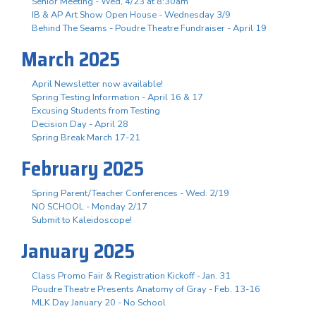
Senior Meeting - Wed, 4/23 at 8:30am
IB & AP Art Show Open House - Wednesday 3/9
Behind The Seams - Poudre Theatre Fundraiser - April 19
March 2025
April Newsletter now available!
Spring Testing Information - April 16 & 17
Excusing Students from Testing
Decision Day - April 28
Spring Break March 17-21
February 2025
Spring Parent/Teacher Conferences - Wed. 2/19
NO SCHOOL - Monday 2/17
Submit to Kaleidoscope!
January 2025
Class Promo Fair & Registration Kickoff - Jan. 31
Poudre Theatre Presents Anatomy of Gray - Feb. 13-16
MLK Day January 20 - No School