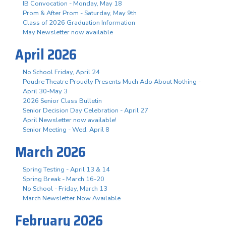
IB Convocation - Monday, May 18
Prom & After Prom - Saturday, May 9th
Class of 2026 Graduation Information
May Newsletter now available
April 2026
No School Friday, April 24
Poudre Theatre Proudly Presents Much Ado About Nothing -
April 30-May 3
2026 Senior Class Bulletin
Senior Decision Day Celebration - April 27
April Newsletter now available!
Senior Meeting - Wed. April 8
March 2026
Spring Testing - April 13 & 14
Spring Break - March 16-20
No School - Friday, March 13
March Newsletter Now Available
February 2026