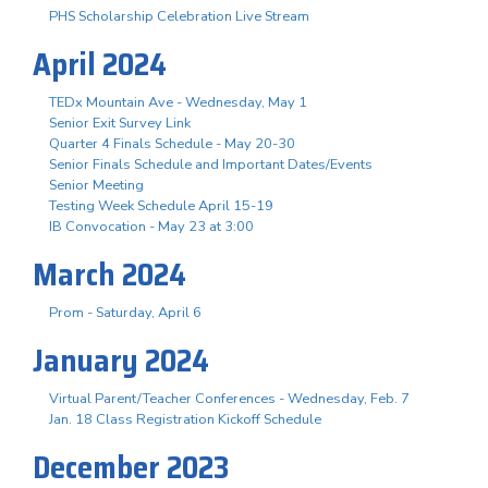
PHS Scholarship Celebration Live Stream
April 2024
TEDx Mountain Ave - Wednesday, May 1
Senior Exit Survey Link
Quarter 4 Finals Schedule - May 20-30
Senior Finals Schedule and Important Dates/Events
Senior Meeting
Testing Week Schedule April 15-19
IB Convocation - May 23 at 3:00
March 2024
Prom - Saturday, April 6
January 2024
Virtual Parent/Teacher Conferences - Wednesday, Feb. 7
Jan. 18 Class Registration Kickoff Schedule
December 2023