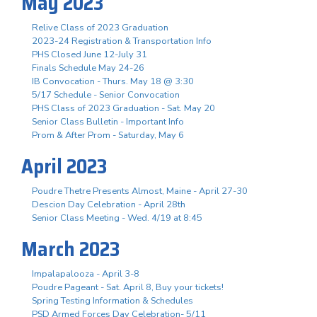
May 2023
Relive Class of 2023 Graduation
2023-24 Registration & Transportation Info
PHS Closed June 12-July 31
Finals Schedule May 24-26
IB Convocation - Thurs. May 18 @ 3:30
5/17 Schedule - Senior Convocation
PHS Class of 2023 Graduation - Sat. May 20
Senior Class Bulletin - Important Info
Prom & After Prom - Saturday, May 6
April 2023
Poudre Thetre Presents Almost, Maine - April 27-30
Descion Day Celebration - April 28th
Senior Class Meeting - Wed. 4/19 at 8:45
March 2023
Impalapalooza - April 3-8
Poudre Pageant - Sat. April 8, Buy your tickets!
Spring Testing Information & Schedules
PSD Armed Forces Day Celebration- 5/11