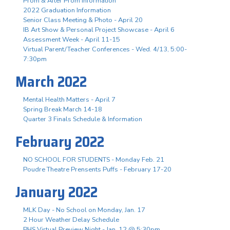
Prom & After Prom Information
2022 Graduation Information
Senior Class Meeting & Photo - April 20
IB Art Show & Personal Project Showcase - April 6
Assessment Week - April 11-15
Virtual Parent/Teacher Conferences - Wed. 4/13, 5:00-
7:30pm
March 2022
Mental Health Matters - April 7
Spring Break March 14-18
Quarter 3 Finals Schedule & Information
February 2022
NO SCHOOL FOR STUDENTS - Monday Feb. 21
Poudre Theatre Prensents Puffs - February 17-20
January 2022
MLK Day - No School on Monday, Jan. 17
2 Hour Weather Delay Schedule
PHS Virtual Preview Night - Jan. 12 @ 5:30pm