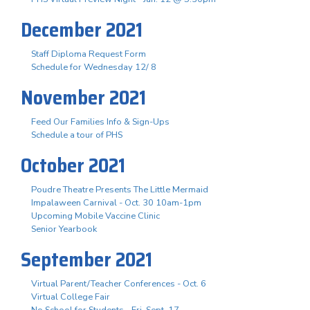
December 2021
Staff Diploma Request Form
Schedule for Wednesday 12/ 8
November 2021
Feed Our Families Info & Sign-Ups
Schedule a tour of PHS
October 2021
Poudre Theatre Presents The Little Mermaid
Impalaween Carnival - Oct. 30 10am-1pm
Upcoming Mobile Vaccine Clinic
Senior Yearbook
September 2021
Virtual Parent/Teacher Conferences - Oct. 6
Virtual College Fair
No School for Students - Fri. Sept. 17