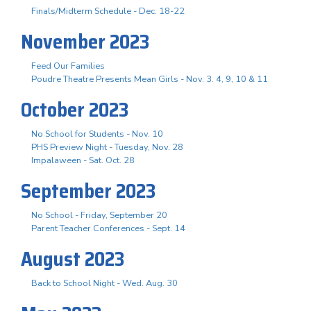
Finals/Midterm Schedule - Dec. 18-22
November 2023
Feed Our Families
Poudre Theatre Presents Mean Girls - Nov. 3. 4, 9, 10 & 11
October 2023
No School for Students - Nov. 10
PHS Preview Night - Tuesday, Nov. 28
Impalaween - Sat. Oct. 28
September 2023
No School - Friday, September 20
Parent Teacher Conferences - Sept. 14
August 2023
Back to School Night - Wed. Aug. 30