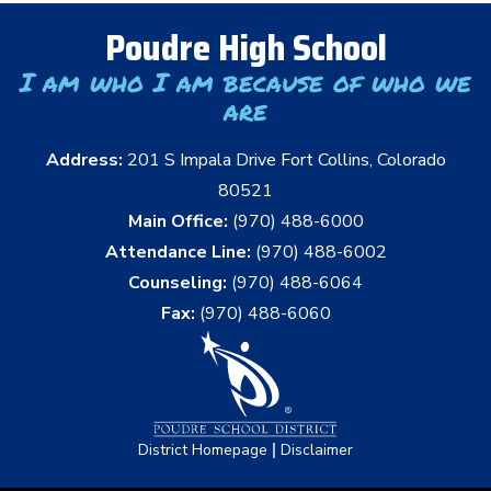
Poudre High School
I am who I am because of who we
are
Address:
201 S Impala Drive Fort Collins, Colorado
80521
Main Office:
(970) 488-6000
Attendance Line:
(970) 488-6002
Counseling:
(970) 488-6064
Fax:
(970) 488-6060
|
District Homepage
Disclaimer