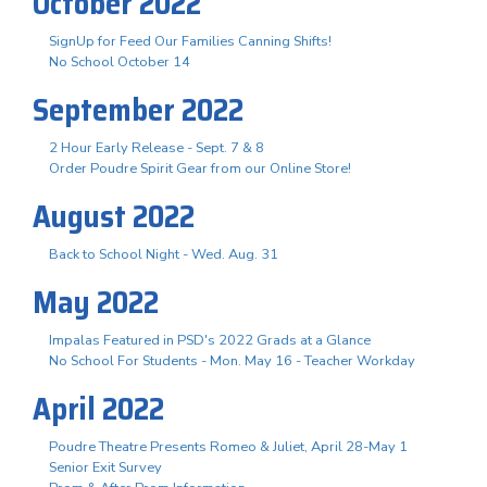
October 2022
SignUp for Feed Our Families Canning Shifts!
No School October 14
September 2022
2 Hour Early Release - Sept. 7 & 8
Order Poudre Spirit Gear from our Online Store!
August 2022
Back to School Night - Wed. Aug. 31
May 2022
Impalas Featured in PSD's 2022 Grads at a Glance
No School For Students - Mon. May 16 - Teacher Workday
April 2022
Poudre Theatre Presents Romeo & Juliet, April 28-May 1
Senior Exit Survey