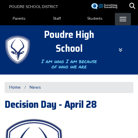
Skip
POUDRE SCHOOL DISTRICT
to
Landing Page Menu
main
Parents
Staff
Students
content
Poudre High
School
I am who I am because
of who we are
Home
News
Decision Day - April 28