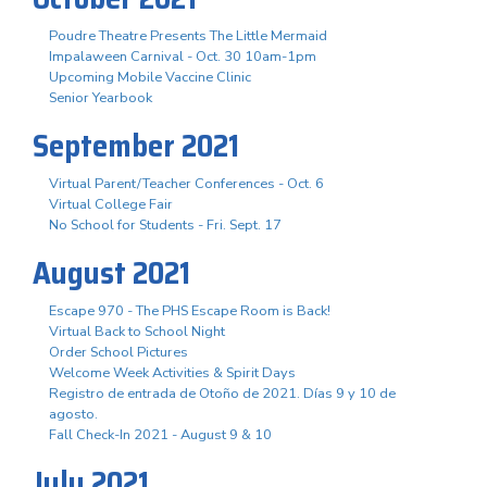
Poudre Theatre Presents The Little Mermaid
Impalaween Carnival - Oct. 30 10am-1pm
Upcoming Mobile Vaccine Clinic
Senior Yearbook
September 2021
Virtual Parent/Teacher Conferences - Oct. 6
Virtual College Fair
No School for Students - Fri. Sept. 17
August 2021
Escape 970 - The PHS Escape Room is Back!
Virtual Back to School Night
Order School Pictures
Welcome Week Activities & Spirit Days
Registro de entrada de Otoño de 2021. Días 9 y 10 de
agosto.
Fall Check-In 2021 - August 9 & 10
July 2021