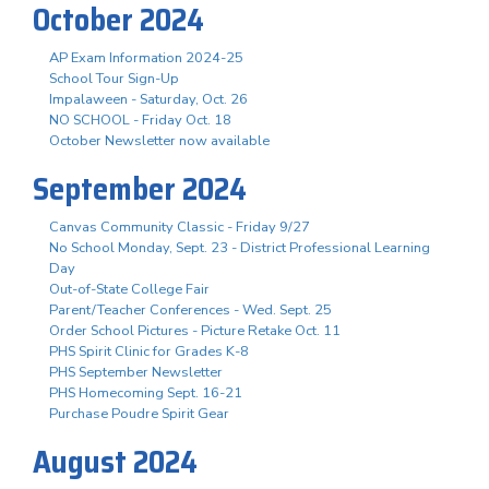
October 2024
AP Exam Information 2024-25
School Tour Sign-Up
Impalaween - Saturday, Oct. 26
NO SCHOOL - Friday Oct. 18
October Newsletter now available
September 2024
Canvas Community Classic - Friday 9/27
No School Monday, Sept. 23 - District Professional Learning
Day
Out-of-State College Fair
Parent/Teacher Conferences - Wed. Sept. 25
Order School Pictures - Picture Retake Oct. 11
PHS Spirit Clinic for Grades K-8
PHS September Newsletter
PHS Homecoming Sept. 16-21
Purchase Poudre Spirit Gear
August 2024