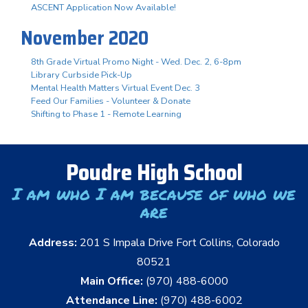
ASCENT Application Now Available!
November 2020
8th Grade Virtual Promo Night - Wed. Dec. 2, 6-8pm
Library Curbside Pick-Up
Mental Health Matters Virtual Event Dec. 3
Feed Our Families - Volunteer & Donate
Shifting to Phase 1 - Remote Learning
Poudre High School
I am who I am because of who we
are
Address:
201 S Impala Drive Fort Collins, Colorado
80521
Main Office:
(970) 488-6000
Attendance Line:
(970) 488-6002