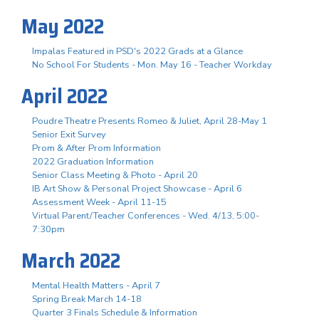
May 2022
Impalas Featured in PSD's 2022 Grads at a Glance
No School For Students - Mon. May 16 - Teacher Workday
April 2022
Poudre Theatre Presents Romeo & Juliet, April 28-May 1
Senior Exit Survey
Prom & After Prom Information
2022 Graduation Information
Senior Class Meeting & Photo - April 20
IB Art Show & Personal Project Showcase - April 6
Assessment Week - April 11-15
Virtual Parent/Teacher Conferences - Wed. 4/13, 5:00-
7:30pm
March 2022
Mental Health Matters - April 7
Spring Break March 14-18
Quarter 3 Finals Schedule & Information