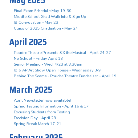
May 2025
Final Exam Schedule May 19-30
Middle School Grad Walk Info & Sign Up
IB Convocation - May 23
Class of 2025 Graduation - May 24
April 2025
Poudre Theatre Presents SIX the Musical - April 24-27
No School - Friday April 18
Senior Meeting - Wed, 4/23 at 8:30am
IB & AP Art Show Open House - Wednesday 3/9
Behind The Seams - Poudre Theatre Fundraiser - April 19
March 2025
April Newsletter now available!
Spring Testing Information - April 16 & 17
Excusing Students from Testing
Decision Day - April 28
Spring Break March 17-21
February 2025