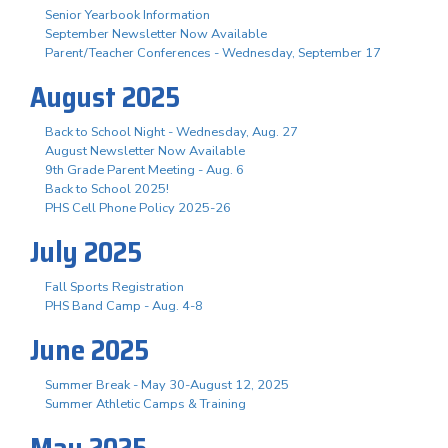
Senior Yearbook Information
September Newsletter Now Available
Parent/Teacher Conferences - Wednesday, September 17
August 2025
Back to School Night - Wednesday, Aug. 27
August Newsletter Now Available
9th Grade Parent Meeting - Aug. 6
Back to School 2025!
PHS Cell Phone Policy 2025-26
July 2025
Fall Sports Registration
PHS Band Camp - Aug. 4-8
June 2025
Summer Break - May 30-August 12, 2025
Summer Athletic Camps & Training