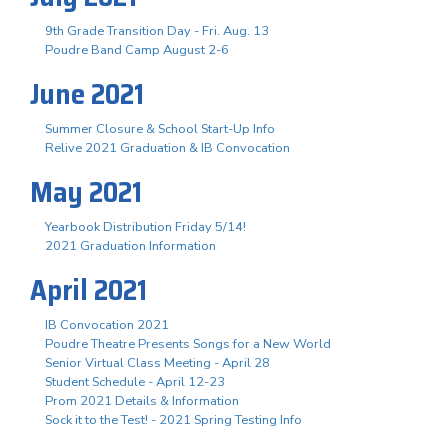
9th Grade Transition Day - Fri. Aug. 13
Poudre Band Camp August 2-6
June 2021
Summer Closure & School Start-Up Info
Relive 2021 Graduation & IB Convocation
May 2021
Yearbook Distribution Friday 5/14!
2021 Graduation Information
April 2021
IB Convocation 2021
Poudre Theatre Presents Songs for a New World
Senior Virtual Class Meeting - April 28
Student Schedule - April 12-23
Prom 2021 Details & Information
Sock it to the Test! - 2021 Spring Testing Info