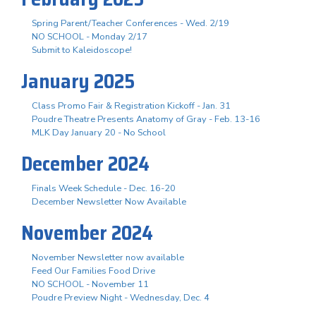
Spring Parent/Teacher Conferences - Wed. 2/19
NO SCHOOL - Monday 2/17
Submit to Kaleidoscope!
January 2025
Class Promo Fair & Registration Kickoff - Jan. 31
Poudre Theatre Presents Anatomy of Gray - Feb. 13-16
MLK Day January 20 - No School
December 2024
Finals Week Schedule - Dec. 16-20
December Newsletter Now Available
November 2024
November Newsletter now available
Feed Our Families Food Drive
NO SCHOOL - November 11
Poudre Preview Night - Wednesday, Dec. 4