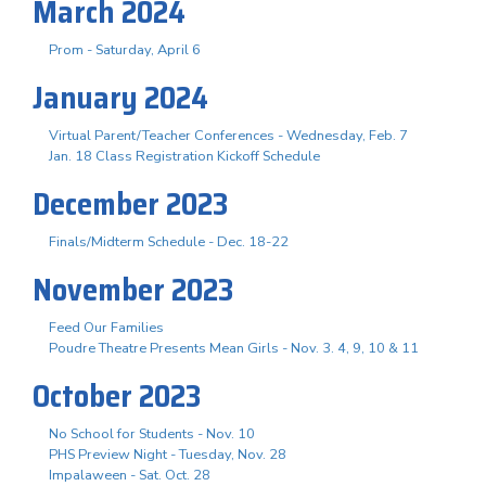
March 2024
Prom - Saturday, April 6
January 2024
Virtual Parent/Teacher Conferences - Wednesday, Feb. 7
Jan. 18 Class Registration Kickoff Schedule
December 2023
Finals/Midterm Schedule - Dec. 18-22
November 2023
Feed Our Families
Poudre Theatre Presents Mean Girls - Nov. 3. 4, 9, 10 & 11
October 2023
No School for Students - Nov. 10
PHS Preview Night - Tuesday, Nov. 28
Impalaween - Sat. Oct. 28