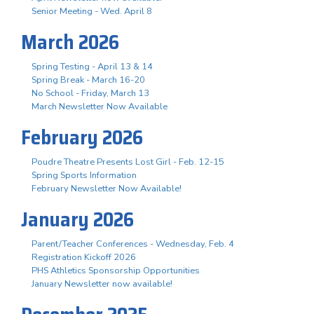
Senior Meeting - Wed. April 8
March 2026
Spring Testing - April 13 & 14
Spring Break - March 16-20
No School - Friday, March 13
March Newsletter Now Available
February 2026
Poudre Theatre Presents Lost Girl - Feb. 12-15
Spring Sports Information
February Newsletter Now Available!
January 2026
Parent/Teacher Conferences - Wednesday, Feb. 4
Registration Kickoff 2026
PHS Athletics Sponsorship Opportunities
January Newsletter now available!