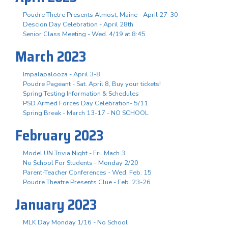
Poudre Thetre Presents Almost, Maine - April 27-30
Descion Day Celebration - April 28th
Senior Class Meeting - Wed. 4/19 at 8:45
March 2023
Impalapalooza - April 3-8
Poudre Pageant - Sat. April 8, Buy your tickets!
Spring Testing Information & Schedules
PSD Armed Forces Day Celebration- 5/11
Spring Break - March 13-17 - NO SCHOOL
February 2023
Model UN Trivia Night - Fri. Mach 3
No School For Students - Monday 2/20
Parent-Teacher Conferences - Wed. Feb. 15
Poudre Theatre Presents Clue - Feb. 23-26
January 2023
MLK Day Monday 1/16 - No School