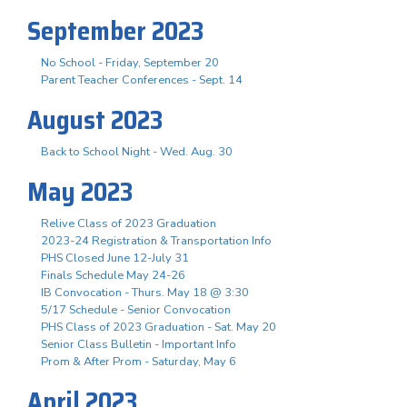
September 2023
No School - Friday, September 20
Parent Teacher Conferences - Sept. 14
August 2023
Back to School Night - Wed. Aug. 30
May 2023
Relive Class of 2023 Graduation
2023-24 Registration & Transportation Info
PHS Closed June 12-July 31
Finals Schedule May 24-26
IB Convocation - Thurs. May 18 @ 3:30
5/17 Schedule - Senior Convocation
PHS Class of 2023 Graduation - Sat. May 20
Senior Class Bulletin - Important Info
Prom & After Prom - Saturday, May 6
April 2023