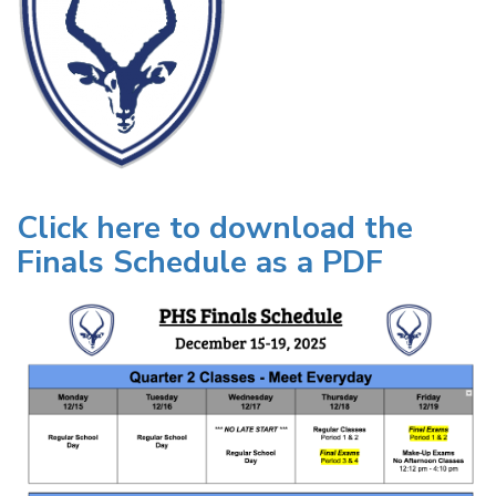
Click here to download the
Finals Schedule as a PDF