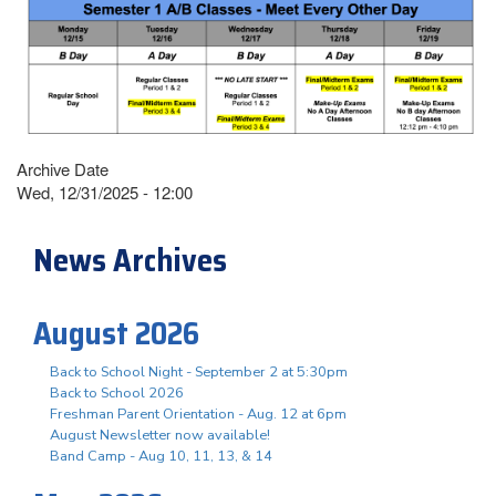
Archive Date
Wed, 12/31/2025 - 12:00
News Archives
August 2026
Back to School Night - September 2 at 5:30pm
Back to School 2026
Freshman Parent Orientation - Aug. 12 at 6pm
August Newsletter now available!
Band Camp - Aug 10, 11, 13, & 14