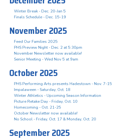
December 2025
Winter Break - Dec. 20-Jan 5
Finals Schedule - Dec. 15-19
November 2025
Feed Our Families 2025
PHS Preview Night - Dec. 2 at 5:30pm
November Newsletter now available!
Senior Meeting - Wed Nov 5 at 9am
October 2025
PHS Performing Arts presents Hadestown - Nov. 7-15
Impalaween - Saturday, Oct. 18
Winter Athletics - Upcoming Season Information
Picture Retake Day - Friday, Oct. 10
Homecoming - Oct. 21-25
October Newsletter now available!
No School - Friday, Oct. 17 & Monday, Oct. 20
September 2025