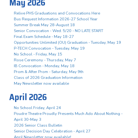
May 2026
Relive PHS Graduations and Convocations Here
Bus Request Information 2026-27 School Year
Summer Break May 28-August 18
Senior Convocation - Wed. 5/20 - NO LATE START
Final Exam Schedule - May 18-27
Opportunities Unlimited (OU) Graduation - Tuesday, May 19
P-TECH Convocation - Tuesday, May 19
No School - Friday, May 15
Rose Ceremony - Thursday, May 7
IB Convocation - Monday, May 18
Prom & After Prom - Saturday, May 9th
Class of 2026 Graduation Information
May Newsletter now available
April 2026
No School Friday, April 24
Poudre Theatre Proudly Presents Much Ado About Nothing -
April 30-May 3
2026 Senior Class Bulletin
Senior Decision Day Celebration - April 27
April Newsletter now available!