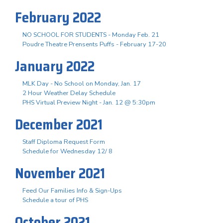
February 2022
NO SCHOOL FOR STUDENTS - Monday Feb. 21
Poudre Theatre Prensents Puffs - February 17-20
January 2022
MLK Day - No School on Monday, Jan. 17
2 Hour Weather Delay Schedule
PHS Virtual Preview Night - Jan. 12 @ 5:30pm
December 2021
Staff Diploma Request Form
Schedule for Wednesday 12/ 8
November 2021
Feed Our Families Info & Sign-Ups
Schedule a tour of PHS
October 2021