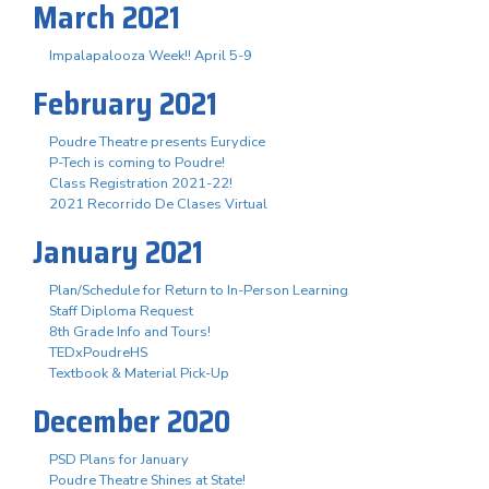
March 2021
Impalapalooza Week!! April 5-9
February 2021
Poudre Theatre presents Eurydice
P-Tech is coming to Poudre!
Class Registration 2021-22!
2021 Recorrido De Clases Virtual
January 2021
Plan/Schedule for Return to In-Person Learning
Staff Diploma Request
8th Grade Info and Tours!
TEDxPoudreHS
Textbook & Material Pick-Up
December 2020
PSD Plans for January
Poudre Theatre Shines at State!