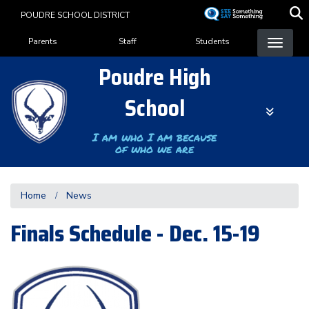
Skip
POUDRE SCHOOL DISTRICT
to
Landing Page Menu
main
Parents
Staff
Students
content
Poudre High
School
I am who I am because
of who we are
Home
News
Finals Schedule - Dec. 15-19