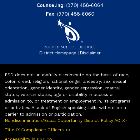
Counseling:
(970) 488-6064
Fax:
(970) 488-6060
|
District Homepage
Disclaimer
PSD does not unlawfully discriminate on the basis of race,
color, creed, religion, national origin, ancestry, sex, sexual
orientation, gender identity, gender expression, marital
status, veteran status, age or disability in access or
admission to, or treatment or employment in, its programs
or activities. A lack of English speaking skills will not be a
barrier to admission or participation.
Nondiscrimination/Equal Opportunity District Policy AC >>
Title IX Compliance Officers >>
Accessibility in PSD >>