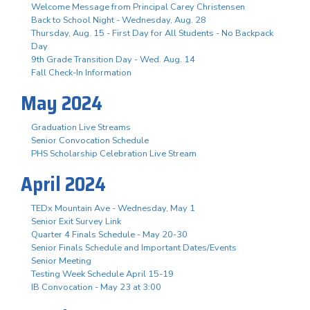
Welcome Message from Principal Carey Christensen
Back to School Night - Wednesday, Aug. 28
Thursday, Aug. 15 - First Day for All Students - No Backpack
Day
9th Grade Transition Day - Wed. Aug. 14
Fall Check-In Information
May 2024
Graduation Live Streams
Senior Convocation Schedule
PHS Scholarship Celebration Live Stream
April 2024
TEDx Mountain Ave - Wednesday, May 1
Senior Exit Survey Link
Quarter 4 Finals Schedule - May 20-30
Senior Finals Schedule and Important Dates/Events
Senior Meeting
Testing Week Schedule April 15-19
IB Convocation - May 23 at 3:00