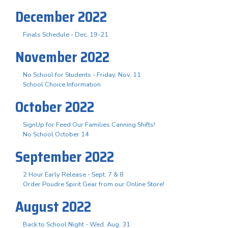
December 2022
Finals Schedule - Dec. 19-21
November 2022
No School for Students - Friday, Nov. 11
School Choice Information
October 2022
SignUp for Feed Our Families Canning Shifts!
No School October 14
September 2022
2 Hour Early Release - Sept. 7 & 8
Order Poudre Spirit Gear from our Online Store!
August 2022
Back to School Night - Wed. Aug. 31