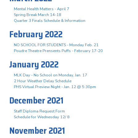
Mental Health Matters - April 7
Spring Break March 14-18
Quarter 3 Finals Schedule & Information
February 2022
NO SCHOOL FOR STUDENTS - Monday Feb. 21
Poudre Theatre Prensents Puffs - February 17-20
January 2022
MLK Day - No School on Monday, Jan. 17
2 Hour Weather Delay Schedule
PHS Virtual Preview Night - Jan. 12 @ 5:30pm
December 2021
Staff Diploma Request Form
Schedule for Wednesday 12/ 8
November 2021