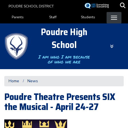
Skip
POUDRE SCHOOL DISTRICT
to
Landing Page Menu
main
Parents
Staff
Students
content
Poudre High
School
I am who I am because
of who we are
Home
News
Poudre Theatre Presents SIX
the Musical - April 24-27