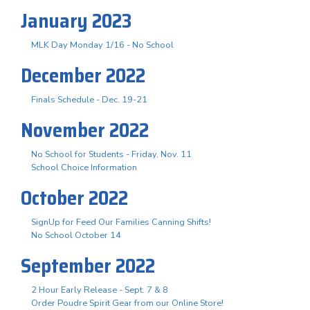
January 2023
MLK Day Monday 1/16 - No School
December 2022
Finals Schedule - Dec. 19-21
November 2022
No School for Students - Friday, Nov. 11
School Choice Information
October 2022
SignUp for Feed Our Families Canning Shifts!
No School October 14
September 2022
2 Hour Early Release - Sept. 7 & 8
Order Poudre Spirit Gear from our Online Store!