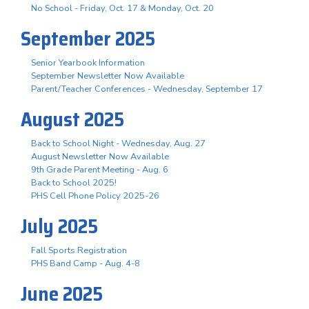
No School - Friday, Oct. 17 & Monday, Oct. 20
September 2025
Senior Yearbook Information
September Newsletter Now Available
Parent/Teacher Conferences - Wednesday, September 17
August 2025
Back to School Night - Wednesday, Aug. 27
August Newsletter Now Available
9th Grade Parent Meeting - Aug. 6
Back to School 2025!
PHS Cell Phone Policy 2025-26
July 2025
Fall Sports Registration
PHS Band Camp - Aug. 4-8
June 2025