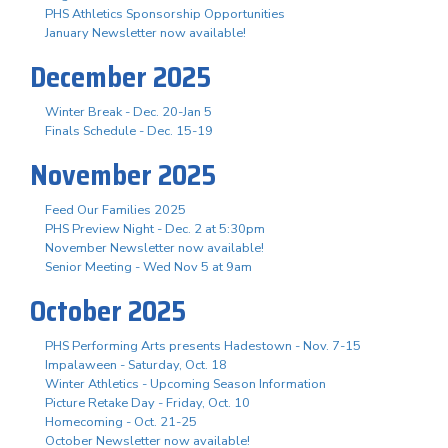
PHS Athletics Sponsorship Opportunities
January Newsletter now available!
December 2025
Winter Break - Dec. 20-Jan 5
Finals Schedule - Dec. 15-19
November 2025
Feed Our Families 2025
PHS Preview Night - Dec. 2 at 5:30pm
November Newsletter now available!
Senior Meeting - Wed Nov 5 at 9am
October 2025
PHS Performing Arts presents Hadestown - Nov. 7-15
Impalaween - Saturday, Oct. 18
Winter Athletics - Upcoming Season Information
Picture Retake Day - Friday, Oct. 10
Homecoming - Oct. 21-25
October Newsletter now available!