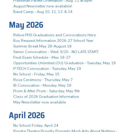
Freshman Parent Orientation - Aug. 12 at 6pm
August Newsletter now available!
Band Camp - Aug 10, 11, 13, & 14
May 2026
Relive PHS Graduations and Convocations Here
Bus Request Information 2026-27 School Year
Summer Break May 28-August 18
Senior Convocation - Wed. 5/20 - NO LATE START
Final Exam Schedule - May 18-27
Opportunities Unlimited (OU) Graduation - Tuesday, May 19
P-TECH Convocation - Tuesday, May 19
No School - Friday, May 15
Rose Ceremony - Thursday, May 7
IB Convocation - Monday, May 18
Prom & After Prom - Saturday, May 9th
Class of 2026 Graduation Information
May Newsletter now available
April 2026
No School Friday, April 24
Poudre Theatre Proudly Presents Much Ado About Nothing -