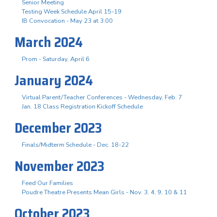
Senior Meeting
Testing Week Schedule April 15-19
IB Convocation - May 23 at 3:00
March 2024
Prom - Saturday, April 6
January 2024
Virtual Parent/Teacher Conferences - Wednesday, Feb. 7
Jan. 18 Class Registration Kickoff Schedule
December 2023
Finals/Midterm Schedule - Dec. 18-22
November 2023
Feed Our Families
Poudre Theatre Presents Mean Girls - Nov. 3. 4, 9, 10 & 11
October 2023