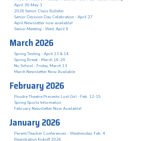
April 30-May 3
2026 Senior Class Bulletin
Senior Decision Day Celebration - April 27
April Newsletter now available!
Senior Meeting - Wed. April 8
March 2026
Spring Testing - April 13 & 14
Spring Break - March 16-20
No School - Friday, March 13
March Newsletter Now Available
February 2026
Poudre Theatre Presents Lost Girl - Feb. 12-15
Spring Sports Information
February Newsletter Now Available!
January 2026
Parent/Teacher Conferences - Wednesday, Feb. 4
Registration Kickoff 2026