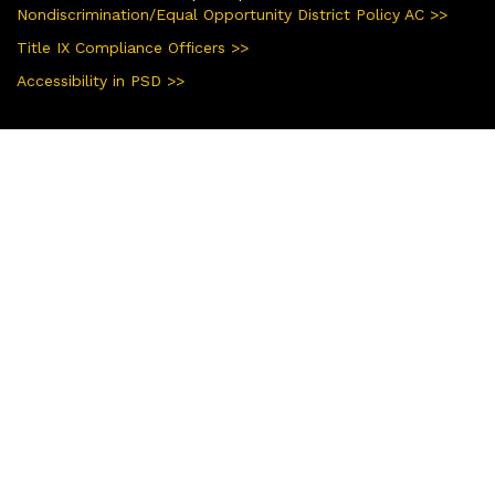
Nondiscrimination/Equal Opportunity District Policy AC >>
Title IX Compliance Officers >>
Accessibility in PSD >>