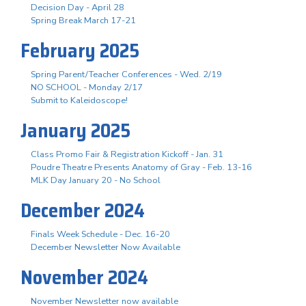
Decision Day - April 28
Spring Break March 17-21
February 2025
Spring Parent/Teacher Conferences - Wed. 2/19
NO SCHOOL - Monday 2/17
Submit to Kaleidoscope!
January 2025
Class Promo Fair & Registration Kickoff - Jan. 31
Poudre Theatre Presents Anatomy of Gray - Feb. 13-16
MLK Day January 20 - No School
December 2024
Finals Week Schedule - Dec. 16-20
December Newsletter Now Available
November 2024
November Newsletter now available