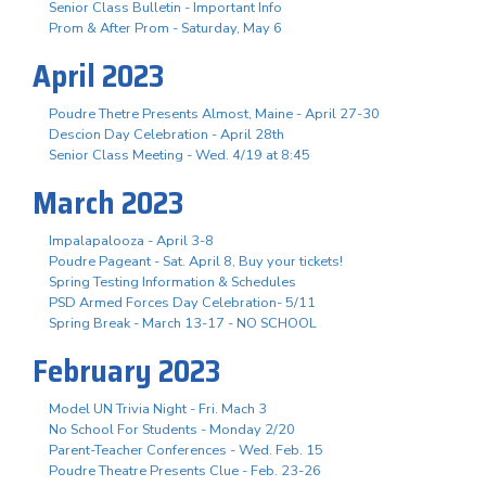
Senior Class Bulletin - Important Info
Prom & After Prom - Saturday, May 6
April 2023
Poudre Thetre Presents Almost, Maine - April 27-30
Descion Day Celebration - April 28th
Senior Class Meeting - Wed. 4/19 at 8:45
March 2023
Impalapalooza - April 3-8
Poudre Pageant - Sat. April 8, Buy your tickets!
Spring Testing Information & Schedules
PSD Armed Forces Day Celebration- 5/11
Spring Break - March 13-17 - NO SCHOOL
February 2023
Model UN Trivia Night - Fri. Mach 3
No School For Students - Monday 2/20
Parent-Teacher Conferences - Wed. Feb. 15
Poudre Theatre Presents Clue - Feb. 23-26