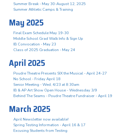
Summer Break - May 30-August 12, 2025
Summer Athletic Camps & Training
May 2025
Final Exam Schedule May 19-30
Middle School Grad Walk Info & Sign Up
IB Convocation - May 23
Class of 2025 Graduation - May 24
April 2025
Poudre Theatre Presents SIX the Musical - April 24-27
No School - Friday April 18
Senior Meeting - Wed, 4/23 at 8:30am
IB & AP Art Show Open House - Wednesday 3/9
Behind The Seams - Poudre Theatre Fundraiser - April 19
March 2025
April Newsletter now available!
Spring Testing Information - April 16 & 17
Excusing Students from Testing