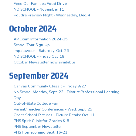
Feed Our Families Food Drive
NO SCHOOL - November 11
Poudre Preview Night - Wednesday, Dec. 4
October 2024
AP Exam Information 2024-25
School Tour Sign-Up
Impalaween - Saturday, Oct. 26
NO SCHOOL - Friday Oct. 18
October Newsletter now available
September 2024
Canvas Community Classic - Friday 9/27
No School Monday, Sept. 23 - District Professional Learning
Day
Out-of-State College Fair
Parent/Teacher Conferences - Wed. Sept. 25
Order School Pictures - Picture Retake Oct. 11
PHS Spirit Clinic for Grades K-8
PHS September Newsletter
PHS Homecoming Sept. 16-21