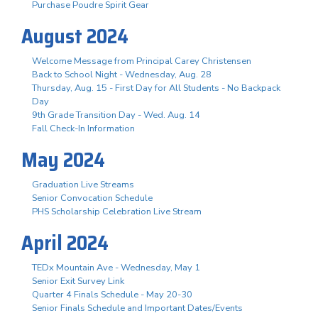
Purchase Poudre Spirit Gear
August 2024
Welcome Message from Principal Carey Christensen
Back to School Night - Wednesday, Aug. 28
Thursday, Aug. 15 - First Day for All Students - No Backpack
Day
9th Grade Transition Day - Wed. Aug. 14
Fall Check-In Information
May 2024
Graduation Live Streams
Senior Convocation Schedule
PHS Scholarship Celebration Live Stream
April 2024
TEDx Mountain Ave - Wednesday, May 1
Senior Exit Survey Link
Quarter 4 Finals Schedule - May 20-30
Senior Finals Schedule and Important Dates/Events