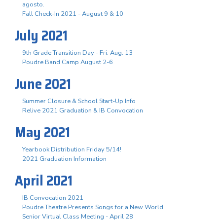
agosto.
Fall Check-In 2021 - August 9 & 10
July 2021
9th Grade Transition Day - Fri. Aug. 13
Poudre Band Camp August 2-6
June 2021
Summer Closure & School Start-Up Info
Relive 2021 Graduation & IB Convocation
May 2021
Yearbook Distribution Friday 5/14!
2021 Graduation Information
April 2021
IB Convocation 2021
Poudre Theatre Presents Songs for a New World
Senior Virtual Class Meeting - April 28