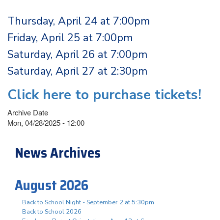
Thursday, April 24 at 7:00pm
Friday, April 25 at 7:00pm
Saturday, April 26 at 7:00pm
Saturday, April 27 at 2:30pm
Click here to purchase tickets!
Archive Date
Mon, 04/28/2025 - 12:00
News Archives
August 2026
Back to School Night - September 2 at 5:30pm
Back to School 2026