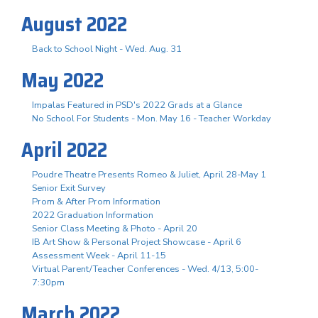
August 2022
Back to School Night - Wed. Aug. 31
May 2022
Impalas Featured in PSD's 2022 Grads at a Glance
No School For Students - Mon. May 16 - Teacher Workday
April 2022
Poudre Theatre Presents Romeo & Juliet, April 28-May 1
Senior Exit Survey
Prom & After Prom Information
2022 Graduation Information
Senior Class Meeting & Photo - April 20
IB Art Show & Personal Project Showcase - April 6
Assessment Week - April 11-15
Virtual Parent/Teacher Conferences - Wed. 4/13, 5:00-
7:30pm
March 2022