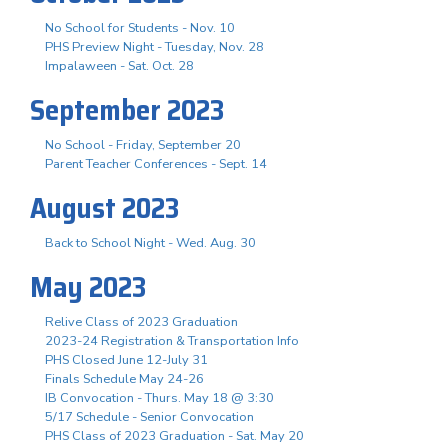
No School for Students - Nov. 10
PHS Preview Night - Tuesday, Nov. 28
Impalaween - Sat. Oct. 28
September 2023
No School - Friday, September 20
Parent Teacher Conferences - Sept. 14
August 2023
Back to School Night - Wed. Aug. 30
May 2023
Relive Class of 2023 Graduation
2023-24 Registration & Transportation Info
PHS Closed June 12-July 31
Finals Schedule May 24-26
IB Convocation - Thurs. May 18 @ 3:30
5/17 Schedule - Senior Convocation
PHS Class of 2023 Graduation - Sat. May 20