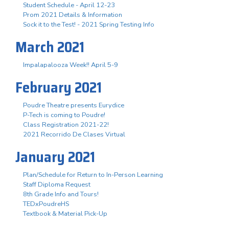
Student Schedule - April 12-23
Prom 2021 Details & Information
Sock it to the Test! - 2021 Spring Testing Info
March 2021
Impalapalooza Week!! April 5-9
February 2021
Poudre Theatre presents Eurydice
P-Tech is coming to Poudre!
Class Registration 2021-22!
2021 Recorrido De Clases Virtual
January 2021
Plan/Schedule for Return to In-Person Learning
Staff Diploma Request
8th Grade Info and Tours!
TEDxPoudreHS
Textbook & Material Pick-Up