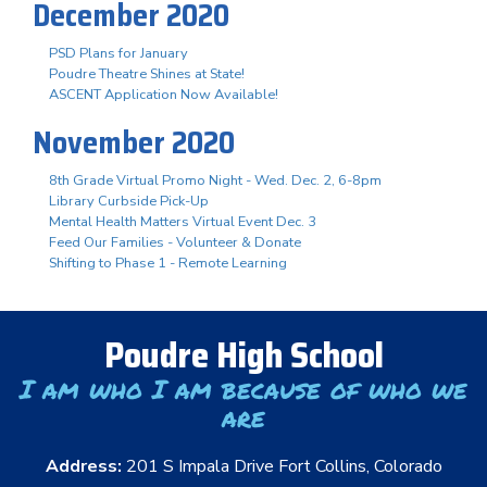
December 2020
PSD Plans for January
Poudre Theatre Shines at State!
ASCENT Application Now Available!
November 2020
8th Grade Virtual Promo Night - Wed. Dec. 2, 6-8pm
Library Curbside Pick-Up
Mental Health Matters Virtual Event Dec. 3
Feed Our Families - Volunteer & Donate
Shifting to Phase 1 - Remote Learning
Poudre High School
I am who I am because of who we
are
Address:
201 S Impala Drive Fort Collins, Colorado