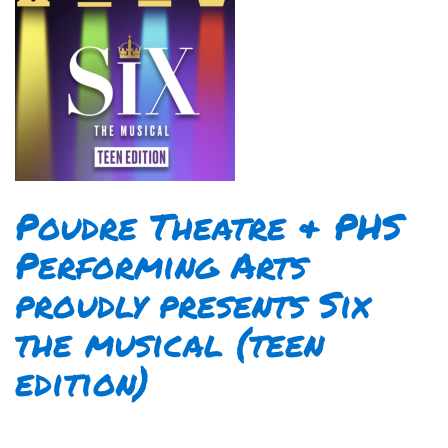
Poudre Theatre & PHS
Performing Arts
proudly presents Six
the musical (teen
edition)