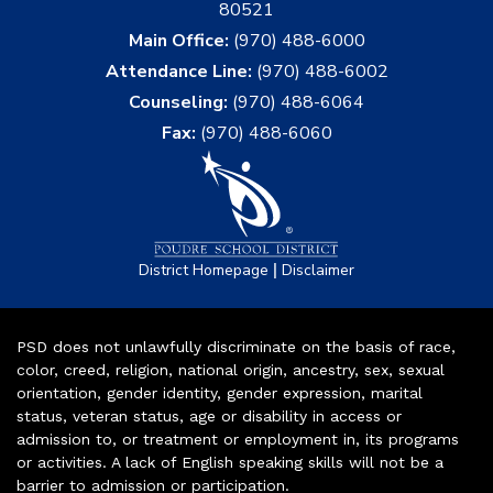
80521
Main Office:
(970) 488-6000
Attendance Line:
(970) 488-6002
Counseling:
(970) 488-6064
Fax:
(970) 488-6060
|
District Homepage
Disclaimer
PSD does not unlawfully discriminate on the basis of race,
color, creed, religion, national origin, ancestry, sex, sexual
orientation, gender identity, gender expression, marital
status, veteran status, age or disability in access or
admission to, or treatment or employment in, its programs
or activities. A lack of English speaking skills will not be a
barrier to admission or participation.