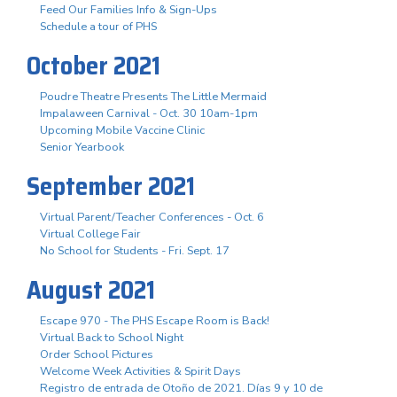
Feed Our Families Info & Sign-Ups
Schedule a tour of PHS
October 2021
Poudre Theatre Presents The Little Mermaid
Impalaween Carnival - Oct. 30 10am-1pm
Upcoming Mobile Vaccine Clinic
Senior Yearbook
September 2021
Virtual Parent/Teacher Conferences - Oct. 6
Virtual College Fair
No School for Students - Fri. Sept. 17
August 2021
Escape 970 - The PHS Escape Room is Back!
Virtual Back to School Night
Order School Pictures
Welcome Week Activities & Spirit Days
Registro de entrada de Otoño de 2021. Días 9 y 10 de