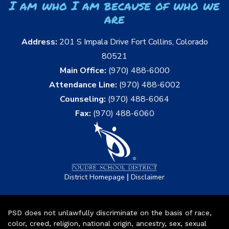
I am who I am because of who we
are
Address:
201 S Impala Drive Fort Collins, Colorado
80521
Main Office:
(970) 488-6000
Attendance Line:
(970) 488-6002
Counseling:
(970) 488-6064
Fax:
(970) 488-6060
|
District Homepage
Disclaimer
PSD does not unlawfully discriminate on the basis of race,
color, creed, religion, national origin, ancestry, sex, sexual