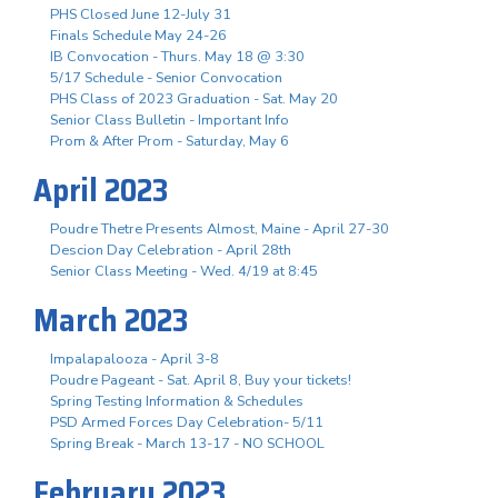
PHS Closed June 12-July 31
Finals Schedule May 24-26
IB Convocation - Thurs. May 18 @ 3:30
5/17 Schedule - Senior Convocation
PHS Class of 2023 Graduation - Sat. May 20
Senior Class Bulletin - Important Info
Prom & After Prom - Saturday, May 6
April 2023
Poudre Thetre Presents Almost, Maine - April 27-30
Descion Day Celebration - April 28th
Senior Class Meeting - Wed. 4/19 at 8:45
March 2023
Impalapalooza - April 3-8
Poudre Pageant - Sat. April 8, Buy your tickets!
Spring Testing Information & Schedules
PSD Armed Forces Day Celebration- 5/11
Spring Break - March 13-17 - NO SCHOOL
February 2023