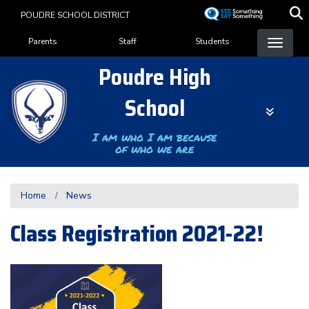
Skip
POUDRE SCHOOL DISTRICT
to
Landing Page Menu
main
Parents
Staff
Students
content
Poudre High
School
I am who I am because
of who we are
Home
News
Class Registration 2021-22!