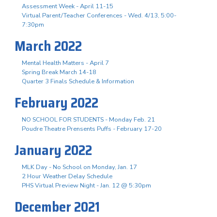
Assessment Week - April 11-15
Virtual Parent/Teacher Conferences - Wed. 4/13, 5:00-
7:30pm
March 2022
Mental Health Matters - April 7
Spring Break March 14-18
Quarter 3 Finals Schedule & Information
February 2022
NO SCHOOL FOR STUDENTS - Monday Feb. 21
Poudre Theatre Prensents Puffs - February 17-20
January 2022
MLK Day - No School on Monday, Jan. 17
2 Hour Weather Delay Schedule
PHS Virtual Preview Night - Jan. 12 @ 5:30pm
December 2021