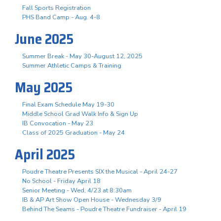
Fall Sports Registration
PHS Band Camp - Aug. 4-8
June 2025
Summer Break - May 30-August 12, 2025
Summer Athletic Camps & Training
May 2025
Final Exam Schedule May 19-30
Middle School Grad Walk Info & Sign Up
IB Convocation - May 23
Class of 2025 Graduation - May 24
April 2025
Poudre Theatre Presents SIX the Musical - April 24-27
No School - Friday April 18
Senior Meeting - Wed, 4/23 at 8:30am
IB & AP Art Show Open House - Wednesday 3/9
Behind The Seams - Poudre Theatre Fundraiser - April 19