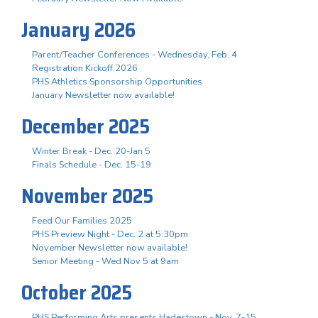
January 2026
Parent/Teacher Conferences - Wednesday, Feb. 4
Registration Kickoff 2026
PHS Athletics Sponsorship Opportunities
January Newsletter now available!
December 2025
Winter Break - Dec. 20-Jan 5
Finals Schedule - Dec. 15-19
November 2025
Feed Our Families 2025
PHS Preview Night - Dec. 2 at 5:30pm
November Newsletter now available!
Senior Meeting - Wed Nov 5 at 9am
October 2025
PHS Performing Arts presents Hadestown - Nov. 7-15