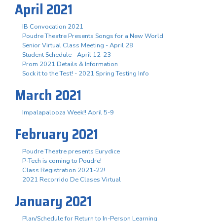
April 2021
IB Convocation 2021
Poudre Theatre Presents Songs for a New World
Senior Virtual Class Meeting - April 28
Student Schedule - April 12-23
Prom 2021 Details & Information
Sock it to the Test! - 2021 Spring Testing Info
March 2021
Impalapalooza Week!! April 5-9
February 2021
Poudre Theatre presents Eurydice
P-Tech is coming to Poudre!
Class Registration 2021-22!
2021 Recorrido De Clases Virtual
January 2021
Plan/Schedule for Return to In-Person Learning