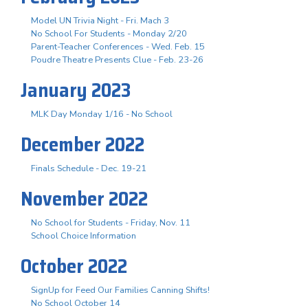
Model UN Trivia Night - Fri. Mach 3
No School For Students - Monday 2/20
Parent-Teacher Conferences - Wed. Feb. 15
Poudre Theatre Presents Clue - Feb. 23-26
January 2023
MLK Day Monday 1/16 - No School
December 2022
Finals Schedule - Dec. 19-21
November 2022
No School for Students - Friday, Nov. 11
School Choice Information
October 2022
SignUp for Feed Our Families Canning Shifts!
No School October 14