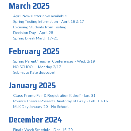
March 2025
April Newsletter now available!
Spring Testing Information - April 16 & 17
Excusing Students from Testing
Decision Day - April 28
Spring Break March 17-21
February 2025
Spring Parent/Teacher Conferences - Wed. 2/19
NO SCHOOL - Monday 2/17
Submit to Kaleidoscope!
January 2025
Class Promo Fair & Registration Kickoff - Jan. 31
Poudre Theatre Presents Anatomy of Gray - Feb. 13-16
MLK Day January 20 - No School
December 2024
Finals Week Schedule - Dec. 16-20