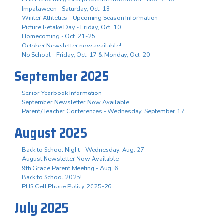
Impalaween - Saturday, Oct. 18
Winter Athletics - Upcoming Season Information
Picture Retake Day - Friday, Oct. 10
Homecoming - Oct. 21-25
October Newsletter now available!
No School - Friday, Oct. 17 & Monday, Oct. 20
September 2025
Senior Yearbook Information
September Newsletter Now Available
Parent/Teacher Conferences - Wednesday, September 17
August 2025
Back to School Night - Wednesday, Aug. 27
August Newsletter Now Available
9th Grade Parent Meeting - Aug. 6
Back to School 2025!
PHS Cell Phone Policy 2025-26
July 2025