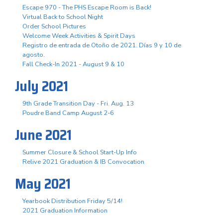
Escape 970 - The PHS Escape Room is Back!
Virtual Back to School Night
Order School Pictures
Welcome Week Activities & Spirit Days
Registro de entrada de Otoño de 2021. Días 9 y 10 de
agosto.
Fall Check-In 2021 - August 9 & 10
July 2021
9th Grade Transition Day - Fri. Aug. 13
Poudre Band Camp August 2-6
June 2021
Summer Closure & School Start-Up Info
Relive 2021 Graduation & IB Convocation
May 2021
Yearbook Distribution Friday 5/14!
2021 Graduation Information