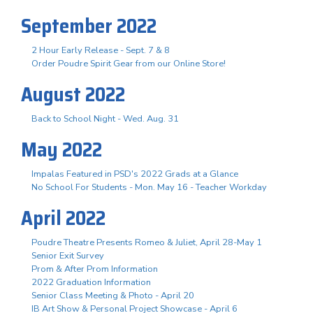
September 2022
2 Hour Early Release - Sept. 7 & 8
Order Poudre Spirit Gear from our Online Store!
August 2022
Back to School Night - Wed. Aug. 31
May 2022
Impalas Featured in PSD's 2022 Grads at a Glance
No School For Students - Mon. May 16 - Teacher Workday
April 2022
Poudre Theatre Presents Romeo & Juliet, April 28-May 1
Senior Exit Survey
Prom & After Prom Information
2022 Graduation Information
Senior Class Meeting & Photo - April 20
IB Art Show & Personal Project Showcase - April 6