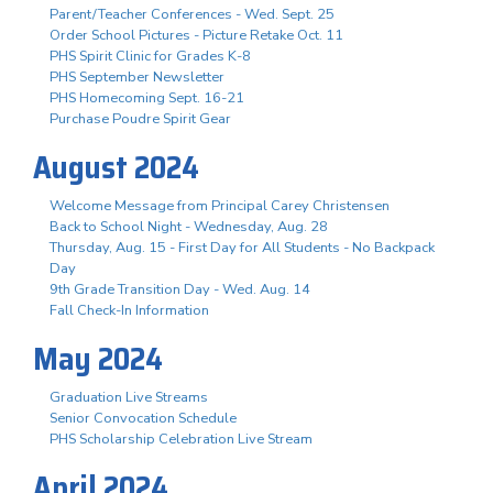
Parent/Teacher Conferences - Wed. Sept. 25
Order School Pictures - Picture Retake Oct. 11
PHS Spirit Clinic for Grades K-8
PHS September Newsletter
PHS Homecoming Sept. 16-21
Purchase Poudre Spirit Gear
August 2024
Welcome Message from Principal Carey Christensen
Back to School Night - Wednesday, Aug. 28
Thursday, Aug. 15 - First Day for All Students - No Backpack
Day
9th Grade Transition Day - Wed. Aug. 14
Fall Check-In Information
May 2024
Graduation Live Streams
Senior Convocation Schedule
PHS Scholarship Celebration Live Stream
April 2024