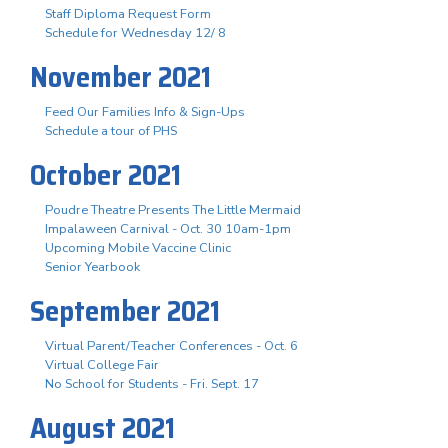
Staff Diploma Request Form
Schedule for Wednesday 12/ 8
November 2021
Feed Our Families Info & Sign-Ups
Schedule a tour of PHS
October 2021
Poudre Theatre Presents The Little Mermaid
Impalaween Carnival - Oct. 30 10am-1pm
Upcoming Mobile Vaccine Clinic
Senior Yearbook
September 2021
Virtual Parent/Teacher Conferences - Oct. 6
Virtual College Fair
No School for Students - Fri. Sept. 17
August 2021