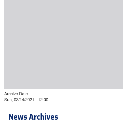
Archive Date
Sun, 03/14/2021 - 12:00
News Archives