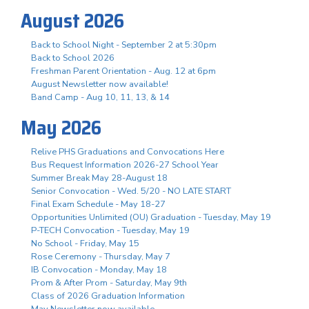
August 2026
Back to School Night - September 2 at 5:30pm
Back to School 2026
Freshman Parent Orientation - Aug. 12 at 6pm
August Newsletter now available!
Band Camp - Aug 10, 11, 13, & 14
May 2026
Relive PHS Graduations and Convocations Here
Bus Request Information 2026-27 School Year
Summer Break May 28-August 18
Senior Convocation - Wed. 5/20 - NO LATE START
Final Exam Schedule - May 18-27
Opportunities Unlimited (OU) Graduation - Tuesday, May 19
P-TECH Convocation - Tuesday, May 19
No School - Friday, May 15
Rose Ceremony - Thursday, May 7
IB Convocation - Monday, May 18
Prom & After Prom - Saturday, May 9th
Class of 2026 Graduation Information
May Newsletter now available