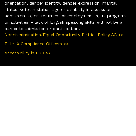
orientation, gender identity, gender expression, marital
status, veteran status, age or disability in access or
admission to, or treatment or employment in, its programs
or activities. A lack of English speaking skills will not be a
barrier to admission or participation.
Nondiscrimination/Equal Opportunity District Policy AC >>
Title IX Compliance Officers >>
Accessibility in PSD >>