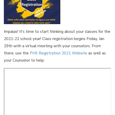
Impalas! It's time to start thinking about your classes for the
2021-22 school year! Class registration begins Friday, Jan.
29th with a virtual meeting with your counselors. From
there, use the
PHS Registration 2021 Website
as well as
your Counselor to help.