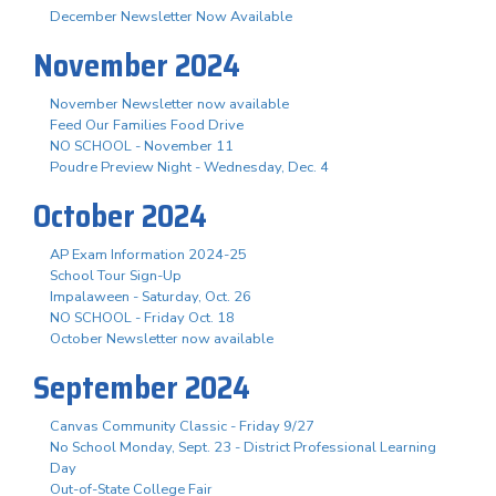
December Newsletter Now Available
November 2024
November Newsletter now available
Feed Our Families Food Drive
NO SCHOOL - November 11
Poudre Preview Night - Wednesday, Dec. 4
October 2024
AP Exam Information 2024-25
School Tour Sign-Up
Impalaween - Saturday, Oct. 26
NO SCHOOL - Friday Oct. 18
October Newsletter now available
September 2024
Canvas Community Classic - Friday 9/27
No School Monday, Sept. 23 - District Professional Learning
Day
Out-of-State College Fair