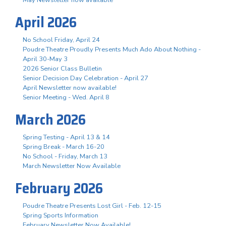
April 2026
No School Friday, April 24
Poudre Theatre Proudly Presents Much Ado About Nothing -
April 30-May 3
2026 Senior Class Bulletin
Senior Decision Day Celebration - April 27
April Newsletter now available!
Senior Meeting - Wed. April 8
March 2026
Spring Testing - April 13 & 14
Spring Break - March 16-20
No School - Friday, March 13
March Newsletter Now Available
February 2026
Poudre Theatre Presents Lost Girl - Feb. 12-15
Spring Sports Information
February Newsletter Now Available!