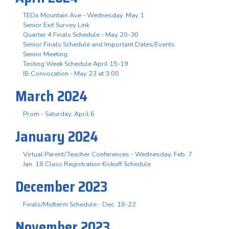
TEDx Mountain Ave - Wednesday, May 1
Senior Exit Survey Link
Quarter 4 Finals Schedule - May 20-30
Senior Finals Schedule and Important Dates/Events
Senior Meeting
Testing Week Schedule April 15-19
IB Convocation - May 23 at 3:00
March 2024
Prom - Saturday, April 6
January 2024
Virtual Parent/Teacher Conferences - Wednesday, Feb. 7
Jan. 18 Class Registration Kickoff Schedule
December 2023
Finals/Midterm Schedule - Dec. 18-22
November 2023