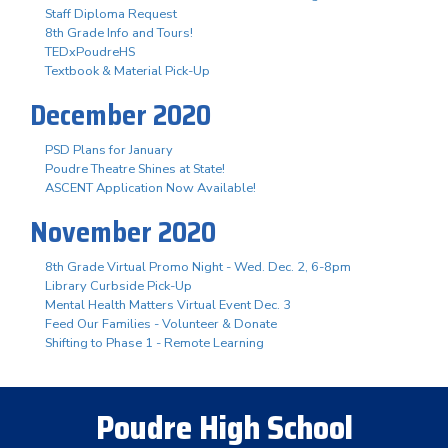
Staff Diploma Request
8th Grade Info and Tours!
TEDxPoudreHS
Textbook & Material Pick-Up
December 2020
PSD Plans for January
Poudre Theatre Shines at State!
ASCENT Application Now Available!
November 2020
8th Grade Virtual Promo Night - Wed. Dec. 2, 6-8pm
Library Curbside Pick-Up
Mental Health Matters Virtual Event Dec. 3
Feed Our Families - Volunteer & Donate
Shifting to Phase 1 - Remote Learning
Poudre High School