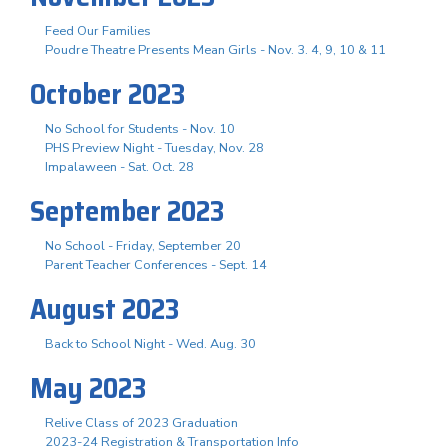
Feed Our Families
Poudre Theatre Presents Mean Girls - Nov. 3. 4, 9, 10 & 11
October 2023
No School for Students - Nov. 10
PHS Preview Night - Tuesday, Nov. 28
Impalaween - Sat. Oct. 28
September 2023
No School - Friday, September 20
Parent Teacher Conferences - Sept. 14
August 2023
Back to School Night - Wed. Aug. 30
May 2023
Relive Class of 2023 Graduation
2023-24 Registration & Transportation Info