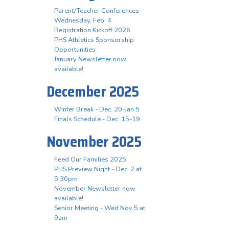
Parent/Teacher Conferences -
Wednesday, Feb. 4
Registration Kickoff 2026
PHS Athletics Sponsorship
Opportunities
January Newsletter now
available!
December 2025
Winter Break - Dec. 20-Jan 5
Finals Schedule - Dec. 15-19
November 2025
Feed Our Families 2025
PHS Preview Night - Dec. 2 at
5:30pm
November Newsletter now
available!
Senior Meeting - Wed Nov 5 at
9am