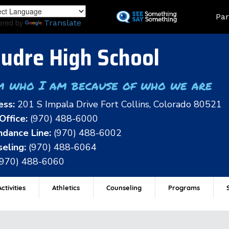
Skip
Land
Par
to
ered by
Translate
main
content
udre High School
m who I am because of who we are
ess:
201 S Impala Drive Fort Collins, Colorado 80521
Office:
(970) 488-6000
dance Line:
(970) 488-6002
eling:
(970) 488-6064
(970) 488-6060
ctivities
Athletics
Counseling
Programs