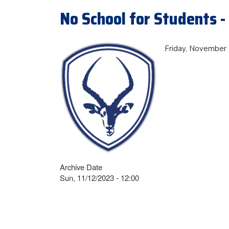
No School for Students -
Friday, November 1
Archive Date
Sun, 11/12/2023 - 12:00