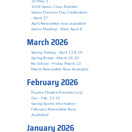
30-May 3
2026 Senior Class Bulletin
Senior Decision Day Celebration
- April 27
April Newsletter now available!
Senior Meeting - Wed. April 8
March 2026
Spring Testing - April 13 & 14
Spring Break - March 16-20
No School - Friday, March 13
March Newsletter Now Available
February 2026
Poudre Theatre Presents Lost
Girl - Feb. 12-15
Spring Sports Information
February Newsletter Now
Available!
January 2026