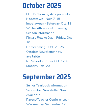
October 2025
PHS Performing Arts presents
Hadestown - Nov. 7-15
Impalaween - Saturday, Oct. 18
Winter Athletics - Upcoming
Season Information
Picture Retake Day - Friday, Oct.
10
Homecoming - Oct. 21-25
October Newsletter now
available!
No School - Friday, Oct. 17 &
Monday, Oct. 20
September 2025
Senior Yearbook Information
September Newsletter Now
Available
Parent/Teacher Conferences -
Wednesday, September 17