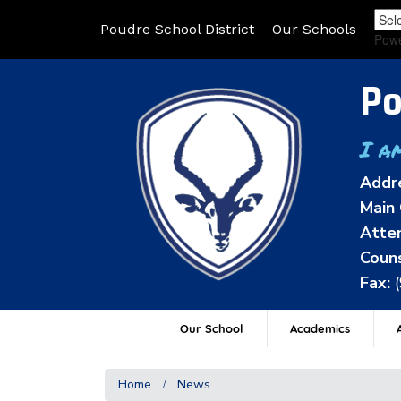
Poudre School District
Our Schools
Pow
Po
I a
Addr
Main 
Atten
Couns
Fax:
Our School
Academics
A
Home
News