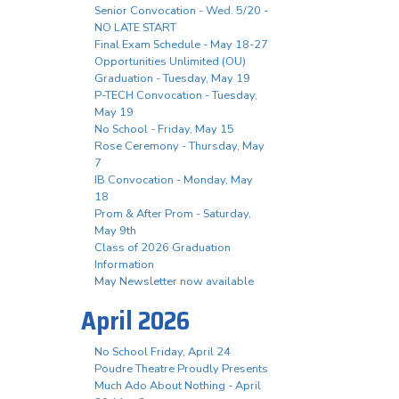
Senior Convocation - Wed. 5/20 -
NO LATE START
Final Exam Schedule - May 18-27
Opportunities Unlimited (OU)
Graduation - Tuesday, May 19
P-TECH Convocation - Tuesday,
May 19
No School - Friday, May 15
Rose Ceremony - Thursday, May
7
IB Convocation - Monday, May
18
Prom & After Prom - Saturday,
May 9th
Class of 2026 Graduation
Information
May Newsletter now available
April 2026
No School Friday, April 24
Poudre Theatre Proudly Presents
Much Ado About Nothing - April