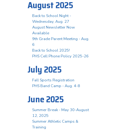
August 2025
Back to School Night -
Wednesday, Aug. 27
August Newsletter Now
Available
9th Grade Parent Meeting - Aug.
6
Back to School 2025!
PHS Cell Phone Policy 2025-26
July 2025
Fall Sports Registration
PHS Band Camp - Aug. 4-8
June 2025
Summer Break - May 30-August
12, 2025
Summer Athletic Camps &
Training