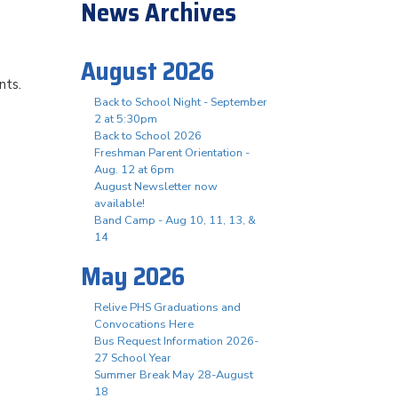
News Archives
August 2026
nts.
Back to School Night - September
2 at 5:30pm
Back to School 2026
Freshman Parent Orientation -
Aug. 12 at 6pm
August Newsletter now
available!
Band Camp - Aug 10, 11, 13, &
14
May 2026
Relive PHS Graduations and
Convocations Here
Bus Request Information 2026-
27 School Year
Summer Break May 28-August
18