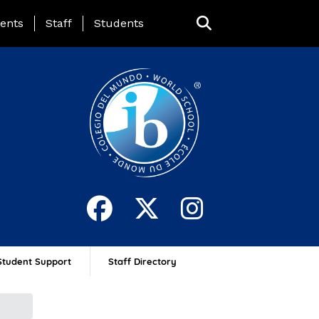
ing Page Menu
ents
Staff
Students
Student Support
Staff Directory