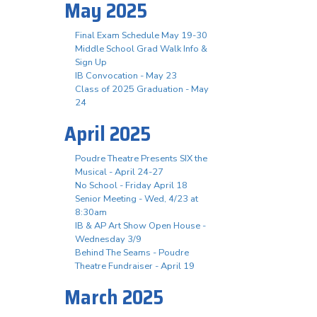
May 2025
Final Exam Schedule May 19-30
Middle School Grad Walk Info &
Sign Up
IB Convocation - May 23
Class of 2025 Graduation - May
24
April 2025
Poudre Theatre Presents SIX the
Musical - April 24-27
No School - Friday April 18
Senior Meeting - Wed, 4/23 at
8:30am
IB & AP Art Show Open House -
Wednesday 3/9
Behind The Seams - Poudre
Theatre Fundraiser - April 19
March 2025