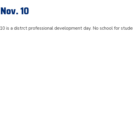
 Nov. 10
0 is a distrct professional development day. No school for stude