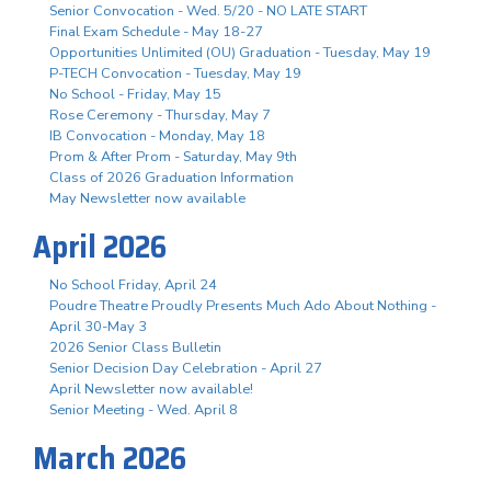
Senior Convocation - Wed. 5/20 - NO LATE START
Final Exam Schedule - May 18-27
Opportunities Unlimited (OU) Graduation - Tuesday, May 19
P-TECH Convocation - Tuesday, May 19
No School - Friday, May 15
Rose Ceremony - Thursday, May 7
IB Convocation - Monday, May 18
Prom & After Prom - Saturday, May 9th
Class of 2026 Graduation Information
May Newsletter now available
April 2026
No School Friday, April 24
Poudre Theatre Proudly Presents Much Ado About Nothing -
April 30-May 3
2026 Senior Class Bulletin
Senior Decision Day Celebration - April 27
April Newsletter now available!
Senior Meeting - Wed. April 8
March 2026