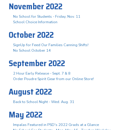
November 2022
No School for Students - Friday, Nov. 11
School Choice Information
October 2022
SignUp for Feed Our Families Canning Shifts!
No School October 14
September 2022
2 Hour Early Release - Sept. 7 & 8
Order Poudre Spirit Gear from our Online Store!
August 2022
Back to School Night - Wed. Aug. 31
May 2022
Impalas Featured in PSD's 2022 Grads at a Glance