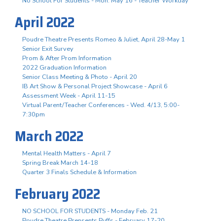
No School For Students - Mon. May 16 - Teacher Workday
April 2022
Poudre Theatre Presents Romeo & Juliet, April 28-May 1
Senior Exit Survey
Prom & After Prom Information
2022 Graduation Information
Senior Class Meeting & Photo - April 20
IB Art Show & Personal Project Showcase - April 6
Assessment Week - April 11-15
Virtual Parent/Teacher Conferences - Wed. 4/13, 5:00-
7:30pm
March 2022
Mental Health Matters - April 7
Spring Break March 14-18
Quarter 3 Finals Schedule & Information
February 2022
NO SCHOOL FOR STUDENTS - Monday Feb. 21
Poudre Theatre Prensents Puffs - February 17-20