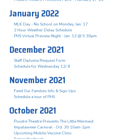
January 2022
MLK Day - No School on Monday, Jan. 17
2 Hour Weather Delay Schedule
PHS Virtual Preview Night - Jan. 12 @ 5:30pm
December 2021
Staff Diploma Request Form
Schedule for Wednesday 12/ 8
November 2021
Feed Our Families Info & Sign-Ups
Schedule a tour of PHS
October 2021
Poudre Theatre Presents The Little Mermaid
Impalaween Carnival - Oct. 30 10am-1pm
Upcoming Mobile Vaccine Clinic
Senior Yearbook