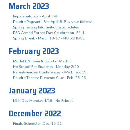
March 2023
Impalapalooza - April 3-8
Poudre Pageant - Sat. April 8, Buy your tickets!
Spring Testing Information & Schedules
PSD Armed Forces Day Celebration- 5/11
Spring Break - March 13-17 - NO SCHOOL
February 2023
Model UN Trivia Night - Fri. Mach 3
No School For Students - Monday 2/20
Parent-Teacher Conferences - Wed. Feb. 15
Poudre Theatre Presents Clue - Feb. 23-26
January 2023
MLK Day Monday 1/16 - No School
December 2022
Finals Schedule - Dec. 19-21