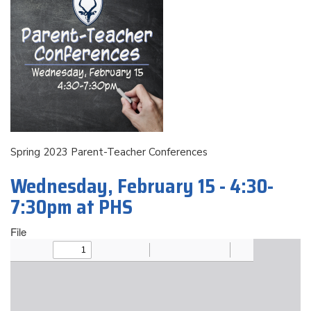
Spring 2023 Parent-Teacher Conferences
Wednesday, February 15 - 4:30-
7:30pm at PHS
File