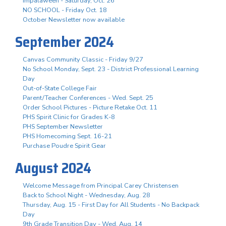
Impalaween - Saturday, Oct. 26
NO SCHOOL - Friday Oct. 18
October Newsletter now available
September 2024
Canvas Community Classic - Friday 9/27
No School Monday, Sept. 23 - District Professional Learning
Day
Out-of-State College Fair
Parent/Teacher Conferences - Wed. Sept. 25
Order School Pictures - Picture Retake Oct. 11
PHS Spirit Clinic for Grades K-8
PHS September Newsletter
PHS Homecoming Sept. 16-21
Purchase Poudre Spirit Gear
August 2024
Welcome Message from Principal Carey Christensen
Back to School Night - Wednesday, Aug. 28
Thursday, Aug. 15 - First Day for All Students - No Backpack
Day
9th Grade Transition Day - Wed. Aug. 14