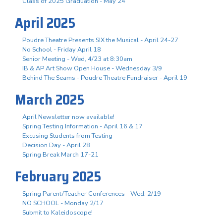
Class of 2025 Graduation - May 24
April 2025
Poudre Theatre Presents SIX the Musical - April 24-27
No School - Friday April 18
Senior Meeting - Wed, 4/23 at 8:30am
IB & AP Art Show Open House - Wednesday 3/9
Behind The Seams - Poudre Theatre Fundraiser - April 19
March 2025
April Newsletter now available!
Spring Testing Information - April 16 & 17
Excusing Students from Testing
Decision Day - April 28
Spring Break March 17-21
February 2025
Spring Parent/Teacher Conferences - Wed. 2/19
NO SCHOOL - Monday 2/17
Submit to Kaleidoscope!