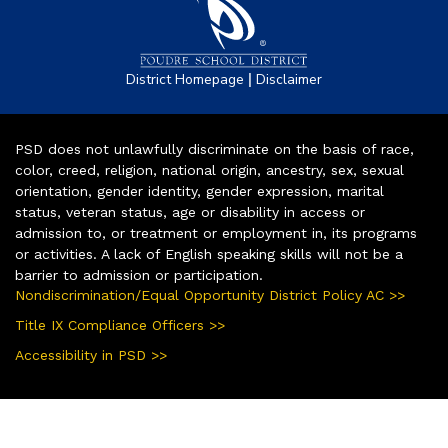
|
District Homepage
Disclaimer
PSD does not unlawfully discriminate on the basis of race,
color, creed, religion, national origin, ancestry, sex, sexual
orientation, gender identity, gender expression, marital
status, veteran status, age or disability in access or
admission to, or treatment or employment in, its programs
or activities. A lack of English speaking skills will not be a
barrier to admission or participation.
Nondiscrimination/Equal Opportunity District Policy AC >>
Title IX Compliance Officers >>
Accessibility in PSD >>