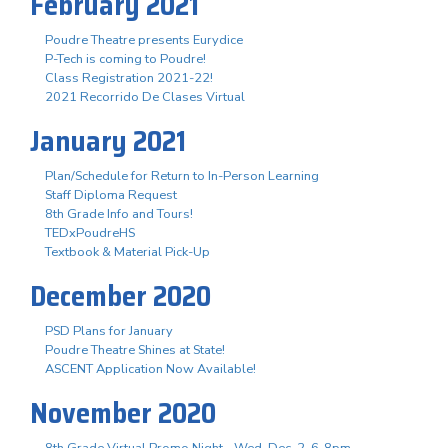
February 2021
Poudre Theatre presents Eurydice
P-Tech is coming to Poudre!
Class Registration 2021-22!
2021 Recorrido De Clases Virtual
January 2021
Plan/Schedule for Return to In-Person Learning
Staff Diploma Request
8th Grade Info and Tours!
TEDxPoudreHS
Textbook & Material Pick-Up
December 2020
PSD Plans for January
Poudre Theatre Shines at State!
ASCENT Application Now Available!
November 2020
8th Grade Virtual Promo Night - Wed. Dec. 2, 6-8pm