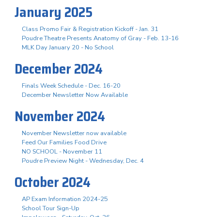
January 2025
Class Promo Fair & Registration Kickoff - Jan. 31
Poudre Theatre Presents Anatomy of Gray - Feb. 13-16
MLK Day January 20 - No School
December 2024
Finals Week Schedule - Dec. 16-20
December Newsletter Now Available
November 2024
November Newsletter now available
Feed Our Families Food Drive
NO SCHOOL - November 11
Poudre Preview Night - Wednesday, Dec. 4
October 2024
AP Exam Information 2024-25
School Tour Sign-Up