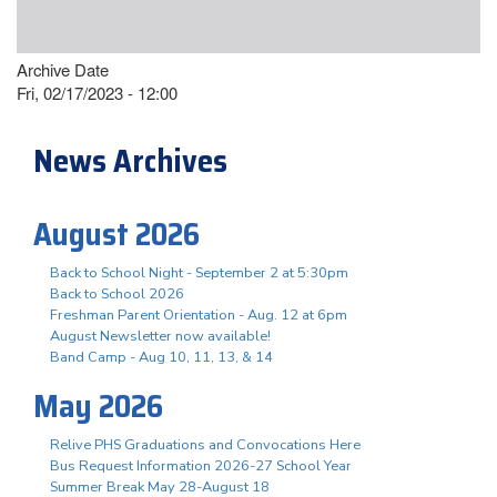
Archive Date
Fri, 02/17/2023 - 12:00
News Archives
August 2026
Back to School Night - September 2 at 5:30pm
Back to School 2026
Freshman Parent Orientation - Aug. 12 at 6pm
August Newsletter now available!
Band Camp - Aug 10, 11, 13, & 14
May 2026
Relive PHS Graduations and Convocations Here
Bus Request Information 2026-27 School Year
Summer Break May 28-August 18