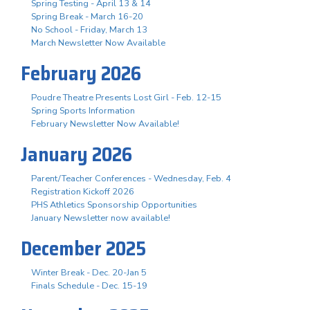
Spring Testing - April 13 & 14
Spring Break - March 16-20
No School - Friday, March 13
March Newsletter Now Available
February 2026
Poudre Theatre Presents Lost Girl - Feb. 12-15
Spring Sports Information
February Newsletter Now Available!
January 2026
Parent/Teacher Conferences - Wednesday, Feb. 4
Registration Kickoff 2026
PHS Athletics Sponsorship Opportunities
January Newsletter now available!
December 2025
Winter Break - Dec. 20-Jan 5
Finals Schedule - Dec. 15-19