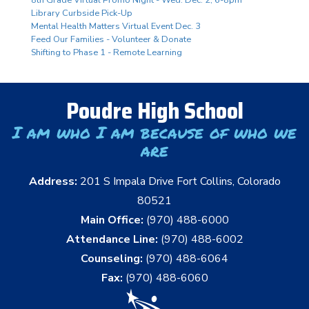
Library Curbside Pick-Up
Mental Health Matters Virtual Event Dec. 3
Feed Our Families - Volunteer & Donate
Shifting to Phase 1 - Remote Learning
Poudre High School
I am who I am because of who we
are
Address:
201 S Impala Drive Fort Collins, Colorado
80521
Main Office:
(970) 488-6000
Attendance Line:
(970) 488-6002
Counseling:
(970) 488-6064
Fax:
(970) 488-6060