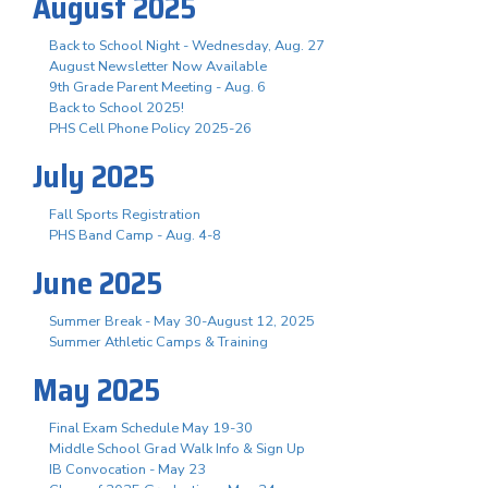
August 2025
Back to School Night - Wednesday, Aug. 27
August Newsletter Now Available
9th Grade Parent Meeting - Aug. 6
Back to School 2025!
PHS Cell Phone Policy 2025-26
July 2025
Fall Sports Registration
PHS Band Camp - Aug. 4-8
June 2025
Summer Break - May 30-August 12, 2025
Summer Athletic Camps & Training
May 2025
Final Exam Schedule May 19-30
Middle School Grad Walk Info & Sign Up
IB Convocation - May 23