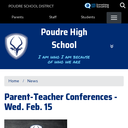
Skip
POUDRE SCHOOL DISTRICT
to
Landing Page Menu
main
Parents
Staff
Students
content
Poudre High
School
I am who I am because
of who we are
Home
News
Parent-Teacher Conferences -
Wed. Feb. 15