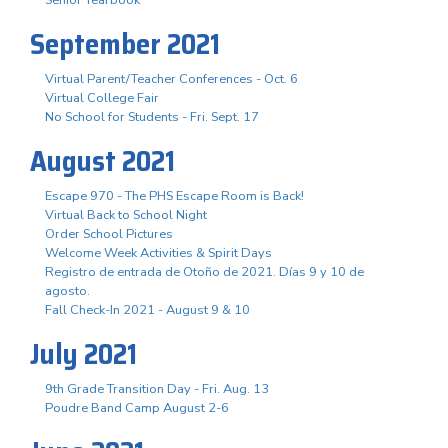
September 2021
Virtual Parent/Teacher Conferences - Oct. 6
Virtual College Fair
No School for Students - Fri. Sept. 17
August 2021
Escape 970 - The PHS Escape Room is Back!
Virtual Back to School Night
Order School Pictures
Welcome Week Activities & Spirit Days
Registro de entrada de Otoño de 2021. Días 9 y 10 de
agosto.
Fall Check-In 2021 - August 9 & 10
July 2021
9th Grade Transition Day - Fri. Aug. 13
Poudre Band Camp August 2-6