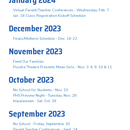
Virtual Parent/Teacher Conferences - Wednesday, Feb. 7
Jan. 18 Class Registration Kickoff Schedule
December 2023
Finals/Midterm Schedule - Dec. 18-22
November 2023
Feed Our Families
Poudre Theatre Presents Mean Girls - Nov. 3. 4, 9, 10 & 11
October 2023
No School for Students - Nov. 10
PHS Preview Night - Tuesday, Nov. 28
Impalaween - Sat. Oct. 28
September 2023
No School - Friday, September 20
Parent Teacher Conferences - Sept. 14