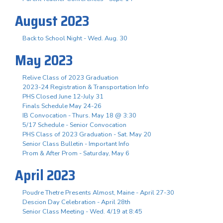
August 2023
Back to School Night - Wed. Aug. 30
May 2023
Relive Class of 2023 Graduation
2023-24 Registration & Transportation Info
PHS Closed June 12-July 31
Finals Schedule May 24-26
IB Convocation - Thurs. May 18 @ 3:30
5/17 Schedule - Senior Convocation
PHS Class of 2023 Graduation - Sat. May 20
Senior Class Bulletin - Important Info
Prom & After Prom - Saturday, May 6
April 2023
Poudre Thetre Presents Almost, Maine - April 27-30
Descion Day Celebration - April 28th
Senior Class Meeting - Wed. 4/19 at 8:45