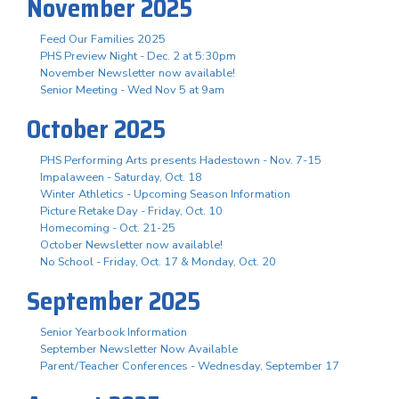
November 2025
Feed Our Families 2025
PHS Preview Night - Dec. 2 at 5:30pm
November Newsletter now available!
Senior Meeting - Wed Nov 5 at 9am
October 2025
PHS Performing Arts presents Hadestown - Nov. 7-15
Impalaween - Saturday, Oct. 18
Winter Athletics - Upcoming Season Information
Picture Retake Day - Friday, Oct. 10
Homecoming - Oct. 21-25
October Newsletter now available!
No School - Friday, Oct. 17 & Monday, Oct. 20
September 2025
Senior Yearbook Information
September Newsletter Now Available
Parent/Teacher Conferences - Wednesday, September 17