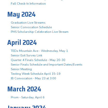
Fall Check-In Information
May 2024
Graduation Live Streams
Senior Convocation Schedule
PHS Scholarship Celebration Live Stream
April 2024
TEDx Mountain Ave - Wednesday, May 1
Senior Exit Survey Link
Quarter 4 Finals Schedule - May 20-30
Senior Finals Schedule and Important Dates/Events
Senior Meeting
Testing Week Schedule April 15-19
IB Convocation - May 23 at 3:00
March 2024
Prom - Saturday, April 6
January 2024