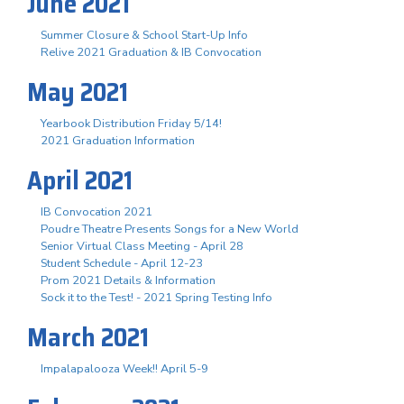
June 2021
Summer Closure & School Start-Up Info
Relive 2021 Graduation & IB Convocation
May 2021
Yearbook Distribution Friday 5/14!
2021 Graduation Information
April 2021
IB Convocation 2021
Poudre Theatre Presents Songs for a New World
Senior Virtual Class Meeting - April 28
Student Schedule - April 12-23
Prom 2021 Details & Information
Sock it to the Test! - 2021 Spring Testing Info
March 2021
Impalapalooza Week!! April 5-9