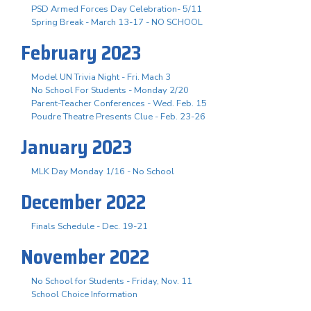
PSD Armed Forces Day Celebration- 5/11
Spring Break - March 13-17 - NO SCHOOL
February 2023
Model UN Trivia Night - Fri. Mach 3
No School For Students - Monday 2/20
Parent-Teacher Conferences - Wed. Feb. 15
Poudre Theatre Presents Clue - Feb. 23-26
January 2023
MLK Day Monday 1/16 - No School
December 2022
Finals Schedule - Dec. 19-21
November 2022
No School for Students - Friday, Nov. 11
School Choice Information