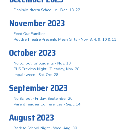
Finals/Midterm Schedule - Dec. 18-22
November 2023
Feed Our Families
Poudre Theatre Presents Mean Girls - Nov. 3. 4, 9, 10 & 11
October 2023
No School for Students - Nov. 10
PHS Preview Night - Tuesday, Nov. 28
Impalaween - Sat. Oct. 28
September 2023
No School - Friday, September 20
Parent Teacher Conferences - Sept. 14
August 2023
Back to School Night - Wed. Aug. 30