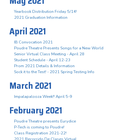
May 2021
Yearbook Distribution Friday 5/14!
2021 Graduation Information
April 2021
IB Convocation 2021
Poudre Theatre Presents Songs for a New World
Senior Virtual Class Meeting - April 28
Student Schedule - April 12-23
Prom 2021 Details & Information
Sock it to the Test! - 2021 Spring Testing Info
March 2021
Impalapalooza Week!! April 5-9
February 2021
Poudre Theatre presents Eurydice
P-Tech is coming to Poudre!
Class Registration 2021-22!
2021 Recorrido De Clases Virtual