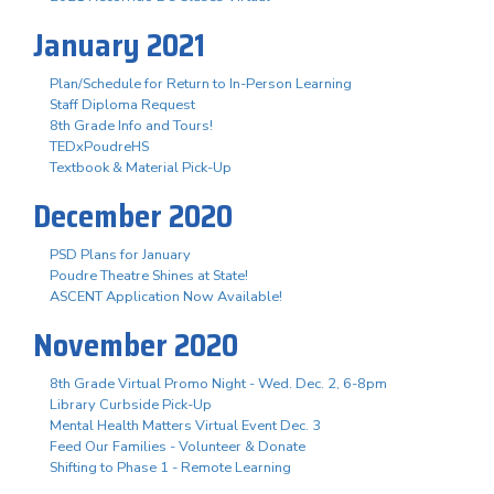
January 2021
Plan/Schedule for Return to In-Person Learning
Staff Diploma Request
8th Grade Info and Tours!
TEDxPoudreHS
Textbook & Material Pick-Up
December 2020
PSD Plans for January
Poudre Theatre Shines at State!
ASCENT Application Now Available!
November 2020
8th Grade Virtual Promo Night - Wed. Dec. 2, 6-8pm
Library Curbside Pick-Up
Mental Health Matters Virtual Event Dec. 3
Feed Our Families - Volunteer & Donate
Shifting to Phase 1 - Remote Learning