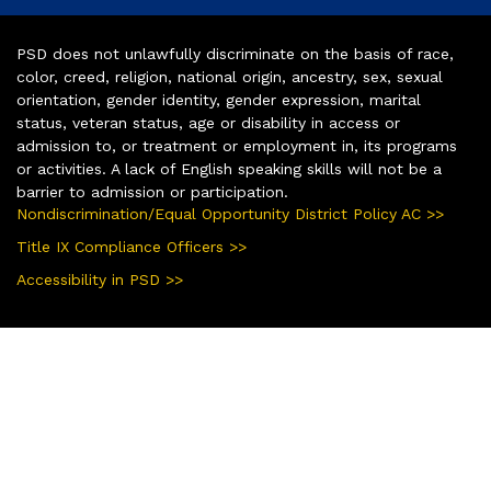
PSD does not unlawfully discriminate on the basis of race,
color, creed, religion, national origin, ancestry, sex, sexual
orientation, gender identity, gender expression, marital
status, veteran status, age or disability in access or
admission to, or treatment or employment in, its programs
or activities. A lack of English speaking skills will not be a
barrier to admission or participation.
Nondiscrimination/Equal Opportunity District Policy AC >>
Title IX Compliance Officers >>
Accessibility in PSD >>