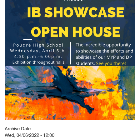
Archive Date
Wed, 04/06/2022 - 12:00