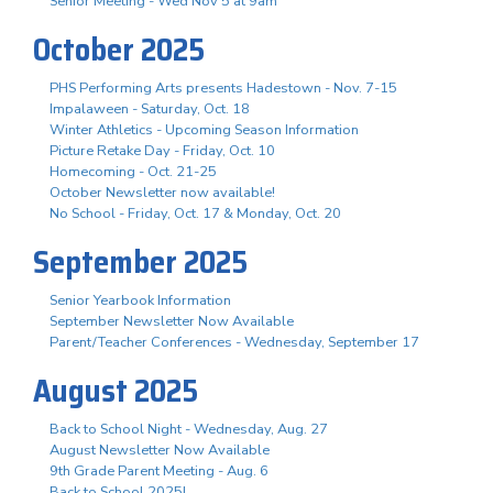
Senior Meeting - Wed Nov 5 at 9am
October 2025
PHS Performing Arts presents Hadestown - Nov. 7-15
Impalaween - Saturday, Oct. 18
Winter Athletics - Upcoming Season Information
Picture Retake Day - Friday, Oct. 10
Homecoming - Oct. 21-25
October Newsletter now available!
No School - Friday, Oct. 17 & Monday, Oct. 20
September 2025
Senior Yearbook Information
September Newsletter Now Available
Parent/Teacher Conferences - Wednesday, September 17
August 2025
Back to School Night - Wednesday, Aug. 27
August Newsletter Now Available
9th Grade Parent Meeting - Aug. 6
Back to School 2025!