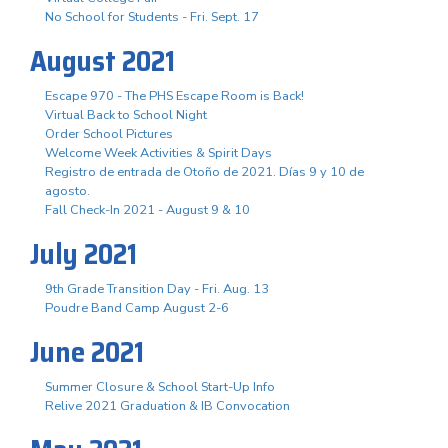
No School for Students - Fri. Sept. 17
August 2021
Escape 970 - The PHS Escape Room is Back!
Virtual Back to School Night
Order School Pictures
Welcome Week Activities & Spirit Days
Registro de entrada de Otoño de 2021. Días 9 y 10 de
agosto.
Fall Check-In 2021 - August 9 & 10
July 2021
9th Grade Transition Day - Fri. Aug. 13
Poudre Band Camp August 2-6
June 2021
Summer Closure & School Start-Up Info
Relive 2021 Graduation & IB Convocation