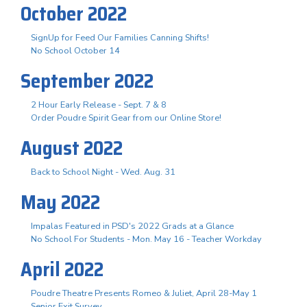
October 2022
SignUp for Feed Our Families Canning Shifts!
No School October 14
September 2022
2 Hour Early Release - Sept. 7 & 8
Order Poudre Spirit Gear from our Online Store!
August 2022
Back to School Night - Wed. Aug. 31
May 2022
Impalas Featured in PSD's 2022 Grads at a Glance
No School For Students - Mon. May 16 - Teacher Workday
April 2022
Poudre Theatre Presents Romeo & Juliet, April 28-May 1
Senior Exit Survey