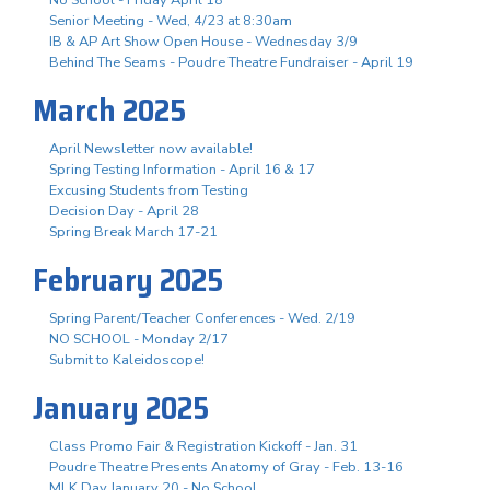
Senior Meeting - Wed, 4/23 at 8:30am
IB & AP Art Show Open House - Wednesday 3/9
Behind The Seams - Poudre Theatre Fundraiser - April 19
March 2025
April Newsletter now available!
Spring Testing Information - April 16 & 17
Excusing Students from Testing
Decision Day - April 28
Spring Break March 17-21
February 2025
Spring Parent/Teacher Conferences - Wed. 2/19
NO SCHOOL - Monday 2/17
Submit to Kaleidoscope!
January 2025
Class Promo Fair & Registration Kickoff - Jan. 31
Poudre Theatre Presents Anatomy of Gray - Feb. 13-16
MLK Day January 20 - No School