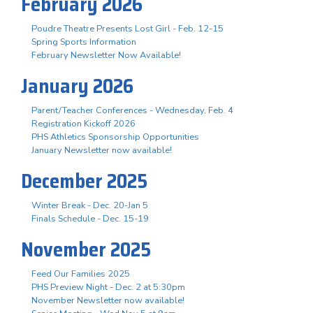
February 2026
Poudre Theatre Presents Lost Girl - Feb. 12-15
Spring Sports Information
February Newsletter Now Available!
January 2026
Parent/Teacher Conferences - Wednesday, Feb. 4
Registration Kickoff 2026
PHS Athletics Sponsorship Opportunities
January Newsletter now available!
December 2025
Winter Break - Dec. 20-Jan 5
Finals Schedule - Dec. 15-19
November 2025
Feed Our Families 2025
PHS Preview Night - Dec. 2 at 5:30pm
November Newsletter now available!