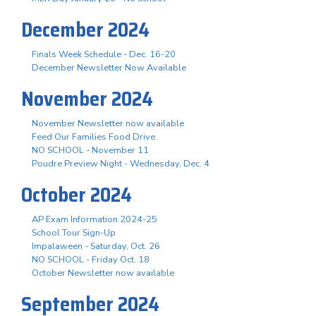
December 2024
Finals Week Schedule - Dec. 16-20
December Newsletter Now Available
November 2024
November Newsletter now available
Feed Our Families Food Drive
NO SCHOOL - November 11
Poudre Preview Night - Wednesday, Dec. 4
October 2024
AP Exam Information 2024-25
School Tour Sign-Up
Impalaween - Saturday, Oct. 26
NO SCHOOL - Friday Oct. 18
October Newsletter now available
September 2024