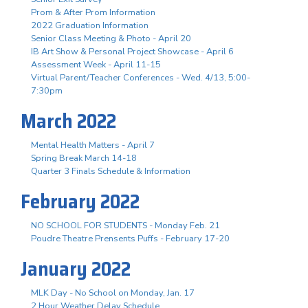
Prom & After Prom Information
2022 Graduation Information
Senior Class Meeting & Photo - April 20
IB Art Show & Personal Project Showcase - April 6
Assessment Week - April 11-15
Virtual Parent/Teacher Conferences - Wed. 4/13, 5:00-
7:30pm
March 2022
Mental Health Matters - April 7
Spring Break March 14-18
Quarter 3 Finals Schedule & Information
February 2022
NO SCHOOL FOR STUDENTS - Monday Feb. 21
Poudre Theatre Prensents Puffs - February 17-20
January 2022
MLK Day - No School on Monday, Jan. 17
2 Hour Weather Delay Schedule