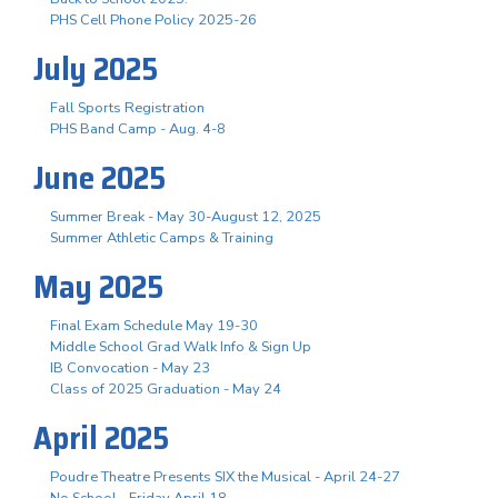
PHS Cell Phone Policy 2025-26
July 2025
Fall Sports Registration
PHS Band Camp - Aug. 4-8
June 2025
Summer Break - May 30-August 12, 2025
Summer Athletic Camps & Training
May 2025
Final Exam Schedule May 19-30
Middle School Grad Walk Info & Sign Up
IB Convocation - May 23
Class of 2025 Graduation - May 24
April 2025
Poudre Theatre Presents SIX the Musical - April 24-27
No School - Friday April 18