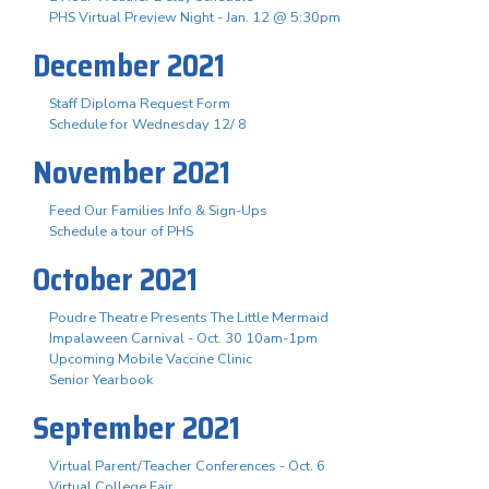
PHS Virtual Preview Night - Jan. 12 @ 5:30pm
December 2021
Staff Diploma Request Form
Schedule for Wednesday 12/ 8
November 2021
Feed Our Families Info & Sign-Ups
Schedule a tour of PHS
October 2021
Poudre Theatre Presents The Little Mermaid
Impalaween Carnival - Oct. 30 10am-1pm
Upcoming Mobile Vaccine Clinic
Senior Yearbook
September 2021
Virtual Parent/Teacher Conferences - Oct. 6
Virtual College Fair