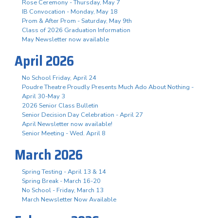
Rose Ceremony - Thursday, May 7
IB Convocation - Monday, May 18
Prom & After Prom - Saturday, May 9th
Class of 2026 Graduation Information
May Newsletter now available
April 2026
No School Friday, April 24
Poudre Theatre Proudly Presents Much Ado About Nothing -
April 30-May 3
2026 Senior Class Bulletin
Senior Decision Day Celebration - April 27
April Newsletter now available!
Senior Meeting - Wed. April 8
March 2026
Spring Testing - April 13 & 14
Spring Break - March 16-20
No School - Friday, March 13
March Newsletter Now Available