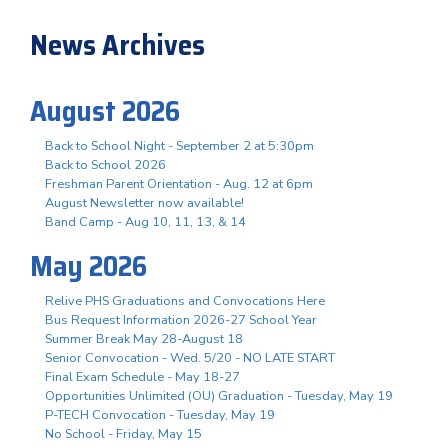
News Archives
August 2026
Back to School Night - September 2 at 5:30pm
Back to School 2026
Freshman Parent Orientation - Aug. 12 at 6pm
August Newsletter now available!
Band Camp - Aug 10, 11, 13, & 14
May 2026
Relive PHS Graduations and Convocations Here
Bus Request Information 2026-27 School Year
Summer Break May 28-August 18
Senior Convocation - Wed. 5/20 - NO LATE START
Final Exam Schedule - May 18-27
Opportunities Unlimited (OU) Graduation - Tuesday, May 19
P-TECH Convocation - Tuesday, May 19
No School - Friday, May 15