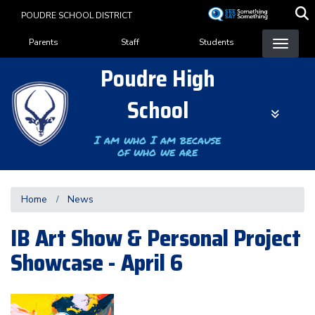
Skip
POUDRE SCHOOL DISTRICT
to
Landing Page Menu
main
Parents
Staff
Students
content
Poudre High
School
I am who I am because
of who we are
Home
News
IB Art Show & Personal Project
Showcase - April 6