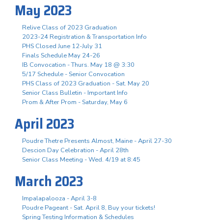
May 2023
Relive Class of 2023 Graduation
2023-24 Registration & Transportation Info
PHS Closed June 12-July 31
Finals Schedule May 24-26
IB Convocation - Thurs. May 18 @ 3:30
5/17 Schedule - Senior Convocation
PHS Class of 2023 Graduation - Sat. May 20
Senior Class Bulletin - Important Info
Prom & After Prom - Saturday, May 6
April 2023
Poudre Thetre Presents Almost, Maine - April 27-30
Descion Day Celebration - April 28th
Senior Class Meeting - Wed. 4/19 at 8:45
March 2023
Impalapalooza - April 3-8
Poudre Pageant - Sat. April 8, Buy your tickets!
Spring Testing Information & Schedules