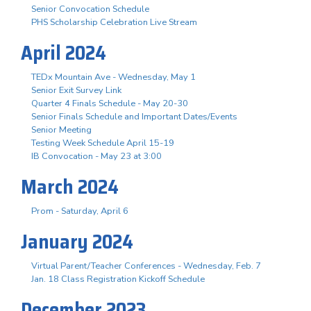
Senior Convocation Schedule
PHS Scholarship Celebration Live Stream
April 2024
TEDx Mountain Ave - Wednesday, May 1
Senior Exit Survey Link
Quarter 4 Finals Schedule - May 20-30
Senior Finals Schedule and Important Dates/Events
Senior Meeting
Testing Week Schedule April 15-19
IB Convocation - May 23 at 3:00
March 2024
Prom - Saturday, April 6
January 2024
Virtual Parent/Teacher Conferences - Wednesday, Feb. 7
Jan. 18 Class Registration Kickoff Schedule
December 2023