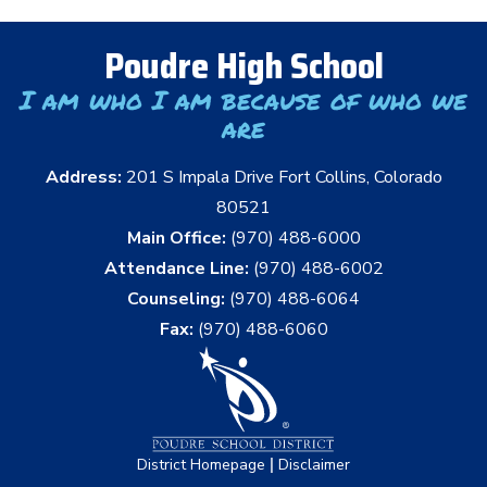
Poudre High School
I am who I am because of who we
are
Address:
201 S Impala Drive Fort Collins, Colorado
80521
Main Office:
(970) 488-6000
Attendance Line:
(970) 488-6002
Counseling:
(970) 488-6064
Fax:
(970) 488-6060
|
District Homepage
Disclaimer