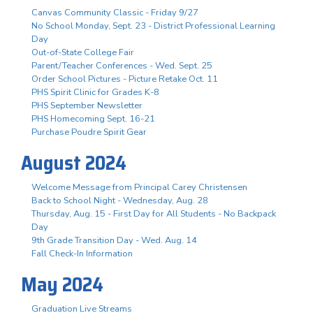
Canvas Community Classic - Friday 9/27
No School Monday, Sept. 23 - District Professional Learning
Day
Out-of-State College Fair
Parent/Teacher Conferences - Wed. Sept. 25
Order School Pictures - Picture Retake Oct. 11
PHS Spirit Clinic for Grades K-8
PHS September Newsletter
PHS Homecoming Sept. 16-21
Purchase Poudre Spirit Gear
August 2024
Welcome Message from Principal Carey Christensen
Back to School Night - Wednesday, Aug. 28
Thursday, Aug. 15 - First Day for All Students - No Backpack
Day
9th Grade Transition Day - Wed. Aug. 14
Fall Check-In Information
May 2024
Graduation Live Streams