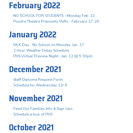
February 2022
NO SCHOOL FOR STUDENTS - Monday Feb. 21
Poudre Theatre Prensents Puffs - February 17-20
January 2022
MLK Day - No School on Monday, Jan. 17
2 Hour Weather Delay Schedule
PHS Virtual Preview Night - Jan. 12 @ 5:30pm
December 2021
Staff Diploma Request Form
Schedule for Wednesday 12/ 8
November 2021
Feed Our Families Info & Sign-Ups
Schedule a tour of PHS
October 2021