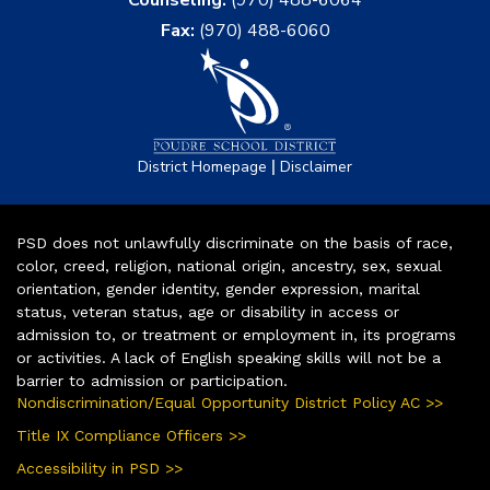
Fax:
(970) 488-6060
|
District Homepage
Disclaimer
PSD does not unlawfully discriminate on the basis of race,
color, creed, religion, national origin, ancestry, sex, sexual
orientation, gender identity, gender expression, marital
status, veteran status, age or disability in access or
admission to, or treatment or employment in, its programs
or activities. A lack of English speaking skills will not be a
barrier to admission or participation.
Nondiscrimination/Equal Opportunity District Policy AC >>
Title IX Compliance Officers >>
Accessibility in PSD >>