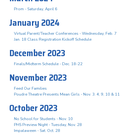
Prom - Saturday, April 6
January 2024
Virtual Parent/Teacher Conferences - Wednesday, Feb. 7
Jan. 18 Class Registration Kickoff Schedule
December 2023
Finals/Midterm Schedule - Dec. 18-22
November 2023
Feed Our Families
Poudre Theatre Presents Mean Girls - Nov. 3. 4, 9, 10 & 11
October 2023
No School for Students - Nov. 10
PHS Preview Night - Tuesday, Nov. 28
Impalaween - Sat. Oct. 28