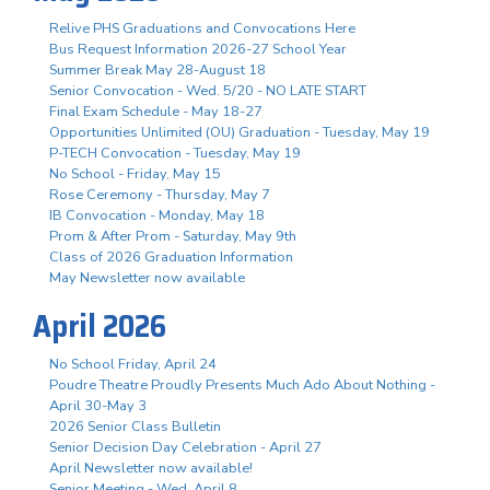
Relive PHS Graduations and Convocations Here
Bus Request Information 2026-27 School Year
Summer Break May 28-August 18
Senior Convocation - Wed. 5/20 - NO LATE START
Final Exam Schedule - May 18-27
Opportunities Unlimited (OU) Graduation - Tuesday, May 19
P-TECH Convocation - Tuesday, May 19
No School - Friday, May 15
Rose Ceremony - Thursday, May 7
IB Convocation - Monday, May 18
Prom & After Prom - Saturday, May 9th
Class of 2026 Graduation Information
May Newsletter now available
April 2026
No School Friday, April 24
Poudre Theatre Proudly Presents Much Ado About Nothing -
April 30-May 3
2026 Senior Class Bulletin
Senior Decision Day Celebration - April 27
April Newsletter now available!
Senior Meeting - Wed. April 8