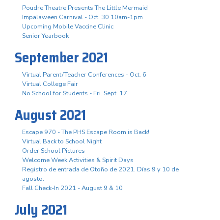
Poudre Theatre Presents The Little Mermaid
Impalaween Carnival - Oct. 30 10am-1pm
Upcoming Mobile Vaccine Clinic
Senior Yearbook
September 2021
Virtual Parent/Teacher Conferences - Oct. 6
Virtual College Fair
No School for Students - Fri. Sept. 17
August 2021
Escape 970 - The PHS Escape Room is Back!
Virtual Back to School Night
Order School Pictures
Welcome Week Activities & Spirit Days
Registro de entrada de Otoño de 2021. Días 9 y 10 de
agosto.
Fall Check-In 2021 - August 9 & 10
July 2021