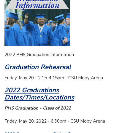
2022 PHS Graduation Information
Graduation Rehearsal
Friday, May 20 - 2:15-4:15pm - CSU Moby Arena
2022 Graduations
Dates/Times/Locations
PHS Graduation - Class of 2022
Friday, May 20, 2022 - 6:30pm - CSU Moby Arena