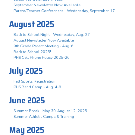
September Newsletter Now Available
Parent/Teacher Conferences - Wednesday, September 17
August 2025
Back to School Night - Wednesday, Aug. 27
August Newsletter Now Available
9th Grade Parent Meeting - Aug. 6
Back to School 2025!
PHS Cell Phone Policy 2025-26
July 2025
Fall Sports Registration
PHS Band Camp - Aug. 4-8
June 2025
Summer Break - May 30-August 12, 2025
Summer Athletic Camps & Training
May 2025