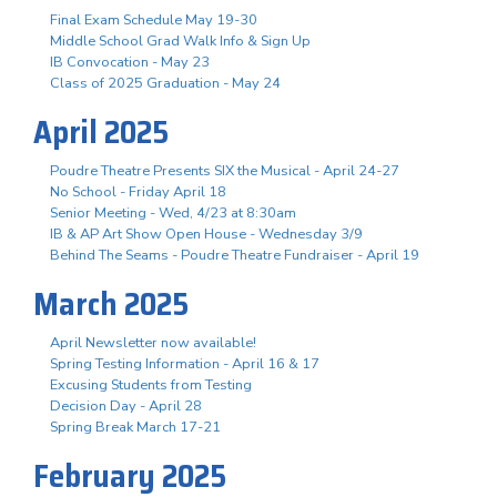
Final Exam Schedule May 19-30
Middle School Grad Walk Info & Sign Up
IB Convocation - May 23
Class of 2025 Graduation - May 24
April 2025
Poudre Theatre Presents SIX the Musical - April 24-27
No School - Friday April 18
Senior Meeting - Wed, 4/23 at 8:30am
IB & AP Art Show Open House - Wednesday 3/9
Behind The Seams - Poudre Theatre Fundraiser - April 19
March 2025
April Newsletter now available!
Spring Testing Information - April 16 & 17
Excusing Students from Testing
Decision Day - April 28
Spring Break March 17-21
February 2025