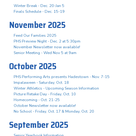
Winter Break - Dec. 20-Jan 5
Finals Schedule - Dec. 15-19
November 2025
Feed Our Families 2025
PHS Preview Night - Dec. 2 at 5:30pm
November Newsletter now available!
Senior Meeting - Wed Nov 5 at 9am
October 2025
PHS Performing Arts presents Hadestown - Nov. 7-15
Impalaween - Saturday, Oct. 18
Winter Athletics - Upcoming Season Information
Picture Retake Day - Friday, Oct. 10
Homecoming - Oct. 21-25
October Newsletter now available!
No School - Friday, Oct. 17 & Monday, Oct. 20
September 2025
Senior Yearbook Information