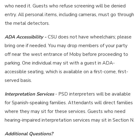
who need it. Guests who refuse screening will be denied
entry. All personal items, including cameras, must go through
the metal detectors.
ADA Accessibility -
CSU does not have wheelchairs; please
bring one if needed. You may drop members of your party
off near the west entrance of Moby before proceeding to
parking. One individual may sit with a guest in ADA-
accessible seating, which is available on a first-come, first-
served basis.
Interpretation Services
- PSD interpreters will be available
for Spanish-speaking families. Attendants will direct families
where they may sit for these services. Guests who need
hearing-impaired interpretation services may sit in Section N.
Additional Questions?