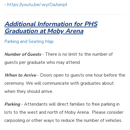
-
https://youtu.be/-wyrDaAieq4
Additional Information for PHS
Graduation at Moby Arena
Parking and Seating Map
Number of Guests
- There is no limit to the number of
guests per graduate who may attend.
When to Arrive
- Doors open to guests one hour before the
ceremony. We will communicate with graduates about
when they should arrive.
Parking
- Attendants will direct families to free parking in
lots to the west and north of Moby Arena. Please consider
carpooling or other ways to reduce the number of vehicles.