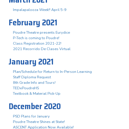
Impalapalooza Week!! April 5-9
February 2021
Poudre Theatre presents Eurydice
P-Tech is coming to Poudre!
Class Registration 2021-22!
2021 Recorrido De Clases Virtual
January 2021
Plan/Schedule for Return to In-Person Learning
Staff Diploma Request
8th Grade Info and Tours!
TEDxPoudreHS
Textbook & Material Pick-Up
December 2020
PSD Plans for January
Poudre Theatre Shines at State!
ASCENT Application Now Available!