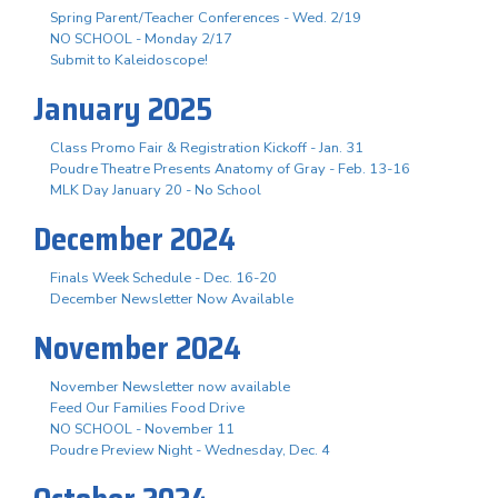
Spring Parent/Teacher Conferences - Wed. 2/19
NO SCHOOL - Monday 2/17
Submit to Kaleidoscope!
January 2025
Class Promo Fair & Registration Kickoff - Jan. 31
Poudre Theatre Presents Anatomy of Gray - Feb. 13-16
MLK Day January 20 - No School
December 2024
Finals Week Schedule - Dec. 16-20
December Newsletter Now Available
November 2024
November Newsletter now available
Feed Our Families Food Drive
NO SCHOOL - November 11
Poudre Preview Night - Wednesday, Dec. 4