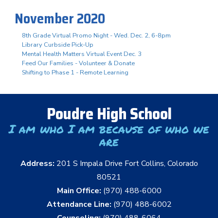
November 2020
8th Grade Virtual Promo Night - Wed. Dec. 2, 6-8pm
Library Curbside Pick-Up
Mental Health Matters Virtual Event Dec. 3
Feed Our Families - Volunteer & Donate
Shifting to Phase 1 - Remote Learning
Poudre High School
I am who I am because of who we
are
Address:
201 S Impala Drive Fort Collins, Colorado
80521
Main Office:
(970) 488-6000
Attendance Line:
(970) 488-6002
Counseling:
(970) 488-6064