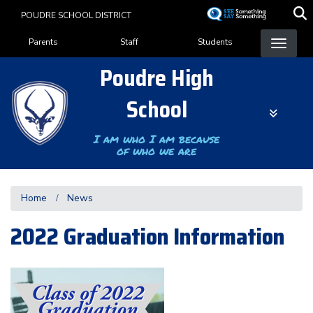
Skip
POUDRE SCHOOL DISTRICT
to
Landing Page Menu
main
Parents
Staff
Students
content
Poudre High
School
I am who I am because
of who we are
Home
News
2022 Graduation Information