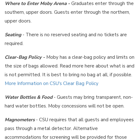
Where to Enter Moby Arena -
Graduates enter through the
southern, upper doors. Guests enter through the northern,
upper doors.
Seating
- There is no reserved seating and no tickets are
required.
Clear-Bag Policy -
Moby has a clear-bag policy and limits on
the size of bags allowed. Read more here about what is and
is not permitted. It is best to bring no bag at all, if possible.
More Information on CSU's Clear Bag Policy
Water Bottles & Food
- Guests may bring transparent, non-
hard water bottles. Moby concessions will not be open.
Magnometers
- CSU requires that all guests and employees
pass through a metal detector. Alternative
accommodations for screening will be provided for those