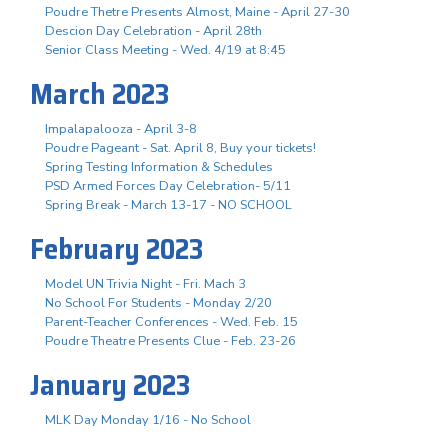
Poudre Thetre Presents Almost, Maine - April 27-30
Descion Day Celebration - April 28th
Senior Class Meeting - Wed. 4/19 at 8:45
March 2023
Impalapalooza - April 3-8
Poudre Pageant - Sat. April 8, Buy your tickets!
Spring Testing Information & Schedules
PSD Armed Forces Day Celebration- 5/11
Spring Break - March 13-17 - NO SCHOOL
February 2023
Model UN Trivia Night - Fri. Mach 3
No School For Students - Monday 2/20
Parent-Teacher Conferences - Wed. Feb. 15
Poudre Theatre Presents Clue - Feb. 23-26
January 2023
MLK Day Monday 1/16 - No School