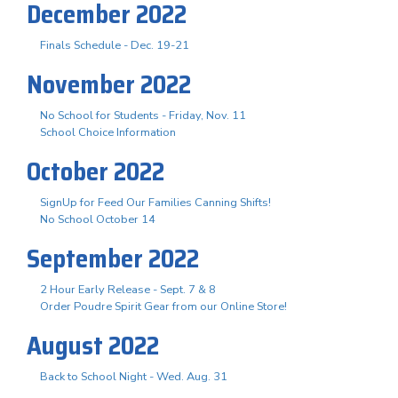
December 2022
Finals Schedule - Dec. 19-21
November 2022
No School for Students - Friday, Nov. 11
School Choice Information
October 2022
SignUp for Feed Our Families Canning Shifts!
No School October 14
September 2022
2 Hour Early Release - Sept. 7 & 8
Order Poudre Spirit Gear from our Online Store!
August 2022
Back to School Night - Wed. Aug. 31