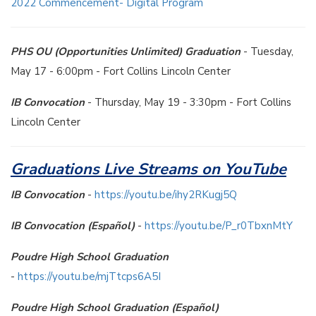
2022 Commencement- Digital Program
PHS OU (Opportunities Unlimited) Graduation
- Tuesday,
May 17 - 6:00pm - Fort Collins Lincoln Center
IB Convocation
- Thursday, May 19 - 3:30pm - Fort Collins
Lincoln Center
Graduations Live Streams on YouTube
IB Convocation
-
https://youtu.be/ihy2RKugj5Q
IB Convocation (Español)
-
https://youtu.be/P_r0TbxnMtY
Poudre High School Graduation
-
https://youtu.be/mjTtcps6A5I
Poudre High School Graduation (Español)