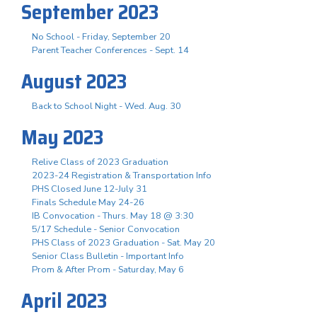
September 2023
No School - Friday, September 20
Parent Teacher Conferences - Sept. 14
August 2023
Back to School Night - Wed. Aug. 30
May 2023
Relive Class of 2023 Graduation
2023-24 Registration & Transportation Info
PHS Closed June 12-July 31
Finals Schedule May 24-26
IB Convocation - Thurs. May 18 @ 3:30
5/17 Schedule - Senior Convocation
PHS Class of 2023 Graduation - Sat. May 20
Senior Class Bulletin - Important Info
Prom & After Prom - Saturday, May 6
April 2023