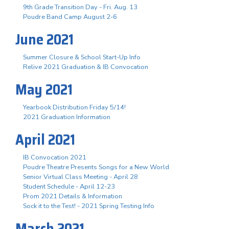
9th Grade Transition Day - Fri. Aug. 13
Poudre Band Camp August 2-6
June 2021
Summer Closure & School Start-Up Info
Relive 2021 Graduation & IB Convocation
May 2021
Yearbook Distribution Friday 5/14!
2021 Graduation Information
April 2021
IB Convocation 2021
Poudre Theatre Presents Songs for a New World
Senior Virtual Class Meeting - April 28
Student Schedule - April 12-23
Prom 2021 Details & Information
Sock it to the Test! - 2021 Spring Testing Info
March 2021