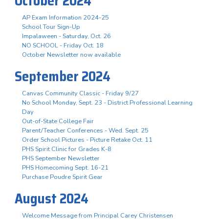
October 2024
AP Exam Information 2024-25
School Tour Sign-Up
Impalaween - Saturday, Oct. 26
NO SCHOOL - Friday Oct. 18
October Newsletter now available
September 2024
Canvas Community Classic - Friday 9/27
No School Monday, Sept. 23 - District Professional Learning
Day
Out-of-State College Fair
Parent/Teacher Conferences - Wed. Sept. 25
Order School Pictures - Picture Retake Oct. 11
PHS Spirit Clinic for Grades K-8
PHS September Newsletter
PHS Homecoming Sept. 16-21
Purchase Poudre Spirit Gear
August 2024
Welcome Message from Principal Carey Christensen