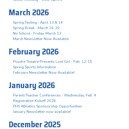
March 2026
Spring Testing - April 13 & 14
Spring Break - March 16-20
No School - Friday, March 13
March Newsletter Now Available
February 2026
Poudre Theatre Presents Lost Girl - Feb. 12-15
Spring Sports Information
February Newsletter Now Available!
January 2026
Parent/Teacher Conferences - Wednesday, Feb. 4
Registration Kickoff 2026
PHS Athletics Sponsorship Opportunities
January Newsletter now available!
December 2025