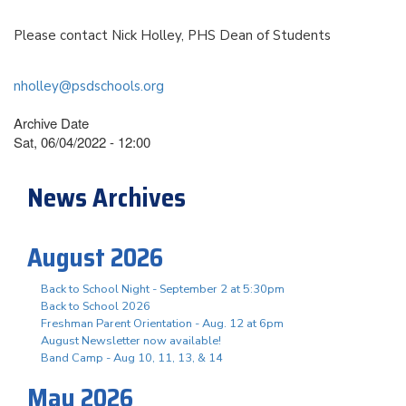
Please contact Nick Holley, PHS Dean of Students
nholley@psdschools.org
Archive Date
Sat, 06/04/2022 - 12:00
News Archives
August 2026
Back to School Night - September 2 at 5:30pm
Back to School 2026
Freshman Parent Orientation - Aug. 12 at 6pm
August Newsletter now available!
Band Camp - Aug 10, 11, 13, & 14
May 2026