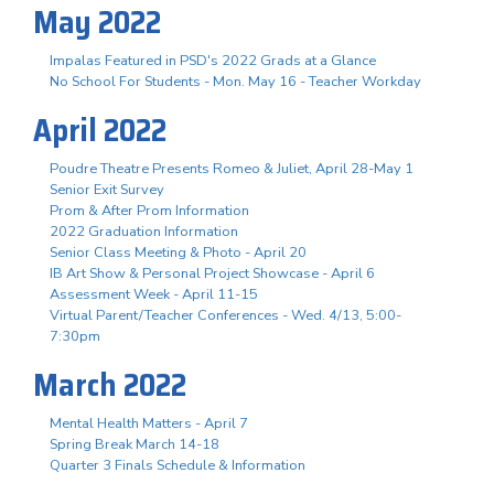
May 2022
Impalas Featured in PSD's 2022 Grads at a Glance
No School For Students - Mon. May 16 - Teacher Workday
April 2022
Poudre Theatre Presents Romeo & Juliet, April 28-May 1
Senior Exit Survey
Prom & After Prom Information
2022 Graduation Information
Senior Class Meeting & Photo - April 20
IB Art Show & Personal Project Showcase - April 6
Assessment Week - April 11-15
Virtual Parent/Teacher Conferences - Wed. 4/13, 5:00-
7:30pm
March 2022
Mental Health Matters - April 7
Spring Break March 14-18
Quarter 3 Finals Schedule & Information