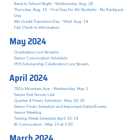
Back to School Night - Wednesday, Aug. 28
Thursday, Aug. 15 - First Day for All Students - No Backpack
Day
9th Grade Transition Day - Wed. Aug. 14
Fall Check-In Information
May 2024
Graduation Live Streams
Senior Convocation Schedule
PHS Scholarship Celebration Live Stream
April 2024
TEDx Mountain Ave - Wednesday, May 1
Senior Exit Survey Link
Quarter 4 Finals Schedule - May 20-30
Senior Finals Schedule and Important Dates/Events
Senior Meeting
Testing Week Schedule April 15-19
IB Convocation - May 23 at 3:00
March 2024