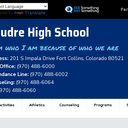
Skip
Land
Par
to
ered by
Translate
main
content
udre High School
m who I am because of who we are
ess:
201 S Impala Drive Fort Collins, Colorado 80521
Office:
(970) 488-6000
dance Line:
(970) 488-6002
eling:
(970) 488-6064
(970) 488-6060
ctivities
Athletics
Counseling
Programs