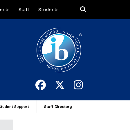
ing Page Menu
ents
Staff
Students
Student Support
Staff Directory