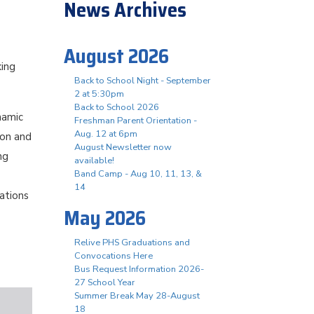
News Archives
August 2026
king
Back to School Night - September
2 at 5:30pm
Back to School 2026
namic
Freshman Parent Orientation -
Aug. 12 at 6pm
ion and
August Newsletter now
ng
available!
Band Camp - Aug 10, 11, 13, &
14
ations
May 2026
Relive PHS Graduations and
Convocations Here
Bus Request Information 2026-
27 School Year
Summer Break May 28-August
18