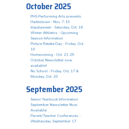
October 2025
PHS Performing Arts presents
Hadestown - Nov. 7-15
Impalaween - Saturday, Oct. 18
Winter Athletics - Upcoming
Season Information
Picture Retake Day - Friday, Oct.
10
Homecoming - Oct. 21-25
October Newsletter now
available!
No School - Friday, Oct. 17 &
Monday, Oct. 20
September 2025
Senior Yearbook Information
September Newsletter Now
Available
Parent/Teacher Conferences -
Wednesday, September 17