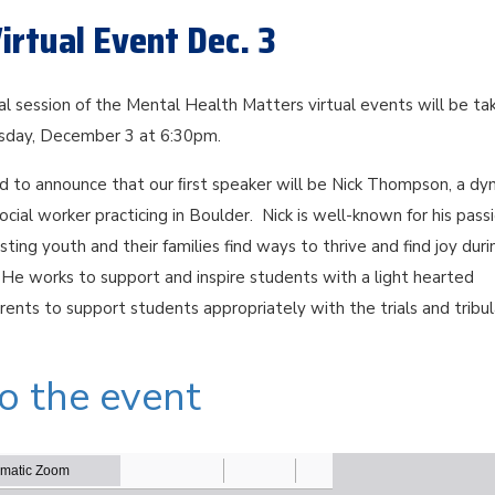
irtual Event Dec. 3
ual session of the Mental Health Matters virtual events will be ta
rsday, December 3 at 6:30pm.
ed to announce that our ﬁrst speaker will be Nick Thompson, a dy
social worker practicing in Boulder. Nick is well-known for his pass
sisting youth and their families find ways to thrive and find joy duri
He works to support and inspire students with a light hearted
rents to support students appropriately with the trials and tribul
to the event