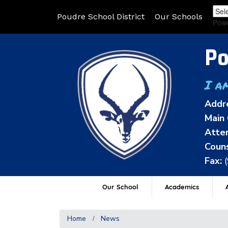
Poudre School District
Our Schools
Pow
Po
I a
Addr
Main 
Atten
Couns
Fax:
Our School
Academics
A
Home
News