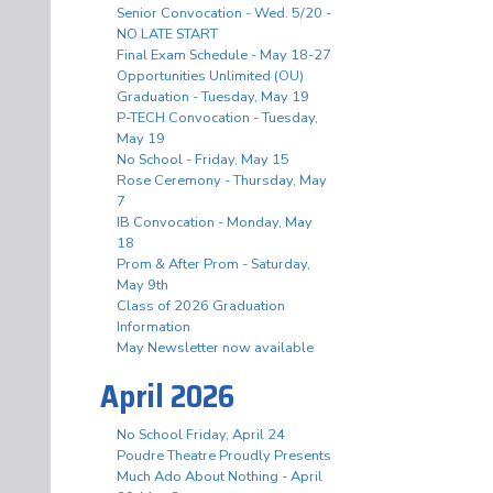
Senior Convocation - Wed. 5/20 -
NO LATE START
Final Exam Schedule - May 18-27
Opportunities Unlimited (OU)
Graduation - Tuesday, May 19
P-TECH Convocation - Tuesday,
May 19
No School - Friday, May 15
Rose Ceremony - Thursday, May
7
IB Convocation - Monday, May
18
Prom & After Prom - Saturday,
May 9th
Class of 2026 Graduation
Information
May Newsletter now available
April 2026
No School Friday, April 24
Poudre Theatre Proudly Presents
Much Ado About Nothing - April