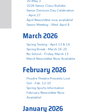
30-May 3
2026 Senior Class Bulletin
Senior Decision Day Celebration
- April 27
April Newsletter now available!
Senior Meeting - Wed. April 8
March 2026
Spring Testing - April 13 & 14
Spring Break - March 16-20
No School - Friday, March 13
March Newsletter Now Available
February 2026
Poudre Theatre Presents Lost
Girl - Feb. 12-15
Spring Sports Information
February Newsletter Now
Available!
January 2026