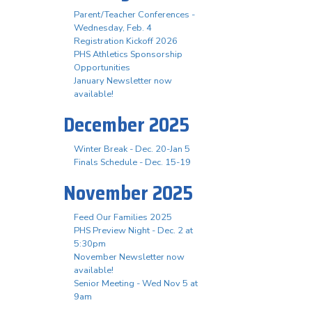
Parent/Teacher Conferences -
Wednesday, Feb. 4
Registration Kickoff 2026
PHS Athletics Sponsorship
Opportunities
January Newsletter now
available!
December 2025
Winter Break - Dec. 20-Jan 5
Finals Schedule - Dec. 15-19
November 2025
Feed Our Families 2025
PHS Preview Night - Dec. 2 at
5:30pm
November Newsletter now
available!
Senior Meeting - Wed Nov 5 at
9am