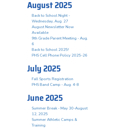
August 2025
Back to School Night -
Wednesday, Aug. 27
August Newsletter Now
Available
9th Grade Parent Meeting - Aug.
6
Back to School 2025!
PHS Cell Phone Policy 2025-26
July 2025
Fall Sports Registration
PHS Band Camp - Aug. 4-8
June 2025
Summer Break - May 30-August
12, 2025
Summer Athletic Camps &
Training