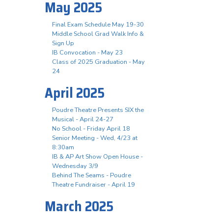
May 2025
Final Exam Schedule May 19-30
Middle School Grad Walk Info &
Sign Up
IB Convocation - May 23
Class of 2025 Graduation - May
24
April 2025
Poudre Theatre Presents SIX the
Musical - April 24-27
No School - Friday April 18
Senior Meeting - Wed, 4/23 at
8:30am
IB & AP Art Show Open House -
Wednesday 3/9
Behind The Seams - Poudre
Theatre Fundraiser - April 19
March 2025