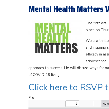
Mental Health Matters V
The first virt
place on Thu
We are thrill
and inspiring 
efficacy in as
adolescence. 
approach to success. He will discuss ways for pa
of COVID-19 living.
Click here to RSVP 
File