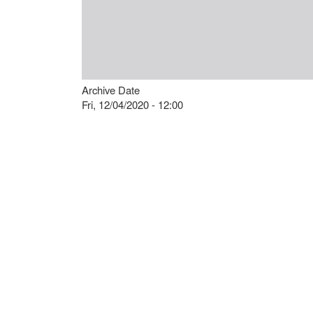
Archive Date
Fri, 12/04/2020 - 12:00