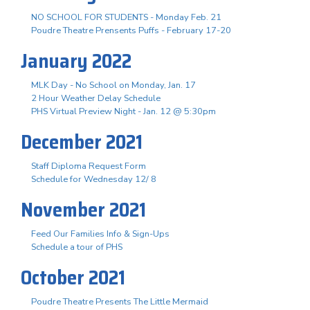
NO SCHOOL FOR STUDENTS - Monday Feb. 21
Poudre Theatre Prensents Puffs - February 17-20
January 2022
MLK Day - No School on Monday, Jan. 17
2 Hour Weather Delay Schedule
PHS Virtual Preview Night - Jan. 12 @ 5:30pm
December 2021
Staff Diploma Request Form
Schedule for Wednesday 12/ 8
November 2021
Feed Our Families Info & Sign-Ups
Schedule a tour of PHS
October 2021
Poudre Theatre Presents The Little Mermaid