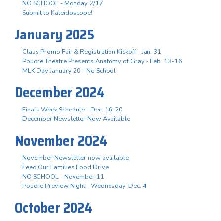
NO SCHOOL - Monday 2/17
Submit to Kaleidoscope!
January 2025
Class Promo Fair & Registration Kickoff - Jan. 31
Poudre Theatre Presents Anatomy of Gray - Feb. 13-16
MLK Day January 20 - No School
December 2024
Finals Week Schedule - Dec. 16-20
December Newsletter Now Available
November 2024
November Newsletter now available
Feed Our Families Food Drive
NO SCHOOL - November 11
Poudre Preview Night - Wednesday, Dec. 4
October 2024