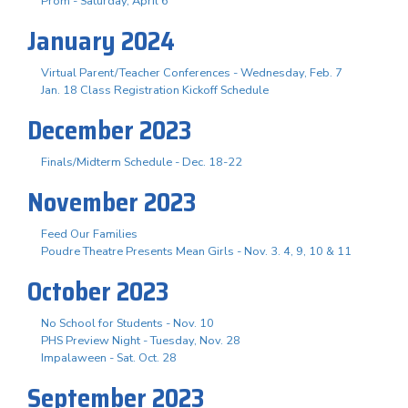
Prom - Saturday, April 6
January 2024
Virtual Parent/Teacher Conferences - Wednesday, Feb. 7
Jan. 18 Class Registration Kickoff Schedule
December 2023
Finals/Midterm Schedule - Dec. 18-22
November 2023
Feed Our Families
Poudre Theatre Presents Mean Girls - Nov. 3. 4, 9, 10 & 11
October 2023
No School for Students - Nov. 10
PHS Preview Night - Tuesday, Nov. 28
Impalaween - Sat. Oct. 28
September 2023