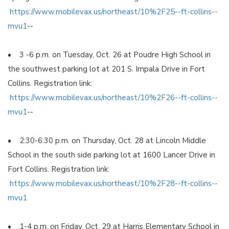
https://www.mobilevax.us/northeast/10%2F25--ft-collins--
mvu1
--
• 3 -6 p.m. on Tuesday, Oct. 26 at Poudre High School in
the southwest parking lot at 201 S. Impala Drive in Fort
Collins. Registration link:
https://www.mobilevax.us/northeast/10%2F26--ft-collins--
mvu1
--
• 2:30-6:30 p.m. on Thursday, Oct. 28 at Lincoln Middle
School in the south side parking lot at 1600 Lancer Drive in
Fort Collins. Registration link:
https://www.mobilevax.us/northeast/10%2F28--ft-collins--
mvu1
• 1-4 p.m. on Friday, Oct. 29 at Harris Elementary School in