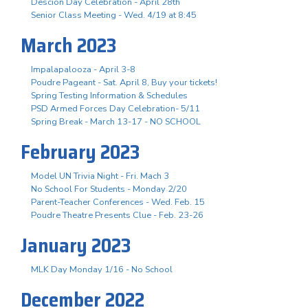
Descion Day Celebration - April 28th
Senior Class Meeting - Wed. 4/19 at 8:45
March 2023
Impalapalooza - April 3-8
Poudre Pageant - Sat. April 8, Buy your tickets!
Spring Testing Information & Schedules
PSD Armed Forces Day Celebration- 5/11
Spring Break - March 13-17 - NO SCHOOL
February 2023
Model UN Trivia Night - Fri. Mach 3
No School For Students - Monday 2/20
Parent-Teacher Conferences - Wed. Feb. 15
Poudre Theatre Presents Clue - Feb. 23-26
January 2023
MLK Day Monday 1/16 - No School
December 2022