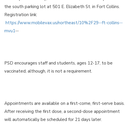
the south parking lot at 501 E. Elizabeth St. in Fort Collins.
Registration link:
https://www.mobilevax.us/northeast/10%2F29--ft-collins--
mvu1
--
PSD encourages staff and students, ages 12-17, to be
vaccinated; although, it is not a requirement.
Appointments are available on a first-come, first-serve basis.
After receiving the first dose, a second-dose appointment
will automatically be scheduled for 21 days later.