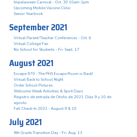
Impalaween Carnival - Oct. 30 10am-1pm
Upcoming Mobile Vaccine Clinic
Senior Yearbook
September 2021
Virtual Parent/Teacher Conferences - Oct. 6
Virtual College Fair
No School for Students - Fri. Sept. 17
August 2021
Escape 970 - The PHS Escape Room is Back!
Virtual Back to School Night
Order School Pictures
Welcome Week Activities & Spirit Days
Registro de entrada de Otoño de 2021. Días 9 y 10 de
agosto.
Fall Check-In 2021 - August 9 & 10
July 2021
9th Grade Transition Day - Fri. Aug. 13