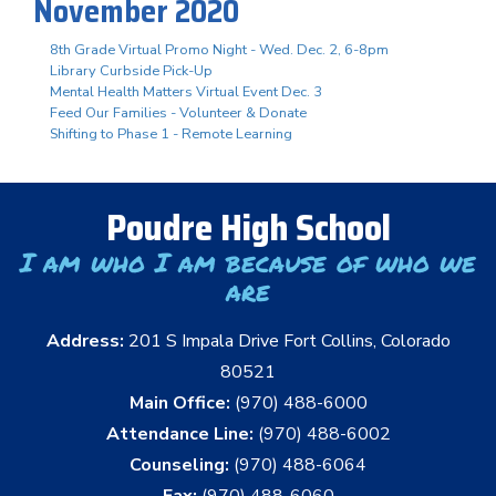
November 2020
8th Grade Virtual Promo Night - Wed. Dec. 2, 6-8pm
Library Curbside Pick-Up
Mental Health Matters Virtual Event Dec. 3
Feed Our Families - Volunteer & Donate
Shifting to Phase 1 - Remote Learning
Poudre High School
I am who I am because of who we
are
Address:
201 S Impala Drive Fort Collins, Colorado
80521
Main Office:
(970) 488-6000
Attendance Line:
(970) 488-6002
Counseling:
(970) 488-6064
Fax:
(970) 488-6060