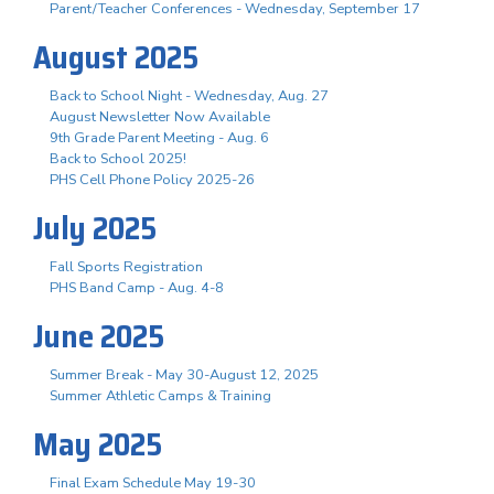
Parent/Teacher Conferences - Wednesday, September 17
August 2025
Back to School Night - Wednesday, Aug. 27
August Newsletter Now Available
9th Grade Parent Meeting - Aug. 6
Back to School 2025!
PHS Cell Phone Policy 2025-26
July 2025
Fall Sports Registration
PHS Band Camp - Aug. 4-8
June 2025
Summer Break - May 30-August 12, 2025
Summer Athletic Camps & Training
May 2025
Final Exam Schedule May 19-30