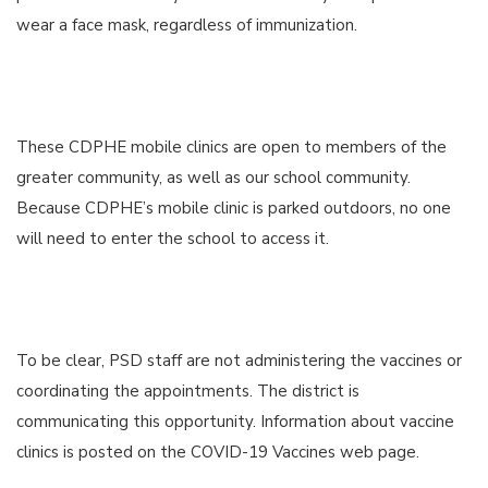
wear a face mask, regardless of immunization.
These CDPHE mobile clinics are open to members of the
greater community, as well as our school community.
Because CDPHE’s mobile clinic is parked outdoors, no one
will need to enter the school to access it.
To be clear, PSD staff are not administering the vaccines or
coordinating the appointments. The district is
communicating this opportunity. Information about vaccine
clinics is posted on the COVID-19 Vaccines web page.