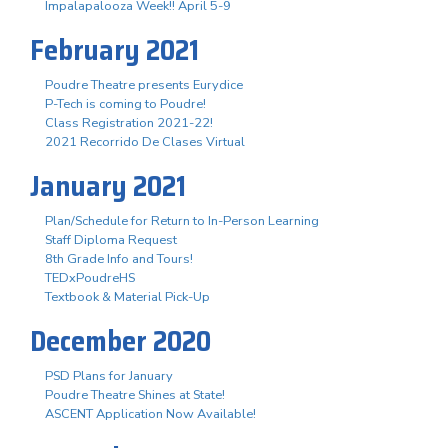
Impalapalooza Week!! April 5-9
February 2021
Poudre Theatre presents Eurydice
P-Tech is coming to Poudre!
Class Registration 2021-22!
2021 Recorrido De Clases Virtual
January 2021
Plan/Schedule for Return to In-Person Learning
Staff Diploma Request
8th Grade Info and Tours!
TEDxPoudreHS
Textbook & Material Pick-Up
December 2020
PSD Plans for January
Poudre Theatre Shines at State!
ASCENT Application Now Available!