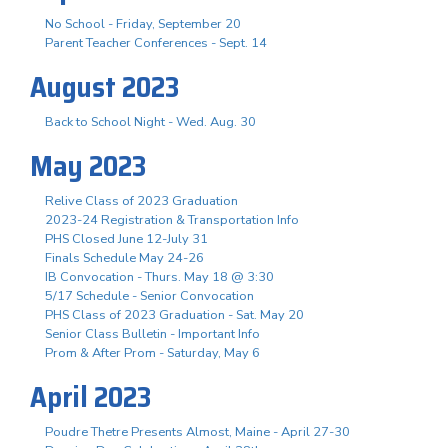
No School - Friday, September 20
Parent Teacher Conferences - Sept. 14
August 2023
Back to School Night - Wed. Aug. 30
May 2023
Relive Class of 2023 Graduation
2023-24 Registration & Transportation Info
PHS Closed June 12-July 31
Finals Schedule May 24-26
IB Convocation - Thurs. May 18 @ 3:30
5/17 Schedule - Senior Convocation
PHS Class of 2023 Graduation - Sat. May 20
Senior Class Bulletin - Important Info
Prom & After Prom - Saturday, May 6
April 2023
Poudre Thetre Presents Almost, Maine - April 27-30