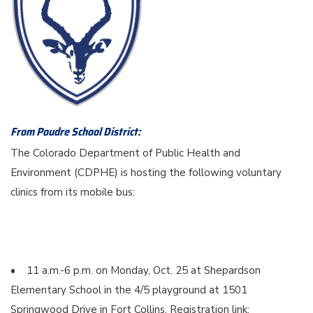
From Poudre School District:
The Colorado Department of Public Health and
Environment (CDPHE) is hosting the following voluntary
clinics from its mobile bus:
• 11 a.m.-6 p.m. on Monday, Oct. 25 at Shepardson
Elementary School in the 4/5 playground at 1501
Springwood Drive in Fort Collins. Registration link: