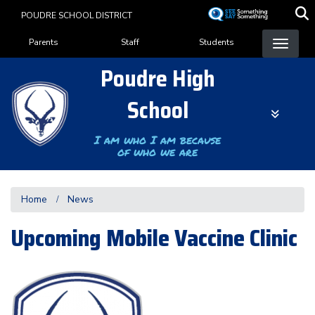
Skip
POUDRE SCHOOL DISTRICT
to
Landing Page Menu
main
Parents
Staff
Students
content
Poudre High
School
I am who I am because
of who we are
Home
News
Upcoming Mobile Vaccine Clinic