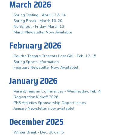
March 2026
Spring Testing - April 13 & 14
Spring Break - March 16-20
No School - Friday, March 13
March Newsletter Now Available
February 2026
Poudre Theatre Presents Lost Girl - Feb. 12-15
Spring Sports Information
February Newsletter Now Available!
January 2026
Parent/Teacher Conferences - Wednesday, Feb. 4
Registration Kickoff 2026
PHS Athletics Sponsorship Opportunities
January Newsletter now available!
December 2025
Winter Break - Dec. 20-Jan 5