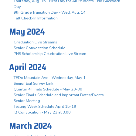
Thursday, Aug. 15 - First Day for All Students - No Backpack
Day
9th Grade Transition Day - Wed. Aug. 14
Fall Check-In Information
May 2024
Graduation Live Streams
Senior Convocation Schedule
PHS Scholarship Celebration Live Stream
April 2024
TEDx Mountain Ave - Wednesday, May 1
Senior Exit Survey Link
Quarter 4 Finals Schedule - May 20-30
Senior Finals Schedule and Important Dates/Events
Senior Meeting
Testing Week Schedule April 15-19
IB Convocation - May 23 at 3:00
March 2024