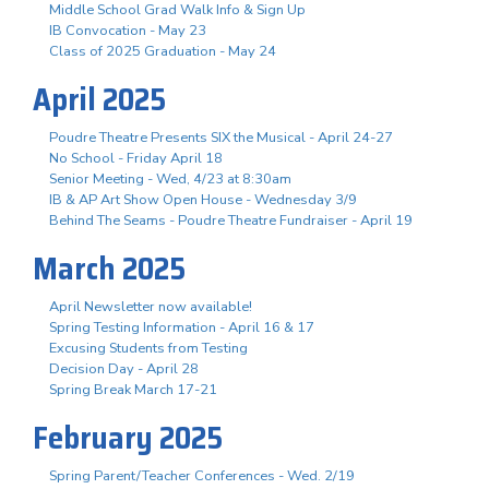
Middle School Grad Walk Info & Sign Up
IB Convocation - May 23
Class of 2025 Graduation - May 24
April 2025
Poudre Theatre Presents SIX the Musical - April 24-27
No School - Friday April 18
Senior Meeting - Wed, 4/23 at 8:30am
IB & AP Art Show Open House - Wednesday 3/9
Behind The Seams - Poudre Theatre Fundraiser - April 19
March 2025
April Newsletter now available!
Spring Testing Information - April 16 & 17
Excusing Students from Testing
Decision Day - April 28
Spring Break March 17-21
February 2025
Spring Parent/Teacher Conferences - Wed. 2/19