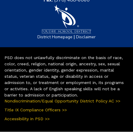
|
District Homepage
Disclaimer
PSD does not unlawfully discriminate on the basis of race,
color, creed, religion, national origin, ancestry, sex, sexual
orientation, gender identity, gender expression, marital
status, veteran status, age or disability in access or
admission to, or treatment or employment in, its programs
or activities. A lack of English speaking skills will not be a
barrier to admission or participation.
Nondiscrimination/Equal Opportunity District Policy AC >>
Title IX Compliance Officers >>
Accessibility in PSD >>