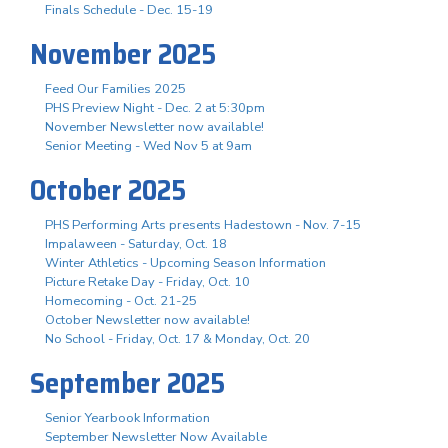
Finals Schedule - Dec. 15-19
November 2025
Feed Our Families 2025
PHS Preview Night - Dec. 2 at 5:30pm
November Newsletter now available!
Senior Meeting - Wed Nov 5 at 9am
October 2025
PHS Performing Arts presents Hadestown - Nov. 7-15
Impalaween - Saturday, Oct. 18
Winter Athletics - Upcoming Season Information
Picture Retake Day - Friday, Oct. 10
Homecoming - Oct. 21-25
October Newsletter now available!
No School - Friday, Oct. 17 & Monday, Oct. 20
September 2025
Senior Yearbook Information
September Newsletter Now Available