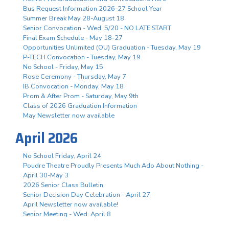
Bus Request Information 2026-27 School Year
Summer Break May 28-August 18
Senior Convocation - Wed. 5/20 - NO LATE START
Final Exam Schedule - May 18-27
Opportunities Unlimited (OU) Graduation - Tuesday, May 19
P-TECH Convocation - Tuesday, May 19
No School - Friday, May 15
Rose Ceremony - Thursday, May 7
IB Convocation - Monday, May 18
Prom & After Prom - Saturday, May 9th
Class of 2026 Graduation Information
May Newsletter now available
April 2026
No School Friday, April 24
Poudre Theatre Proudly Presents Much Ado About Nothing -
April 30-May 3
2026 Senior Class Bulletin
Senior Decision Day Celebration - April 27
April Newsletter now available!
Senior Meeting - Wed. April 8