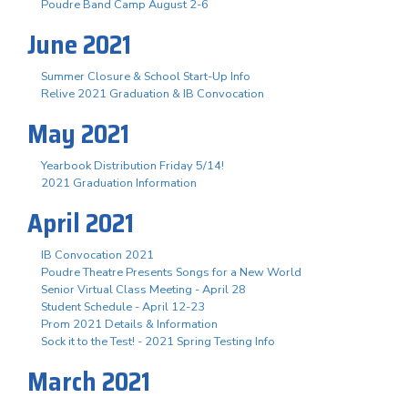
Poudre Band Camp August 2-6
June 2021
Summer Closure & School Start-Up Info
Relive 2021 Graduation & IB Convocation
May 2021
Yearbook Distribution Friday 5/14!
2021 Graduation Information
April 2021
IB Convocation 2021
Poudre Theatre Presents Songs for a New World
Senior Virtual Class Meeting - April 28
Student Schedule - April 12-23
Prom 2021 Details & Information
Sock it to the Test! - 2021 Spring Testing Info
March 2021