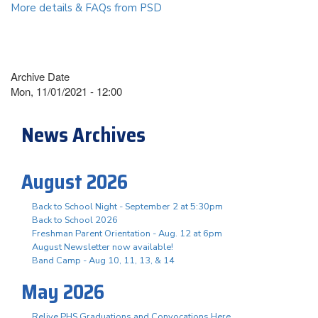
More details & FAQs from PSD
Archive Date
Mon, 11/01/2021 - 12:00
News Archives
August 2026
Back to School Night - September 2 at 5:30pm
Back to School 2026
Freshman Parent Orientation - Aug. 12 at 6pm
August Newsletter now available!
Band Camp - Aug 10, 11, 13, & 14
May 2026
Relive PHS Graduations and Convocations Here