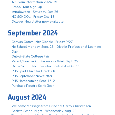
AP Exam Information 2024-25
School Tour Sign-Up
Impalaween - Saturday, Oct. 26
NO SCHOOL - Friday Oct. 18
October Newsletter now available
September 2024
Canvas Community Classic - Friday 9/27
No School Monday, Sept. 23 - District Professional Learning
Day
Out-of-State College Fair
Parent/Teacher Conferences - Wed. Sept. 25
Order School Pictures - Picture Retake Oct. 11
PHS Spirit Clinic for Grades K-8
PHS September Newsletter
PHS Homecoming Sept. 16-21
Purchase Poudre Spirit Gear
August 2024
Welcome Message from Principal Carey Christensen
Back to School Night - Wednesday, Aug. 28