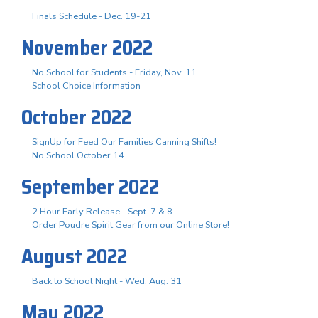
Finals Schedule - Dec. 19-21
November 2022
No School for Students - Friday, Nov. 11
School Choice Information
October 2022
SignUp for Feed Our Families Canning Shifts!
No School October 14
September 2022
2 Hour Early Release - Sept. 7 & 8
Order Poudre Spirit Gear from our Online Store!
August 2022
Back to School Night - Wed. Aug. 31
May 2022