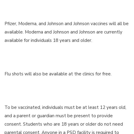
Pfizer, Moderna, and Johnson and Johnson vaccines will all be
available. Moderna and Johnson and Johnson are currently
available for individuals 18 years and older.
Flu shots will also be available at the clinics for free.
To be vaccinated, individuals must be at least 12 years old,
and a parent or guardian must be present to provide
consent. Students who are 18 years or older do not need
parental consent. Anyone in a PSD facility is required to