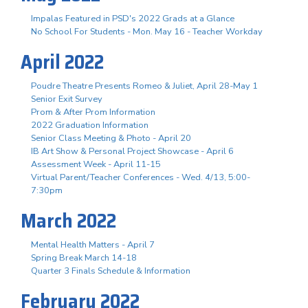
Impalas Featured in PSD's 2022 Grads at a Glance
No School For Students - Mon. May 16 - Teacher Workday
April 2022
Poudre Theatre Presents Romeo & Juliet, April 28-May 1
Senior Exit Survey
Prom & After Prom Information
2022 Graduation Information
Senior Class Meeting & Photo - April 20
IB Art Show & Personal Project Showcase - April 6
Assessment Week - April 11-15
Virtual Parent/Teacher Conferences - Wed. 4/13, 5:00-
7:30pm
March 2022
Mental Health Matters - April 7
Spring Break March 14-18
Quarter 3 Finals Schedule & Information
February 2022