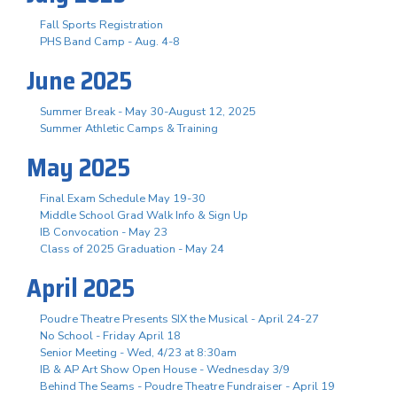
Fall Sports Registration
PHS Band Camp - Aug. 4-8
June 2025
Summer Break - May 30-August 12, 2025
Summer Athletic Camps & Training
May 2025
Final Exam Schedule May 19-30
Middle School Grad Walk Info & Sign Up
IB Convocation - May 23
Class of 2025 Graduation - May 24
April 2025
Poudre Theatre Presents SIX the Musical - April 24-27
No School - Friday April 18
Senior Meeting - Wed, 4/23 at 8:30am
IB & AP Art Show Open House - Wednesday 3/9
Behind The Seams - Poudre Theatre Fundraiser - April 19