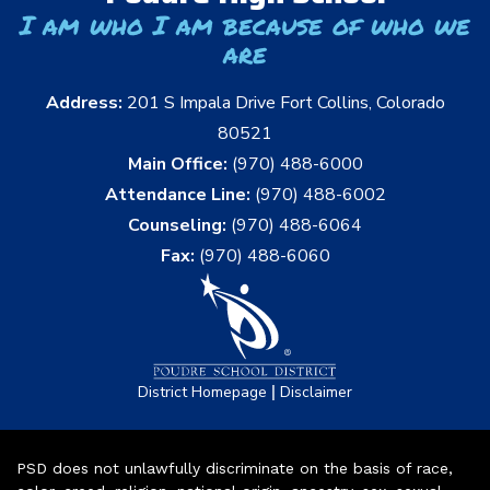
I am who I am because of who we
are
Address:
201 S Impala Drive Fort Collins, Colorado
80521
Main Office:
(970) 488-6000
Attendance Line:
(970) 488-6002
Counseling:
(970) 488-6064
Fax:
(970) 488-6060
|
District Homepage
Disclaimer
PSD does not unlawfully discriminate on the basis of race,