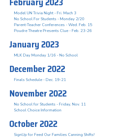
February 2023
Model UN Trivia Night - Fri. Mach 3
No School For Students - Monday 2/20
Parent-Teacher Conferences - Wed. Feb. 15
Poudre Theatre Presents Clue - Feb. 23-26
January 2023
MLK Day Monday 1/16 - No School
December 2022
Finals Schedule - Dec. 19-21
November 2022
No School for Students - Friday, Nov. 11
School Choice Information
October 2022
SignUp for Feed Our Families Canning Shifts!