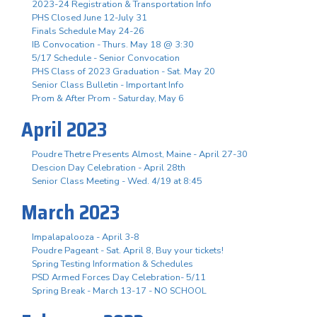
2023-24 Registration & Transportation Info
PHS Closed June 12-July 31
Finals Schedule May 24-26
IB Convocation - Thurs. May 18 @ 3:30
5/17 Schedule - Senior Convocation
PHS Class of 2023 Graduation - Sat. May 20
Senior Class Bulletin - Important Info
Prom & After Prom - Saturday, May 6
April 2023
Poudre Thetre Presents Almost, Maine - April 27-30
Descion Day Celebration - April 28th
Senior Class Meeting - Wed. 4/19 at 8:45
March 2023
Impalapalooza - April 3-8
Poudre Pageant - Sat. April 8, Buy your tickets!
Spring Testing Information & Schedules
PSD Armed Forces Day Celebration- 5/11
Spring Break - March 13-17 - NO SCHOOL