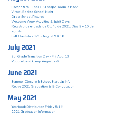
Escape 970 - The PHS Escape Room is Back!
Virtual Back to School Night
Order School Pictures
Welcome Week Activities & Spirit Days
Registro de entrada de Otoño de 2021. Días 9 y 10 de
agosto.
Fall Check-In 2021 - August 9 & 10
July 2021
9th Grade Transition Day - Fri. Aug. 13
Poudre Band Camp August 2-6
June 2021
Summer Closure & School Start-Up Info
Relive 2021 Graduation & IB Convocation
May 2021
Yearbook Distribution Friday 5/14!
2021 Graduation Information