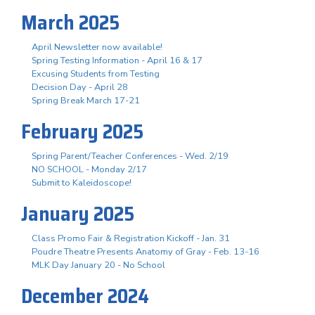
March 2025
April Newsletter now available!
Spring Testing Information - April 16 & 17
Excusing Students from Testing
Decision Day - April 28
Spring Break March 17-21
February 2025
Spring Parent/Teacher Conferences - Wed. 2/19
NO SCHOOL - Monday 2/17
Submit to Kaleidoscope!
January 2025
Class Promo Fair & Registration Kickoff - Jan. 31
Poudre Theatre Presents Anatomy of Gray - Feb. 13-16
MLK Day January 20 - No School
December 2024