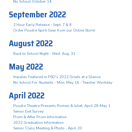
No School October 14
September 2022
2 Hour Early Release - Sept. 7 & 8
Order Poudre Spirit Gear from our Online Store!
August 2022
Back to School Night - Wed. Aug. 31
May 2022
Impalas Featured in PSD's 2022 Grads at a Glance
No School For Students - Mon. May 16 - Teacher Workday
April 2022
Poudre Theatre Presents Romeo & Juliet, April 28-May 1
Senior Exit Survey
Prom & After Prom Information
2022 Graduation Information
Senior Class Meeting & Photo - April 20