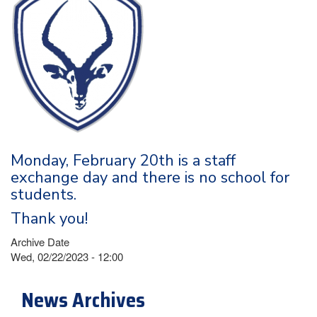
Monday, February 20th is a staff
exchange day and there is no school for
students.
Thank you!
Archive Date
Wed, 02/22/2023 - 12:00
News Archives