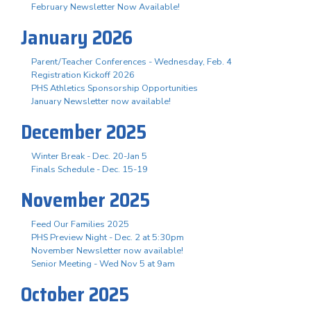
February Newsletter Now Available!
January 2026
Parent/Teacher Conferences - Wednesday, Feb. 4
Registration Kickoff 2026
PHS Athletics Sponsorship Opportunities
January Newsletter now available!
December 2025
Winter Break - Dec. 20-Jan 5
Finals Schedule - Dec. 15-19
November 2025
Feed Our Families 2025
PHS Preview Night - Dec. 2 at 5:30pm
November Newsletter now available!
Senior Meeting - Wed Nov 5 at 9am
October 2025