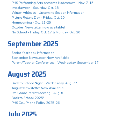
PHS Performing Arts presents Hadestown - Nov. 7-15
Impalaween - Saturday, Oct. 18
Winter Athletics - Upcoming Season Information
Picture Retake Day - Friday, Oct. 10
Homecoming - Oct. 21-25
October Newsletter now available!
No School - Friday, Oct. 17 & Monday, Oct. 20
September 2025
Senior Yearbook Information
September Newsletter Now Available
Parent/Teacher Conferences - Wednesday, September 17
August 2025
Back to School Night - Wednesday, Aug. 27
August Newsletter Now Available
9th Grade Parent Meeting - Aug. 6
Back to School 2025!
PHS Cell Phone Policy 2025-26
July 2025