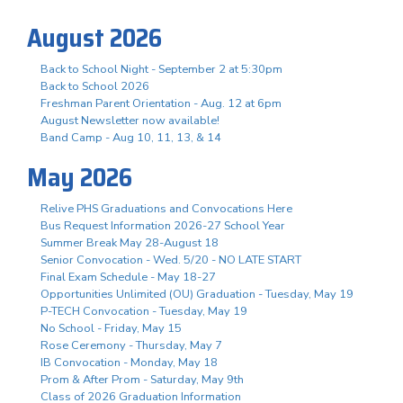
August 2026
Back to School Night - September 2 at 5:30pm
Back to School 2026
Freshman Parent Orientation - Aug. 12 at 6pm
August Newsletter now available!
Band Camp - Aug 10, 11, 13, & 14
May 2026
Relive PHS Graduations and Convocations Here
Bus Request Information 2026-27 School Year
Summer Break May 28-August 18
Senior Convocation - Wed. 5/20 - NO LATE START
Final Exam Schedule - May 18-27
Opportunities Unlimited (OU) Graduation - Tuesday, May 19
P-TECH Convocation - Tuesday, May 19
No School - Friday, May 15
Rose Ceremony - Thursday, May 7
IB Convocation - Monday, May 18
Prom & After Prom - Saturday, May 9th
Class of 2026 Graduation Information