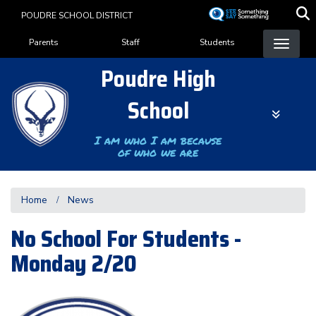
Skip
POUDRE SCHOOL DISTRICT
to
Landing Page Menu
main
Parents
Staff
Students
content
Poudre High
School
I am who I am because
of who we are
Home
News
No School For Students -
Monday 2/20