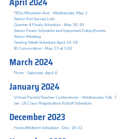
April 2024
TEDx Mountain Ave - Wednesday, May 1
Senior Exit Survey Link
Quarter 4 Finals Schedule - May 20-30
Senior Finals Schedule and Important Dates/Events
Senior Meeting
Testing Week Schedule April 15-19
IB Convocation - May 23 at 3:00
March 2024
Prom - Saturday, April 6
January 2024
Virtual Parent/Teacher Conferences - Wednesday, Feb. 7
Jan. 18 Class Registration Kickoff Schedule
December 2023
Finals/Midterm Schedule - Dec. 18-22