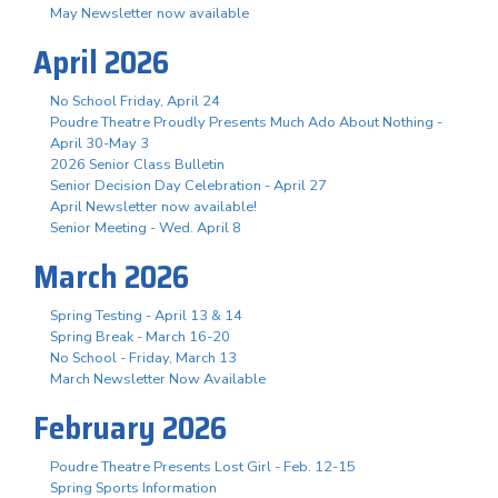
May Newsletter now available
April 2026
No School Friday, April 24
Poudre Theatre Proudly Presents Much Ado About Nothing -
April 30-May 3
2026 Senior Class Bulletin
Senior Decision Day Celebration - April 27
April Newsletter now available!
Senior Meeting - Wed. April 8
March 2026
Spring Testing - April 13 & 14
Spring Break - March 16-20
No School - Friday, March 13
March Newsletter Now Available
February 2026
Poudre Theatre Presents Lost Girl - Feb. 12-15
Spring Sports Information