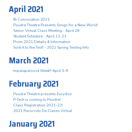
April 2021
IB Convocation 2021
Poudre Theatre Presents Songs for a New World
Senior Virtual Class Meeting - April 28
Student Schedule - April 12-23
Prom 2021 Details & Information
Sock it to the Test! - 2021 Spring Testing Info
March 2021
Impalapalooza Week!! April 5-9
February 2021
Poudre Theatre presents Eurydice
P-Tech is coming to Poudre!
Class Registration 2021-22!
2021 Recorrido De Clases Virtual
January 2021