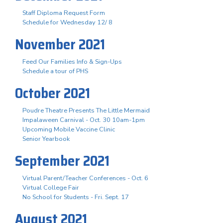
Staff Diploma Request Form
Schedule for Wednesday 12/ 8
November 2021
Feed Our Families Info & Sign-Ups
Schedule a tour of PHS
October 2021
Poudre Theatre Presents The Little Mermaid
Impalaween Carnival - Oct. 30 10am-1pm
Upcoming Mobile Vaccine Clinic
Senior Yearbook
September 2021
Virtual Parent/Teacher Conferences - Oct. 6
Virtual College Fair
No School for Students - Fri. Sept. 17
August 2021