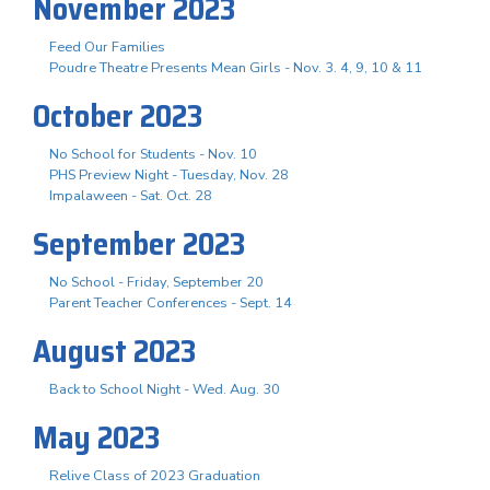
November 2023
Feed Our Families
Poudre Theatre Presents Mean Girls - Nov. 3. 4, 9, 10 & 11
October 2023
No School for Students - Nov. 10
PHS Preview Night - Tuesday, Nov. 28
Impalaween - Sat. Oct. 28
September 2023
No School - Friday, September 20
Parent Teacher Conferences - Sept. 14
August 2023
Back to School Night - Wed. Aug. 30
May 2023
Relive Class of 2023 Graduation