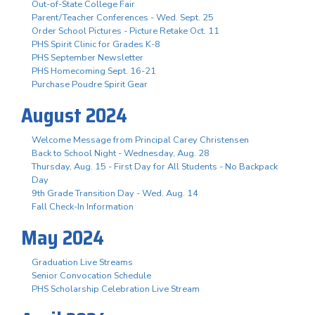
Out-of-State College Fair
Parent/Teacher Conferences - Wed. Sept. 25
Order School Pictures - Picture Retake Oct. 11
PHS Spirit Clinic for Grades K-8
PHS September Newsletter
PHS Homecoming Sept. 16-21
Purchase Poudre Spirit Gear
August 2024
Welcome Message from Principal Carey Christensen
Back to School Night - Wednesday, Aug. 28
Thursday, Aug. 15 - First Day for All Students - No Backpack
Day
9th Grade Transition Day - Wed. Aug. 14
Fall Check-In Information
May 2024
Graduation Live Streams
Senior Convocation Schedule
PHS Scholarship Celebration Live Stream