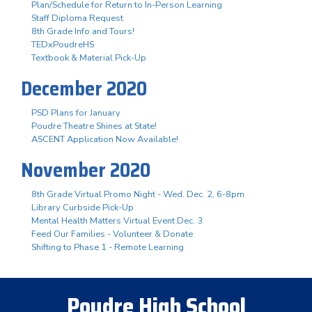
Plan/Schedule for Return to In-Person Learning
Staff Diploma Request
8th Grade Info and Tours!
TEDxPoudreHS
Textbook & Material Pick-Up
December 2020
PSD Plans for January
Poudre Theatre Shines at State!
ASCENT Application Now Available!
November 2020
8th Grade Virtual Promo Night - Wed. Dec. 2, 6-8pm
Library Curbside Pick-Up
Mental Health Matters Virtual Event Dec. 3
Feed Our Families - Volunteer & Donate
Shifting to Phase 1 - Remote Learning
Poudre High School