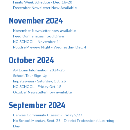
Finals Week Schedule - Dec. 16-20
December Newsletter Now Available
November 2024
November Newsletter now available
Feed Our Families Food Drive
NO SCHOOL - November 11
Poudre Preview Night - Wednesday, Dec. 4
October 2024
AP Exam Information 2024-25
School Tour Sign-Up
Impalaween - Saturday, Oct. 26
NO SCHOOL - Friday Oct. 18
October Newsletter now available
September 2024
Canvas Community Classic - Friday 9/27
No School Monday, Sept. 23 - District Professional Learning
Day