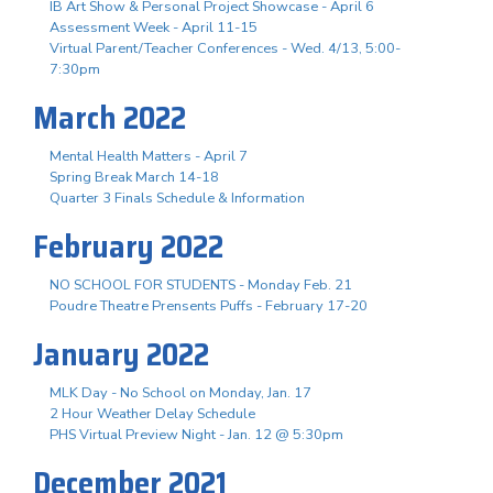
IB Art Show & Personal Project Showcase - April 6
Assessment Week - April 11-15
Virtual Parent/Teacher Conferences - Wed. 4/13, 5:00-
7:30pm
March 2022
Mental Health Matters - April 7
Spring Break March 14-18
Quarter 3 Finals Schedule & Information
February 2022
NO SCHOOL FOR STUDENTS - Monday Feb. 21
Poudre Theatre Prensents Puffs - February 17-20
January 2022
MLK Day - No School on Monday, Jan. 17
2 Hour Weather Delay Schedule
PHS Virtual Preview Night - Jan. 12 @ 5:30pm
December 2021