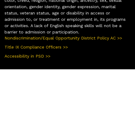
color, creed, religion, national origin, ancestry, sex, sexual
orientation, gender identity, gender expression, marital
status, veteran status, age or disability in access or
admission to, or treatment or employment in, its programs
or activities. A lack of English speaking skills will not be a
barrier to admission or participation.
Nondiscrimination/Equal Opportunity District Policy AC >>
Title IX Compliance Officers >>
Accessibility in PSD >>