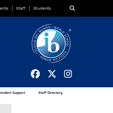
ing Page Menu
ents
Staff
Students
Student Support
Staff Directory