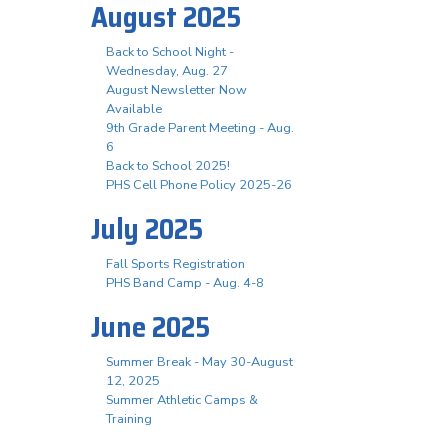
August 2025
Back to School Night -
Wednesday, Aug. 27
August Newsletter Now
Available
9th Grade Parent Meeting - Aug.
6
Back to School 2025!
PHS Cell Phone Policy 2025-26
July 2025
Fall Sports Registration
PHS Band Camp - Aug. 4-8
June 2025
Summer Break - May 30-August
12, 2025
Summer Athletic Camps &
Training