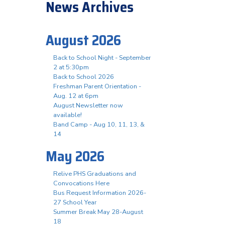
News Archives
August 2026
Back to School Night - September
2 at 5:30pm
Back to School 2026
Freshman Parent Orientation -
Aug. 12 at 6pm
August Newsletter now
available!
Band Camp - Aug 10, 11, 13, &
14
May 2026
Relive PHS Graduations and
Convocations Here
Bus Request Information 2026-
27 School Year
Summer Break May 28-August
18