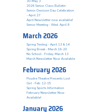
30-May 3
2026 Senior Class Bulletin
Senior Decision Day Celebration
- April 27
April Newsletter now available!
Senior Meeting - Wed. April 8
March 2026
Spring Testing - April 13 & 14
Spring Break - March 16-20
No School - Friday, March 13
March Newsletter Now Available
February 2026
Poudre Theatre Presents Lost
Girl - Feb. 12-15
Spring Sports Information
February Newsletter Now
Available!
January 2026