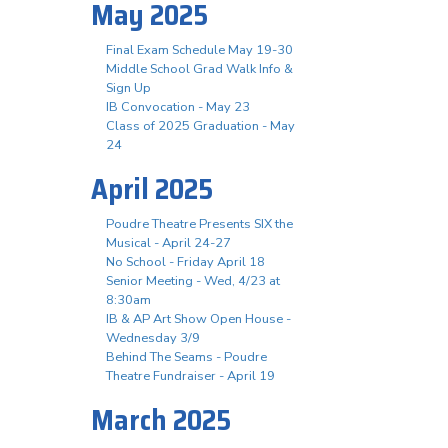
May 2025
Final Exam Schedule May 19-30
Middle School Grad Walk Info &
Sign Up
IB Convocation - May 23
Class of 2025 Graduation - May
24
April 2025
Poudre Theatre Presents SIX the
Musical - April 24-27
No School - Friday April 18
Senior Meeting - Wed, 4/23 at
8:30am
IB & AP Art Show Open House -
Wednesday 3/9
Behind The Seams - Poudre
Theatre Fundraiser - April 19
March 2025