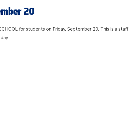
tember 20
SCHOOL for students on Friday, September 20, This is a staff
kday.