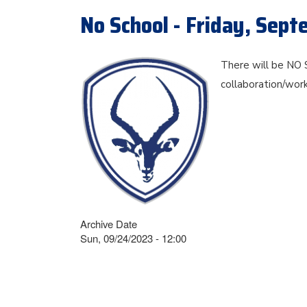
No School - Friday, Sep
There will be NO 
collaboration/wor
Archive Date
Sun, 09/24/2023 - 12:00