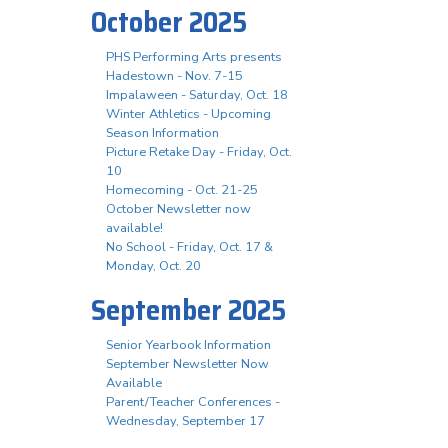
October 2025
PHS Performing Arts presents
Hadestown - Nov. 7-15
Impalaween - Saturday, Oct. 18
Winter Athletics - Upcoming
Season Information
Picture Retake Day - Friday, Oct.
10
Homecoming - Oct. 21-25
October Newsletter now
available!
No School - Friday, Oct. 17 &
Monday, Oct. 20
September 2025
Senior Yearbook Information
September Newsletter Now
Available
Parent/Teacher Conferences -
Wednesday, September 17