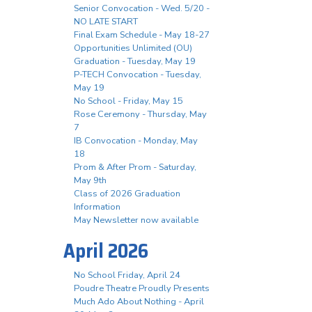
Senior Convocation - Wed. 5/20 -
NO LATE START
Final Exam Schedule - May 18-27
Opportunities Unlimited (OU)
Graduation - Tuesday, May 19
P-TECH Convocation - Tuesday,
May 19
No School - Friday, May 15
Rose Ceremony - Thursday, May
7
IB Convocation - Monday, May
18
Prom & After Prom - Saturday,
May 9th
Class of 2026 Graduation
Information
May Newsletter now available
April 2026
No School Friday, April 24
Poudre Theatre Proudly Presents
Much Ado About Nothing - April