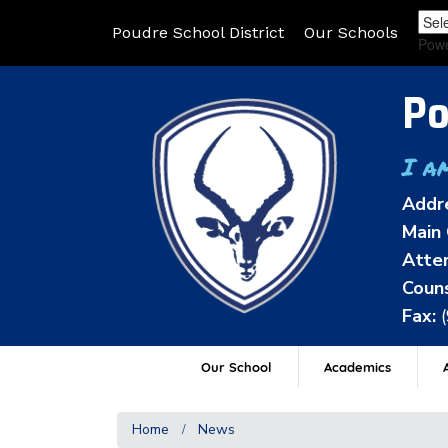
Poudre School District
Our Schools
Pow
Po
I a
Addr
Main 
Atten
Couns
Fax:
Our School
Academics
A
Home
News