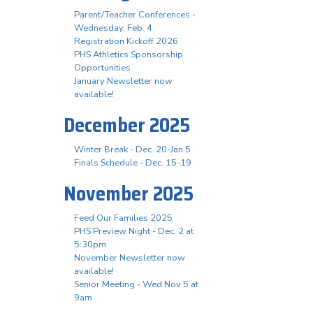
Parent/Teacher Conferences -
Wednesday, Feb. 4
Registration Kickoff 2026
PHS Athletics Sponsorship
Opportunities
January Newsletter now
available!
December 2025
Winter Break - Dec. 20-Jan 5
Finals Schedule - Dec. 15-19
November 2025
Feed Our Families 2025
PHS Preview Night - Dec. 2 at
5:30pm
November Newsletter now
available!
Senior Meeting - Wed Nov 5 at
9am