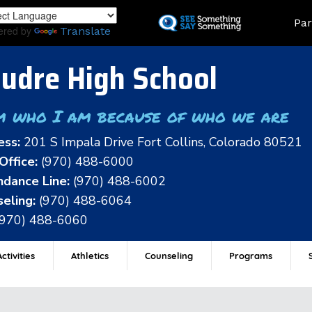
Skip
Land
Par
to
ered by
Translate
main
content
udre High School
m who I am because of who we are
ess:
201 S Impala Drive Fort Collins, Colorado 80521
Office:
(970) 488-6000
dance Line:
(970) 488-6002
eling:
(970) 488-6064
(970) 488-6060
ctivities
Athletics
Counseling
Programs