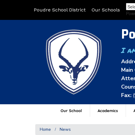
Poudre School District
Our Schools
Pow
Po
I a
Addr
Main 
Atten
Couns
Fax:
Our School
Academics
A
Home
News