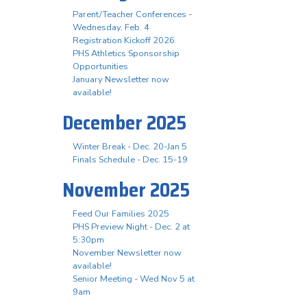
Parent/Teacher Conferences -
Wednesday, Feb. 4
Registration Kickoff 2026
PHS Athletics Sponsorship
Opportunities
January Newsletter now
available!
December 2025
Winter Break - Dec. 20-Jan 5
Finals Schedule - Dec. 15-19
November 2025
Feed Our Families 2025
PHS Preview Night - Dec. 2 at
5:30pm
November Newsletter now
available!
Senior Meeting - Wed Nov 5 at
9am