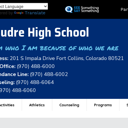
Skip
Land
Par
to
ered by
Translate
main
content
udre High School
m who I am because of who we are
ess:
201 S Impala Drive Fort Collins, Colorado 80521
Office:
(970) 488-6000
dance Line:
(970) 488-6002
eling:
(970) 488-6064
(970) 488-6060
ctivities
Athletics
Counseling
Programs