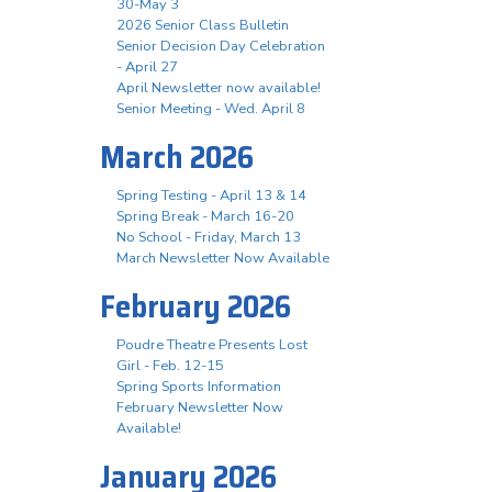
30-May 3
2026 Senior Class Bulletin
Senior Decision Day Celebration
- April 27
April Newsletter now available!
Senior Meeting - Wed. April 8
March 2026
Spring Testing - April 13 & 14
Spring Break - March 16-20
No School - Friday, March 13
March Newsletter Now Available
February 2026
Poudre Theatre Presents Lost
Girl - Feb. 12-15
Spring Sports Information
February Newsletter Now
Available!
January 2026