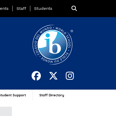
ing Page Menu
ents
Staff
Students
Student Support
Staff Directory