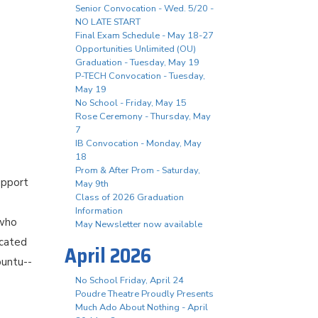
Senior Convocation - Wed. 5/20 -
NO LATE START
Final Exam Schedule - May 18-27
Opportunities Unlimited (OU)
Graduation - Tuesday, May 19
P-TECH Convocation - Tuesday,
May 19
No School - Friday, May 15
Rose Ceremony - Thursday, May
7
IB Convocation - Monday, May
18
Prom & After Prom - Saturday,
upport
May 9th
Class of 2026 Graduation
Information
 who
May Newsletter now available
icated
April 2026
buntu--
No School Friday, April 24
Poudre Theatre Proudly Presents
Much Ado About Nothing - April