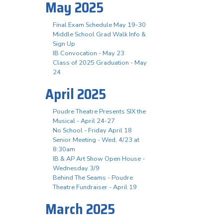
May 2025
Final Exam Schedule May 19-30
Middle School Grad Walk Info &
Sign Up
IB Convocation - May 23
Class of 2025 Graduation - May
24
April 2025
Poudre Theatre Presents SIX the
Musical - April 24-27
No School - Friday April 18
Senior Meeting - Wed, 4/23 at
8:30am
IB & AP Art Show Open House -
Wednesday 3/9
Behind The Seams - Poudre
Theatre Fundraiser - April 19
March 2025