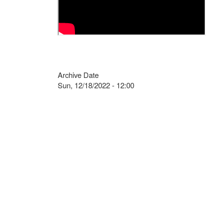
Archive Date
Sun, 12/18/2022 - 12:00