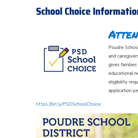
School Choice Informatio
Atten
Poudre School 
and caregiver
gives families
educational n
eligibility re
application pe
https://bit.ly/PSDSchoolChoice