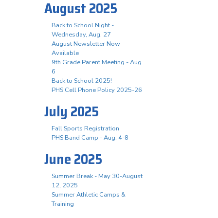
August 2025
Back to School Night -
Wednesday, Aug. 27
August Newsletter Now
Available
9th Grade Parent Meeting - Aug.
6
Back to School 2025!
PHS Cell Phone Policy 2025-26
July 2025
Fall Sports Registration
PHS Band Camp - Aug. 4-8
June 2025
Summer Break - May 30-August
12, 2025
Summer Athletic Camps &
Training