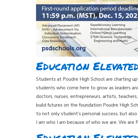
Education Elevate
Students at Poudre High School are charting upw
students who come here to grow as leaders and t
doctors, nurses, entrepreneurs, artists, teacher
build futures on the foundation Poudre High Sch
to not only student’s personal success, but also
I am who I am because of who we are. We are 
Education Elevated