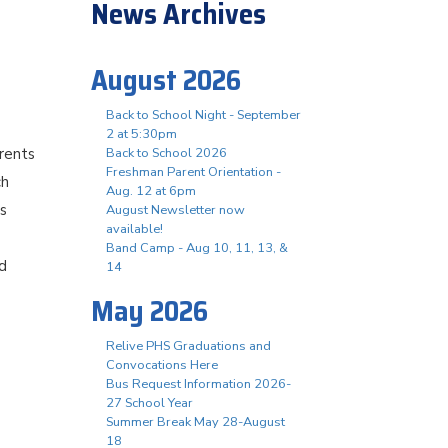
News Archives
August 2026
Back to School Night - September
2 at 5:30pm
arents
Back to School 2026
Freshman Parent Orientation -
ch
Aug. 12 at 6pm
’s
August Newsletter now
available!
Band Camp - Aug 10, 11, 13, &
nd
14
May 2026
Relive PHS Graduations and
Convocations Here
Bus Request Information 2026-
27 School Year
Summer Break May 28-August
18