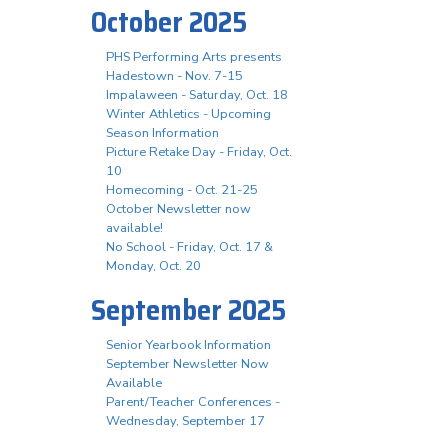
October 2025
PHS Performing Arts presents
Hadestown - Nov. 7-15
Impalaween - Saturday, Oct. 18
Winter Athletics - Upcoming
Season Information
Picture Retake Day - Friday, Oct.
10
Homecoming - Oct. 21-25
October Newsletter now
available!
No School - Friday, Oct. 17 &
Monday, Oct. 20
September 2025
Senior Yearbook Information
September Newsletter Now
Available
Parent/Teacher Conferences -
Wednesday, September 17