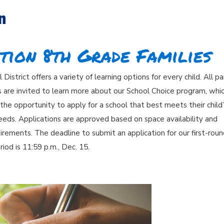
n
tion 8th Grade Families
District offers a variety of learning options for every child. All p
s are invited to learn more about our School Choice program, whi
 the opportunity to apply for a school that best meets their child
eeds. Applications are approved based on space availability and
quirements. The deadline to submit an application for our first-rou
riod is 11:59 p.m., Dec. 15.