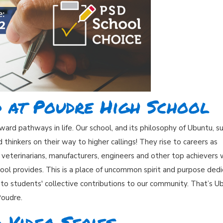
d at Poudre High School
ard pathways in life. Our school, and its philosophy of Ubuntu, s
hinkers on their way to higher callings! They rise to careers as
s, veterinarians, manufacturers, engineers and other top achievers
ool provides. This is a place of uncommon spirit and purpose ded
 to students' collective contributions to our community. That’s U
Poudre.
 Video Series