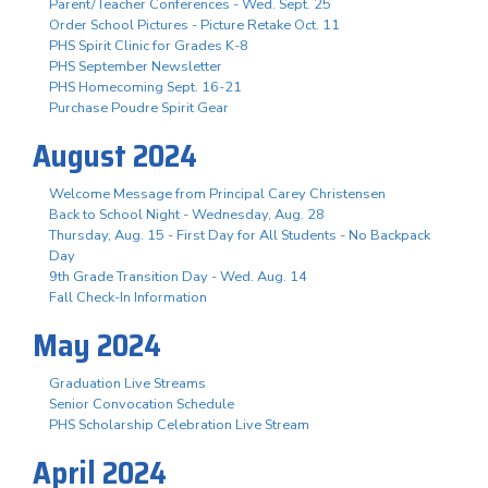
Parent/Teacher Conferences - Wed. Sept. 25
Order School Pictures - Picture Retake Oct. 11
PHS Spirit Clinic for Grades K-8
PHS September Newsletter
PHS Homecoming Sept. 16-21
Purchase Poudre Spirit Gear
August 2024
Welcome Message from Principal Carey Christensen
Back to School Night - Wednesday, Aug. 28
Thursday, Aug. 15 - First Day for All Students - No Backpack
Day
9th Grade Transition Day - Wed. Aug. 14
Fall Check-In Information
May 2024
Graduation Live Streams
Senior Convocation Schedule
PHS Scholarship Celebration Live Stream
April 2024