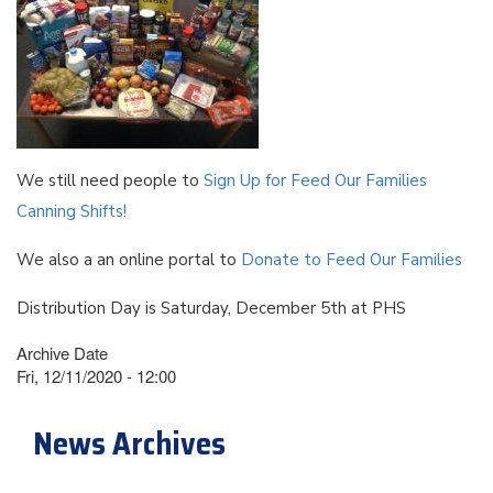
We still need people to
Sign Up for Feed Our Families
Canning Shifts!
We also a an online portal to
Donate to Feed Our Families
Distribution Day is Saturday, December 5th at PHS
Archive Date
Fri, 12/11/2020 - 12:00
News Archives