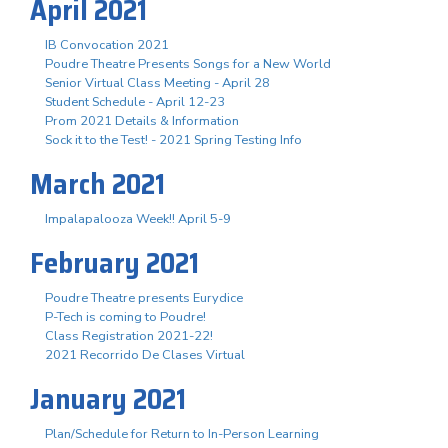
April 2021
IB Convocation 2021
Poudre Theatre Presents Songs for a New World
Senior Virtual Class Meeting - April 28
Student Schedule - April 12-23
Prom 2021 Details & Information
Sock it to the Test! - 2021 Spring Testing Info
March 2021
Impalapalooza Week!! April 5-9
February 2021
Poudre Theatre presents Eurydice
P-Tech is coming to Poudre!
Class Registration 2021-22!
2021 Recorrido De Clases Virtual
January 2021
Plan/Schedule for Return to In-Person Learning