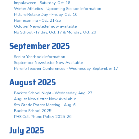
Impalaween - Saturday, Oct. 18
Winter Athletics - Upcoming Season Information
Picture Retake Day - Friday, Oct. 10
Homecoming - Oct. 21-25
October Newsletter now available!
No School - Friday, Oct. 17 & Monday, Oct. 20
September 2025
Senior Yearbook Information
September Newsletter Now Available
Parent/Teacher Conferences - Wednesday, September 17
August 2025
Back to School Night - Wednesday, Aug. 27
August Newsletter Now Available
9th Grade Parent Meeting - Aug. 6
Back to School 2025!
PHS Cell Phone Policy 2025-26
July 2025