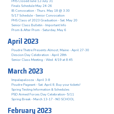
PHS Closed June 12-July 31
Finals Schedule May 24-26
IB Convocation - Thurs. May 18 @ 3:30
5/17 Schedule - Senior Convocation
PHS Class of 2023 Graduation - Sat. May 20
Senior Class Bulletin - Important Info
Prom & After Prom - Saturday, May 6
April 2023
Poudre Thetre Presents Almost, Maine - April 27-30
Descion Day Celebration - April 28th
Senior Class Meeting - Wed. 4/19 at 8:45
March 2023
Impalapalooza - April 3-8
Poudre Pageant - Sat. April 8, Buy your tickets!
Spring Testing Information & Schedules
PSD Armed Forces Day Celebration- 5/11
Spring Break - March 13-17 - NO SCHOOL
February 2023