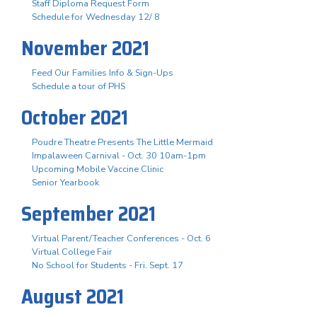
Staff Diploma Request Form
Schedule for Wednesday 12/ 8
November 2021
Feed Our Families Info & Sign-Ups
Schedule a tour of PHS
October 2021
Poudre Theatre Presents The Little Mermaid
Impalaween Carnival - Oct. 30 10am-1pm
Upcoming Mobile Vaccine Clinic
Senior Yearbook
September 2021
Virtual Parent/Teacher Conferences - Oct. 6
Virtual College Fair
No School for Students - Fri. Sept. 17
August 2021