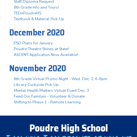
Staff Diploma Request
8th Grade Info and Tours!
TEDxPoudreHS
Textbook & Material Pick-Up
December 2020
PSD Plans for January
Poudre Theatre Shines at State!
ASCENT Application Now Available!
November 2020
8th Grade Virtual Promo Night - Wed. Dec. 2, 6-8pm
Library Curbside Pick-Up
Mental Health Matters Virtual Event Dec. 3
Feed Our Families - Volunteer & Donate
Shifting to Phase 1 - Remote Learning
Poudre High School