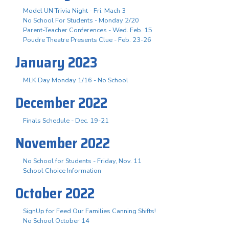
Model UN Trivia Night - Fri. Mach 3
No School For Students - Monday 2/20
Parent-Teacher Conferences - Wed. Feb. 15
Poudre Theatre Presents Clue - Feb. 23-26
January 2023
MLK Day Monday 1/16 - No School
December 2022
Finals Schedule - Dec. 19-21
November 2022
No School for Students - Friday, Nov. 11
School Choice Information
October 2022
SignUp for Feed Our Families Canning Shifts!
No School October 14