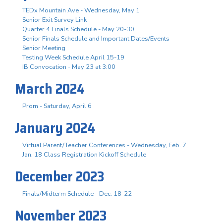
TEDx Mountain Ave - Wednesday, May 1
Senior Exit Survey Link
Quarter 4 Finals Schedule - May 20-30
Senior Finals Schedule and Important Dates/Events
Senior Meeting
Testing Week Schedule April 15-19
IB Convocation - May 23 at 3:00
March 2024
Prom - Saturday, April 6
January 2024
Virtual Parent/Teacher Conferences - Wednesday, Feb. 7
Jan. 18 Class Registration Kickoff Schedule
December 2023
Finals/Midterm Schedule - Dec. 18-22
November 2023