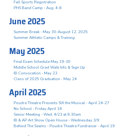
Fall Sports Registration
PHS Band Camp - Aug. 4-8
June 2025
Summer Break - May 30-August 12, 2025
Summer Athletic Camps & Training
May 2025
Final Exam Schedule May 19-30
Middle School Grad Walk Info & Sign Up
IB Convocation - May 23
Class of 2025 Graduation - May 24
April 2025
Poudre Theatre Presents SIX the Musical - April 24-27
No School - Friday April 18
Senior Meeting - Wed, 4/23 at 8:30am
IB & AP Art Show Open House - Wednesday 3/9
Behind The Seams - Poudre Theatre Fundraiser - April 19