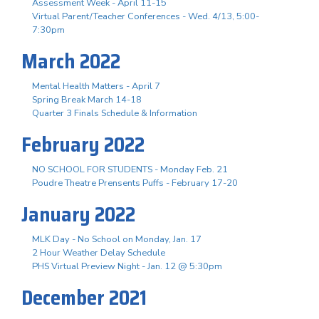
Assessment Week - April 11-15
Virtual Parent/Teacher Conferences - Wed. 4/13, 5:00-
7:30pm
March 2022
Mental Health Matters - April 7
Spring Break March 14-18
Quarter 3 Finals Schedule & Information
February 2022
NO SCHOOL FOR STUDENTS - Monday Feb. 21
Poudre Theatre Prensents Puffs - February 17-20
January 2022
MLK Day - No School on Monday, Jan. 17
2 Hour Weather Delay Schedule
PHS Virtual Preview Night - Jan. 12 @ 5:30pm
December 2021