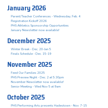
January 2026
Parent/Teacher Conferences - Wednesday, Feb. 4
Registration Kickoff 2026
PHS Athletics Sponsorship Opportunities
January Newsletter now available!
December 2025
Winter Break - Dec. 20-Jan 5
Finals Schedule - Dec. 15-19
November 2025
Feed Our Families 2025
PHS Preview Night - Dec. 2 at 5:30pm
November Newsletter now available!
Senior Meeting - Wed Nov 5 at 9am
October 2025
PHS Performing Arts presents Hadestown - Nov. 7-15