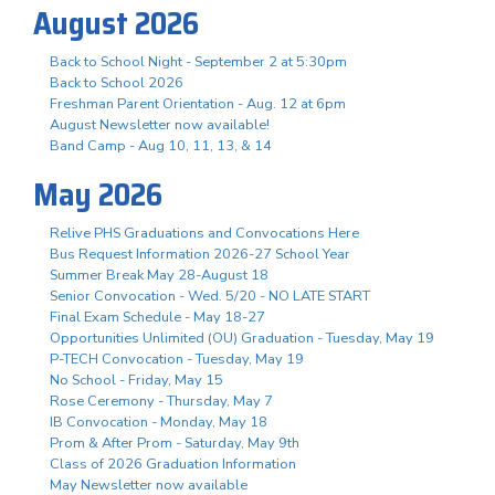
August 2026
Back to School Night - September 2 at 5:30pm
Back to School 2026
Freshman Parent Orientation - Aug. 12 at 6pm
August Newsletter now available!
Band Camp - Aug 10, 11, 13, & 14
May 2026
Relive PHS Graduations and Convocations Here
Bus Request Information 2026-27 School Year
Summer Break May 28-August 18
Senior Convocation - Wed. 5/20 - NO LATE START
Final Exam Schedule - May 18-27
Opportunities Unlimited (OU) Graduation - Tuesday, May 19
P-TECH Convocation - Tuesday, May 19
No School - Friday, May 15
Rose Ceremony - Thursday, May 7
IB Convocation - Monday, May 18
Prom & After Prom - Saturday, May 9th
Class of 2026 Graduation Information
May Newsletter now available