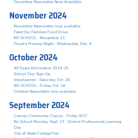
December Newsletter Now Available
November 2024
November Newsletter now available
Feed Our Families Food Drive
NO SCHOOL - November 11
Poudre Preview Night - Wednesday, Dec. 4
October 2024
AP Exam Information 2024-25
School Tour Sign-Up
Impalaween - Saturday, Oct. 26
NO SCHOOL - Friday Oct. 18
October Newsletter now available
September 2024
Canvas Community Classic - Friday 9/27
No School Monday, Sept. 23 - District Professional Learning
Day
Out-of-State College Fair