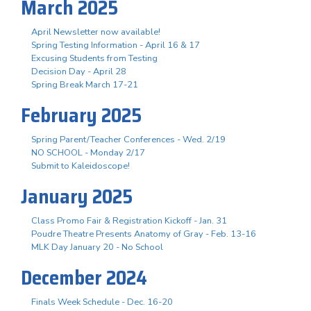
March 2025
April Newsletter now available!
Spring Testing Information - April 16 & 17
Excusing Students from Testing
Decision Day - April 28
Spring Break March 17-21
February 2025
Spring Parent/Teacher Conferences - Wed. 2/19
NO SCHOOL - Monday 2/17
Submit to Kaleidoscope!
January 2025
Class Promo Fair & Registration Kickoff - Jan. 31
Poudre Theatre Presents Anatomy of Gray - Feb. 13-16
MLK Day January 20 - No School
December 2024
Finals Week Schedule - Dec. 16-20