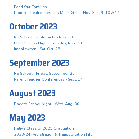
Feed Our Families
Poudre Theatre Presents Mean Girls - Nov. 3. 4, 9, 10 & 11
October 2023
No School for Students - Nov. 10
PHS Preview Night - Tuesday, Nov. 28
Impalaween - Sat. Oct. 28
September 2023
No School - Friday, September 20
Parent Teacher Conferences - Sept. 14
August 2023
Back to School Night - Wed. Aug. 30
May 2023
Relive Class of 2023 Graduation
2023-24 Registration & Transportation Info