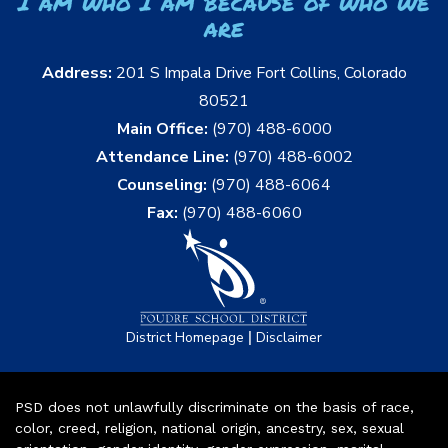
I am who I am because of who we
are
Address:
201 S Impala Drive Fort Collins, Colorado
80521
Main Office:
(970) 488-6000
Attendance Line:
(970) 488-6002
Counseling:
(970) 488-6064
Fax:
(970) 488-6060
|
District Homepage
Disclaimer
PSD does not unlawfully discriminate on the basis of race,
color, creed, religion, national origin, ancestry, sex, sexual