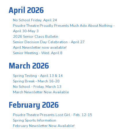
April 2026
No School Friday, April 24
Poudre Theatre Proudly Presents Much Ado About Nothing -
April 30-May 3
2026 Senior Class Bulletin
Senior Decision Day Celebration - April 27
April Newsletter now available!
Senior Meeting - Wed. April 8
March 2026
Spring Testing - April 13 & 14
Spring Break - March 16-20
No School - Friday, March 13
March Newsletter Now Available
February 2026
Poudre Theatre Presents Lost Girl - Feb. 12-15
Spring Sports Information
February Newsletter Now Available!