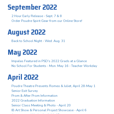
September 2022
2 Hour Early Release - Sept. 7 & 8
Order Poudre Spirit Gear from our Online Store!
August 2022
Back to School Night - Wed. Aug. 31
May 2022
Impalas Featured in PSD's 2022 Grads at a Glance
No School For Students - Mon. May 16 - Teacher Workday
April 2022
Poudre Theatre Presents Romeo & Juliet, April 28-May 1
Senior Exit Survey
Prom & After Prom Information
2022 Graduation Information
Senior Class Meeting & Photo - April 20
IB Art Show & Personal Project Showcase - April 6