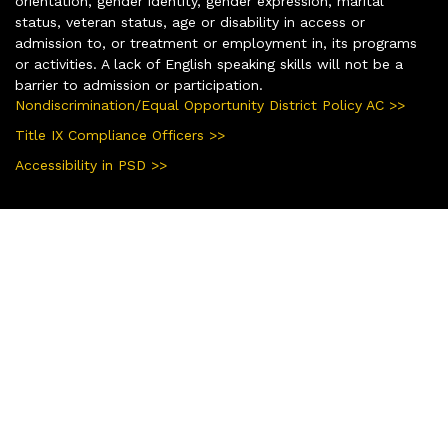
orientation, gender identity, gender expression, marital
status, veteran status, age or disability in access or
admission to, or treatment or employment in, its programs
or activities. A lack of English speaking skills will not be a
barrier to admission or participation.
Nondiscrimination/Equal Opportunity District Policy AC >>
Title IX Compliance Officers >>
Accessibility in PSD >>