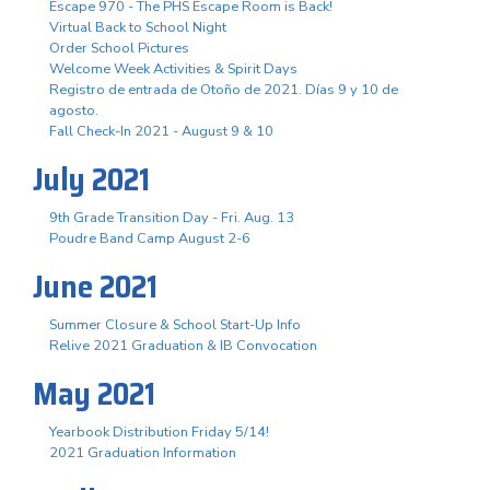
Escape 970 - The PHS Escape Room is Back!
Virtual Back to School Night
Order School Pictures
Welcome Week Activities & Spirit Days
Registro de entrada de Otoño de 2021. Días 9 y 10 de
agosto.
Fall Check-In 2021 - August 9 & 10
July 2021
9th Grade Transition Day - Fri. Aug. 13
Poudre Band Camp August 2-6
June 2021
Summer Closure & School Start-Up Info
Relive 2021 Graduation & IB Convocation
May 2021
Yearbook Distribution Friday 5/14!
2021 Graduation Information