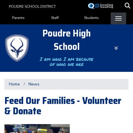
Skip
POUDRE SCHOOL DISTRICT
to
Landing Page Menu
main
Parents
Staff
Students
content
Poudre High
School
I am who I am because
of who we are
Home
News
Feed Our Families - Volunteer
& Donate