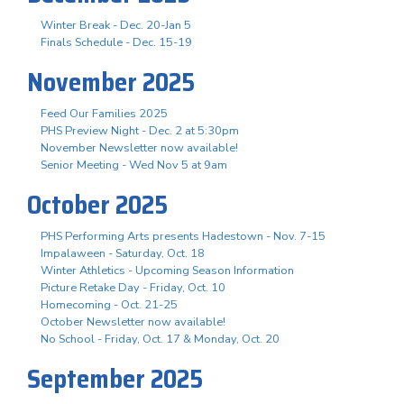
Winter Break - Dec. 20-Jan 5
Finals Schedule - Dec. 15-19
November 2025
Feed Our Families 2025
PHS Preview Night - Dec. 2 at 5:30pm
November Newsletter now available!
Senior Meeting - Wed Nov 5 at 9am
October 2025
PHS Performing Arts presents Hadestown - Nov. 7-15
Impalaween - Saturday, Oct. 18
Winter Athletics - Upcoming Season Information
Picture Retake Day - Friday, Oct. 10
Homecoming - Oct. 21-25
October Newsletter now available!
No School - Friday, Oct. 17 & Monday, Oct. 20
September 2025