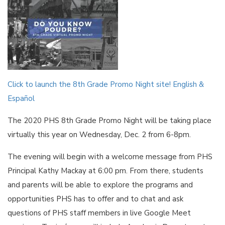
Click to launch the 8th Grade Promo Night site! English &
Español
The 2020 PHS 8th Grade Promo Night will be taking place
virtually this year on Wednesday, Dec. 2 from 6-8pm.
The evening will begin with a welcome message from PHS
Principal Kathy Mackay at 6:00 pm. From there, students
and parents will be able to explore the programs and
opportunities PHS has to offer and to chat and ask
questions of PHS staff members in live Google Meet