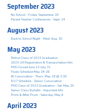
September 2023
No School - Friday, September 20
Parent Teacher Conferences - Sept. 14
August 2023
Back to School Night - Wed. Aug. 30
May 2023
Relive Class of 2023 Graduation
2023-24 Registration & Transportation Info
PHS Closed June 12-July 31
Finals Schedule May 24-26
IB Convocation - Thurs. May 18 @ 3:30
5/17 Schedule - Senior Convocation
PHS Class of 2023 Graduation - Sat. May 20
Senior Class Bulletin - Important Info
Prom & After Prom - Saturday, May 6
April 2023