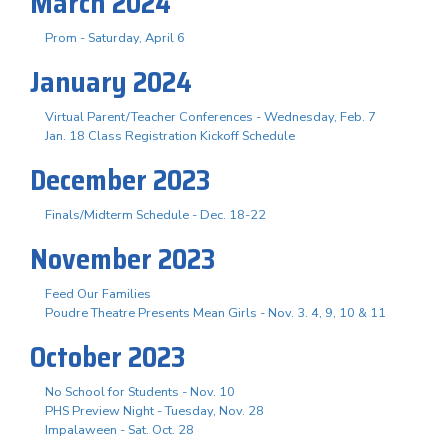
March 2024
Prom - Saturday, April 6
January 2024
Virtual Parent/Teacher Conferences - Wednesday, Feb. 7
Jan. 18 Class Registration Kickoff Schedule
December 2023
Finals/Midterm Schedule - Dec. 18-22
November 2023
Feed Our Families
Poudre Theatre Presents Mean Girls - Nov. 3. 4, 9, 10 & 11
October 2023
No School for Students - Nov. 10
PHS Preview Night - Tuesday, Nov. 28
Impalaween - Sat. Oct. 28