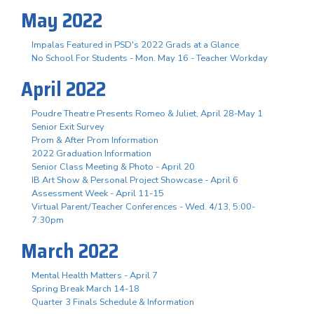
May 2022
Impalas Featured in PSD's 2022 Grads at a Glance
No School For Students - Mon. May 16 - Teacher Workday
April 2022
Poudre Theatre Presents Romeo & Juliet, April 28-May 1
Senior Exit Survey
Prom & After Prom Information
2022 Graduation Information
Senior Class Meeting & Photo - April 20
IB Art Show & Personal Project Showcase - April 6
Assessment Week - April 11-15
Virtual Parent/Teacher Conferences - Wed. 4/13, 5:00-
7:30pm
March 2022
Mental Health Matters - April 7
Spring Break March 14-18
Quarter 3 Finals Schedule & Information