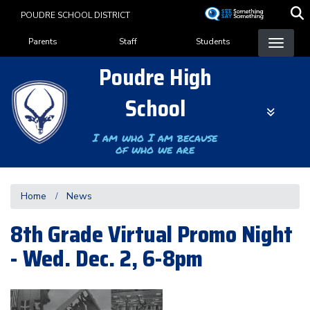
Skip
POUDRE SCHOOL DISTRICT
to
Landing Page Menu
main
Parents
Staff
Students
content
Poudre High
School
I am who I am because
of who we are
Home
News
8th Grade Virtual Promo Night
- Wed. Dec. 2, 6-8pm