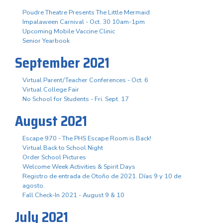
Poudre Theatre Presents The Little Mermaid
Impalaween Carnival - Oct. 30 10am-1pm
Upcoming Mobile Vaccine Clinic
Senior Yearbook
September 2021
Virtual Parent/Teacher Conferences - Oct. 6
Virtual College Fair
No School for Students - Fri. Sept. 17
August 2021
Escape 970 - The PHS Escape Room is Back!
Virtual Back to School Night
Order School Pictures
Welcome Week Activities & Spirit Days
Registro de entrada de Otoño de 2021. Días 9 y 10 de
agosto.
Fall Check-In 2021 - August 9 & 10
July 2021