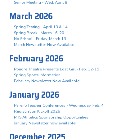
Senior Meeting - Wed. April 8
March 2026
Spring Testing - April 13 & 14
Spring Break - March 16-20
No School - Friday, March 13
March Newsletter Now Available
February 2026
Poudre Theatre Presents Lost Girl - Feb. 12-15
Spring Sports Information
February Newsletter Now Available!
January 2026
Parent/Teacher Conferences - Wednesday, Feb. 4
Registration Kickoff 2026
PHS Athletics Sponsorship Opportunities
January Newsletter now available!
December 2025