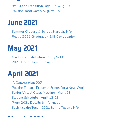
9th Grade Transition Day - Fri. Aug. 13
Poudre Band Camp August 2-6
June 2021
Summer Closure & School Start-Up Info
Relive 2021 Graduation & IB Convocation
May 2021
Yearbook Distribution Friday 5/14!
2021 Graduation Information
April 2021
IB Convocation 2021
Poudre Theatre Presents Songs for a New World
Senior Virtual Class Meeting - April 28
Student Schedule - April 12-23
Prom 2021 Details & Information
Sock it to the Test! - 2021 Spring Testing Info