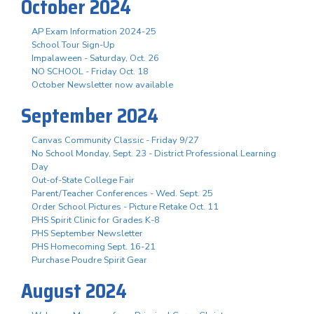
October 2024
AP Exam Information 2024-25
School Tour Sign-Up
Impalaween - Saturday, Oct. 26
NO SCHOOL - Friday Oct. 18
October Newsletter now available
September 2024
Canvas Community Classic - Friday 9/27
No School Monday, Sept. 23 - District Professional Learning
Day
Out-of-State College Fair
Parent/Teacher Conferences - Wed. Sept. 25
Order School Pictures - Picture Retake Oct. 11
PHS Spirit Clinic for Grades K-8
PHS September Newsletter
PHS Homecoming Sept. 16-21
Purchase Poudre Spirit Gear
August 2024