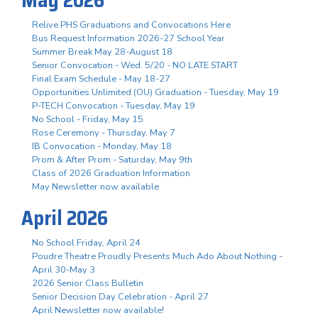
Relive PHS Graduations and Convocations Here
Bus Request Information 2026-27 School Year
Summer Break May 28-August 18
Senior Convocation - Wed. 5/20 - NO LATE START
Final Exam Schedule - May 18-27
Opportunities Unlimited (OU) Graduation - Tuesday, May 19
P-TECH Convocation - Tuesday, May 19
No School - Friday, May 15
Rose Ceremony - Thursday, May 7
IB Convocation - Monday, May 18
Prom & After Prom - Saturday, May 9th
Class of 2026 Graduation Information
May Newsletter now available
April 2026
No School Friday, April 24
Poudre Theatre Proudly Presents Much Ado About Nothing -
April 30-May 3
2026 Senior Class Bulletin
Senior Decision Day Celebration - April 27
April Newsletter now available!