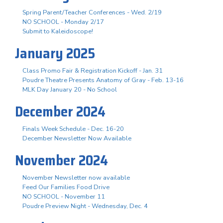
Spring Parent/Teacher Conferences - Wed. 2/19
NO SCHOOL - Monday 2/17
Submit to Kaleidoscope!
January 2025
Class Promo Fair & Registration Kickoff - Jan. 31
Poudre Theatre Presents Anatomy of Gray - Feb. 13-16
MLK Day January 20 - No School
December 2024
Finals Week Schedule - Dec. 16-20
December Newsletter Now Available
November 2024
November Newsletter now available
Feed Our Families Food Drive
NO SCHOOL - November 11
Poudre Preview Night - Wednesday, Dec. 4