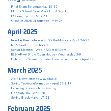
Final Exam Schedule May 19-30
Middle School Grad Walk Info & Sign Up
IB Convocation - May 23
Class of 2025 Graduation - May 24
April 2025
Poudre Theatre Presents SIX the Musical - April 24-27
No School - Friday April 18
Senior Meeting - Wed, 4/23 at 8:30am
IB & AP Art Show Open House - Wednesday 3/9
Behind The Seams - Poudre Theatre Fundraiser - April 19
March 2025
April Newsletter now available!
Spring Testing Information - April 16 & 17
Excusing Students from Testing
Decision Day - April 28
Spring Break March 17-21
February 2025