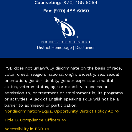
Counseling:
(970) 488-6064
Fax:
(970) 488-6060
|
District Homepage
Disclaimer
PSD does not unlawfully discriminate on the basis of race,
color, creed, religion, national origin, ancestry, sex, sexual
orientation, gender identity, gender expression, marital
status, veteran status, age or disability in access or
admission to, or treatment or employment in, its programs
or activities. A lack of English speaking skills will not be a
barrier to admission or participation.
Nondiscrimination/Equal Opportunity District Policy AC >>
Title IX Compliance Officers >>
Accessibility in PSD >>