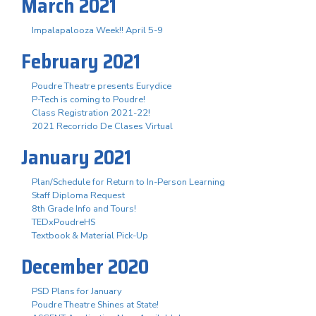
March 2021
Impalapalooza Week!! April 5-9
February 2021
Poudre Theatre presents Eurydice
P-Tech is coming to Poudre!
Class Registration 2021-22!
2021 Recorrido De Clases Virtual
January 2021
Plan/Schedule for Return to In-Person Learning
Staff Diploma Request
8th Grade Info and Tours!
TEDxPoudreHS
Textbook & Material Pick-Up
December 2020
PSD Plans for January
Poudre Theatre Shines at State!