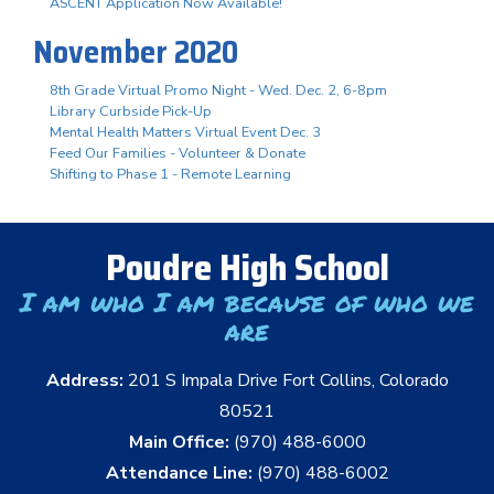
ASCENT Application Now Available!
November 2020
8th Grade Virtual Promo Night - Wed. Dec. 2, 6-8pm
Library Curbside Pick-Up
Mental Health Matters Virtual Event Dec. 3
Feed Our Families - Volunteer & Donate
Shifting to Phase 1 - Remote Learning
Poudre High School
I am who I am because of who we
are
Address:
201 S Impala Drive Fort Collins, Colorado
80521
Main Office:
(970) 488-6000
Attendance Line:
(970) 488-6002