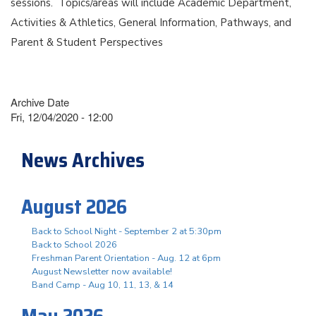
sessions. Topics/areas will include Academic Department,
Activities & Athletics, General Information, Pathways, and
Parent & Student Perspectives
Archive Date
Fri, 12/04/2020 - 12:00
News Archives
August 2026
Back to School Night - September 2 at 5:30pm
Back to School 2026
Freshman Parent Orientation - Aug. 12 at 6pm
August Newsletter now available!
Band Camp - Aug 10, 11, 13, & 14
May 2026