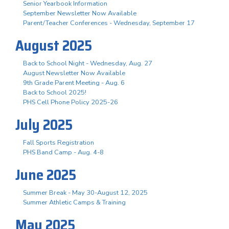
Senior Yearbook Information
September Newsletter Now Available
Parent/Teacher Conferences - Wednesday, September 17
August 2025
Back to School Night - Wednesday, Aug. 27
August Newsletter Now Available
9th Grade Parent Meeting - Aug. 6
Back to School 2025!
PHS Cell Phone Policy 2025-26
July 2025
Fall Sports Registration
PHS Band Camp - Aug. 4-8
June 2025
Summer Break - May 30-August 12, 2025
Summer Athletic Camps & Training
May 2025