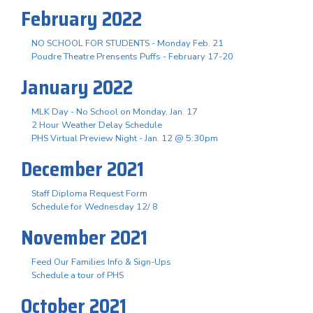
February 2022
NO SCHOOL FOR STUDENTS - Monday Feb. 21
Poudre Theatre Prensents Puffs - February 17-20
January 2022
MLK Day - No School on Monday, Jan. 17
2 Hour Weather Delay Schedule
PHS Virtual Preview Night - Jan. 12 @ 5:30pm
December 2021
Staff Diploma Request Form
Schedule for Wednesday 12/ 8
November 2021
Feed Our Families Info & Sign-Ups
Schedule a tour of PHS
October 2021