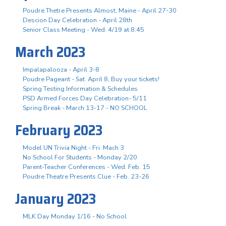
Poudre Thetre Presents Almost, Maine - April 27-30
Descion Day Celebration - April 28th
Senior Class Meeting - Wed. 4/19 at 8:45
March 2023
Impalapalooza - April 3-8
Poudre Pageant - Sat. April 8, Buy your tickets!
Spring Testing Information & Schedules
PSD Armed Forces Day Celebration- 5/11
Spring Break - March 13-17 - NO SCHOOL
February 2023
Model UN Trivia Night - Fri. Mach 3
No School For Students - Monday 2/20
Parent-Teacher Conferences - Wed. Feb. 15
Poudre Theatre Presents Clue - Feb. 23-26
January 2023
MLK Day Monday 1/16 - No School