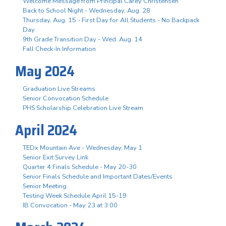
Welcome Message from Principal Carey Christensen
Back to School Night - Wednesday, Aug. 28
Thursday, Aug. 15 - First Day for All Students - No Backpack
Day
9th Grade Transition Day - Wed. Aug. 14
Fall Check-In Information
May 2024
Graduation Live Streams
Senior Convocation Schedule
PHS Scholarship Celebration Live Stream
April 2024
TEDx Mountain Ave - Wednesday, May 1
Senior Exit Survey Link
Quarter 4 Finals Schedule - May 20-30
Senior Finals Schedule and Important Dates/Events
Senior Meeting
Testing Week Schedule April 15-19
IB Convocation - May 23 at 3:00