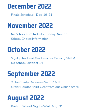
December 2022
Finals Schedule - Dec. 19-21
November 2022
No School for Students - Friday, Nov. 11
School Choice Information
October 2022
SignUp for Feed Our Families Canning Shifts!
No School October 14
September 2022
2 Hour Early Release - Sept. 7 & 8
Order Poudre Spirit Gear from our Online Store!
August 2022
Back to School Night - Wed. Aug. 31