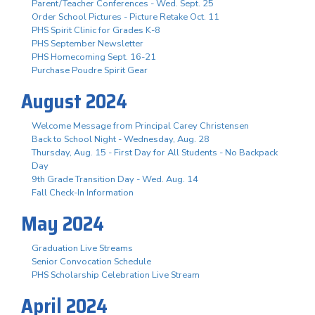
Parent/Teacher Conferences - Wed. Sept. 25
Order School Pictures - Picture Retake Oct. 11
PHS Spirit Clinic for Grades K-8
PHS September Newsletter
PHS Homecoming Sept. 16-21
Purchase Poudre Spirit Gear
August 2024
Welcome Message from Principal Carey Christensen
Back to School Night - Wednesday, Aug. 28
Thursday, Aug. 15 - First Day for All Students - No Backpack
Day
9th Grade Transition Day - Wed. Aug. 14
Fall Check-In Information
May 2024
Graduation Live Streams
Senior Convocation Schedule
PHS Scholarship Celebration Live Stream
April 2024