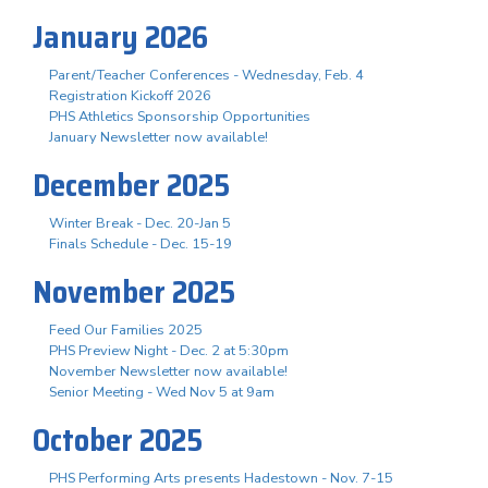
January 2026
Parent/Teacher Conferences - Wednesday, Feb. 4
Registration Kickoff 2026
PHS Athletics Sponsorship Opportunities
January Newsletter now available!
December 2025
Winter Break - Dec. 20-Jan 5
Finals Schedule - Dec. 15-19
November 2025
Feed Our Families 2025
PHS Preview Night - Dec. 2 at 5:30pm
November Newsletter now available!
Senior Meeting - Wed Nov 5 at 9am
October 2025
PHS Performing Arts presents Hadestown - Nov. 7-15