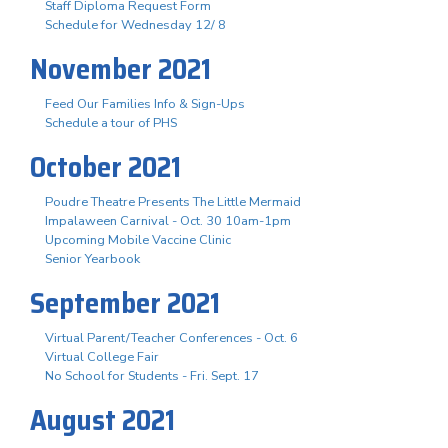
Staff Diploma Request Form
Schedule for Wednesday 12/ 8
November 2021
Feed Our Families Info & Sign-Ups
Schedule a tour of PHS
October 2021
Poudre Theatre Presents The Little Mermaid
Impalaween Carnival - Oct. 30 10am-1pm
Upcoming Mobile Vaccine Clinic
Senior Yearbook
September 2021
Virtual Parent/Teacher Conferences - Oct. 6
Virtual College Fair
No School for Students - Fri. Sept. 17
August 2021