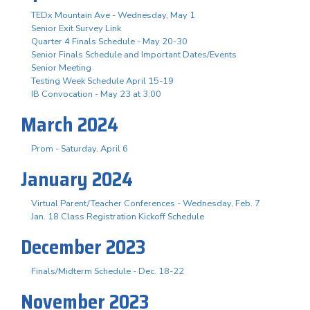
TEDx Mountain Ave - Wednesday, May 1
Senior Exit Survey Link
Quarter 4 Finals Schedule - May 20-30
Senior Finals Schedule and Important Dates/Events
Senior Meeting
Testing Week Schedule April 15-19
IB Convocation - May 23 at 3:00
March 2024
Prom - Saturday, April 6
January 2024
Virtual Parent/Teacher Conferences - Wednesday, Feb. 7
Jan. 18 Class Registration Kickoff Schedule
December 2023
Finals/Midterm Schedule - Dec. 18-22
November 2023