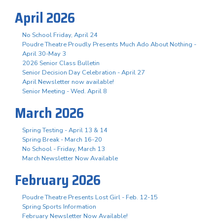
April 2026
No School Friday, April 24
Poudre Theatre Proudly Presents Much Ado About Nothing -
April 30-May 3
2026 Senior Class Bulletin
Senior Decision Day Celebration - April 27
April Newsletter now available!
Senior Meeting - Wed. April 8
March 2026
Spring Testing - April 13 & 14
Spring Break - March 16-20
No School - Friday, March 13
March Newsletter Now Available
February 2026
Poudre Theatre Presents Lost Girl - Feb. 12-15
Spring Sports Information
February Newsletter Now Available!