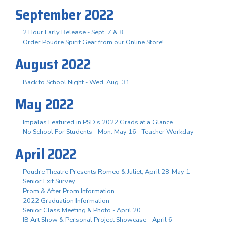
September 2022
2 Hour Early Release - Sept. 7 & 8
Order Poudre Spirit Gear from our Online Store!
August 2022
Back to School Night - Wed. Aug. 31
May 2022
Impalas Featured in PSD's 2022 Grads at a Glance
No School For Students - Mon. May 16 - Teacher Workday
April 2022
Poudre Theatre Presents Romeo & Juliet, April 28-May 1
Senior Exit Survey
Prom & After Prom Information
2022 Graduation Information
Senior Class Meeting & Photo - April 20
IB Art Show & Personal Project Showcase - April 6