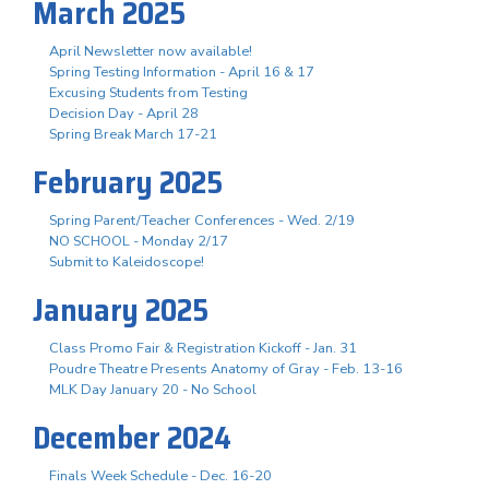
March 2025
April Newsletter now available!
Spring Testing Information - April 16 & 17
Excusing Students from Testing
Decision Day - April 28
Spring Break March 17-21
February 2025
Spring Parent/Teacher Conferences - Wed. 2/19
NO SCHOOL - Monday 2/17
Submit to Kaleidoscope!
January 2025
Class Promo Fair & Registration Kickoff - Jan. 31
Poudre Theatre Presents Anatomy of Gray - Feb. 13-16
MLK Day January 20 - No School
December 2024
Finals Week Schedule - Dec. 16-20