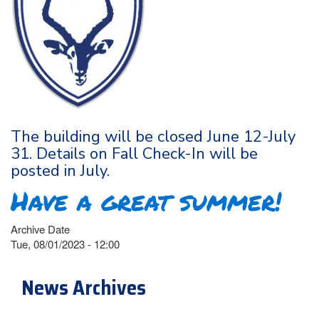
The building will be closed June 12-July
31. Details on Fall Check-In will be
posted in July.
Have a great summer!
Archive Date
Tue, 08/01/2023 - 12:00
News Archives