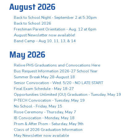
August 2026
Back to School Night - September 2 at 5:30pm
Back to School 2026
Freshman Parent Orientation - Aug. 12 at 6pm
August Newsletter now available!
Band Camp - Aug 10, 11, 13, & 14
May 2026
Relive PHS Graduations and Convocations Here
Bus Request Information 2026-27 School Year
Summer Break May 28-August 18
Senior Convocation - Wed. 5/20 - NO LATE START
Final Exam Schedule - May 18-27
Opportunities Unlimited (OU) Graduation - Tuesday, May 19
P-TECH Convocation - Tuesday, May 19
No School - Friday, May 15
Rose Ceremony - Thursday, May 7
IB Convocation - Monday, May 18
Prom & After Prom - Saturday, May 9th
Class of 2026 Graduation Information
May Newsletter now available