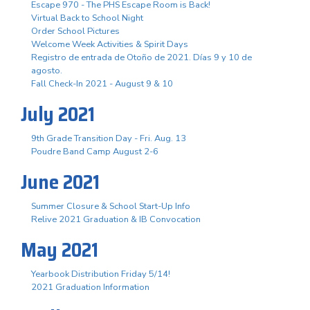
Escape 970 - The PHS Escape Room is Back!
Virtual Back to School Night
Order School Pictures
Welcome Week Activities & Spirit Days
Registro de entrada de Otoño de 2021. Días 9 y 10 de
agosto.
Fall Check-In 2021 - August 9 & 10
July 2021
9th Grade Transition Day - Fri. Aug. 13
Poudre Band Camp August 2-6
June 2021
Summer Closure & School Start-Up Info
Relive 2021 Graduation & IB Convocation
May 2021
Yearbook Distribution Friday 5/14!
2021 Graduation Information