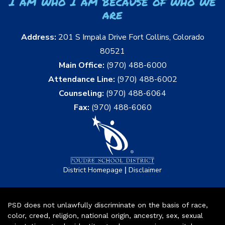
I am who I am because of who we
are
Address:
201 S Impala Drive Fort Collins, Colorado
80521
Main Office:
(970) 488-6000
Attendance Line:
(970) 488-6002
Counseling:
(970) 488-6064
Fax:
(970) 488-6060
|
District Homepage
Disclaimer
PSD does not unlawfully discriminate on the basis of race,
color, creed, religion, national origin, ancestry, sex, sexual