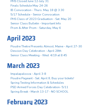
PHS Closed June 12-July 31
Finals Schedule May 24-26
IB Convocation - Thurs. May 18 @ 3:30
5/17 Schedule - Senior Convocation
PHS Class of 2023 Graduation - Sat. May 20
Senior Class Bulletin - Important Info
Prom & After Prom - Saturday, May 6
April 2023
Poudre Thetre Presents Almost, Maine - April 27-30
Descion Day Celebration - April 28th
Senior Class Meeting - Wed. 4/19 at 8:45
March 2023
Impalapalooza - April 3-8
Poudre Pageant - Sat. April 8, Buy your tickets!
Spring Testing Information & Schedules
PSD Armed Forces Day Celebration- 5/11
Spring Break - March 13-17 - NO SCHOOL
February 2023