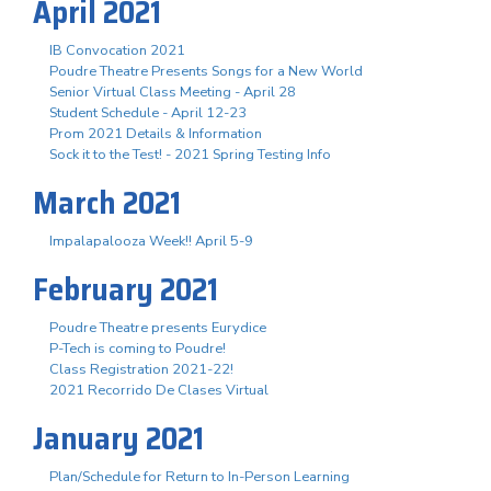
April 2021
IB Convocation 2021
Poudre Theatre Presents Songs for a New World
Senior Virtual Class Meeting - April 28
Student Schedule - April 12-23
Prom 2021 Details & Information
Sock it to the Test! - 2021 Spring Testing Info
March 2021
Impalapalooza Week!! April 5-9
February 2021
Poudre Theatre presents Eurydice
P-Tech is coming to Poudre!
Class Registration 2021-22!
2021 Recorrido De Clases Virtual
January 2021
Plan/Schedule for Return to In-Person Learning