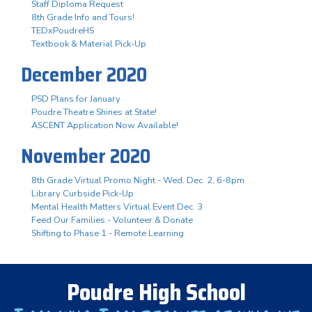
Staff Diploma Request
8th Grade Info and Tours!
TEDxPoudreHS
Textbook & Material Pick-Up
December 2020
PSD Plans for January
Poudre Theatre Shines at State!
ASCENT Application Now Available!
November 2020
8th Grade Virtual Promo Night - Wed. Dec. 2, 6-8pm
Library Curbside Pick-Up
Mental Health Matters Virtual Event Dec. 3
Feed Our Families - Volunteer & Donate
Shifting to Phase 1 - Remote Learning
Poudre High School