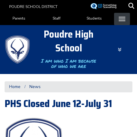
Skip
POUDRE SCHOOL DISTRICT
to
Landing Page Menu
main
Parents
Staff
Students
content
Poudre High
School
I am who I am because
of who we are
Home
News
PHS Closed June 12-July 31