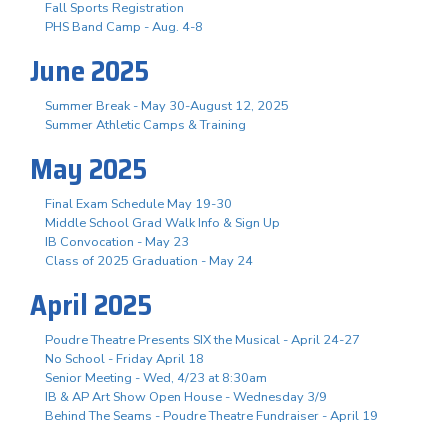
Fall Sports Registration
PHS Band Camp - Aug. 4-8
June 2025
Summer Break - May 30-August 12, 2025
Summer Athletic Camps & Training
May 2025
Final Exam Schedule May 19-30
Middle School Grad Walk Info & Sign Up
IB Convocation - May 23
Class of 2025 Graduation - May 24
April 2025
Poudre Theatre Presents SIX the Musical - April 24-27
No School - Friday April 18
Senior Meeting - Wed, 4/23 at 8:30am
IB & AP Art Show Open House - Wednesday 3/9
Behind The Seams - Poudre Theatre Fundraiser - April 19