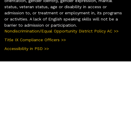
orientation, gender identity, gender expression, marital
status, veteran status, age or disability in access or
admission to, or treatment or employment in, its programs
or activities. A lack of English speaking skills will not be a
barrier to admission or participation.
Nondiscrimination/Equal Opportunity District Policy AC >>
Title IX Compliance Officers >>
Accessibility in PSD >>