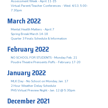
Assessment Week - April 11-15
Virtual Parent/Teacher Conferences - Wed. 4/13, 5:00-
7:30pm
March 2022
Mental Health Matters - April 7
Spring Break March 14-18
Quarter 3 Finals Schedule & Information
February 2022
NO SCHOOL FOR STUDENTS - Monday Feb. 21
Poudre Theatre Prensents Puffs - February 17-20
January 2022
MLK Day - No School on Monday, Jan. 17
2 Hour Weather Delay Schedule
PHS Virtual Preview Night - Jan. 12 @ 5:30pm
December 2021