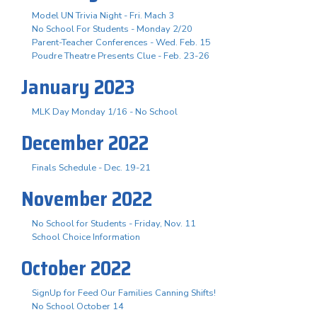
Model UN Trivia Night - Fri. Mach 3
No School For Students - Monday 2/20
Parent-Teacher Conferences - Wed. Feb. 15
Poudre Theatre Presents Clue - Feb. 23-26
January 2023
MLK Day Monday 1/16 - No School
December 2022
Finals Schedule - Dec. 19-21
November 2022
No School for Students - Friday, Nov. 11
School Choice Information
October 2022
SignUp for Feed Our Families Canning Shifts!
No School October 14