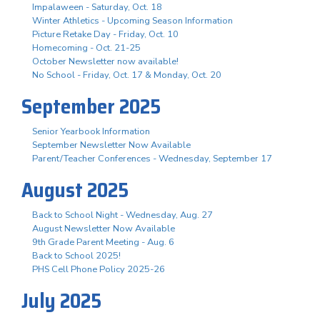
Impalaween - Saturday, Oct. 18
Winter Athletics - Upcoming Season Information
Picture Retake Day - Friday, Oct. 10
Homecoming - Oct. 21-25
October Newsletter now available!
No School - Friday, Oct. 17 & Monday, Oct. 20
September 2025
Senior Yearbook Information
September Newsletter Now Available
Parent/Teacher Conferences - Wednesday, September 17
August 2025
Back to School Night - Wednesday, Aug. 27
August Newsletter Now Available
9th Grade Parent Meeting - Aug. 6
Back to School 2025!
PHS Cell Phone Policy 2025-26
July 2025