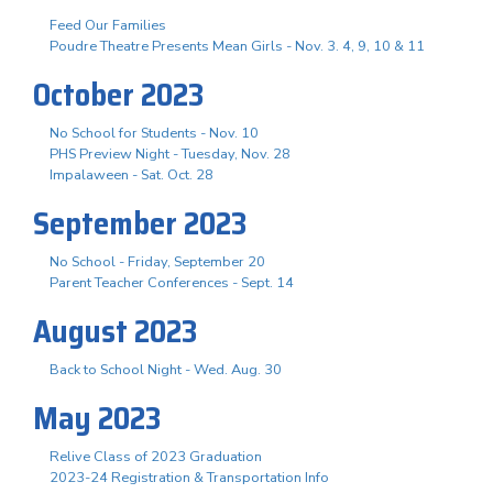
Feed Our Families
Poudre Theatre Presents Mean Girls - Nov. 3. 4, 9, 10 & 11
October 2023
No School for Students - Nov. 10
PHS Preview Night - Tuesday, Nov. 28
Impalaween - Sat. Oct. 28
September 2023
No School - Friday, September 20
Parent Teacher Conferences - Sept. 14
August 2023
Back to School Night - Wed. Aug. 30
May 2023
Relive Class of 2023 Graduation
2023-24 Registration & Transportation Info