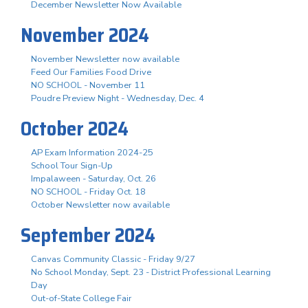
December Newsletter Now Available
November 2024
November Newsletter now available
Feed Our Families Food Drive
NO SCHOOL - November 11
Poudre Preview Night - Wednesday, Dec. 4
October 2024
AP Exam Information 2024-25
School Tour Sign-Up
Impalaween - Saturday, Oct. 26
NO SCHOOL - Friday Oct. 18
October Newsletter now available
September 2024
Canvas Community Classic - Friday 9/27
No School Monday, Sept. 23 - District Professional Learning
Day
Out-of-State College Fair