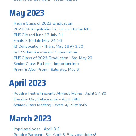
May 2023
Relive Class of 2023 Graduation
2023-24 Registration & Transportation Info
PHS Closed June 12-July 31
Finals Schedule May 24-26
IB Convocation - Thurs. May 18 @ 3:30
5/17 Schedule - Senior Convocation
PHS Class of 2023 Graduation - Sat. May 20
Senior Class Bulletin - Important Info
Prom & After Prom - Saturday, May 6
April 2023
Poudre Thetre Presents Almost, Maine - April 27-30
Descion Day Celebration - April 28th
Senior Class Meeting - Wed. 4/19 at 8:45
March 2023
Impalapalooza - April 3-8
Poudre Pageant - Sat. April 8, Buy your tickets!