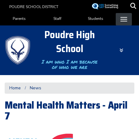
Skip
POUDRE SCHOOL DISTRICT
to
Landing Page Menu
main
Parents
Staff
Students
content
Poudre High
School
I am who I am because
of who we are
Home
News
Mental Health Matters - April
7