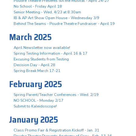
Poudre Theatre Presents SIX the Musical - April 24-27
No School - Friday April 18
Senior Meeting - Wed, 4/23 at 8:30am
IB & AP Art Show Open House - Wednesday 3/9
Behind The Seams - Poudre Theatre Fundraiser - April 19
March 2025
April Newsletter now available!
Spring Testing Information - April 16 & 17
Excusing Students from Testing
Decision Day - April 28
Spring Break March 17-21
February 2025
Spring Parent/Teacher Conferences - Wed. 2/19
NO SCHOOL - Monday 2/17
Submit to Kaleidoscope!
January 2025
Class Promo Fair & Registration Kickoff - Jan. 31