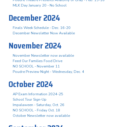
Poudre Theatre Presents Anatomy of Gray - Feb. 13-16
MLK Day January 20 - No School
December 2024
Finals Week Schedule - Dec. 16-20
December Newsletter Now Available
November 2024
November Newsletter now available
Feed Our Families Food Drive
NO SCHOOL - November 11
Poudre Preview Night - Wednesday, Dec. 4
October 2024
AP Exam Information 2024-25
School Tour Sign-Up
Impalaween - Saturday, Oct. 26
NO SCHOOL - Friday Oct. 18
October Newsletter now available