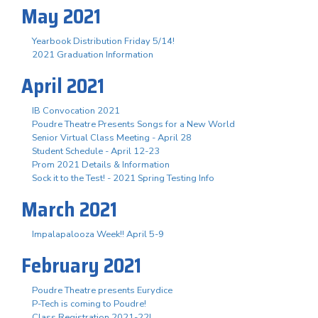
May 2021
Yearbook Distribution Friday 5/14!
2021 Graduation Information
April 2021
IB Convocation 2021
Poudre Theatre Presents Songs for a New World
Senior Virtual Class Meeting - April 28
Student Schedule - April 12-23
Prom 2021 Details & Information
Sock it to the Test! - 2021 Spring Testing Info
March 2021
Impalapalooza Week!! April 5-9
February 2021
Poudre Theatre presents Eurydice
P-Tech is coming to Poudre!
Class Registration 2021-22!