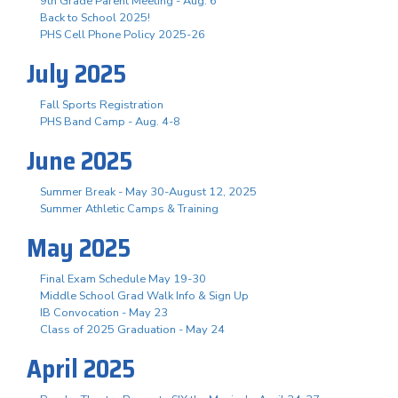
9th Grade Parent Meeting - Aug. 6
Back to School 2025!
PHS Cell Phone Policy 2025-26
July 2025
Fall Sports Registration
PHS Band Camp - Aug. 4-8
June 2025
Summer Break - May 30-August 12, 2025
Summer Athletic Camps & Training
May 2025
Final Exam Schedule May 19-30
Middle School Grad Walk Info & Sign Up
IB Convocation - May 23
Class of 2025 Graduation - May 24
April 2025