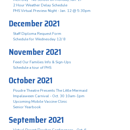
2 Hour Weather Delay Schedule
PHS Virtual Preview Night - Jan. 12 @ 5:30pm
December 2021
Staff Diploma Request Form
Schedule for Wednesday 12/ 8
November 2021
Feed Our Families Info & Sign-Ups
Schedule a tour of PHS
October 2021
Poudre Theatre Presents The Little Mermaid
Impalaween Carnival - Oct. 30 10am-1pm
Upcoming Mobile Vaccine Clinic
Senior Yearbook
September 2021