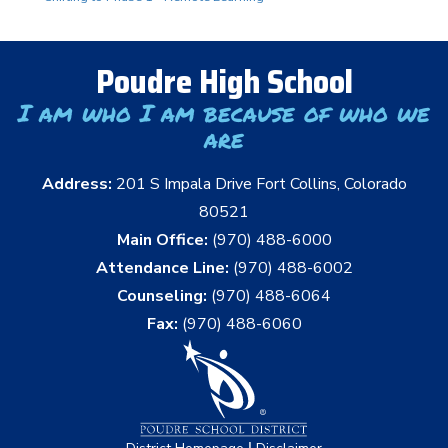
Poudre High School
I am who I am because of who we
are
Address:
201 S Impala Drive Fort Collins, Colorado
80521
Main Office:
(970) 488-6000
Attendance Line:
(970) 488-6002
Counseling:
(970) 488-6064
Fax:
(970) 488-6060
|