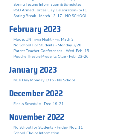
Spring Testing Information & Schedules
PSD Armed Forces Day Celebration- 5/11
Spring Break - March 13-17 - NO SCHOOL
February 2023
Model UN Trivia Night - Fri. Mach 3
No School For Students - Monday 2/20
Parent-Teacher Conferences - Wed. Feb. 15
Poudre Theatre Presents Clue - Feb. 23-26
January 2023
MLK Day Monday 1/16 - No School
December 2022
Finals Schedule - Dec. 19-21
November 2022
No School for Students - Friday, Nov. 11
School Choice Information