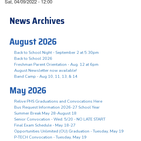
Sat, 04/09/2022 - 12:00
News Archives
August 2026
Back to School Night - September 2 at 5:30pm
Back to School 2026
Freshman Parent Orientation - Aug. 12 at 6pm
August Newsletter now available!
Band Camp - Aug 10, 11, 13, & 14
May 2026
Relive PHS Graduations and Convocations Here
Bus Request Information 2026-27 School Year
Summer Break May 28-August 18
Senior Convocation - Wed. 5/20 - NO LATE START
Final Exam Schedule - May 18-27
Opportunities Unlimited (OU) Graduation - Tuesday, May 19
P-TECH Convocation - Tuesday, May 19