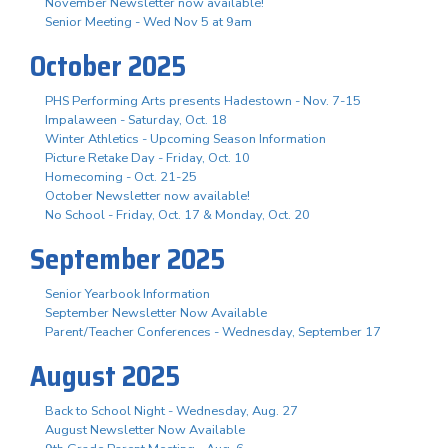
November Newsletter now available!
Senior Meeting - Wed Nov 5 at 9am
October 2025
PHS Performing Arts presents Hadestown - Nov. 7-15
Impalaween - Saturday, Oct. 18
Winter Athletics - Upcoming Season Information
Picture Retake Day - Friday, Oct. 10
Homecoming - Oct. 21-25
October Newsletter now available!
No School - Friday, Oct. 17 & Monday, Oct. 20
September 2025
Senior Yearbook Information
September Newsletter Now Available
Parent/Teacher Conferences - Wednesday, September 17
August 2025
Back to School Night - Wednesday, Aug. 27
August Newsletter Now Available