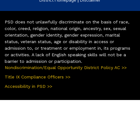
District Homepage
Disclaimer
PSD does not unlawfully discriminate on the basis of race,
color, creed, religion, national origin, ancestry, sex, sexual
orientation, gender identity, gender expression, marital
status, veteran status, age or disability in access or
admission to, or treatment or employment in, its programs
or activities. A lack of English speaking skills will not be a
barrier to admission or participation.
Nondiscrimination/Equal Opportunity District Policy AC >>
Title IX Compliance Officers >>
Accessibility in PSD >>