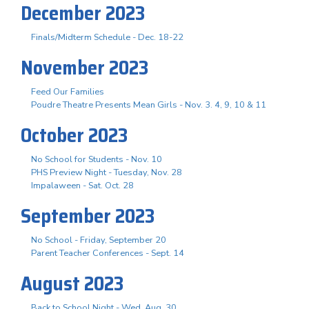
December 2023
Finals/Midterm Schedule - Dec. 18-22
November 2023
Feed Our Families
Poudre Theatre Presents Mean Girls - Nov. 3. 4, 9, 10 & 11
October 2023
No School for Students - Nov. 10
PHS Preview Night - Tuesday, Nov. 28
Impalaween - Sat. Oct. 28
September 2023
No School - Friday, September 20
Parent Teacher Conferences - Sept. 14
August 2023
Back to School Night - Wed. Aug. 30