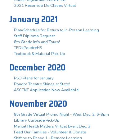
2021 Recorrido De Clases Virtual
January 2021
Plan/Schedule for Return to In-Person Learning
Staff Diploma Request
8th Grade Info and Tours!
TEDxPoudreHS
Textbook & Material Pick-Up
December 2020
PSD Plans for January
Poudre Theatre Shines at State!
ASCENT Application Now Available!
November 2020
8th Grade Virtual Promo Night - Wed. Dec. 2, 6-8pm
Library Curbside Pick-Up
Mental Health Matters Virtual Event Dec. 3
Feed Our Families - Volunteer & Donate
Shifting to Phase 1 - Remote Learning