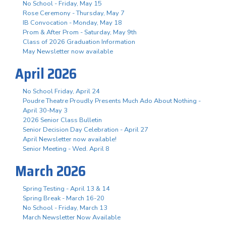
No School - Friday, May 15
Rose Ceremony - Thursday, May 7
IB Convocation - Monday, May 18
Prom & After Prom - Saturday, May 9th
Class of 2026 Graduation Information
May Newsletter now available
April 2026
No School Friday, April 24
Poudre Theatre Proudly Presents Much Ado About Nothing -
April 30-May 3
2026 Senior Class Bulletin
Senior Decision Day Celebration - April 27
April Newsletter now available!
Senior Meeting - Wed. April 8
March 2026
Spring Testing - April 13 & 14
Spring Break - March 16-20
No School - Friday, March 13
March Newsletter Now Available