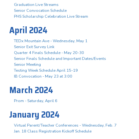
Graduation Live Streams
Senior Convocation Schedule
PHS Scholarship Celebration Live Stream
April 2024
TEDx Mountain Ave - Wednesday, May 1
Senior Exit Survey Link
Quarter 4 Finals Schedule - May 20-30
Senior Finals Schedule and Important Dates/Events
Senior Meeting
Testing Week Schedule April 15-19
IB Convocation - May 23 at 3:00
March 2024
Prom - Saturday, April 6
January 2024
Virtual Parent/Teacher Conferences - Wednesday, Feb. 7
Jan. 18 Class Registration Kickoff Schedule