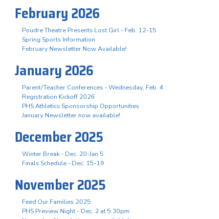
February 2026
Poudre Theatre Presents Lost Girl - Feb. 12-15
Spring Sports Information
February Newsletter Now Available!
January 2026
Parent/Teacher Conferences - Wednesday, Feb. 4
Registration Kickoff 2026
PHS Athletics Sponsorship Opportunities
January Newsletter now available!
December 2025
Winter Break - Dec. 20-Jan 5
Finals Schedule - Dec. 15-19
November 2025
Feed Our Families 2025
PHS Preview Night - Dec. 2 at 5:30pm