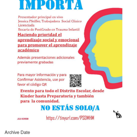
Archive Date