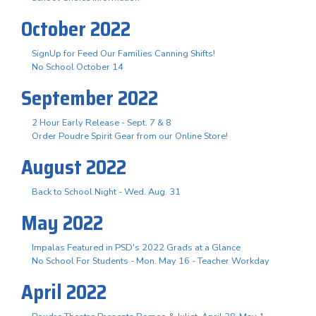
October 2022
SignUp for Feed Our Families Canning Shifts!
No School October 14
September 2022
2 Hour Early Release - Sept. 7 & 8
Order Poudre Spirit Gear from our Online Store!
August 2022
Back to School Night - Wed. Aug. 31
May 2022
Impalas Featured in PSD's 2022 Grads at a Glance
No School For Students - Mon. May 16 - Teacher Workday
April 2022