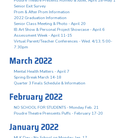
Poudre Theatre Presents Romeo & Juliet, April 28-May 1
Senior Exit Survey
Prom & After Prom Information
2022 Graduation Information
Senior Class Meeting & Photo - April 20
IB Art Show & Personal Project Showcase - April 6
Assessment Week - April 11-15
Virtual Parent/Teacher Conferences - Wed. 4/13, 5:00-
7:30pm
March 2022
Mental Health Matters - April 7
Spring Break March 14-18
Quarter 3 Finals Schedule & Information
February 2022
NO SCHOOL FOR STUDENTS - Monday Feb. 21
Poudre Theatre Prensents Puffs - February 17-20
January 2022
MLK Day - No School on Monday, Jan. 17