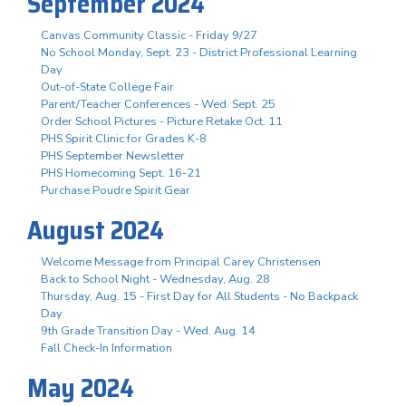
September 2024
Canvas Community Classic - Friday 9/27
No School Monday, Sept. 23 - District Professional Learning
Day
Out-of-State College Fair
Parent/Teacher Conferences - Wed. Sept. 25
Order School Pictures - Picture Retake Oct. 11
PHS Spirit Clinic for Grades K-8
PHS September Newsletter
PHS Homecoming Sept. 16-21
Purchase Poudre Spirit Gear
August 2024
Welcome Message from Principal Carey Christensen
Back to School Night - Wednesday, Aug. 28
Thursday, Aug. 15 - First Day for All Students - No Backpack
Day
9th Grade Transition Day - Wed. Aug. 14
Fall Check-In Information
May 2024