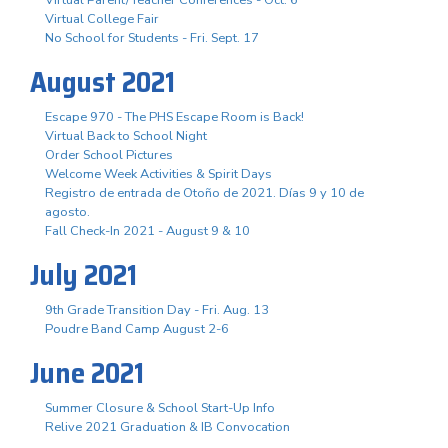
Virtual Parent/Teacher Conferences - Oct. 6
Virtual College Fair
No School for Students - Fri. Sept. 17
August 2021
Escape 970 - The PHS Escape Room is Back!
Virtual Back to School Night
Order School Pictures
Welcome Week Activities & Spirit Days
Registro de entrada de Otoño de 2021. Días 9 y 10 de
agosto.
Fall Check-In 2021 - August 9 & 10
July 2021
9th Grade Transition Day - Fri. Aug. 13
Poudre Band Camp August 2-6
June 2021
Summer Closure & School Start-Up Info
Relive 2021 Graduation & IB Convocation