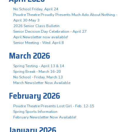
No School Friday, April 24
Poudre Theatre Proudly Presents Much Ado About Nothing -
April 30-May 3
2026 Senior Class Bulletin
Senior Decision Day Celebration - April 27
April Newsletter now available!
Senior Meeting - Wed. April 8
March 2026
Spring Testing - April 13 & 14
Spring Break - March 16-20
No School - Friday, March 13
March Newsletter Now Available
February 2026
Poudre Theatre Presents Lost Girl - Feb. 12-15
Spring Sports Information
February Newsletter Now Available!
January 2026