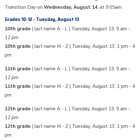
Transition Day on
Wednesday, August 14
, at 9:05am.
Grades 10-12 - Tuesday, August 13
10th grade
| last name A - L | Tuesday, August 13, 9 am -
12 pm
10th grade
| last name M - Z | Tuesday, August 13, 1 pm - 4
pm
11th grade
| last name A - L | Tuesday, August 13, 9 am -
12 pm
11th grade
| last name M - Z | Tuesday, August 13, 1 pm - 4
pm
12th grade
| last name A - L | Tuesday, August 13, 9 am -
12 pm
12th grade
| last name M - Z | Tuesday, August 13, 1 pm - 4
pm