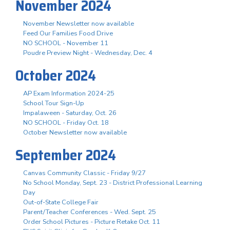
November 2024
November Newsletter now available
Feed Our Families Food Drive
NO SCHOOL - November 11
Poudre Preview Night - Wednesday, Dec. 4
October 2024
AP Exam Information 2024-25
School Tour Sign-Up
Impalaween - Saturday, Oct. 26
NO SCHOOL - Friday Oct. 18
October Newsletter now available
September 2024
Canvas Community Classic - Friday 9/27
No School Monday, Sept. 23 - District Professional Learning
Day
Out-of-State College Fair
Parent/Teacher Conferences - Wed. Sept. 25
Order School Pictures - Picture Retake Oct. 11