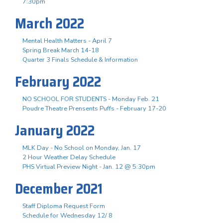
7:30pm
March 2022
Mental Health Matters - April 7
Spring Break March 14-18
Quarter 3 Finals Schedule & Information
February 2022
NO SCHOOL FOR STUDENTS - Monday Feb. 21
Poudre Theatre Prensents Puffs - February 17-20
January 2022
MLK Day - No School on Monday, Jan. 17
2 Hour Weather Delay Schedule
PHS Virtual Preview Night - Jan. 12 @ 5:30pm
December 2021
Staff Diploma Request Form
Schedule for Wednesday 12/ 8