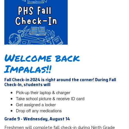
Welcome back
Impalas!!
Fall Check-in 2024 is right around the corner! During Fall
Check-In, students will
Pick-up their laptop & charger
Take school picture & receive ID card
Get assigned a locker
Drop off any medications
Grade 9 - Wednesday, August 14
Freshmen will complete fall check-in during Ninth Grade