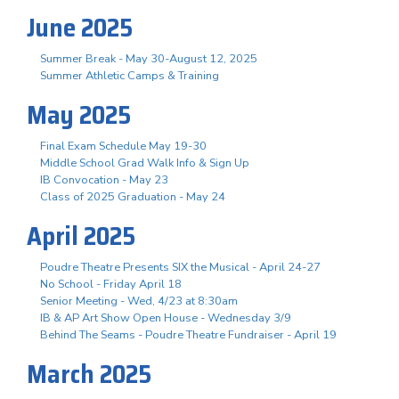
June 2025
Summer Break - May 30-August 12, 2025
Summer Athletic Camps & Training
May 2025
Final Exam Schedule May 19-30
Middle School Grad Walk Info & Sign Up
IB Convocation - May 23
Class of 2025 Graduation - May 24
April 2025
Poudre Theatre Presents SIX the Musical - April 24-27
No School - Friday April 18
Senior Meeting - Wed, 4/23 at 8:30am
IB & AP Art Show Open House - Wednesday 3/9
Behind The Seams - Poudre Theatre Fundraiser - April 19
March 2025