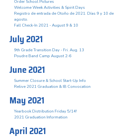
Order School Pictures
Welcome Week Activities & Spirit Days
Registro de entrada de Otoño de 2021. Días 9 y 10 de
agosto.
Fall Check-In 2021 - August 9 & 10
July 2021
9th Grade Transition Day - Fri. Aug. 13
Poudre Band Camp August 2-6
June 2021
Summer Closure & School Start-Up Info
Relive 2021 Graduation & IB Convocation
May 2021
Yearbook Distribution Friday 5/14!
2021 Graduation Information
April 2021