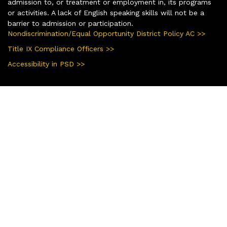
admission to, or treatment or employment in, its programs
or activities. A lack of English speaking skills will not be a
barrier to admission or participation.
Nondiscrimination/Equal Opportunity District Policy AC >>
Title IX Compliance Officers >>
Accessibility in PSD >>