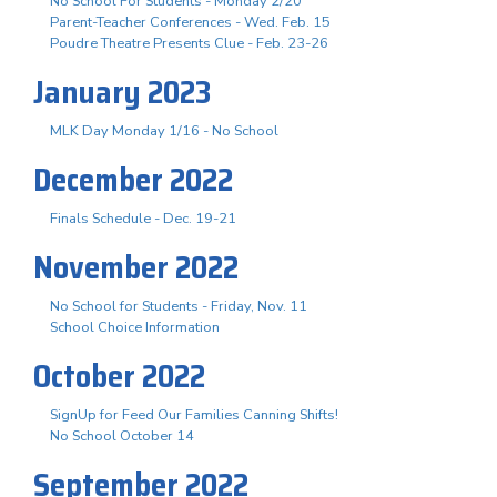
No School For Students - Monday 2/20
Parent-Teacher Conferences - Wed. Feb. 15
Poudre Theatre Presents Clue - Feb. 23-26
January 2023
MLK Day Monday 1/16 - No School
December 2022
Finals Schedule - Dec. 19-21
November 2022
No School for Students - Friday, Nov. 11
School Choice Information
October 2022
SignUp for Feed Our Families Canning Shifts!
No School October 14
September 2022