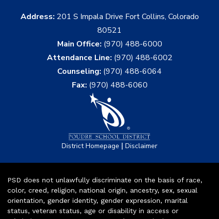
Address:
201 S Impala Drive Fort Collins, Colorado
80521
Main Office:
(970) 488-6000
Attendance Line:
(970) 488-6002
Counseling:
(970) 488-6064
Fax:
(970) 488-6060
|
District Homepage
Disclaimer
PSD does not unlawfully discriminate on the basis of race,
color, creed, religion, national origin, ancestry, sex, sexual
orientation, gender identity, gender expression, marital
status, veteran status, age or disability in access or