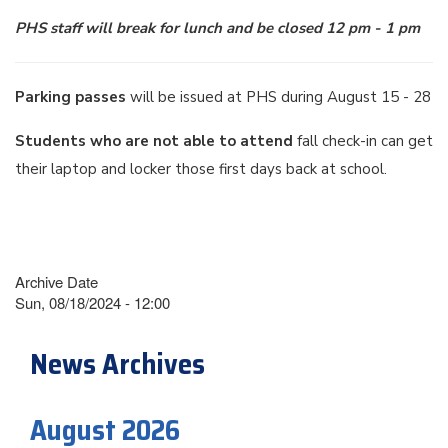
PHS staff will break for lunch and be closed 12 pm - 1 pm
Parking passes
will be issued at PHS during August 15 - 28
Students who are not able to attend
fall check-in can get
their laptop and locker those first days back at school.
Archive Date
Sun, 08/18/2024 - 12:00
News Archives
August 2026