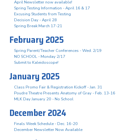
April Newsletter now available!
Spring Testing Information - April 16 & 17
Excusing Students from Testing
Decision Day - April 28
Spring Break March 17-21
February 2025
Spring Parent/Teacher Conferences - Wed. 2/19
NO SCHOOL - Monday 2/17
Submit to Kaleidoscope!
January 2025
Class Promo Fair & Registration Kickoff - Jan. 31
Poudre Theatre Presents Anatomy of Gray - Feb. 13-16
MLK Day January 20 - No School
December 2024
Finals Week Schedule - Dec. 16-20
December Newsletter Now Available