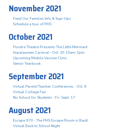
November 2021
Feed Our Families Info & Sign-Ups
Schedule a tour of PHS
October 2021
Poudre Theatre Presents The Little Mermaid
Impalaween Carnival - Oct. 30 10am-1pm
Upcoming Mobile Vaccine Clinic
Senior Yearbook
September 2021
Virtual Parent/Teacher Conferences - Oct. 6
Virtual College Fair
No School for Students - Fri. Sept. 17
August 2021
Escape 970 - The PHS Escape Room is Back!
Virtual Back to School Night