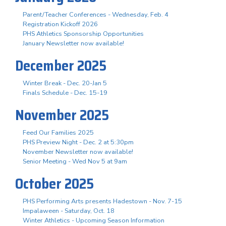
Parent/Teacher Conferences - Wednesday, Feb. 4
Registration Kickoff 2026
PHS Athletics Sponsorship Opportunities
January Newsletter now available!
December 2025
Winter Break - Dec. 20-Jan 5
Finals Schedule - Dec. 15-19
November 2025
Feed Our Families 2025
PHS Preview Night - Dec. 2 at 5:30pm
November Newsletter now available!
Senior Meeting - Wed Nov 5 at 9am
October 2025
PHS Performing Arts presents Hadestown - Nov. 7-15
Impalaween - Saturday, Oct. 18
Winter Athletics - Upcoming Season Information