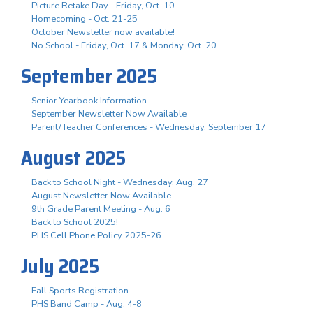
Picture Retake Day - Friday, Oct. 10
Homecoming - Oct. 21-25
October Newsletter now available!
No School - Friday, Oct. 17 & Monday, Oct. 20
September 2025
Senior Yearbook Information
September Newsletter Now Available
Parent/Teacher Conferences - Wednesday, September 17
August 2025
Back to School Night - Wednesday, Aug. 27
August Newsletter Now Available
9th Grade Parent Meeting - Aug. 6
Back to School 2025!
PHS Cell Phone Policy 2025-26
July 2025
Fall Sports Registration
PHS Band Camp - Aug. 4-8