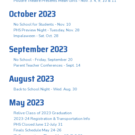
Poudre Theatre Presents Mean Girls - Nov. 3. 4, 9, 10 & 11
October 2023
No School for Students - Nov. 10
PHS Preview Night - Tuesday, Nov. 28
Impalaween - Sat. Oct. 28
September 2023
No School - Friday, September 20
Parent Teacher Conferences - Sept. 14
August 2023
Back to School Night - Wed. Aug. 30
May 2023
Relive Class of 2023 Graduation
2023-24 Registration & Transportation Info
PHS Closed June 12-July 31
Finals Schedule May 24-26