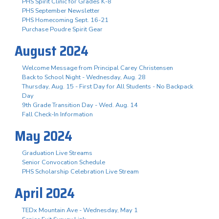
PHS Spirit Clinic for Grades K-8
PHS September Newsletter
PHS Homecoming Sept. 16-21
Purchase Poudre Spirit Gear
August 2024
Welcome Message from Principal Carey Christensen
Back to School Night - Wednesday, Aug. 28
Thursday, Aug. 15 - First Day for All Students - No Backpack
Day
9th Grade Transition Day - Wed. Aug. 14
Fall Check-In Information
May 2024
Graduation Live Streams
Senior Convocation Schedule
PHS Scholarship Celebration Live Stream
April 2024
TEDx Mountain Ave - Wednesday, May 1