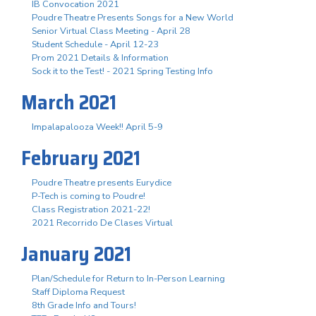
IB Convocation 2021
Poudre Theatre Presents Songs for a New World
Senior Virtual Class Meeting - April 28
Student Schedule - April 12-23
Prom 2021 Details & Information
Sock it to the Test! - 2021 Spring Testing Info
March 2021
Impalapalooza Week!! April 5-9
February 2021
Poudre Theatre presents Eurydice
P-Tech is coming to Poudre!
Class Registration 2021-22!
2021 Recorrido De Clases Virtual
January 2021
Plan/Schedule for Return to In-Person Learning
Staff Diploma Request
8th Grade Info and Tours!