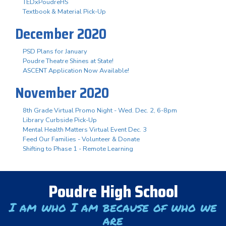
TEDxPoudreHS
Textbook & Material Pick-Up
December 2020
PSD Plans for January
Poudre Theatre Shines at State!
ASCENT Application Now Available!
November 2020
8th Grade Virtual Promo Night - Wed. Dec. 2, 6-8pm
Library Curbside Pick-Up
Mental Health Matters Virtual Event Dec. 3
Feed Our Families - Volunteer & Donate
Shifting to Phase 1 - Remote Learning
Poudre High School
I am who I am because of who we
are