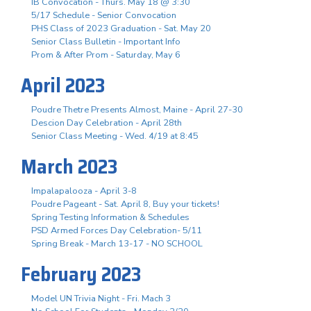
IB Convocation - Thurs. May 18 @ 3:30
5/17 Schedule - Senior Convocation
PHS Class of 2023 Graduation - Sat. May 20
Senior Class Bulletin - Important Info
Prom & After Prom - Saturday, May 6
April 2023
Poudre Thetre Presents Almost, Maine - April 27-30
Descion Day Celebration - April 28th
Senior Class Meeting - Wed. 4/19 at 8:45
March 2023
Impalapalooza - April 3-8
Poudre Pageant - Sat. April 8, Buy your tickets!
Spring Testing Information & Schedules
PSD Armed Forces Day Celebration- 5/11
Spring Break - March 13-17 - NO SCHOOL
February 2023
Model UN Trivia Night - Fri. Mach 3