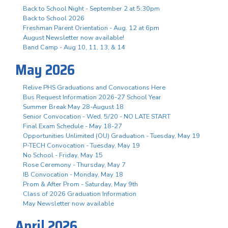
Back to School Night - September 2 at 5:30pm
Back to School 2026
Freshman Parent Orientation - Aug. 12 at 6pm
August Newsletter now available!
Band Camp - Aug 10, 11, 13, & 14
May 2026
Relive PHS Graduations and Convocations Here
Bus Request Information 2026-27 School Year
Summer Break May 28-August 18
Senior Convocation - Wed. 5/20 - NO LATE START
Final Exam Schedule - May 18-27
Opportunities Unlimited (OU) Graduation - Tuesday, May 19
P-TECH Convocation - Tuesday, May 19
No School - Friday, May 15
Rose Ceremony - Thursday, May 7
IB Convocation - Monday, May 18
Prom & After Prom - Saturday, May 9th
Class of 2026 Graduation Information
May Newsletter now available
April 2026