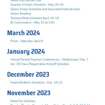
Senior Exit Survey Link
Quarter 4 Finals Schedule - May 20-30
Senior Finals Schedule and Important Dates/Events
Senior Meeting
Testing Week Schedule April 15-19
IB Convocation - May 23 at 3:00
March 2024
Prom - Saturday, April 6
January 2024
Virtual Parent/Teacher Conferences - Wednesday, Feb. 7
Jan. 18 Class Registration Kickoff Schedule
December 2023
Finals/Midterm Schedule - Dec. 18-22
November 2023
Feed Our Families