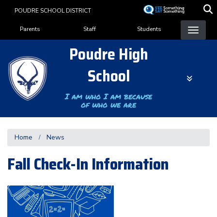
Skip
POUDRE SCHOOL DISTRICT
to
Landing Page Menu
main
Parents
Staff
Students
content
Poudre High
School
I am who I am because
of who we are
Home
News
Fall Check-In Information