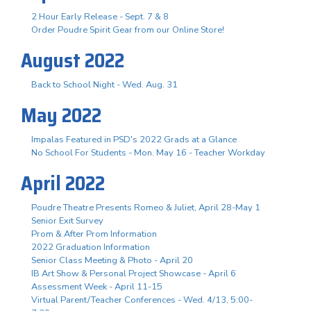
2 Hour Early Release - Sept. 7 & 8
Order Poudre Spirit Gear from our Online Store!
August 2022
Back to School Night - Wed. Aug. 31
May 2022
Impalas Featured in PSD's 2022 Grads at a Glance
No School For Students - Mon. May 16 - Teacher Workday
April 2022
Poudre Theatre Presents Romeo & Juliet, April 28-May 1
Senior Exit Survey
Prom & After Prom Information
2022 Graduation Information
Senior Class Meeting & Photo - April 20
IB Art Show & Personal Project Showcase - April 6
Assessment Week - April 11-15
Virtual Parent/Teacher Conferences - Wed. 4/13, 5:00-