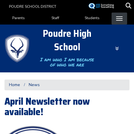
Skip
POUDRE SCHOOL DISTRICT
to
Landing Page Menu
main
Parents
Staff
Students
content
Poudre High
School
I am who I am because
of who we are
Home
News
April Newsletter now
available!