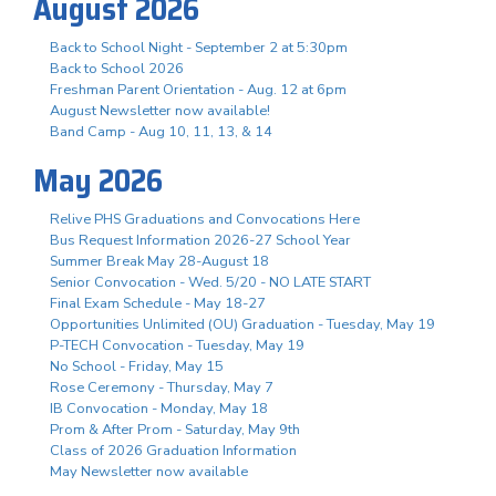
August 2026
Back to School Night - September 2 at 5:30pm
Back to School 2026
Freshman Parent Orientation - Aug. 12 at 6pm
August Newsletter now available!
Band Camp - Aug 10, 11, 13, & 14
May 2026
Relive PHS Graduations and Convocations Here
Bus Request Information 2026-27 School Year
Summer Break May 28-August 18
Senior Convocation - Wed. 5/20 - NO LATE START
Final Exam Schedule - May 18-27
Opportunities Unlimited (OU) Graduation - Tuesday, May 19
P-TECH Convocation - Tuesday, May 19
No School - Friday, May 15
Rose Ceremony - Thursday, May 7
IB Convocation - Monday, May 18
Prom & After Prom - Saturday, May 9th
Class of 2026 Graduation Information
May Newsletter now available