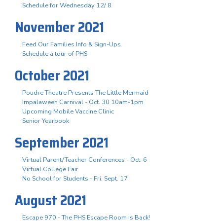
Schedule for Wednesday 12/ 8
November 2021
Feed Our Families Info & Sign-Ups
Schedule a tour of PHS
October 2021
Poudre Theatre Presents The Little Mermaid
Impalaween Carnival - Oct. 30 10am-1pm
Upcoming Mobile Vaccine Clinic
Senior Yearbook
September 2021
Virtual Parent/Teacher Conferences - Oct. 6
Virtual College Fair
No School for Students - Fri. Sept. 17
August 2021
Escape 970 - The PHS Escape Room is Back!