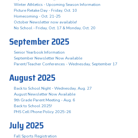
Winter Athletics - Upcoming Season Information
Picture Retake Day - Friday, Oct. 10
Homecoming - Oct. 21-25
October Newsletter now available!
No School - Friday, Oct. 17 & Monday, Oct. 20
September 2025
Senior Yearbook Information
September Newsletter Now Available
Parent/Teacher Conferences - Wednesday, September 17
August 2025
Back to School Night - Wednesday, Aug. 27
August Newsletter Now Available
9th Grade Parent Meeting - Aug. 6
Back to School 2025!
PHS Cell Phone Policy 2025-26
July 2025
Fall Sports Registration