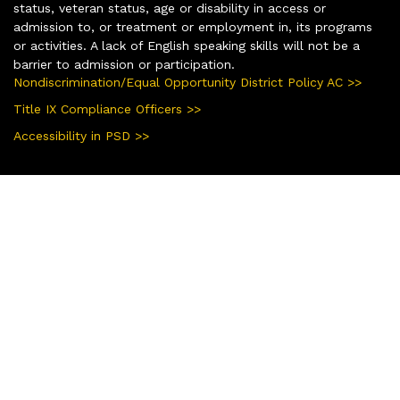
status, veteran status, age or disability in access or
admission to, or treatment or employment in, its programs
or activities. A lack of English speaking skills will not be a
barrier to admission or participation.
Nondiscrimination/Equal Opportunity District Policy AC >>
Title IX Compliance Officers >>
Accessibility in PSD >>