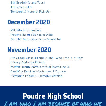
8th Grade Info and Tours!
TEDxPoudreHS
Textbook & Material Pick-Up
December 2020
PSD Plans for January
Poudre Theatre Shines at State!
ASCENT Application Now Available!
November 2020
8th Grade Virtual Promo Night - Wed. Dec. 2, 6-8pm
Library Curbside Pick-Up
Mental Health Matters Virtual Event Dec. 3
Feed Our Families - Volunteer & Donate
Shifting to Phase 1 - Remote Learning
Poudre High School
I am who I am because of who we