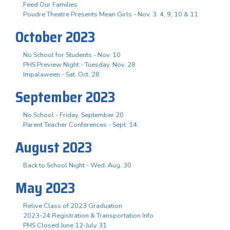
Feed Our Families
Poudre Theatre Presents Mean Girls - Nov. 3. 4, 9, 10 & 11
October 2023
No School for Students - Nov. 10
PHS Preview Night - Tuesday, Nov. 28
Impalaween - Sat. Oct. 28
September 2023
No School - Friday, September 20
Parent Teacher Conferences - Sept. 14
August 2023
Back to School Night - Wed. Aug. 30
May 2023
Relive Class of 2023 Graduation
2023-24 Registration & Transportation Info
PHS Closed June 12-July 31