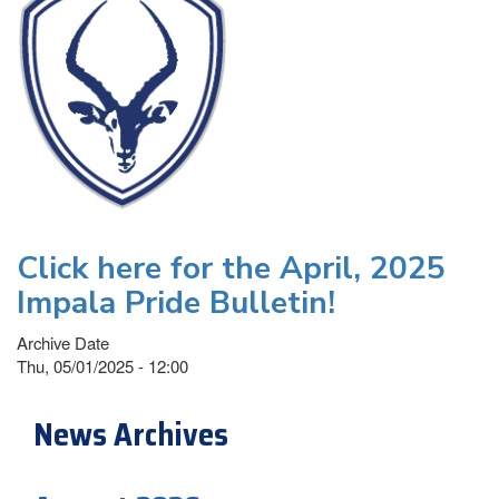
Click here for the April, 2025
Impala Pride Bulletin!
Archive Date
Thu, 05/01/2025 - 12:00
News Archives