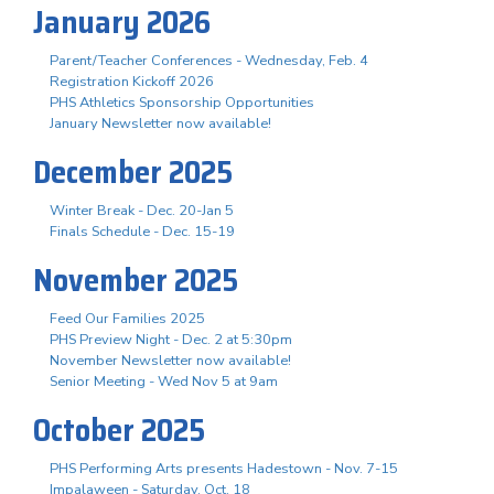
January 2026
Parent/Teacher Conferences - Wednesday, Feb. 4
Registration Kickoff 2026
PHS Athletics Sponsorship Opportunities
January Newsletter now available!
December 2025
Winter Break - Dec. 20-Jan 5
Finals Schedule - Dec. 15-19
November 2025
Feed Our Families 2025
PHS Preview Night - Dec. 2 at 5:30pm
November Newsletter now available!
Senior Meeting - Wed Nov 5 at 9am
October 2025
PHS Performing Arts presents Hadestown - Nov. 7-15
Impalaween - Saturday, Oct. 18