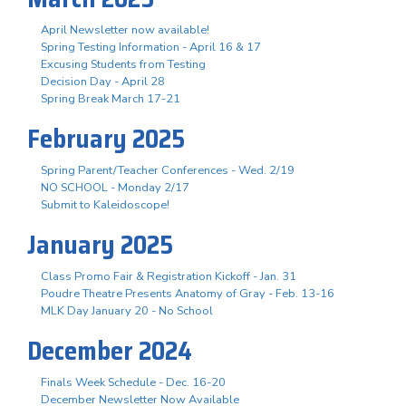
April Newsletter now available!
Spring Testing Information - April 16 & 17
Excusing Students from Testing
Decision Day - April 28
Spring Break March 17-21
February 2025
Spring Parent/Teacher Conferences - Wed. 2/19
NO SCHOOL - Monday 2/17
Submit to Kaleidoscope!
January 2025
Class Promo Fair & Registration Kickoff - Jan. 31
Poudre Theatre Presents Anatomy of Gray - Feb. 13-16
MLK Day January 20 - No School
December 2024
Finals Week Schedule - Dec. 16-20
December Newsletter Now Available