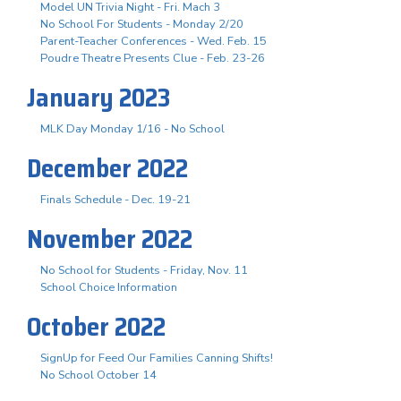
Model UN Trivia Night - Fri. Mach 3
No School For Students - Monday 2/20
Parent-Teacher Conferences - Wed. Feb. 15
Poudre Theatre Presents Clue - Feb. 23-26
January 2023
MLK Day Monday 1/16 - No School
December 2022
Finals Schedule - Dec. 19-21
November 2022
No School for Students - Friday, Nov. 11
School Choice Information
October 2022
SignUp for Feed Our Families Canning Shifts!
No School October 14