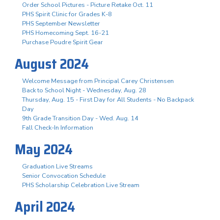
Order School Pictures - Picture Retake Oct. 11
PHS Spirit Clinic for Grades K-8
PHS September Newsletter
PHS Homecoming Sept. 16-21
Purchase Poudre Spirit Gear
August 2024
Welcome Message from Principal Carey Christensen
Back to School Night - Wednesday, Aug. 28
Thursday, Aug. 15 - First Day for All Students - No Backpack
Day
9th Grade Transition Day - Wed. Aug. 14
Fall Check-In Information
May 2024
Graduation Live Streams
Senior Convocation Schedule
PHS Scholarship Celebration Live Stream
April 2024