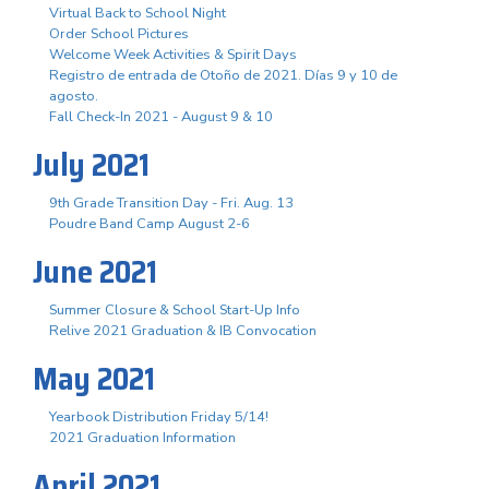
Virtual Back to School Night
Order School Pictures
Welcome Week Activities & Spirit Days
Registro de entrada de Otoño de 2021. Días 9 y 10 de
agosto.
Fall Check-In 2021 - August 9 & 10
July 2021
9th Grade Transition Day - Fri. Aug. 13
Poudre Band Camp August 2-6
June 2021
Summer Closure & School Start-Up Info
Relive 2021 Graduation & IB Convocation
May 2021
Yearbook Distribution Friday 5/14!
2021 Graduation Information
April 2021