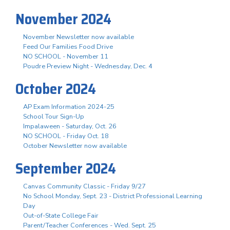
November 2024
November Newsletter now available
Feed Our Families Food Drive
NO SCHOOL - November 11
Poudre Preview Night - Wednesday, Dec. 4
October 2024
AP Exam Information 2024-25
School Tour Sign-Up
Impalaween - Saturday, Oct. 26
NO SCHOOL - Friday Oct. 18
October Newsletter now available
September 2024
Canvas Community Classic - Friday 9/27
No School Monday, Sept. 23 - District Professional Learning
Day
Out-of-State College Fair
Parent/Teacher Conferences - Wed. Sept. 25