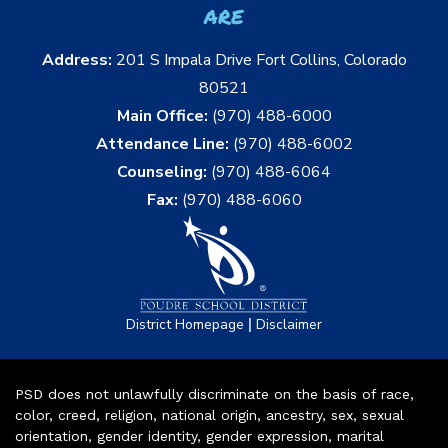
are
Address:
201 S Impala Drive Fort Collins, Colorado
80521
Main Office:
(970) 488-6000
Attendance Line:
(970) 488-6002
Counseling:
(970) 488-6064
Fax:
(970) 488-6060
|
District Homepage
Disclaimer
PSD does not unlawfully discriminate on the basis of race,
color, creed, religion, national origin, ancestry, sex, sexual
orientation, gender identity, gender expression, marital