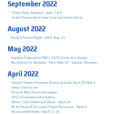
September 2022
2 Hour Early Release - Sept. 7 & 8
Order Poudre Spirit Gear from our Online Store!
August 2022
Back to School Night - Wed. Aug. 31
May 2022
Impalas Featured in PSD's 2022 Grads at a Glance
No School For Students - Mon. May 16 - Teacher Workday
April 2022
Poudre Theatre Presents Romeo & Juliet, April 28-May 1
Senior Exit Survey
Prom & After Prom Information
2022 Graduation Information
Senior Class Meeting & Photo - April 20
IB Art Show & Personal Project Showcase - April 6
Assessment Week - April 11-15