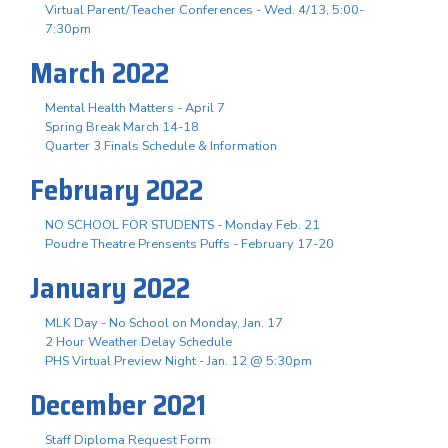
Virtual Parent/Teacher Conferences - Wed. 4/13, 5:00-
7:30pm
March 2022
Mental Health Matters - April 7
Spring Break March 14-18
Quarter 3 Finals Schedule & Information
February 2022
NO SCHOOL FOR STUDENTS - Monday Feb. 21
Poudre Theatre Prensents Puffs - February 17-20
January 2022
MLK Day - No School on Monday, Jan. 17
2 Hour Weather Delay Schedule
PHS Virtual Preview Night - Jan. 12 @ 5:30pm
December 2021
Staff Diploma Request Form