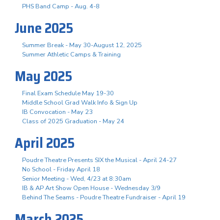
PHS Band Camp - Aug. 4-8
June 2025
Summer Break - May 30-August 12, 2025
Summer Athletic Camps & Training
May 2025
Final Exam Schedule May 19-30
Middle School Grad Walk Info & Sign Up
IB Convocation - May 23
Class of 2025 Graduation - May 24
April 2025
Poudre Theatre Presents SIX the Musical - April 24-27
No School - Friday April 18
Senior Meeting - Wed, 4/23 at 8:30am
IB & AP Art Show Open House - Wednesday 3/9
Behind The Seams - Poudre Theatre Fundraiser - April 19
March 2025