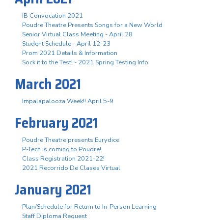
IB Convocation 2021
Poudre Theatre Presents Songs for a New World
Senior Virtual Class Meeting - April 28
Student Schedule - April 12-23
Prom 2021 Details & Information
Sock it to the Test! - 2021 Spring Testing Info
March 2021
Impalapalooza Week!! April 5-9
February 2021
Poudre Theatre presents Eurydice
P-Tech is coming to Poudre!
Class Registration 2021-22!
2021 Recorrido De Clases Virtual
January 2021
Plan/Schedule for Return to In-Person Learning
Staff Diploma Request