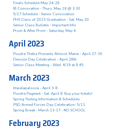
Finals Schedule May 24-26
IB Convocation - Thurs. May 18 @ 3:30
5/17 Schedule - Senior Convocation
PHS Class of 2023 Graduation - Sat. May 20
Senior Class Bulletin - Important Info
Prom & After Prom - Saturday, May 6
April 2023
Poudre Thetre Presents Almost, Maine - April 27-30
Descion Day Celebration - April 28th
Senior Class Meeting - Wed. 4/19 at 8:45
March 2023
Impalapalooza - April 3-8
Poudre Pageant - Sat. April 8, Buy your tickets!
Spring Testing Information & Schedules
PSD Armed Forces Day Celebration- 5/11
Spring Break - March 13-17 - NO SCHOOL
February 2023