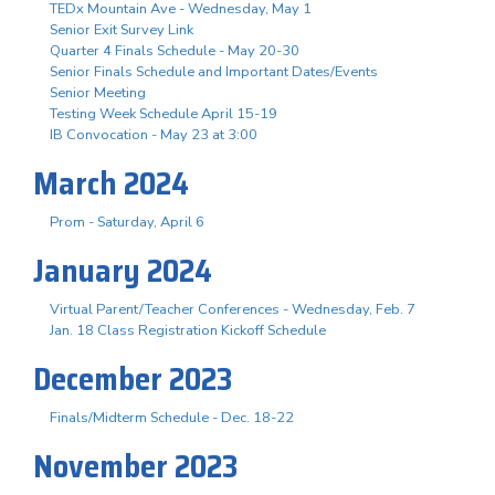
TEDx Mountain Ave - Wednesday, May 1
Senior Exit Survey Link
Quarter 4 Finals Schedule - May 20-30
Senior Finals Schedule and Important Dates/Events
Senior Meeting
Testing Week Schedule April 15-19
IB Convocation - May 23 at 3:00
March 2024
Prom - Saturday, April 6
January 2024
Virtual Parent/Teacher Conferences - Wednesday, Feb. 7
Jan. 18 Class Registration Kickoff Schedule
December 2023
Finals/Midterm Schedule - Dec. 18-22
November 2023