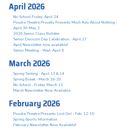
April 2026
No School Friday, April 24
Poudre Theatre Proudly Presents Much Ado About Nothing -
April 30-May 3
2026 Senior Class Bulletin
Senior Decision Day Celebration - April 27
April Newsletter now available!
Senior Meeting - Wed. April 8
March 2026
Spring Testing - April 13 & 14
Spring Break - March 16-20
No School - Friday, March 13
March Newsletter Now Available
February 2026
Poudre Theatre Presents Lost Girl - Feb. 12-15
Spring Sports Information
February Newsletter Now Available!