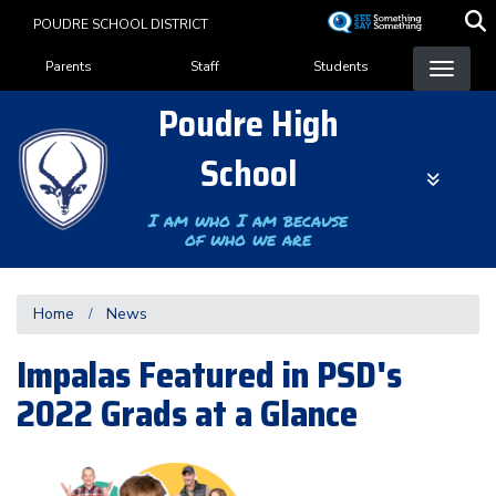
Skip
POUDRE SCHOOL DISTRICT
to
Landing Page Menu
main
Parents
Staff
Students
content
Poudre High
School
I am who I am because
of who we are
Home
News
Impalas Featured in PSD's
2022 Grads at a Glance