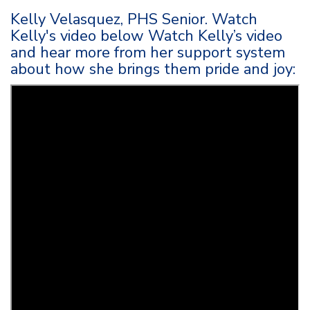
Kelly Velasquez, PHS Senior. Watch
Kelly's video below Watch Kelly’s video
and hear more from her support system
about how she brings them pride and joy: