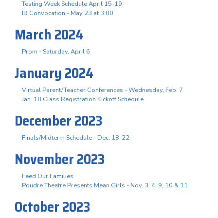
Testing Week Schedule April 15-19
IB Convocation - May 23 at 3:00
March 2024
Prom - Saturday, April 6
January 2024
Virtual Parent/Teacher Conferences - Wednesday, Feb. 7
Jan. 18 Class Registration Kickoff Schedule
December 2023
Finals/Midterm Schedule - Dec. 18-22
November 2023
Feed Our Families
Poudre Theatre Presents Mean Girls - Nov. 3. 4, 9, 10 & 11
October 2023