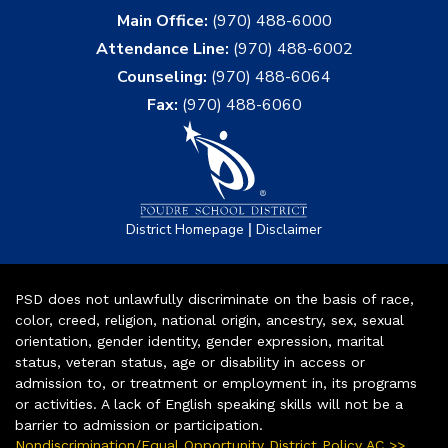
Main Office:
(970) 488-6000
Attendance Line:
(970) 488-6002
Counseling:
(970) 488-6064
Fax:
(970) 488-6060
|
District Homepage
Disclaimer
PSD does not unlawfully discriminate on the basis of race,
color, creed, religion, national origin, ancestry, sex, sexual
orientation, gender identity, gender expression, marital
status, veteran status, age or disability in access or
admission to, or treatment or employment in, its programs
or activities. A lack of English speaking skills will not be a
barrier to admission or participation.
Nondiscrimination/Equal Opportunity District Policy AC >>