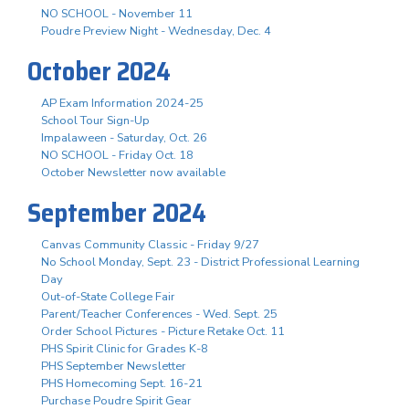
NO SCHOOL - November 11
Poudre Preview Night - Wednesday, Dec. 4
October 2024
AP Exam Information 2024-25
School Tour Sign-Up
Impalaween - Saturday, Oct. 26
NO SCHOOL - Friday Oct. 18
October Newsletter now available
September 2024
Canvas Community Classic - Friday 9/27
No School Monday, Sept. 23 - District Professional Learning
Day
Out-of-State College Fair
Parent/Teacher Conferences - Wed. Sept. 25
Order School Pictures - Picture Retake Oct. 11
PHS Spirit Clinic for Grades K-8
PHS September Newsletter
PHS Homecoming Sept. 16-21
Purchase Poudre Spirit Gear