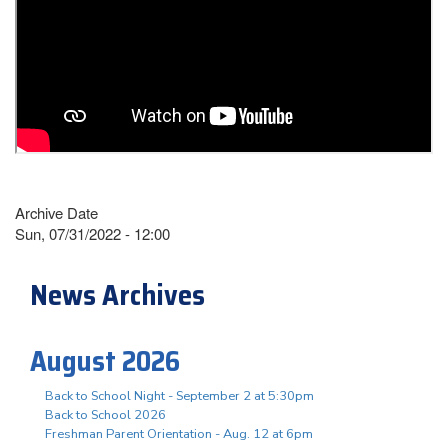
Archive Date
Sun, 07/31/2022 - 12:00
News Archives
August 2026
Back to School Night - September 2 at 5:30pm
Back to School 2026
Freshman Parent Orientation - Aug. 12 at 6pm