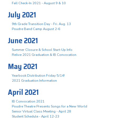
Fall Check-In 2021 - August 9 & 10
July 2021
9th Grade Transition Day - Fri. Aug. 13
Poudre Band Camp August 2-6
June 2021
Summer Closure & School Start-Up Info
Relive 2021 Graduation & IB Convocation
May 2021
Yearbook Distribution Friday 5/14!
2021 Graduation Information
April 2021
IB Convocation 2021
Poudre Theatre Presents Songs for a New World
Senior Virtual Class Meeting - April 28
Student Schedule - April 12-23