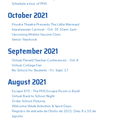
Schedule a tour of PHS
October 2021
Poudre Theatre Presents The Little Mermaid
Impalaween Carnival - Oct. 30 10am-1pm
Upcoming Mobile Vaccine Clinic
Senior Yearbook
September 2021
Virtual Parent/Teacher Conferences - Oct. 6
Virtual College Fair
No School for Students - Fri. Sept. 17
August 2021
Escape 970 - The PHS Escape Room is Back!
Virtual Back to School Night
Order School Pictures
Welcome Week Activities & Spirit Days
Registro de entrada de Otoño de 2021. Días 9 y 10 de
agosto.