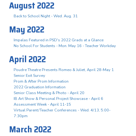
August 2022
Back to School Night - Wed. Aug. 31
May 2022
Impalas Featured in PSD's 2022 Grads at a Glance
No School For Students - Mon. May 16 - Teacher Workday
April 2022
Poudre Theatre Presents Romeo & Juliet, April 28-May 1
Senior Exit Survey
Prom & After Prom Information
2022 Graduation Information
Senior Class Meeting & Photo - April 20
IB Art Show & Personal Project Showcase - April 6
Assessment Week - April 11-15
Virtual Parent/Teacher Conferences - Wed. 4/13, 5:00-
7:30pm
March 2022