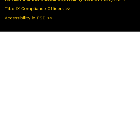
Title IX Compliance Officers >>
Accessibility in PSD >>