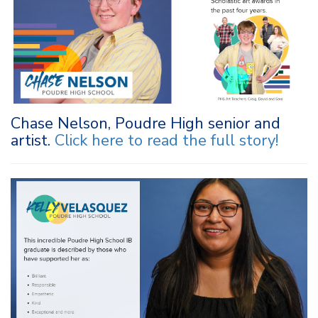
Chase Nelson, Poudre High senior and
artist.
Click here to r
ead the full story
!