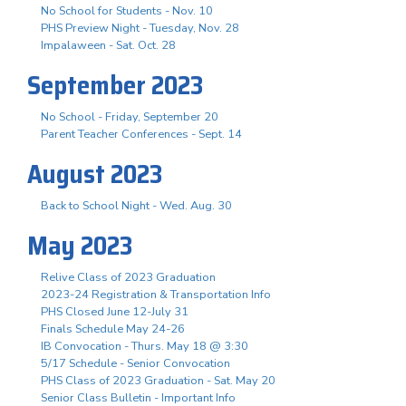
No School for Students - Nov. 10
PHS Preview Night - Tuesday, Nov. 28
Impalaween - Sat. Oct. 28
September 2023
No School - Friday, September 20
Parent Teacher Conferences - Sept. 14
August 2023
Back to School Night - Wed. Aug. 30
May 2023
Relive Class of 2023 Graduation
2023-24 Registration & Transportation Info
PHS Closed June 12-July 31
Finals Schedule May 24-26
IB Convocation - Thurs. May 18 @ 3:30
5/17 Schedule - Senior Convocation
PHS Class of 2023 Graduation - Sat. May 20
Senior Class Bulletin - Important Info