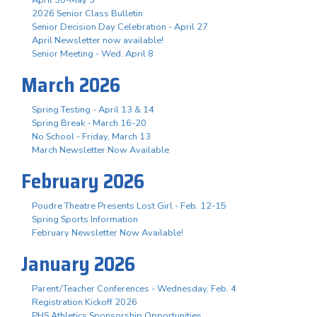
April 30-May 3
2026 Senior Class Bulletin
Senior Decision Day Celebration - April 27
April Newsletter now available!
Senior Meeting - Wed. April 8
March 2026
Spring Testing - April 13 & 14
Spring Break - March 16-20
No School - Friday, March 13
March Newsletter Now Available
February 2026
Poudre Theatre Presents Lost Girl - Feb. 12-15
Spring Sports Information
February Newsletter Now Available!
January 2026
Parent/Teacher Conferences - Wednesday, Feb. 4
Registration Kickoff 2026
PHS Athletics Sponsorship Opportunities