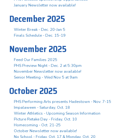
January Newsletter now available!
December 2025
Winter Break - Dec. 20-Jan 5
Finals Schedule - Dec. 15-19
November 2025
Feed Our Families 2025
PHS Preview Night - Dec. 2 at 5:30pm
November Newsletter now available!
Senior Meeting - Wed Nov 5 at 9am
October 2025
PHS Performing Arts presents Hadestown - Nov. 7-15
Impalaween - Saturday, Oct. 18
Winter Athletics - Upcoming Season Information
Picture Retake Day - Friday, Oct. 10
Homecoming - Oct. 21-25
October Newsletter now available!
No School - Friday, Oct. 17 & Monday, Oct. 20