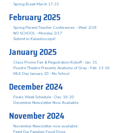
Spring Break March 17-21
February 2025
Spring Parent/Teacher Conferences - Wed. 2/19
NO SCHOOL - Monday 2/17
Submit to Kaleidoscope!
January 2025
Class Promo Fair & Registration Kickoff - Jan. 31
Poudre Theatre Presents Anatomy of Gray - Feb. 13-16
MLK Day January 20 - No School
December 2024
Finals Week Schedule - Dec. 16-20
December Newsletter Now Available
November 2024
November Newsletter now available
Feed Our Families Food Drive