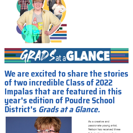
We are excited to share the stories
of two incredible Class of 2022
Impalas that are featured in this
year's edition of Poudre School
District's
Grads at a Glance.