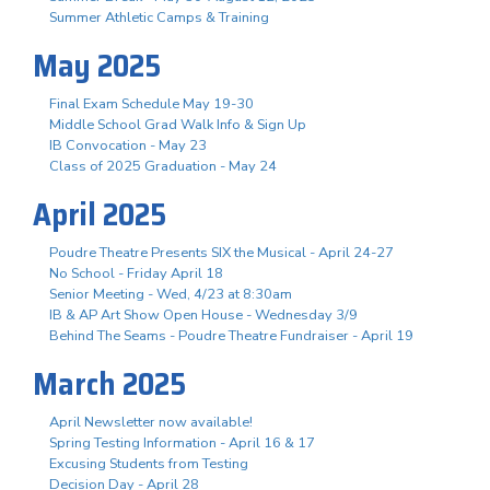
Summer Athletic Camps & Training
May 2025
Final Exam Schedule May 19-30
Middle School Grad Walk Info & Sign Up
IB Convocation - May 23
Class of 2025 Graduation - May 24
April 2025
Poudre Theatre Presents SIX the Musical - April 24-27
No School - Friday April 18
Senior Meeting - Wed, 4/23 at 8:30am
IB & AP Art Show Open House - Wednesday 3/9
Behind The Seams - Poudre Theatre Fundraiser - April 19
March 2025
April Newsletter now available!
Spring Testing Information - April 16 & 17
Excusing Students from Testing
Decision Day - April 28