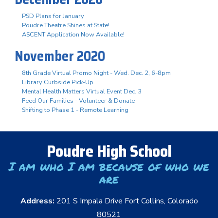
PSD Plans for January
Poudre Theatre Shines at State!
ASCENT Application Now Available!
November 2020
8th Grade Virtual Promo Night - Wed. Dec. 2, 6-8pm
Library Curbside Pick-Up
Mental Health Matters Virtual Event Dec. 3
Feed Our Families - Volunteer & Donate
Shifting to Phase 1 - Remote Learning
Poudre High School
I am who I am because of who we
are
Address:
201 S Impala Drive Fort Collins, Colorado
80521