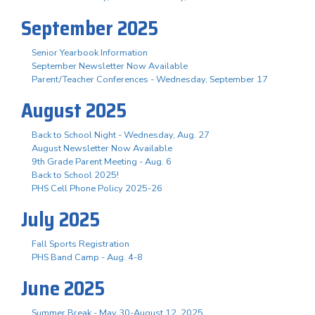
September 2025
Senior Yearbook Information
September Newsletter Now Available
Parent/Teacher Conferences - Wednesday, September 17
August 2025
Back to School Night - Wednesday, Aug. 27
August Newsletter Now Available
9th Grade Parent Meeting - Aug. 6
Back to School 2025!
PHS Cell Phone Policy 2025-26
July 2025
Fall Sports Registration
PHS Band Camp - Aug. 4-8
June 2025
Summer Break - May 30-August 12, 2025