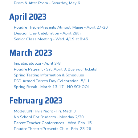
Prom & After Prom - Saturday, May 6
April 2023
Poudre Thetre Presents Almost, Maine - April 27-30
Descion Day Celebration - April 28th
Senior Class Meeting - Wed. 4/19 at 8:45
March 2023
Impalapalooza - April 3-8
Poudre Pageant - Sat. April 8, Buy your tickets!
Spring Testing Information & Schedules
PSD Armed Forces Day Celebration- 5/11
Spring Break - March 13-17 - NO SCHOOL
February 2023
Model UN Trivia Night - Fri. Mach 3
No School For Students - Monday 2/20
Parent-Teacher Conferences - Wed. Feb. 15
Poudre Theatre Presents Clue - Feb. 23-26