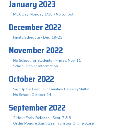
January 2023
MLK Day Monday 1/16 - No School
December 2022
Finals Schedule - Dec. 19-21
November 2022
No School for Students - Friday, Nov. 11
School Choice Information
October 2022
SignUp for Feed Our Families Canning Shifts!
No School October 14
September 2022
2 Hour Early Release - Sept. 7 & 8
Order Poudre Spirit Gear from our Online Store!