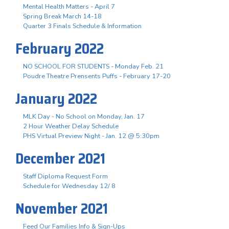
Mental Health Matters - April 7
Spring Break March 14-18
Quarter 3 Finals Schedule & Information
February 2022
NO SCHOOL FOR STUDENTS - Monday Feb. 21
Poudre Theatre Prensents Puffs - February 17-20
January 2022
MLK Day - No School on Monday, Jan. 17
2 Hour Weather Delay Schedule
PHS Virtual Preview Night - Jan. 12 @ 5:30pm
December 2021
Staff Diploma Request Form
Schedule for Wednesday 12/ 8
November 2021
Feed Our Families Info & Sign-Ups