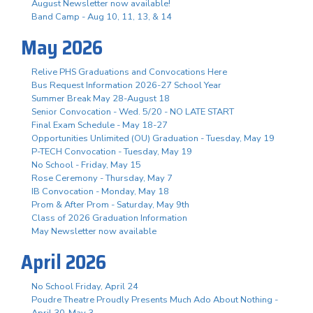
August Newsletter now available!
Band Camp - Aug 10, 11, 13, & 14
May 2026
Relive PHS Graduations and Convocations Here
Bus Request Information 2026-27 School Year
Summer Break May 28-August 18
Senior Convocation - Wed. 5/20 - NO LATE START
Final Exam Schedule - May 18-27
Opportunities Unlimited (OU) Graduation - Tuesday, May 19
P-TECH Convocation - Tuesday, May 19
No School - Friday, May 15
Rose Ceremony - Thursday, May 7
IB Convocation - Monday, May 18
Prom & After Prom - Saturday, May 9th
Class of 2026 Graduation Information
May Newsletter now available
April 2026
No School Friday, April 24
Poudre Theatre Proudly Presents Much Ado About Nothing -