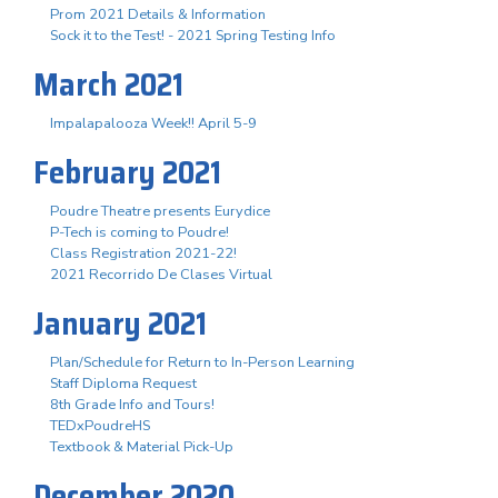
Prom 2021 Details & Information
Sock it to the Test! - 2021 Spring Testing Info
March 2021
Impalapalooza Week!! April 5-9
February 2021
Poudre Theatre presents Eurydice
P-Tech is coming to Poudre!
Class Registration 2021-22!
2021 Recorrido De Clases Virtual
January 2021
Plan/Schedule for Return to In-Person Learning
Staff Diploma Request
8th Grade Info and Tours!
TEDxPoudreHS
Textbook & Material Pick-Up
December 2020