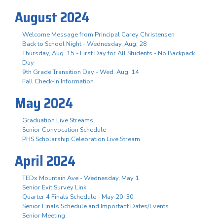
August 2024
Welcome Message from Principal Carey Christensen
Back to School Night - Wednesday, Aug. 28
Thursday, Aug. 15 - First Day for All Students - No Backpack
Day
9th Grade Transition Day - Wed. Aug. 14
Fall Check-In Information
May 2024
Graduation Live Streams
Senior Convocation Schedule
PHS Scholarship Celebration Live Stream
April 2024
TEDx Mountain Ave - Wednesday, May 1
Senior Exit Survey Link
Quarter 4 Finals Schedule - May 20-30
Senior Finals Schedule and Important Dates/Events
Senior Meeting