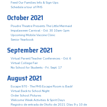
Feed Our Families Info & Sign-Ups
Schedule a tour of PHS
October 2021
Poudre Theatre Presents The Little Mermaid
Impalaween Carnival - Oct. 30 10am-1pm
Upcoming Mobile Vaccine Clinic
Senior Yearbook
September 2021
Virtual Parent/Teacher Conferences - Oct. 6
Virtual College Fair
No School for Students - Fri. Sept. 17
August 2021
Escape 970 - The PHS Escape Room is Back!
Virtual Back to School Night
Order School Pictures
Welcome Week Activities & Spirit Days
Registro de entrada de Otoño de 2021. Días 9 y 10 de