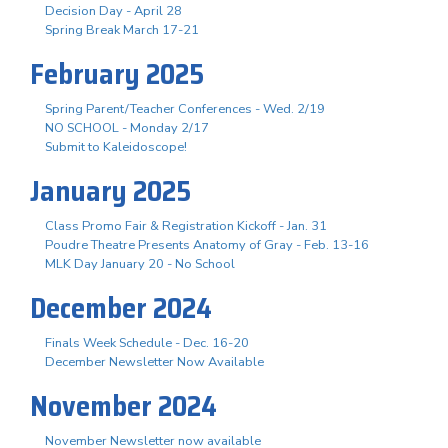
Decision Day - April 28
Spring Break March 17-21
February 2025
Spring Parent/Teacher Conferences - Wed. 2/19
NO SCHOOL - Monday 2/17
Submit to Kaleidoscope!
January 2025
Class Promo Fair & Registration Kickoff - Jan. 31
Poudre Theatre Presents Anatomy of Gray - Feb. 13-16
MLK Day January 20 - No School
December 2024
Finals Week Schedule - Dec. 16-20
December Newsletter Now Available
November 2024
November Newsletter now available