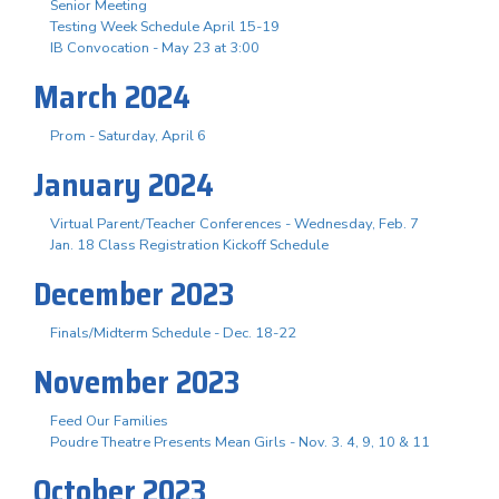
Senior Meeting
Testing Week Schedule April 15-19
IB Convocation - May 23 at 3:00
March 2024
Prom - Saturday, April 6
January 2024
Virtual Parent/Teacher Conferences - Wednesday, Feb. 7
Jan. 18 Class Registration Kickoff Schedule
December 2023
Finals/Midterm Schedule - Dec. 18-22
November 2023
Feed Our Families
Poudre Theatre Presents Mean Girls - Nov. 3. 4, 9, 10 & 11
October 2023