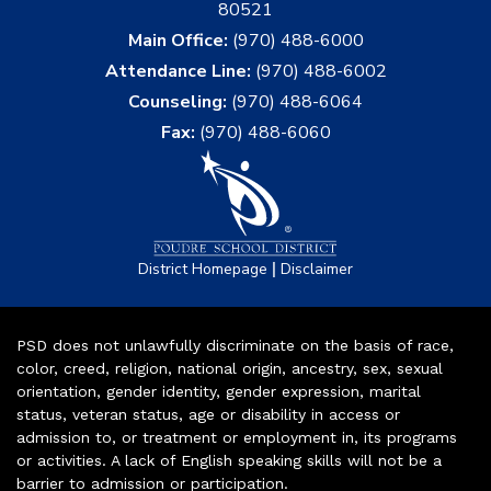
80521
Main Office:
(970) 488-6000
Attendance Line:
(970) 488-6002
Counseling:
(970) 488-6064
Fax:
(970) 488-6060
|
District Homepage
Disclaimer
PSD does not unlawfully discriminate on the basis of race,
color, creed, religion, national origin, ancestry, sex, sexual
orientation, gender identity, gender expression, marital
status, veteran status, age or disability in access or
admission to, or treatment or employment in, its programs
or activities. A lack of English speaking skills will not be a
barrier to admission or participation.