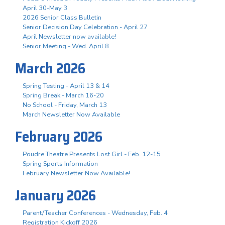
April 30-May 3
2026 Senior Class Bulletin
Senior Decision Day Celebration - April 27
April Newsletter now available!
Senior Meeting - Wed. April 8
March 2026
Spring Testing - April 13 & 14
Spring Break - March 16-20
No School - Friday, March 13
March Newsletter Now Available
February 2026
Poudre Theatre Presents Lost Girl - Feb. 12-15
Spring Sports Information
February Newsletter Now Available!
January 2026
Parent/Teacher Conferences - Wednesday, Feb. 4
Registration Kickoff 2026