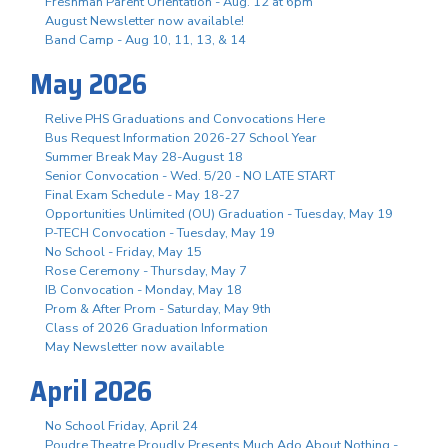
Freshman Parent Orientation - Aug. 12 at 6pm
August Newsletter now available!
Band Camp - Aug 10, 11, 13, & 14
May 2026
Relive PHS Graduations and Convocations Here
Bus Request Information 2026-27 School Year
Summer Break May 28-August 18
Senior Convocation - Wed. 5/20 - NO LATE START
Final Exam Schedule - May 18-27
Opportunities Unlimited (OU) Graduation - Tuesday, May 19
P-TECH Convocation - Tuesday, May 19
No School - Friday, May 15
Rose Ceremony - Thursday, May 7
IB Convocation - Monday, May 18
Prom & After Prom - Saturday, May 9th
Class of 2026 Graduation Information
May Newsletter now available
April 2026
No School Friday, April 24
Poudre Theatre Proudly Presents Much Ado About Nothing -