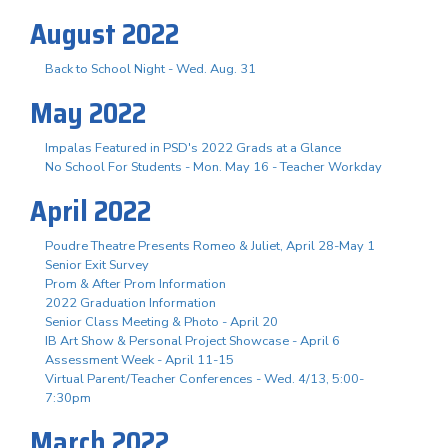
August 2022
Back to School Night - Wed. Aug. 31
May 2022
Impalas Featured in PSD's 2022 Grads at a Glance
No School For Students - Mon. May 16 - Teacher Workday
April 2022
Poudre Theatre Presents Romeo & Juliet, April 28-May 1
Senior Exit Survey
Prom & After Prom Information
2022 Graduation Information
Senior Class Meeting & Photo - April 20
IB Art Show & Personal Project Showcase - April 6
Assessment Week - April 11-15
Virtual Parent/Teacher Conferences - Wed. 4/13, 5:00-
7:30pm
March 2022