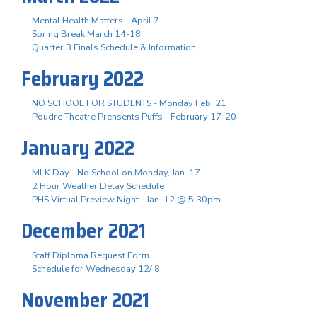
Mental Health Matters - April 7
Spring Break March 14-18
Quarter 3 Finals Schedule & Information
February 2022
NO SCHOOL FOR STUDENTS - Monday Feb. 21
Poudre Theatre Prensents Puffs - February 17-20
January 2022
MLK Day - No School on Monday, Jan. 17
2 Hour Weather Delay Schedule
PHS Virtual Preview Night - Jan. 12 @ 5:30pm
December 2021
Staff Diploma Request Form
Schedule for Wednesday 12/ 8
November 2021