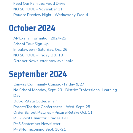
Feed Our Families Food Drive
NO SCHOOL - November 11
Poudre Preview Night - Wednesday, Dec. 4
October 2024
AP Exam Information 2024-25
School Tour Sign-Up
Impalaween - Saturday, Oct. 26
NO SCHOOL - Friday Oct. 18
October Newsletter now available
September 2024
Canvas Community Classic - Friday 9/27
No School Monday, Sept. 23 - District Professional Learning
Day
Out-of-State College Fair
Parent/Teacher Conferences - Wed. Sept. 25
Order School Pictures - Picture Retake Oct. 11
PHS Spirit Clinic for Grades K-8
PHS September Newsletter
PHS Homecoming Sept. 16-21