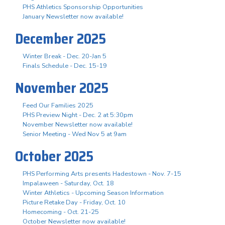
PHS Athletics Sponsorship Opportunities
January Newsletter now available!
December 2025
Winter Break - Dec. 20-Jan 5
Finals Schedule - Dec. 15-19
November 2025
Feed Our Families 2025
PHS Preview Night - Dec. 2 at 5:30pm
November Newsletter now available!
Senior Meeting - Wed Nov 5 at 9am
October 2025
PHS Performing Arts presents Hadestown - Nov. 7-15
Impalaween - Saturday, Oct. 18
Winter Athletics - Upcoming Season Information
Picture Retake Day - Friday, Oct. 10
Homecoming - Oct. 21-25
October Newsletter now available!