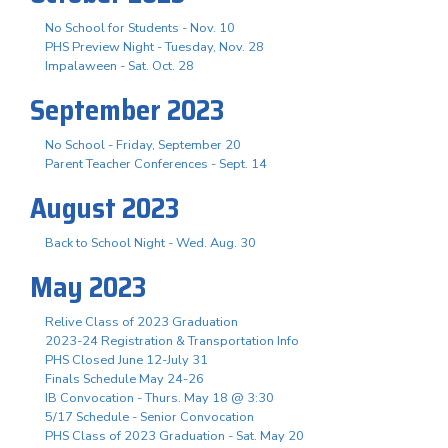
No School for Students - Nov. 10
PHS Preview Night - Tuesday, Nov. 28
Impalaween - Sat. Oct. 28
September 2023
No School - Friday, September 20
Parent Teacher Conferences - Sept. 14
August 2023
Back to School Night - Wed. Aug. 30
May 2023
Relive Class of 2023 Graduation
2023-24 Registration & Transportation Info
PHS Closed June 12-July 31
Finals Schedule May 24-26
IB Convocation - Thurs. May 18 @ 3:30
5/17 Schedule - Senior Convocation
PHS Class of 2023 Graduation - Sat. May 20