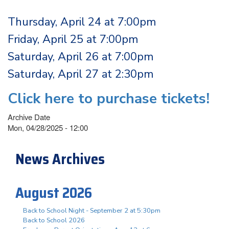
Thursday, April 24 at 7:00pm
Friday, April 25 at 7:00pm
Saturday, April 26 at 7:00pm
Saturday, April 27 at 2:30pm
Click here to purchase tickets!
Archive Date
Mon, 04/28/2025 - 12:00
News Archives
August 2026
Back to School Night - September 2 at 5:30pm
Back to School 2026