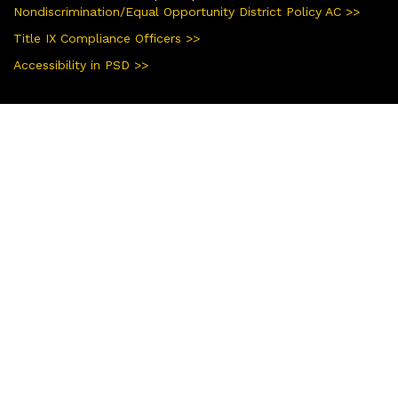
Nondiscrimination/Equal Opportunity District Policy AC >>
Title IX Compliance Officers >>
Accessibility in PSD >>