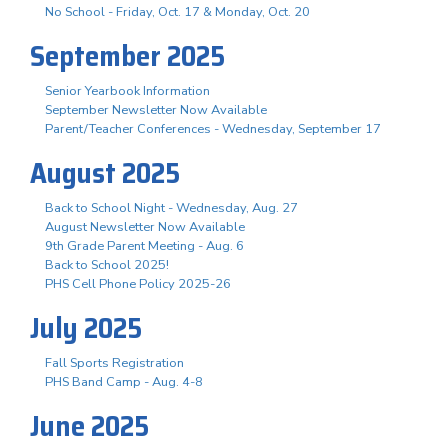
No School - Friday, Oct. 17 & Monday, Oct. 20
September 2025
Senior Yearbook Information
September Newsletter Now Available
Parent/Teacher Conferences - Wednesday, September 17
August 2025
Back to School Night - Wednesday, Aug. 27
August Newsletter Now Available
9th Grade Parent Meeting - Aug. 6
Back to School 2025!
PHS Cell Phone Policy 2025-26
July 2025
Fall Sports Registration
PHS Band Camp - Aug. 4-8
June 2025