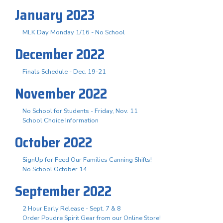
January 2023
MLK Day Monday 1/16 - No School
December 2022
Finals Schedule - Dec. 19-21
November 2022
No School for Students - Friday, Nov. 11
School Choice Information
October 2022
SignUp for Feed Our Families Canning Shifts!
No School October 14
September 2022
2 Hour Early Release - Sept. 7 & 8
Order Poudre Spirit Gear from our Online Store!