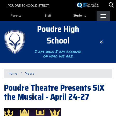
Skip
POUDRE SCHOOL DISTRICT
to
Landing Page Menu
main
Parents
Staff
Students
content
Poudre High
School
I am who I am because
of who we are
Home
News
Poudre Theatre Presents SIX
the Musical - April 24-27