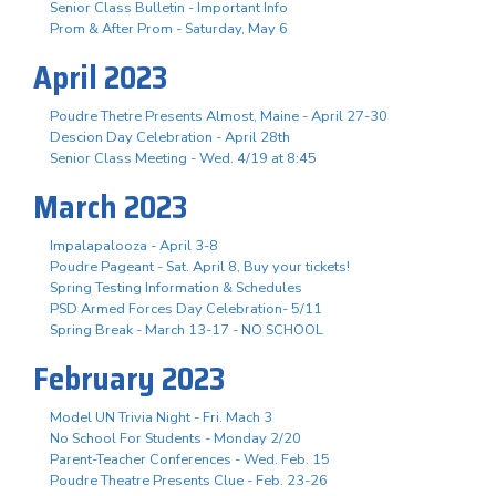
Senior Class Bulletin - Important Info
Prom & After Prom - Saturday, May 6
April 2023
Poudre Thetre Presents Almost, Maine - April 27-30
Descion Day Celebration - April 28th
Senior Class Meeting - Wed. 4/19 at 8:45
March 2023
Impalapalooza - April 3-8
Poudre Pageant - Sat. April 8, Buy your tickets!
Spring Testing Information & Schedules
PSD Armed Forces Day Celebration- 5/11
Spring Break - March 13-17 - NO SCHOOL
February 2023
Model UN Trivia Night - Fri. Mach 3
No School For Students - Monday 2/20
Parent-Teacher Conferences - Wed. Feb. 15
Poudre Theatre Presents Clue - Feb. 23-26