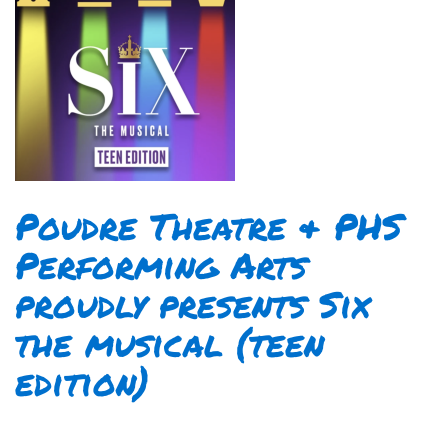
Poudre Theatre & PHS
Performing Arts
proudly presents Six
the musical (teen
edition)