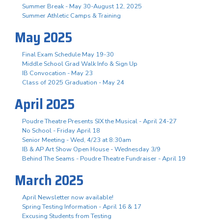
Summer Break - May 30-August 12, 2025
Summer Athletic Camps & Training
May 2025
Final Exam Schedule May 19-30
Middle School Grad Walk Info & Sign Up
IB Convocation - May 23
Class of 2025 Graduation - May 24
April 2025
Poudre Theatre Presents SIX the Musical - April 24-27
No School - Friday April 18
Senior Meeting - Wed, 4/23 at 8:30am
IB & AP Art Show Open House - Wednesday 3/9
Behind The Seams - Poudre Theatre Fundraiser - April 19
March 2025
April Newsletter now available!
Spring Testing Information - April 16 & 17
Excusing Students from Testing