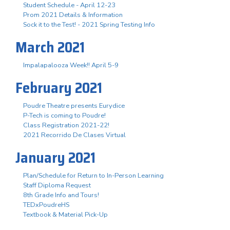
Student Schedule - April 12-23
Prom 2021 Details & Information
Sock it to the Test! - 2021 Spring Testing Info
March 2021
Impalapalooza Week!! April 5-9
February 2021
Poudre Theatre presents Eurydice
P-Tech is coming to Poudre!
Class Registration 2021-22!
2021 Recorrido De Clases Virtual
January 2021
Plan/Schedule for Return to In-Person Learning
Staff Diploma Request
8th Grade Info and Tours!
TEDxPoudreHS
Textbook & Material Pick-Up