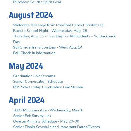
Purchase Poudre Spirit Gear
August 2024
Welcome Message from Principal Carey Christensen
Back to School Night - Wednesday, Aug. 28
Thursday, Aug. 15 - First Day for All Students - No Backpack
Day
9th Grade Transition Day - Wed. Aug. 14
Fall Check-In Information
May 2024
Graduation Live Streams
Senior Convocation Schedule
PHS Scholarship Celebration Live Stream
April 2024
TEDx Mountain Ave - Wednesday, May 1
Senior Exit Survey Link
Quarter 4 Finals Schedule - May 20-30
Senior Finals Schedule and Important Dates/Events