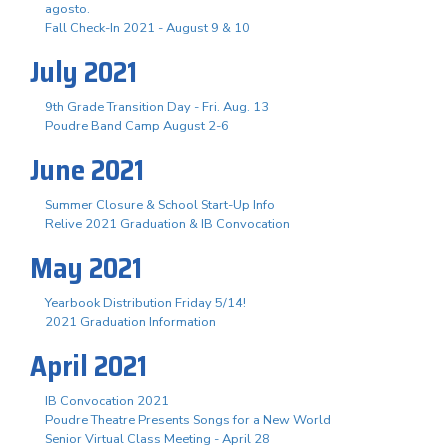
agosto.
Fall Check-In 2021 - August 9 & 10
July 2021
9th Grade Transition Day - Fri. Aug. 13
Poudre Band Camp August 2-6
June 2021
Summer Closure & School Start-Up Info
Relive 2021 Graduation & IB Convocation
May 2021
Yearbook Distribution Friday 5/14!
2021 Graduation Information
April 2021
IB Convocation 2021
Poudre Theatre Presents Songs for a New World
Senior Virtual Class Meeting - April 28