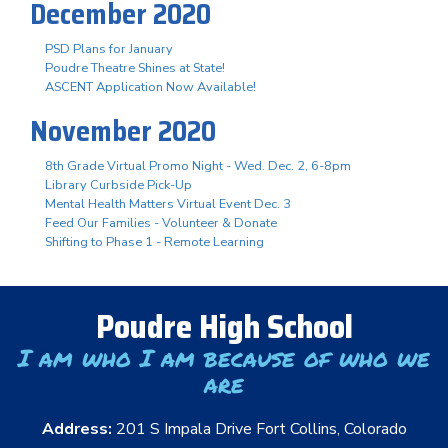
December 2020
PSD Plans for January
Poudre Theatre Shines at State!
ASCENT Application Now Available!
November 2020
8th Grade Virtual Promo Night - Wed. Dec. 2, 6-8pm
Library Curbside Pick-Up
Mental Health Matters Virtual Event Dec. 3
Feed Our Families - Volunteer & Donate
Shifting to Phase 1 - Remote Learning
Poudre High School
I am who I am because of who we
are
Address:
201 S Impala Drive Fort Collins, Colorado