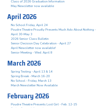
Class of 2026 Graduation Information
May Newsletter now available
April 2026
No School Friday, April 24
Poudre Theatre Proudly Presents Much Ado About Nothing -
April 30-May 3
2026 Senior Class Bulletin
Senior Decision Day Celebration - April 27
April Newsletter now available!
Senior Meeting - Wed. April 8
March 2026
Spring Testing - April 13 & 14
Spring Break - March 16-20
No School - Friday, March 13
March Newsletter Now Available
February 2026
Poudre Theatre Presents Lost Girl - Feb. 12-15