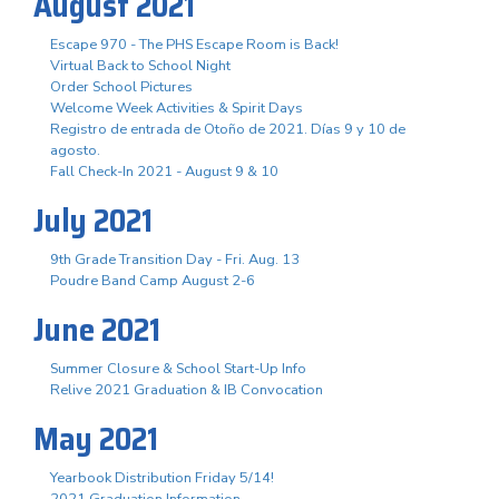
August 2021
Escape 970 - The PHS Escape Room is Back!
Virtual Back to School Night
Order School Pictures
Welcome Week Activities & Spirit Days
Registro de entrada de Otoño de 2021. Días 9 y 10 de
agosto.
Fall Check-In 2021 - August 9 & 10
July 2021
9th Grade Transition Day - Fri. Aug. 13
Poudre Band Camp August 2-6
June 2021
Summer Closure & School Start-Up Info
Relive 2021 Graduation & IB Convocation
May 2021
Yearbook Distribution Friday 5/14!
2021 Graduation Information