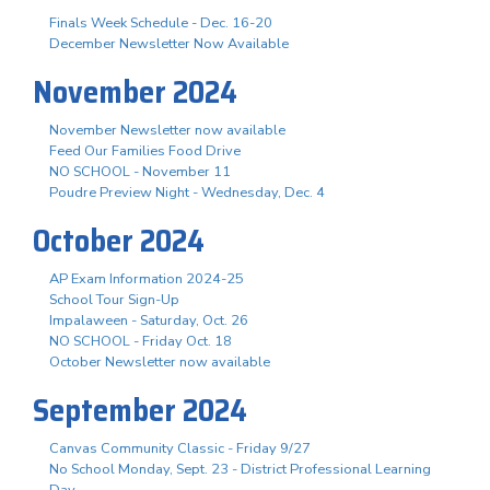
Finals Week Schedule - Dec. 16-20
December Newsletter Now Available
November 2024
November Newsletter now available
Feed Our Families Food Drive
NO SCHOOL - November 11
Poudre Preview Night - Wednesday, Dec. 4
October 2024
AP Exam Information 2024-25
School Tour Sign-Up
Impalaween - Saturday, Oct. 26
NO SCHOOL - Friday Oct. 18
October Newsletter now available
September 2024
Canvas Community Classic - Friday 9/27
No School Monday, Sept. 23 - District Professional Learning
Day