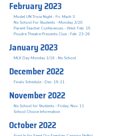
February 2023
Model UN Trivia Night - Fri. Mach 3
No School For Students - Monday 2/20
Parent-Teacher Conferences - Wed. Feb. 15
Poudre Theatre Presents Clue - Feb. 23-26
January 2023
MLK Day Monday 1/16 - No School
December 2022
Finals Schedule - Dec. 19-21
November 2022
No School for Students - Friday, Nov. 11
School Choice Information
October 2022
SignUp for Feed Our Families Canning Shifts!