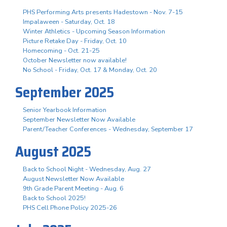
PHS Performing Arts presents Hadestown - Nov. 7-15
Impalaween - Saturday, Oct. 18
Winter Athletics - Upcoming Season Information
Picture Retake Day - Friday, Oct. 10
Homecoming - Oct. 21-25
October Newsletter now available!
No School - Friday, Oct. 17 & Monday, Oct. 20
September 2025
Senior Yearbook Information
September Newsletter Now Available
Parent/Teacher Conferences - Wednesday, September 17
August 2025
Back to School Night - Wednesday, Aug. 27
August Newsletter Now Available
9th Grade Parent Meeting - Aug. 6
Back to School 2025!
PHS Cell Phone Policy 2025-26