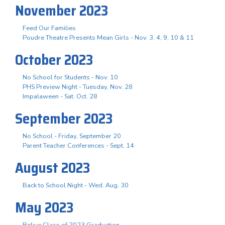
November 2023
Feed Our Families
Poudre Theatre Presents Mean Girls - Nov. 3. 4, 9, 10 & 11
October 2023
No School for Students - Nov. 10
PHS Preview Night - Tuesday, Nov. 28
Impalaween - Sat. Oct. 28
September 2023
No School - Friday, September 20
Parent Teacher Conferences - Sept. 14
August 2023
Back to School Night - Wed. Aug. 30
May 2023
Relive Class of 2023 Graduation