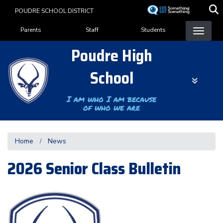
Skip
POUDRE SCHOOL DISTRICT
to
Landing Page Menu
main
Parents
Staff
Students
content
Poudre High
School
I am who I am because
of who we are
Home
News
2026 Senior Class Bulletin