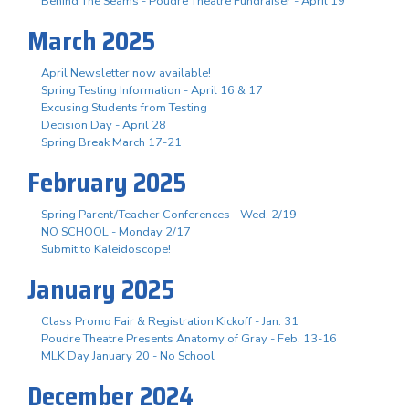
Behind The Seams - Poudre Theatre Fundraiser - April 19
March 2025
April Newsletter now available!
Spring Testing Information - April 16 & 17
Excusing Students from Testing
Decision Day - April 28
Spring Break March 17-21
February 2025
Spring Parent/Teacher Conferences - Wed. 2/19
NO SCHOOL - Monday 2/17
Submit to Kaleidoscope!
January 2025
Class Promo Fair & Registration Kickoff - Jan. 31
Poudre Theatre Presents Anatomy of Gray - Feb. 13-16
MLK Day January 20 - No School
December 2024