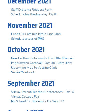
December 2021
Staff Diploma Request Form
Schedule for Wednesday 12/ 8
November 2021
Feed Our Families Info & Sign-Ups
Schedule a tour of PHS
October 2021
Poudre Theatre Presents The Little Mermaid
Impalaween Carnival - Oct. 30 10am-1pm
Upcoming Mobile Vaccine Clinic
Senior Yearbook
September 2021
Virtual Parent/Teacher Conferences - Oct. 6
Virtual College Fair
No School for Students - Fri. Sept. 17