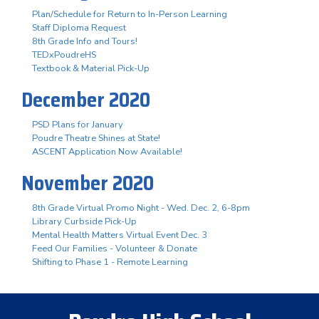
Plan/Schedule for Return to In-Person Learning
Staff Diploma Request
8th Grade Info and Tours!
TEDxPoudreHS
Textbook & Material Pick-Up
December 2020
PSD Plans for January
Poudre Theatre Shines at State!
ASCENT Application Now Available!
November 2020
8th Grade Virtual Promo Night - Wed. Dec. 2, 6-8pm
Library Curbside Pick-Up
Mental Health Matters Virtual Event Dec. 3
Feed Our Families - Volunteer & Donate
Shifting to Phase 1 - Remote Learning