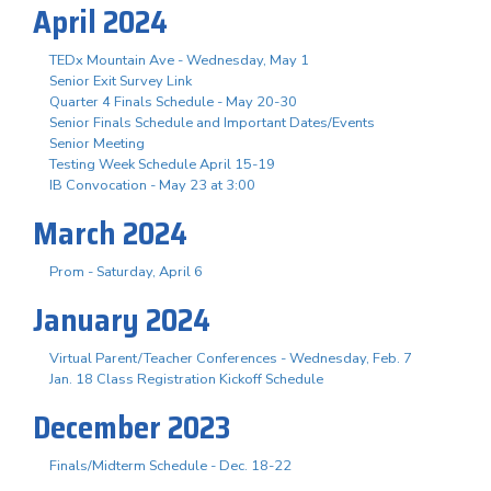
April 2024
TEDx Mountain Ave - Wednesday, May 1
Senior Exit Survey Link
Quarter 4 Finals Schedule - May 20-30
Senior Finals Schedule and Important Dates/Events
Senior Meeting
Testing Week Schedule April 15-19
IB Convocation - May 23 at 3:00
March 2024
Prom - Saturday, April 6
January 2024
Virtual Parent/Teacher Conferences - Wednesday, Feb. 7
Jan. 18 Class Registration Kickoff Schedule
December 2023
Finals/Midterm Schedule - Dec. 18-22