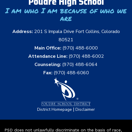
Poudre High School
I am who I am because of who we
are
Address:
201 S Impala Drive Fort Collins, Colorado
80521
Main Office:
(970) 488-6000
Attendance Line:
(970) 488-6002
Counseling:
(970) 488-6064
Fax:
(970) 488-6060
|
District Homepage
Disclaimer
PSD does not unlawfully discriminate on the basis of race,