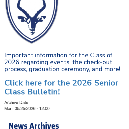
Important information for the Class of
2026 regarding events, the check-out
process, graduation ceremony, and more!
Click here for the 2026 Senior
Class Bulletin!
Archive Date
Mon, 05/25/2026 - 12:00
News Archives