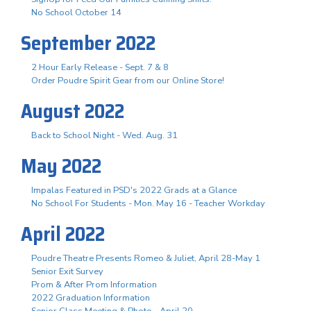
No School October 14
September 2022
2 Hour Early Release - Sept. 7 & 8
Order Poudre Spirit Gear from our Online Store!
August 2022
Back to School Night - Wed. Aug. 31
May 2022
Impalas Featured in PSD's 2022 Grads at a Glance
No School For Students - Mon. May 16 - Teacher Workday
April 2022
Poudre Theatre Presents Romeo & Juliet, April 28-May 1
Senior Exit Survey
Prom & After Prom Information
2022 Graduation Information
Senior Class Meeting & Photo - April 20