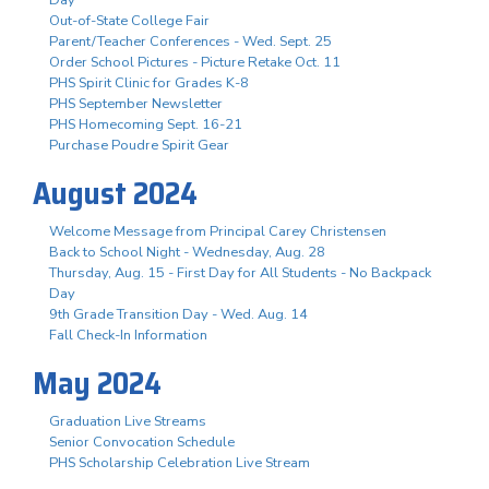
Out-of-State College Fair
Parent/Teacher Conferences - Wed. Sept. 25
Order School Pictures - Picture Retake Oct. 11
PHS Spirit Clinic for Grades K-8
PHS September Newsletter
PHS Homecoming Sept. 16-21
Purchase Poudre Spirit Gear
August 2024
Welcome Message from Principal Carey Christensen
Back to School Night - Wednesday, Aug. 28
Thursday, Aug. 15 - First Day for All Students - No Backpack
Day
9th Grade Transition Day - Wed. Aug. 14
Fall Check-In Information
May 2024
Graduation Live Streams
Senior Convocation Schedule
PHS Scholarship Celebration Live Stream