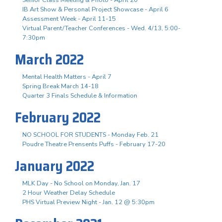
IB Art Show & Personal Project Showcase - April 6
Assessment Week - April 11-15
Virtual Parent/Teacher Conferences - Wed. 4/13, 5:00-
7:30pm
March 2022
Mental Health Matters - April 7
Spring Break March 14-18
Quarter 3 Finals Schedule & Information
February 2022
NO SCHOOL FOR STUDENTS - Monday Feb. 21
Poudre Theatre Prensents Puffs - February 17-20
January 2022
MLK Day - No School on Monday, Jan. 17
2 Hour Weather Delay Schedule
PHS Virtual Preview Night - Jan. 12 @ 5:30pm