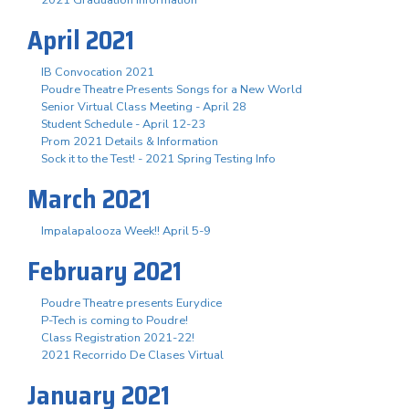
April 2021
IB Convocation 2021
Poudre Theatre Presents Songs for a New World
Senior Virtual Class Meeting - April 28
Student Schedule - April 12-23
Prom 2021 Details & Information
Sock it to the Test! - 2021 Spring Testing Info
March 2021
Impalapalooza Week!! April 5-9
February 2021
Poudre Theatre presents Eurydice
P-Tech is coming to Poudre!
Class Registration 2021-22!
2021 Recorrido De Clases Virtual
January 2021