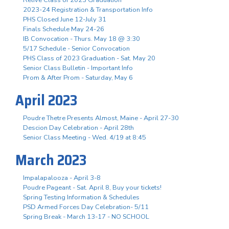
2023-24 Registration & Transportation Info
PHS Closed June 12-July 31
Finals Schedule May 24-26
IB Convocation - Thurs. May 18 @ 3:30
5/17 Schedule - Senior Convocation
PHS Class of 2023 Graduation - Sat. May 20
Senior Class Bulletin - Important Info
Prom & After Prom - Saturday, May 6
April 2023
Poudre Thetre Presents Almost, Maine - April 27-30
Descion Day Celebration - April 28th
Senior Class Meeting - Wed. 4/19 at 8:45
March 2023
Impalapalooza - April 3-8
Poudre Pageant - Sat. April 8, Buy your tickets!
Spring Testing Information & Schedules
PSD Armed Forces Day Celebration- 5/11
Spring Break - March 13-17 - NO SCHOOL