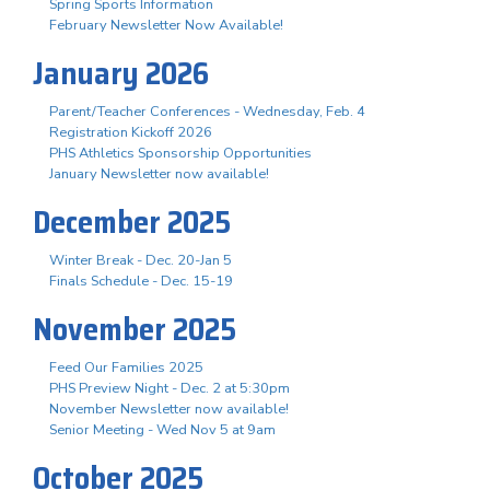
Spring Sports Information
February Newsletter Now Available!
January 2026
Parent/Teacher Conferences - Wednesday, Feb. 4
Registration Kickoff 2026
PHS Athletics Sponsorship Opportunities
January Newsletter now available!
December 2025
Winter Break - Dec. 20-Jan 5
Finals Schedule - Dec. 15-19
November 2025
Feed Our Families 2025
PHS Preview Night - Dec. 2 at 5:30pm
November Newsletter now available!
Senior Meeting - Wed Nov 5 at 9am
October 2025