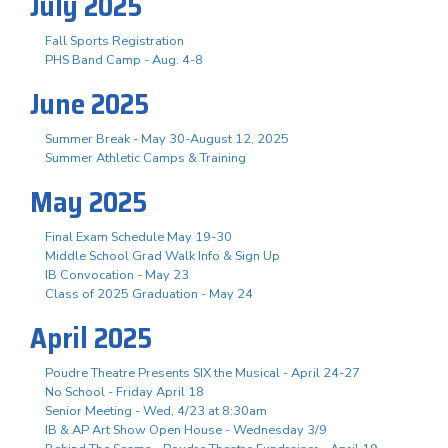
July 2025
Fall Sports Registration
PHS Band Camp - Aug. 4-8
June 2025
Summer Break - May 30-August 12, 2025
Summer Athletic Camps & Training
May 2025
Final Exam Schedule May 19-30
Middle School Grad Walk Info & Sign Up
IB Convocation - May 23
Class of 2025 Graduation - May 24
April 2025
Poudre Theatre Presents SIX the Musical - April 24-27
No School - Friday April 18
Senior Meeting - Wed, 4/23 at 8:30am
IB & AP Art Show Open House - Wednesday 3/9