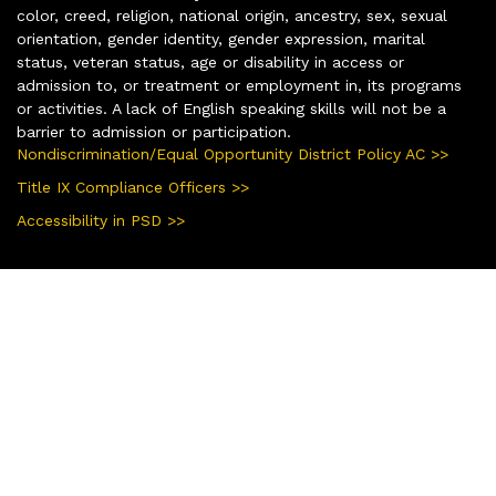
color, creed, religion, national origin, ancestry, sex, sexual
orientation, gender identity, gender expression, marital
status, veteran status, age or disability in access or
admission to, or treatment or employment in, its programs
or activities. A lack of English speaking skills will not be a
barrier to admission or participation.
Nondiscrimination/Equal Opportunity District Policy AC >>
Title IX Compliance Officers >>
Accessibility in PSD >>