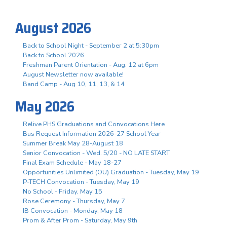
August 2026
Back to School Night - September 2 at 5:30pm
Back to School 2026
Freshman Parent Orientation - Aug. 12 at 6pm
August Newsletter now available!
Band Camp - Aug 10, 11, 13, & 14
May 2026
Relive PHS Graduations and Convocations Here
Bus Request Information 2026-27 School Year
Summer Break May 28-August 18
Senior Convocation - Wed. 5/20 - NO LATE START
Final Exam Schedule - May 18-27
Opportunities Unlimited (OU) Graduation - Tuesday, May 19
P-TECH Convocation - Tuesday, May 19
No School - Friday, May 15
Rose Ceremony - Thursday, May 7
IB Convocation - Monday, May 18
Prom & After Prom - Saturday, May 9th