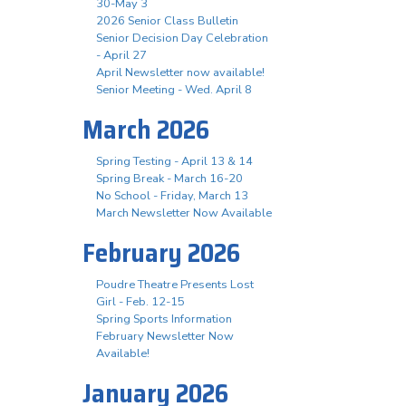
30-May 3
2026 Senior Class Bulletin
Senior Decision Day Celebration
- April 27
April Newsletter now available!
Senior Meeting - Wed. April 8
March 2026
Spring Testing - April 13 & 14
Spring Break - March 16-20
No School - Friday, March 13
March Newsletter Now Available
February 2026
Poudre Theatre Presents Lost
Girl - Feb. 12-15
Spring Sports Information
February Newsletter Now
Available!
January 2026