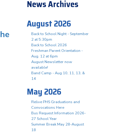
News Archives
August 2026
the
Back to School Night - September
2 at 5:30pm
Back to School 2026
Freshman Parent Orientation -
Aug. 12 at 6pm
August Newsletter now
available!
Band Camp - Aug 10, 11, 13, &
14
May 2026
Relive PHS Graduations and
Convocations Here
Bus Request Information 2026-
27 School Year
Summer Break May 28-August
18