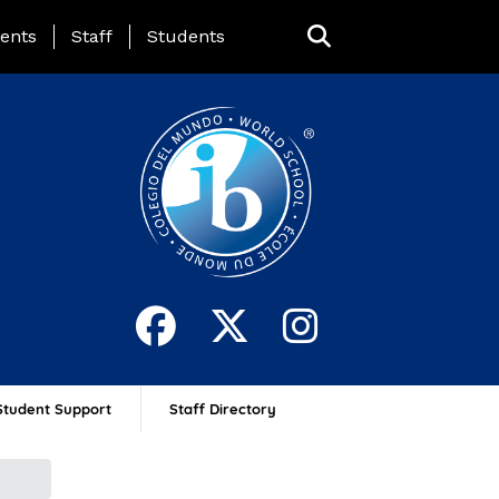
ing Page Menu
ents
Staff
Students
Student Support
Staff Directory