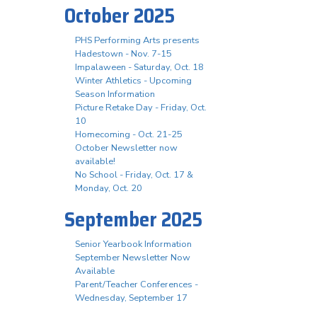
October 2025
PHS Performing Arts presents
Hadestown - Nov. 7-15
Impalaween - Saturday, Oct. 18
Winter Athletics - Upcoming
Season Information
Picture Retake Day - Friday, Oct.
10
Homecoming - Oct. 21-25
October Newsletter now
available!
No School - Friday, Oct. 17 &
Monday, Oct. 20
September 2025
Senior Yearbook Information
September Newsletter Now
Available
Parent/Teacher Conferences -
Wednesday, September 17