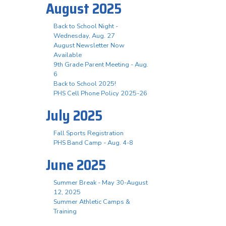
August 2025
Back to School Night -
Wednesday, Aug. 27
August Newsletter Now
Available
9th Grade Parent Meeting - Aug.
6
Back to School 2025!
PHS Cell Phone Policy 2025-26
July 2025
Fall Sports Registration
PHS Band Camp - Aug. 4-8
June 2025
Summer Break - May 30-August
12, 2025
Summer Athletic Camps &
Training