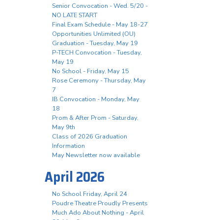
Senior Convocation - Wed. 5/20 -
NO LATE START
Final Exam Schedule - May 18-27
Opportunities Unlimited (OU)
Graduation - Tuesday, May 19
P-TECH Convocation - Tuesday,
May 19
No School - Friday, May 15
Rose Ceremony - Thursday, May
7
IB Convocation - Monday, May
18
Prom & After Prom - Saturday,
May 9th
Class of 2026 Graduation
Information
May Newsletter now available
April 2026
No School Friday, April 24
Poudre Theatre Proudly Presents
Much Ado About Nothing - April