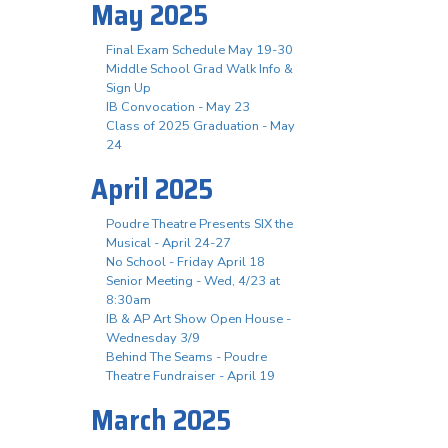
May 2025
Final Exam Schedule May 19-30
Middle School Grad Walk Info &
Sign Up
IB Convocation - May 23
Class of 2025 Graduation - May
24
April 2025
Poudre Theatre Presents SIX the
Musical - April 24-27
No School - Friday April 18
Senior Meeting - Wed, 4/23 at
8:30am
IB & AP Art Show Open House -
Wednesday 3/9
Behind The Seams - Poudre
Theatre Fundraiser - April 19
March 2025