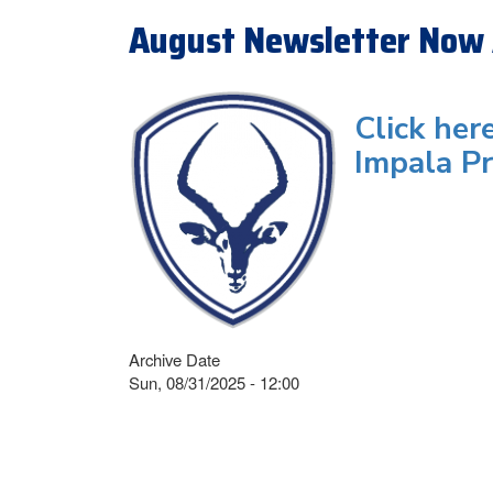
August Newsletter Now 
Click her
Impala Pr
Archive Date
Sun, 08/31/2025 - 12:00