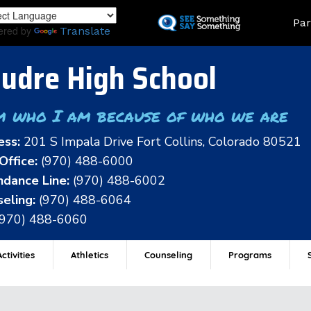
Skip
Land
Par
to
ered by
Translate
main
content
udre High School
m who I am because of who we are
ess:
201 S Impala Drive Fort Collins, Colorado 80521
Office:
(970) 488-6000
dance Line:
(970) 488-6002
eling:
(970) 488-6064
(970) 488-6060
ctivities
Athletics
Counseling
Programs