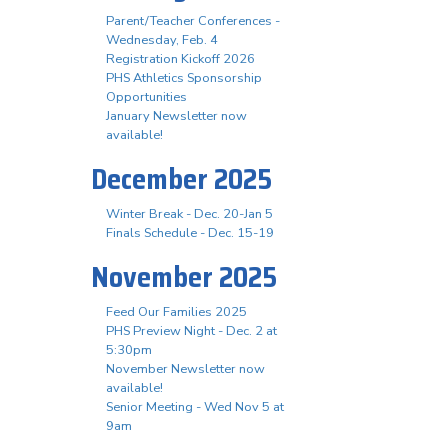
Parent/Teacher Conferences -
Wednesday, Feb. 4
Registration Kickoff 2026
PHS Athletics Sponsorship
Opportunities
January Newsletter now
available!
December 2025
Winter Break - Dec. 20-Jan 5
Finals Schedule - Dec. 15-19
November 2025
Feed Our Families 2025
PHS Preview Night - Dec. 2 at
5:30pm
November Newsletter now
available!
Senior Meeting - Wed Nov 5 at
9am