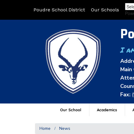
Poudre School District
Our Schools
Pow
Po
I a
Addr
Main 
Atten
Couns
Fax:
Our School
Academics
A
Home
News