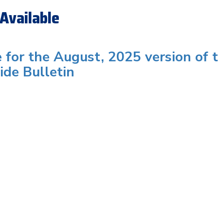
Available
e for the August, 2025 version of 
ide Bulletin