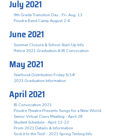
July 2021
9th Grade Transition Day - Fri. Aug. 13
Poudre Band Camp August 2-6
June 2021
Summer Closure & School Start-Up Info
Relive 2021 Graduation & IB Convocation
May 2021
Yearbook Distribution Friday 5/14!
2021 Graduation Information
April 2021
IB Convocation 2021
Poudre Theatre Presents Songs for a New World
Senior Virtual Class Meeting - April 28
Student Schedule - April 12-23
Prom 2021 Details & Information
Sock it to the Test! - 2021 Spring Testing Info