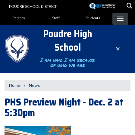
Skip
POUDRE SCHOOL DISTRICT
to
Landing Page Menu
main
Parents
Staff
Students
content
Poudre High
School
I am who I am because
of who we are
Home
News
PHS Preview Night - Dec. 2 at
5:30pm