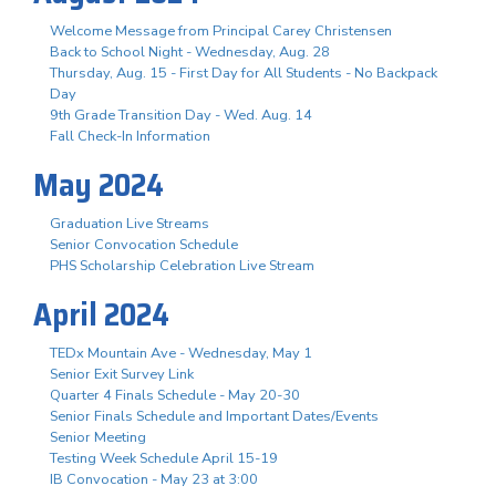
Welcome Message from Principal Carey Christensen
Back to School Night - Wednesday, Aug. 28
Thursday, Aug. 15 - First Day for All Students - No Backpack
Day
9th Grade Transition Day - Wed. Aug. 14
Fall Check-In Information
May 2024
Graduation Live Streams
Senior Convocation Schedule
PHS Scholarship Celebration Live Stream
April 2024
TEDx Mountain Ave - Wednesday, May 1
Senior Exit Survey Link
Quarter 4 Finals Schedule - May 20-30
Senior Finals Schedule and Important Dates/Events
Senior Meeting
Testing Week Schedule April 15-19
IB Convocation - May 23 at 3:00