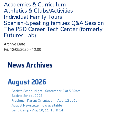
Academics & Curriculum
Athletics & Clubs/Activities
Individual Family Tours
Spanish-Speaking families Q&A Session
The PSD Career Tech Center (formerly
Futures Lab)
Archive Date
Fri, 12/05/2025 - 12:00
News Archives
August 2026
Back to School Night - September 2 at 5:30pm
Back to School 2026
Freshman Parent Orientation - Aug. 12 at 6pm
August Newsletter now available!
Band Camp - Aug 10, 11, 13, & 14