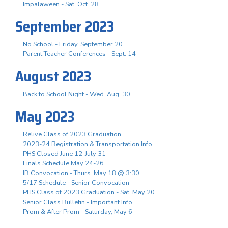
Impalaween - Sat. Oct. 28
September 2023
No School - Friday, September 20
Parent Teacher Conferences - Sept. 14
August 2023
Back to School Night - Wed. Aug. 30
May 2023
Relive Class of 2023 Graduation
2023-24 Registration & Transportation Info
PHS Closed June 12-July 31
Finals Schedule May 24-26
IB Convocation - Thurs. May 18 @ 3:30
5/17 Schedule - Senior Convocation
PHS Class of 2023 Graduation - Sat. May 20
Senior Class Bulletin - Important Info
Prom & After Prom - Saturday, May 6