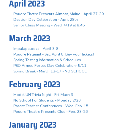
April 2023
Poudre Thetre Presents Almost, Maine - April 27-30
Descion Day Celebration - April 28th
Senior Class Meeting - Wed. 4/19 at 8:45
March 2023
Impalapalooza - April 3-8
Poudre Pageant - Sat. April 8, Buy your tickets!
Spring Testing Information & Schedules
PSD Armed Forces Day Celebration- 5/11
Spring Break - March 13-17 - NO SCHOOL
February 2023
Model UN Trivia Night - Fri. Mach 3
No School For Students - Monday 2/20
Parent-Teacher Conferences - Wed. Feb. 15
Poudre Theatre Presents Clue - Feb. 23-26
January 2023