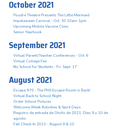
October 2021
Poudre Theatre Presents The Little Mermaid
Impalaween Carnival - Oct. 30 10am-1pm
Upcoming Mobile Vaccine Clinic
Senior Yearbook
September 2021
Virtual Parent/Teacher Conferences - Oct. 6
Virtual College Fair
No School for Students - Fri. Sept. 17
August 2021
Escape 970 - The PHS Escape Room is Back!
Virtual Back to School Night
Order School Pictures
Welcome Week Activities & Spirit Days
Registro de entrada de Otoño de 2021. Días 9 y 10 de
agosto.
Fall Check-In 2021 - August 9 & 10