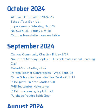
October 2024
AP Exam Information 2024-25
School Tour Sign-Up
Impalaween - Saturday, Oct. 26
NO SCHOOL - Friday Oct. 18
October Newsletter now available
September 2024
Canvas Community Classic - Friday 9/27
No School Monday, Sept. 23 - District Professional Learning
Day
Out-of-State College Fair
Parent/Teacher Conferences - Wed. Sept. 25
Order School Pictures - Picture Retake Oct. 11
PHS Spirit Clinic for Grades K-8
PHS September Newsletter
PHS Homecoming Sept. 16-21
Purchase Poudre Spirit Gear
August 2024