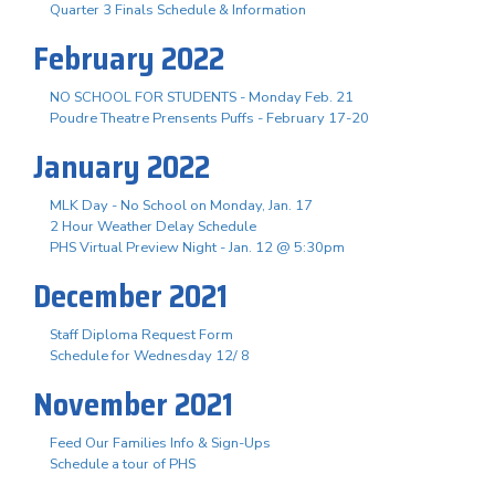
Quarter 3 Finals Schedule & Information
February 2022
NO SCHOOL FOR STUDENTS - Monday Feb. 21
Poudre Theatre Prensents Puffs - February 17-20
January 2022
MLK Day - No School on Monday, Jan. 17
2 Hour Weather Delay Schedule
PHS Virtual Preview Night - Jan. 12 @ 5:30pm
December 2021
Staff Diploma Request Form
Schedule for Wednesday 12/ 8
November 2021
Feed Our Families Info & Sign-Ups
Schedule a tour of PHS