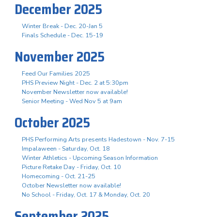
December 2025
Winter Break - Dec. 20-Jan 5
Finals Schedule - Dec. 15-19
November 2025
Feed Our Families 2025
PHS Preview Night - Dec. 2 at 5:30pm
November Newsletter now available!
Senior Meeting - Wed Nov 5 at 9am
October 2025
PHS Performing Arts presents Hadestown - Nov. 7-15
Impalaween - Saturday, Oct. 18
Winter Athletics - Upcoming Season Information
Picture Retake Day - Friday, Oct. 10
Homecoming - Oct. 21-25
October Newsletter now available!
No School - Friday, Oct. 17 & Monday, Oct. 20
September 2025