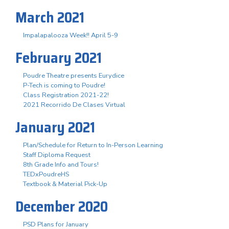
March 2021
Impalapalooza Week!! April 5-9
February 2021
Poudre Theatre presents Eurydice
P-Tech is coming to Poudre!
Class Registration 2021-22!
2021 Recorrido De Clases Virtual
January 2021
Plan/Schedule for Return to In-Person Learning
Staff Diploma Request
8th Grade Info and Tours!
TEDxPoudreHS
Textbook & Material Pick-Up
December 2020
PSD Plans for January