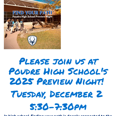
Please join us at
Poudre High School's
2025 Preview Night!
Tuesday, December 2
5:30-7:30pm