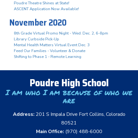
Poudre Theatre Shines at State!
ASCENT Application Now Available!
November 2020
8th Grade Virtual Promo Night - Wed. Dec. 2, 6-8pm
Library Curbside Pick-Up
Mental Health Matters Virtual Event Dec. 3
Feed Our Families - Volunteer & Donate
Shifting to Phase 1 - Remote Learning
Poudre High School
I am who I am because of who we
are
Address:
201 S Impala Drive Fort Collins, Colorado
80521
Main Office:
(970) 488-6000