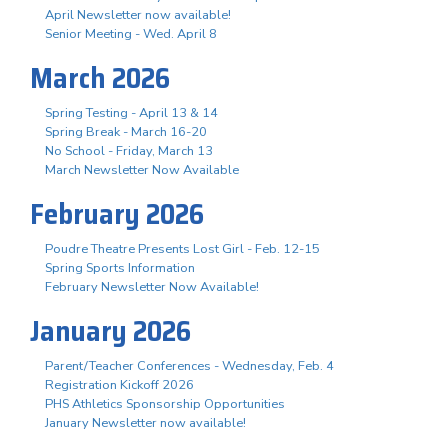
April Newsletter now available!
Senior Meeting - Wed. April 8
March 2026
Spring Testing - April 13 & 14
Spring Break - March 16-20
No School - Friday, March 13
March Newsletter Now Available
February 2026
Poudre Theatre Presents Lost Girl - Feb. 12-15
Spring Sports Information
February Newsletter Now Available!
January 2026
Parent/Teacher Conferences - Wednesday, Feb. 4
Registration Kickoff 2026
PHS Athletics Sponsorship Opportunities
January Newsletter now available!