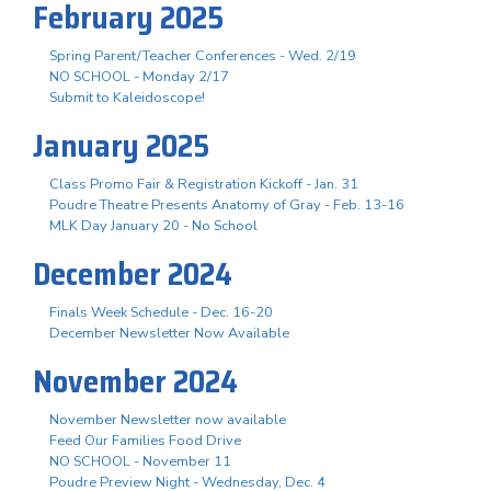
February 2025
Spring Parent/Teacher Conferences - Wed. 2/19
NO SCHOOL - Monday 2/17
Submit to Kaleidoscope!
January 2025
Class Promo Fair & Registration Kickoff - Jan. 31
Poudre Theatre Presents Anatomy of Gray - Feb. 13-16
MLK Day January 20 - No School
December 2024
Finals Week Schedule - Dec. 16-20
December Newsletter Now Available
November 2024
November Newsletter now available
Feed Our Families Food Drive
NO SCHOOL - November 11
Poudre Preview Night - Wednesday, Dec. 4