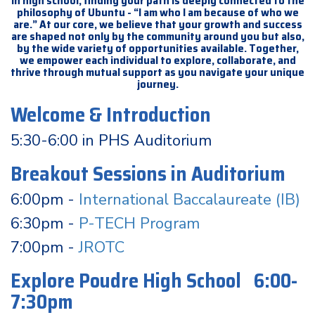
In high school, finding your path is deeply connected to the
philosophy of Ubuntu - “I am who I am because of who we
are.” At our core, we believe that your growth and success
are shaped not only by the community around you but also,
by the wide variety of opportunities available. Together,
we empower each individual to explore, collaborate, and
thrive through mutual support as you navigate your unique
journey.
Welcome & Introduction
5:30-6:00 in PHS Auditorium
Breakout Sessions in Auditorium
6:00pm -
International Baccalaureate (IB)
6:30pm -
P-TECH Program
7:00pm -
JROTC
Explore Poudre High School 6:00-
7:30pm