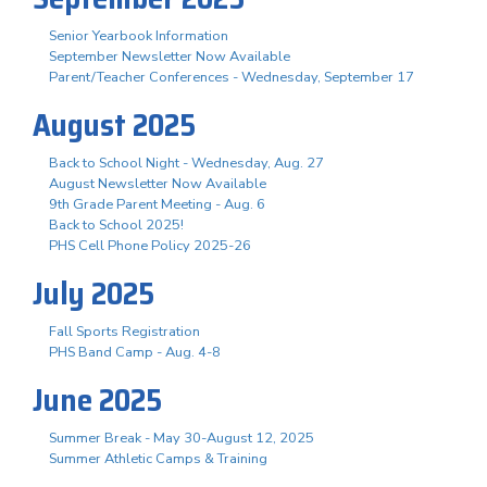
Senior Yearbook Information
September Newsletter Now Available
Parent/Teacher Conferences - Wednesday, September 17
August 2025
Back to School Night - Wednesday, Aug. 27
August Newsletter Now Available
9th Grade Parent Meeting - Aug. 6
Back to School 2025!
PHS Cell Phone Policy 2025-26
July 2025
Fall Sports Registration
PHS Band Camp - Aug. 4-8
June 2025
Summer Break - May 30-August 12, 2025
Summer Athletic Camps & Training