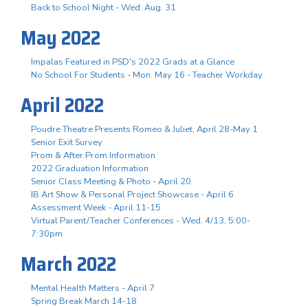
Back to School Night - Wed. Aug. 31
May 2022
Impalas Featured in PSD's 2022 Grads at a Glance
No School For Students - Mon. May 16 - Teacher Workday
April 2022
Poudre Theatre Presents Romeo & Juliet, April 28-May 1
Senior Exit Survey
Prom & After Prom Information
2022 Graduation Information
Senior Class Meeting & Photo - April 20
IB Art Show & Personal Project Showcase - April 6
Assessment Week - April 11-15
Virtual Parent/Teacher Conferences - Wed. 4/13, 5:00-
7:30pm
March 2022
Mental Health Matters - April 7
Spring Break March 14-18