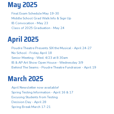
May 2025
Final Exam Schedule May 19-30
Middle School Grad Walk Info & Sign Up
IB Convocation - May 23
Class of 2025 Graduation - May 24
April 2025
Poudre Theatre Presents SIX the Musical - April 24-27
No School - Friday April 18
Senior Meeting - Wed, 4/23 at 8:30am
IB & AP Art Show Open House - Wednesday 3/9
Behind The Seams - Poudre Theatre Fundraiser - April 19
March 2025
April Newsletter now available!
Spring Testing Information - April 16 & 17
Excusing Students from Testing
Decision Day - April 28
Spring Break March 17-21