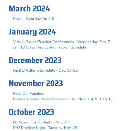
March 2024
Prom - Saturday, April 6
January 2024
Virtual Parent/Teacher Conferences - Wednesday, Feb. 7
Jan. 18 Class Registration Kickoff Schedule
December 2023
Finals/Midterm Schedule - Dec. 18-22
November 2023
Feed Our Families
Poudre Theatre Presents Mean Girls - Nov. 3. 4, 9, 10 & 11
October 2023
No School for Students - Nov. 10
PHS Preview Night - Tuesday, Nov. 28