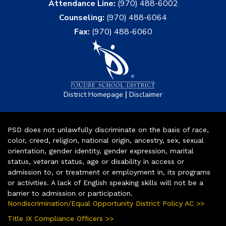
Attendance Line:
(970) 488-6002
Counseling:
(970) 488-6064
Fax:
(970) 488-6060
|
District Homepage
Disclaimer
PSD does not unlawfully discriminate on the basis of race,
color, creed, religion, national origin, ancestry, sex, sexual
orientation, gender identity, gender expression, marital
status, veteran status, age or disability in access or
admission to, or treatment or employment in, its programs
or activities. A lack of English speaking skills will not be a
barrier to admission or participation.
Nondiscrimination/Equal Opportunity District Policy AC >>
Title IX Compliance Officers >>