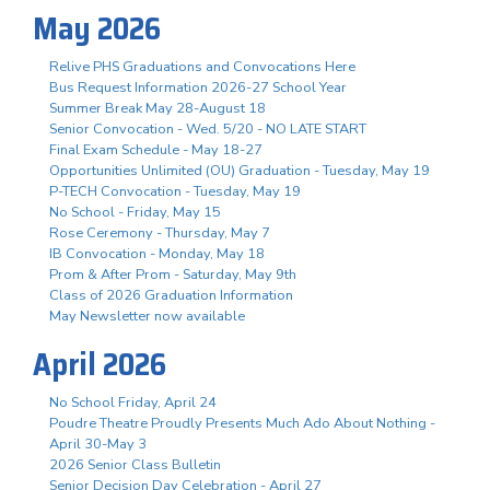
May 2026
Relive PHS Graduations and Convocations Here
Bus Request Information 2026-27 School Year
Summer Break May 28-August 18
Senior Convocation - Wed. 5/20 - NO LATE START
Final Exam Schedule - May 18-27
Opportunities Unlimited (OU) Graduation - Tuesday, May 19
P-TECH Convocation - Tuesday, May 19
No School - Friday, May 15
Rose Ceremony - Thursday, May 7
IB Convocation - Monday, May 18
Prom & After Prom - Saturday, May 9th
Class of 2026 Graduation Information
May Newsletter now available
April 2026
No School Friday, April 24
Poudre Theatre Proudly Presents Much Ado About Nothing -
April 30-May 3
2026 Senior Class Bulletin
Senior Decision Day Celebration - April 27