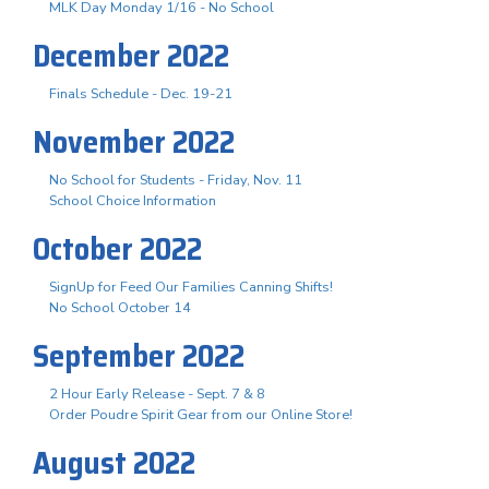
MLK Day Monday 1/16 - No School
December 2022
Finals Schedule - Dec. 19-21
November 2022
No School for Students - Friday, Nov. 11
School Choice Information
October 2022
SignUp for Feed Our Families Canning Shifts!
No School October 14
September 2022
2 Hour Early Release - Sept. 7 & 8
Order Poudre Spirit Gear from our Online Store!
August 2022