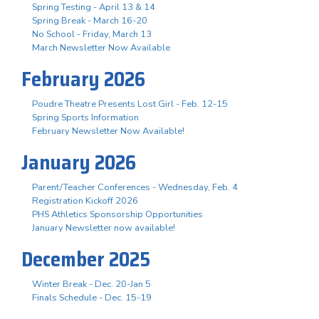
Spring Testing - April 13 & 14
Spring Break - March 16-20
No School - Friday, March 13
March Newsletter Now Available
February 2026
Poudre Theatre Presents Lost Girl - Feb. 12-15
Spring Sports Information
February Newsletter Now Available!
January 2026
Parent/Teacher Conferences - Wednesday, Feb. 4
Registration Kickoff 2026
PHS Athletics Sponsorship Opportunities
January Newsletter now available!
December 2025
Winter Break - Dec. 20-Jan 5
Finals Schedule - Dec. 15-19