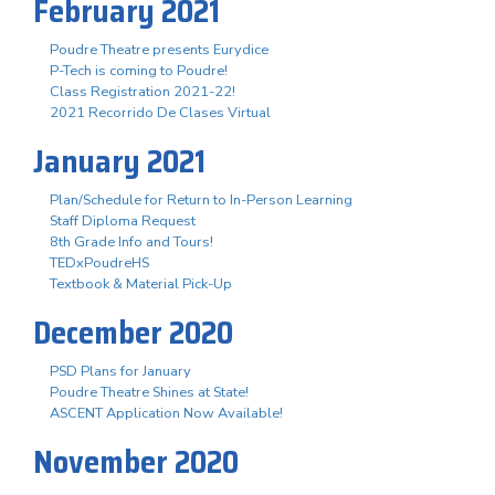
February 2021
Poudre Theatre presents Eurydice
P-Tech is coming to Poudre!
Class Registration 2021-22!
2021 Recorrido De Clases Virtual
January 2021
Plan/Schedule for Return to In-Person Learning
Staff Diploma Request
8th Grade Info and Tours!
TEDxPoudreHS
Textbook & Material Pick-Up
December 2020
PSD Plans for January
Poudre Theatre Shines at State!
ASCENT Application Now Available!
November 2020