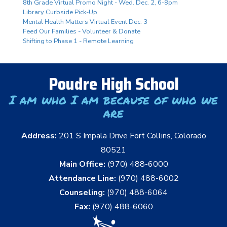
8th Grade Virtual Promo Night - Wed. Dec. 2, 6-8pm
Library Curbside Pick-Up
Mental Health Matters Virtual Event Dec. 3
Feed Our Families - Volunteer & Donate
Shifting to Phase 1 - Remote Learning
Poudre High School
I am who I am because of who we
are
Address:
201 S Impala Drive Fort Collins, Colorado
80521
Main Office:
(970) 488-6000
Attendance Line:
(970) 488-6002
Counseling:
(970) 488-6064
Fax:
(970) 488-6060