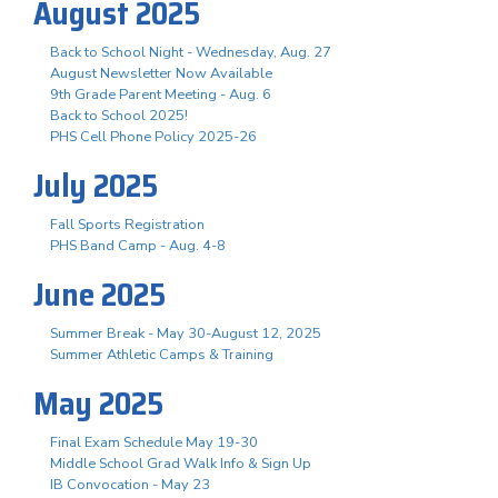
August 2025
Back to School Night - Wednesday, Aug. 27
August Newsletter Now Available
9th Grade Parent Meeting - Aug. 6
Back to School 2025!
PHS Cell Phone Policy 2025-26
July 2025
Fall Sports Registration
PHS Band Camp - Aug. 4-8
June 2025
Summer Break - May 30-August 12, 2025
Summer Athletic Camps & Training
May 2025
Final Exam Schedule May 19-30
Middle School Grad Walk Info & Sign Up
IB Convocation - May 23