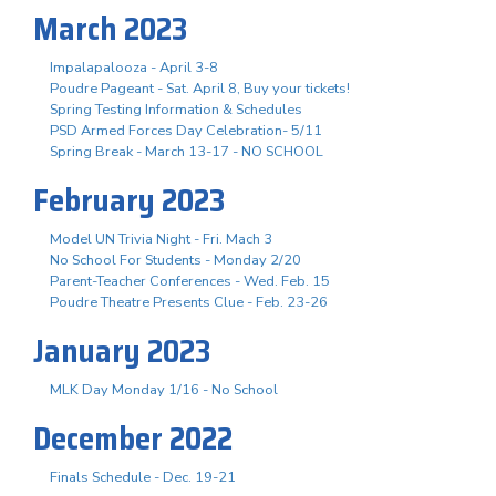
March 2023
Impalapalooza - April 3-8
Poudre Pageant - Sat. April 8, Buy your tickets!
Spring Testing Information & Schedules
PSD Armed Forces Day Celebration- 5/11
Spring Break - March 13-17 - NO SCHOOL
February 2023
Model UN Trivia Night - Fri. Mach 3
No School For Students - Monday 2/20
Parent-Teacher Conferences - Wed. Feb. 15
Poudre Theatre Presents Clue - Feb. 23-26
January 2023
MLK Day Monday 1/16 - No School
December 2022
Finals Schedule - Dec. 19-21