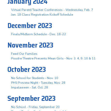
January 2024
Virtual Parent/Teacher Conferences - Wednesday, Feb. 7
Jan. 18 Class Registration Kickoff Schedule
December 2023
Finals/Midterm Schedule - Dec. 18-22
November 2023
Feed Our Families
Poudre Theatre Presents Mean Girls - Nov. 3. 4, 9, 10 & 11
October 2023
No School for Students - Nov. 10
PHS Preview Night - Tuesday, Nov. 28
Impalaween - Sat. Oct. 28
September 2023
No School - Friday, September 20