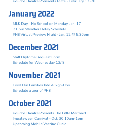
Poudre Theatre Prensents Puffs - February 17-20
January 2022
MLK Day - No School on Monday, Jan. 17
2 Hour Weather Delay Schedule
PHS Virtual Preview Night - Jan. 12 @ 5:30pm
December 2021
Staff Diploma Request Form
Schedule for Wednesday 12/ 8
November 2021
Feed Our Families Info & Sign-Ups
Schedule a tour of PHS
October 2021
Poudre Theatre Presents The Little Mermaid
Impalaween Carnival - Oct. 30 10am-1pm
Upcoming Mobile Vaccine Clinic