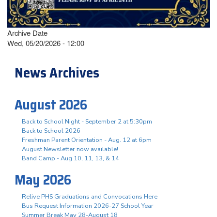
Archive Date
Wed, 05/20/2026 - 12:00
News Archives
August 2026
Back to School Night - September 2 at 5:30pm
Back to School 2026
Freshman Parent Orientation - Aug. 12 at 6pm
August Newsletter now available!
Band Camp - Aug 10, 11, 13, & 14
May 2026
Relive PHS Graduations and Convocations Here
Bus Request Information 2026-27 School Year
Summer Break May 28-August 18