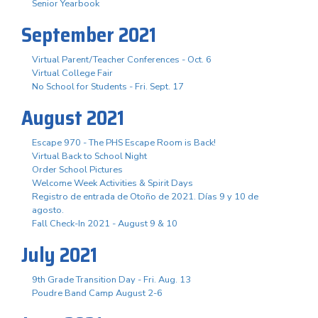
Senior Yearbook
September 2021
Virtual Parent/Teacher Conferences - Oct. 6
Virtual College Fair
No School for Students - Fri. Sept. 17
August 2021
Escape 970 - The PHS Escape Room is Back!
Virtual Back to School Night
Order School Pictures
Welcome Week Activities & Spirit Days
Registro de entrada de Otoño de 2021. Días 9 y 10 de
agosto.
Fall Check-In 2021 - August 9 & 10
July 2021
9th Grade Transition Day - Fri. Aug. 13
Poudre Band Camp August 2-6