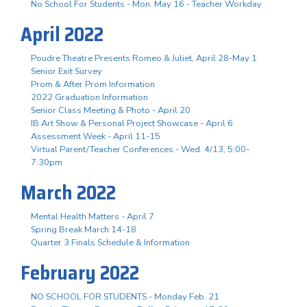
No School For Students - Mon. May 16 - Teacher Workday
April 2022
Poudre Theatre Presents Romeo & Juliet, April 28-May 1
Senior Exit Survey
Prom & After Prom Information
2022 Graduation Information
Senior Class Meeting & Photo - April 20
IB Art Show & Personal Project Showcase - April 6
Assessment Week - April 11-15
Virtual Parent/Teacher Conferences - Wed. 4/13, 5:00-
7:30pm
March 2022
Mental Health Matters - April 7
Spring Break March 14-18
Quarter 3 Finals Schedule & Information
February 2022
NO SCHOOL FOR STUDENTS - Monday Feb. 21