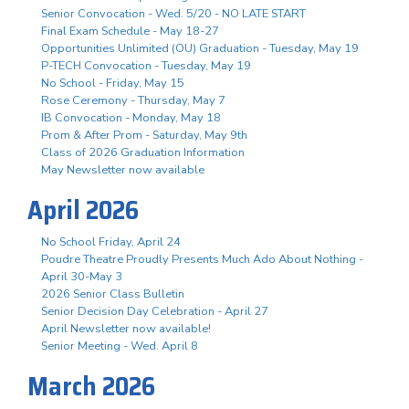
Senior Convocation - Wed. 5/20 - NO LATE START
Final Exam Schedule - May 18-27
Opportunities Unlimited (OU) Graduation - Tuesday, May 19
P-TECH Convocation - Tuesday, May 19
No School - Friday, May 15
Rose Ceremony - Thursday, May 7
IB Convocation - Monday, May 18
Prom & After Prom - Saturday, May 9th
Class of 2026 Graduation Information
May Newsletter now available
April 2026
No School Friday, April 24
Poudre Theatre Proudly Presents Much Ado About Nothing -
April 30-May 3
2026 Senior Class Bulletin
Senior Decision Day Celebration - April 27
April Newsletter now available!
Senior Meeting - Wed. April 8
March 2026