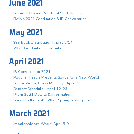
June 2021
Summer Closure & School Start-Up Info
Relive 2021 Graduation & IB Convocation
May 2021
Yearbook Distribution Friday 5/14!
2021 Graduation Information
April 2021
IB Convocation 2021
Poudre Theatre Presents Songs for a New World
Senior Virtual Class Meeting - April 28
Student Schedule - April 12-23
Prom 2021 Details & Information
Sock it to the Test! - 2021 Spring Testing Info
March 2021
Impalapalooza Week!! April 5-9