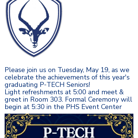
Please join us on Tuesday, May 19, as we
celebrate the achievements of this year's
graduating P-TECH Seniors!
Light refreshments at 5:00 and meet &
greet in Room 303. Formal Ceremony will
begin at 5:30 in the PHS Event Center