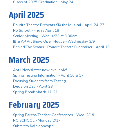
Class of 2025 Graduation - May 24
April 2025
Poudre Theatre Presents SIX the Musical - April 24-27
No School - Friday April 18
Senior Meeting - Wed, 4/23 at 8:30am
IB & AP Art Show Open House - Wednesday 3/9
Behind The Seams - Poudre Theatre Fundraiser - April 19
March 2025
April Newsletter now available!
Spring Testing Information - April 16 & 17
Excusing Students from Testing
Decision Day - April 28
Spring Break March 17-21
February 2025
Spring Parent/Teacher Conferences - Wed. 2/19
NO SCHOOL - Monday 2/17
Submit to Kaleidoscope!