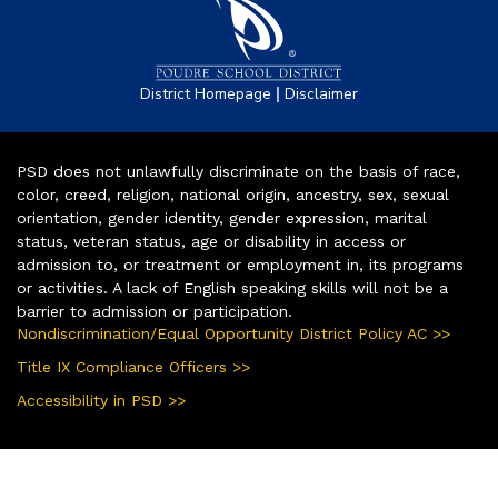
|
District Homepage
Disclaimer
PSD does not unlawfully discriminate on the basis of race,
color, creed, religion, national origin, ancestry, sex, sexual
orientation, gender identity, gender expression, marital
status, veteran status, age or disability in access or
admission to, or treatment or employment in, its programs
or activities. A lack of English speaking skills will not be a
barrier to admission or participation.
Nondiscrimination/Equal Opportunity District Policy AC >>
Title IX Compliance Officers >>
Accessibility in PSD >>