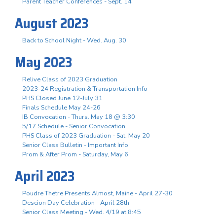
Parent Teacher Conferences - Sept. 14
August 2023
Back to School Night - Wed. Aug. 30
May 2023
Relive Class of 2023 Graduation
2023-24 Registration & Transportation Info
PHS Closed June 12-July 31
Finals Schedule May 24-26
IB Convocation - Thurs. May 18 @ 3:30
5/17 Schedule - Senior Convocation
PHS Class of 2023 Graduation - Sat. May 20
Senior Class Bulletin - Important Info
Prom & After Prom - Saturday, May 6
April 2023
Poudre Thetre Presents Almost, Maine - April 27-30
Descion Day Celebration - April 28th
Senior Class Meeting - Wed. 4/19 at 8:45