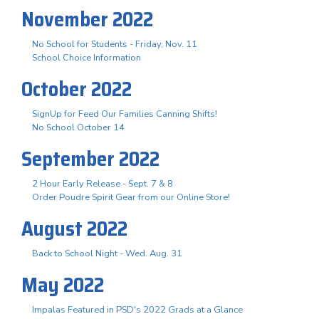
November 2022
No School for Students - Friday, Nov. 11
School Choice Information
October 2022
SignUp for Feed Our Families Canning Shifts!
No School October 14
September 2022
2 Hour Early Release - Sept. 7 & 8
Order Poudre Spirit Gear from our Online Store!
August 2022
Back to School Night - Wed. Aug. 31
May 2022
Impalas Featured in PSD's 2022 Grads at a Glance