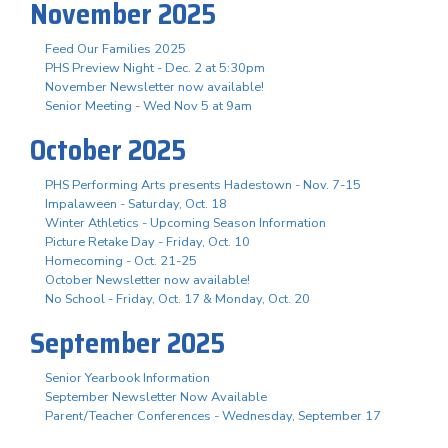
November 2025
Feed Our Families 2025
PHS Preview Night - Dec. 2 at 5:30pm
November Newsletter now available!
Senior Meeting - Wed Nov 5 at 9am
October 2025
PHS Performing Arts presents Hadestown - Nov. 7-15
Impalaween - Saturday, Oct. 18
Winter Athletics - Upcoming Season Information
Picture Retake Day - Friday, Oct. 10
Homecoming - Oct. 21-25
October Newsletter now available!
No School - Friday, Oct. 17 & Monday, Oct. 20
September 2025
Senior Yearbook Information
September Newsletter Now Available
Parent/Teacher Conferences - Wednesday, September 17