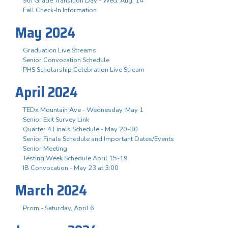
9th Grade Transition Day - Wed. Aug. 14
Fall Check-In Information
May 2024
Graduation Live Streams
Senior Convocation Schedule
PHS Scholarship Celebration Live Stream
April 2024
TEDx Mountain Ave - Wednesday, May 1
Senior Exit Survey Link
Quarter 4 Finals Schedule - May 20-30
Senior Finals Schedule and Important Dates/Events
Senior Meeting
Testing Week Schedule April 15-19
IB Convocation - May 23 at 3:00
March 2024
Prom - Saturday, April 6