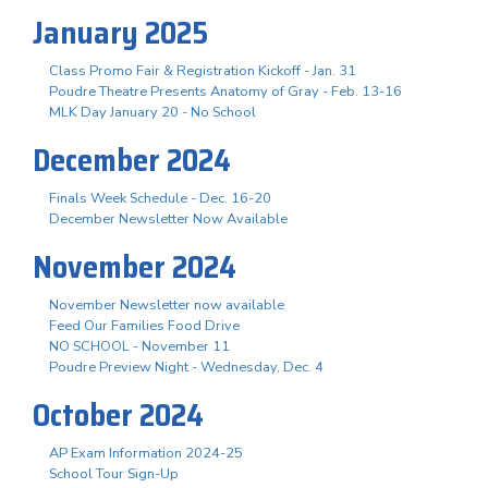
January 2025
Class Promo Fair & Registration Kickoff - Jan. 31
Poudre Theatre Presents Anatomy of Gray - Feb. 13-16
MLK Day January 20 - No School
December 2024
Finals Week Schedule - Dec. 16-20
December Newsletter Now Available
November 2024
November Newsletter now available
Feed Our Families Food Drive
NO SCHOOL - November 11
Poudre Preview Night - Wednesday, Dec. 4
October 2024
AP Exam Information 2024-25
School Tour Sign-Up