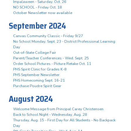
Impalaween - Saturday, Oct. 26
NO SCHOOL - Friday Oct. 18
October Newsletter now available
September 2024
Canvas Community Classic - Friday 9/27
No School Monday, Sept. 23 - District Professional Learning
Day
Out-of-State College Fair
Parent/Teacher Conferences - Wed. Sept. 25
Order School Pictures - Picture Retake Oct. 11
PHS Spirit Clinic for Grades K-8
PHS September Newsletter
PHS Homecoming Sept. 16-21
Purchase Poudre Spirit Gear
August 2024
Welcome Message from Principal Carey Christensen
Back to School Night - Wednesday, Aug. 28
Thursday, Aug. 15 - First Day for All Students - No Backpack
Day