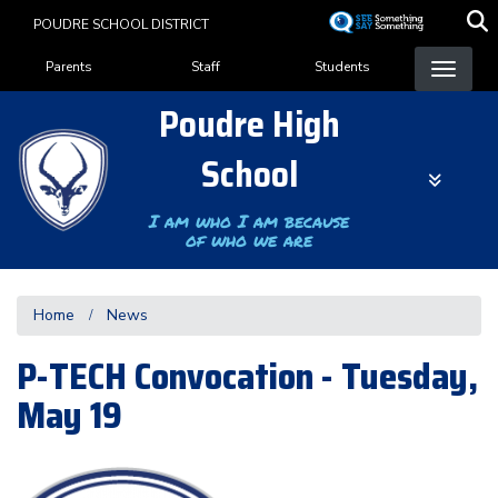
Skip
POUDRE SCHOOL DISTRICT
to
Landing Page Menu
main
Parents
Staff
Students
content
Poudre High
School
I am who I am because
of who we are
Home
News
P-TECH Convocation - Tuesday,
May 19