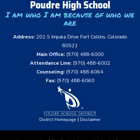
Poudre High School
I am who I am because of who we
are
Address:
201 S Impala Drive Fort Collins, Colorado
80521
Main Office:
(970) 488-6000
Attendance Line:
(970) 488-6002
Counseling:
(970) 488-6064
Fax:
(970) 488-6060
|
District Homepage
Disclaimer