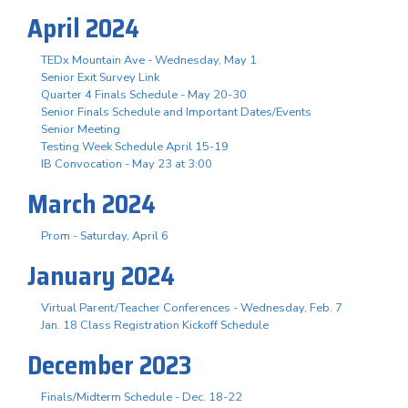
April 2024
TEDx Mountain Ave - Wednesday, May 1
Senior Exit Survey Link
Quarter 4 Finals Schedule - May 20-30
Senior Finals Schedule and Important Dates/Events
Senior Meeting
Testing Week Schedule April 15-19
IB Convocation - May 23 at 3:00
March 2024
Prom - Saturday, April 6
January 2024
Virtual Parent/Teacher Conferences - Wednesday, Feb. 7
Jan. 18 Class Registration Kickoff Schedule
December 2023
Finals/Midterm Schedule - Dec. 18-22