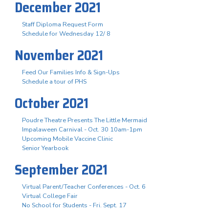
December 2021
Staff Diploma Request Form
Schedule for Wednesday 12/ 8
November 2021
Feed Our Families Info & Sign-Ups
Schedule a tour of PHS
October 2021
Poudre Theatre Presents The Little Mermaid
Impalaween Carnival - Oct. 30 10am-1pm
Upcoming Mobile Vaccine Clinic
Senior Yearbook
September 2021
Virtual Parent/Teacher Conferences - Oct. 6
Virtual College Fair
No School for Students - Fri. Sept. 17