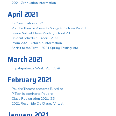
2021 Graduation Information
April 2021
IB Convocation 2021
Poudre Theatre Presents Songs for a New World
Senior Virtual Class Meeting - April 28
Student Schedule - April 12-23
Prom 2021 Details & Information
Sock it to the Test! - 2021 Spring Testing Info
March 2021
Impalapalooza Week!! April 5-9
February 2021
Poudre Theatre presents Eurydice
P-Tech is coming to Poudre!
Class Registration 2021-22!
2021 Recorrido De Clases Virtual
January 2021