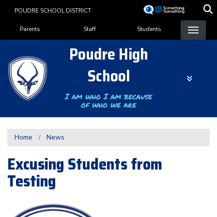
Skip
POUDRE SCHOOL DISTRICT
to
Landing Page Menu
main
Parents
Staff
Students
content
Poudre High
School
I am who I am because
of who we are
Home
News
Excusing Students from
Testing