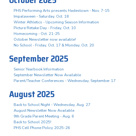
PHS Performing Arts presents Hadestown - Nov. 7-15
Impalaween - Saturday, Oct. 18
Winter Athletics - Upcoming Season Information
Picture Retake Day - Friday, Oct. 10
Homecoming - Oct. 21-25
October Newsletter now available!
No School - Friday, Oct. 17 & Monday, Oct. 20
September 2025
Senior Yearbook Information
September Newsletter Now Available
Parent/Teacher Conferences - Wednesday, September 17
August 2025
Back to School Night - Wednesday, Aug. 27
August Newsletter Now Available
9th Grade Parent Meeting - Aug. 6
Back to School 2025!
PHS Cell Phone Policy 2025-26