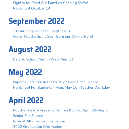
SignUp for Feed Our Families Canning Shifts!
No School October 14
September 2022
2 Hour Early Release - Sept. 7 & 8
Order Poudre Spirit Gear from our Online Store!
August 2022
Back to School Night - Wed. Aug. 31
May 2022
Impalas Featured in PSD's 2022 Grads at a Glance
No School For Students - Mon. May 16 - Teacher Workday
April 2022
Poudre Theatre Presents Romeo & Juliet, April 28-May 1
Senior Exit Survey
Prom & After Prom Information
2022 Graduation Information