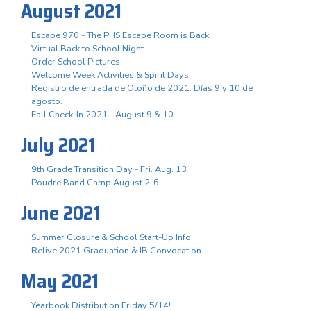
August 2021
Escape 970 - The PHS Escape Room is Back!
Virtual Back to School Night
Order School Pictures
Welcome Week Activities & Spirit Days
Registro de entrada de Otoño de 2021. Días 9 y 10 de
agosto.
Fall Check-In 2021 - August 9 & 10
July 2021
9th Grade Transition Day - Fri. Aug. 13
Poudre Band Camp August 2-6
June 2021
Summer Closure & School Start-Up Info
Relive 2021 Graduation & IB Convocation
May 2021
Yearbook Distribution Friday 5/14!