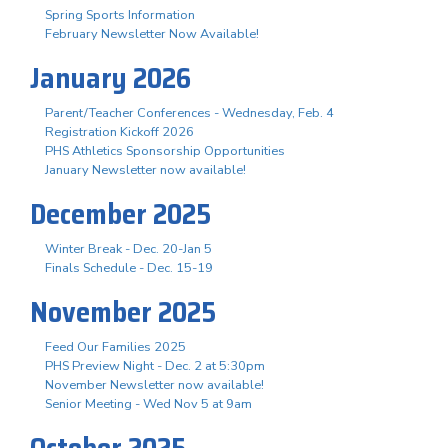
Spring Sports Information
February Newsletter Now Available!
January 2026
Parent/Teacher Conferences - Wednesday, Feb. 4
Registration Kickoff 2026
PHS Athletics Sponsorship Opportunities
January Newsletter now available!
December 2025
Winter Break - Dec. 20-Jan 5
Finals Schedule - Dec. 15-19
November 2025
Feed Our Families 2025
PHS Preview Night - Dec. 2 at 5:30pm
November Newsletter now available!
Senior Meeting - Wed Nov 5 at 9am
October 2025