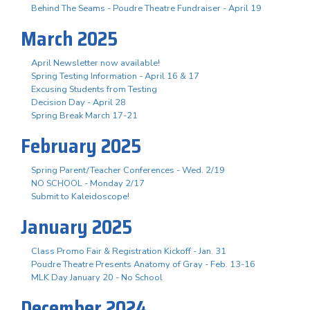
Behind The Seams - Poudre Theatre Fundraiser - April 19
March 2025
April Newsletter now available!
Spring Testing Information - April 16 & 17
Excusing Students from Testing
Decision Day - April 28
Spring Break March 17-21
February 2025
Spring Parent/Teacher Conferences - Wed. 2/19
NO SCHOOL - Monday 2/17
Submit to Kaleidoscope!
January 2025
Class Promo Fair & Registration Kickoff - Jan. 31
Poudre Theatre Presents Anatomy of Gray - Feb. 13-16
MLK Day January 20 - No School
December 2024