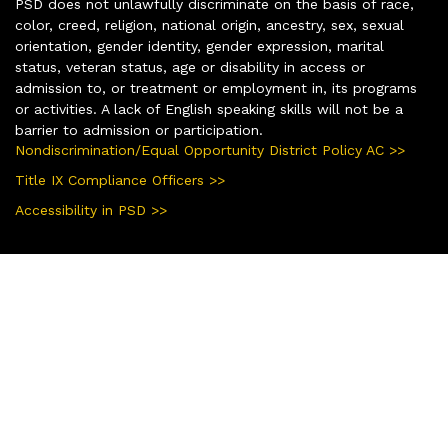
PSD does not unlawfully discriminate on the basis of race,
color, creed, religion, national origin, ancestry, sex, sexual
orientation, gender identity, gender expression, marital
status, veteran status, age or disability in access or
admission to, or treatment or employment in, its programs
or activities. A lack of English speaking skills will not be a
barrier to admission or participation.
Nondiscrimination/Equal Opportunity District Policy AC >>
Title IX Compliance Officers >>
Accessibility in PSD >>