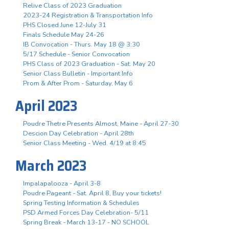
Relive Class of 2023 Graduation
2023-24 Registration & Transportation Info
PHS Closed June 12-July 31
Finals Schedule May 24-26
IB Convocation - Thurs. May 18 @ 3:30
5/17 Schedule - Senior Convocation
PHS Class of 2023 Graduation - Sat. May 20
Senior Class Bulletin - Important Info
Prom & After Prom - Saturday, May 6
April 2023
Poudre Thetre Presents Almost, Maine - April 27-30
Descion Day Celebration - April 28th
Senior Class Meeting - Wed. 4/19 at 8:45
March 2023
Impalapalooza - April 3-8
Poudre Pageant - Sat. April 8, Buy your tickets!
Spring Testing Information & Schedules
PSD Armed Forces Day Celebration- 5/11
Spring Break - March 13-17 - NO SCHOOL