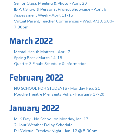
Senior Class Meeting & Photo - April 20
IB Art Show & Personal Project Showcase - April 6
Assessment Week - April 11-15
Virtual Parent/Teacher Conferences - Wed. 4/13, 5:00-
7:30pm
March 2022
Mental Health Matters - April 7
Spring Break March 14-18
Quarter 3 Finals Schedule & Information
February 2022
NO SCHOOL FOR STUDENTS - Monday Feb. 21
Poudre Theatre Prensents Puffs - February 17-20
January 2022
MLK Day - No School on Monday, Jan. 17
2 Hour Weather Delay Schedule
PHS Virtual Preview Night - Jan. 12 @ 5:30pm