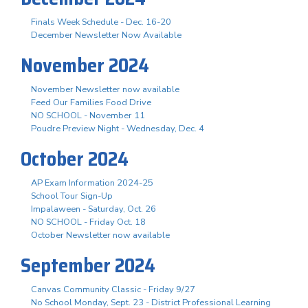
Finals Week Schedule - Dec. 16-20
December Newsletter Now Available
November 2024
November Newsletter now available
Feed Our Families Food Drive
NO SCHOOL - November 11
Poudre Preview Night - Wednesday, Dec. 4
October 2024
AP Exam Information 2024-25
School Tour Sign-Up
Impalaween - Saturday, Oct. 26
NO SCHOOL - Friday Oct. 18
October Newsletter now available
September 2024
Canvas Community Classic - Friday 9/27
No School Monday, Sept. 23 - District Professional Learning