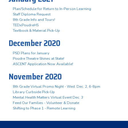
Plan/Schedule for Return to In-Person Learning
Staff Diploma Request
8th Grade Info and Tours!
TEDxPoudreHS
Textbook & Material Pick-Up
December 2020
PSD Plans for January
Poudre Theatre Shines at State!
ASCENT Application Now Available!
November 2020
8th Grade Virtual Promo Night - Wed. Dec. 2, 6-8pm
Library Curbside Pick-Up
Mental Health Matters Virtual Event Dec. 3
Feed Our Families - Volunteer & Donate
Shifting to Phase 1 - Remote Learning