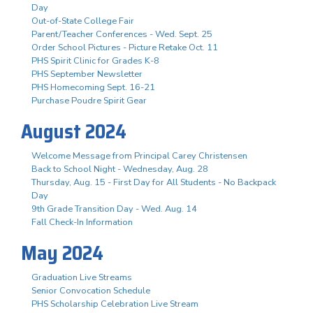
Day
Out-of-State College Fair
Parent/Teacher Conferences - Wed. Sept. 25
Order School Pictures - Picture Retake Oct. 11
PHS Spirit Clinic for Grades K-8
PHS September Newsletter
PHS Homecoming Sept. 16-21
Purchase Poudre Spirit Gear
August 2024
Welcome Message from Principal Carey Christensen
Back to School Night - Wednesday, Aug. 28
Thursday, Aug. 15 - First Day for All Students - No Backpack
Day
9th Grade Transition Day - Wed. Aug. 14
Fall Check-In Information
May 2024
Graduation Live Streams
Senior Convocation Schedule
PHS Scholarship Celebration Live Stream