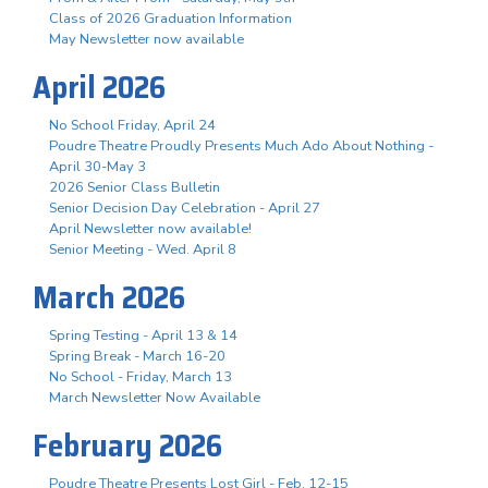
Class of 2026 Graduation Information
May Newsletter now available
April 2026
No School Friday, April 24
Poudre Theatre Proudly Presents Much Ado About Nothing -
April 30-May 3
2026 Senior Class Bulletin
Senior Decision Day Celebration - April 27
April Newsletter now available!
Senior Meeting - Wed. April 8
March 2026
Spring Testing - April 13 & 14
Spring Break - March 16-20
No School - Friday, March 13
March Newsletter Now Available
February 2026
Poudre Theatre Presents Lost Girl - Feb. 12-15