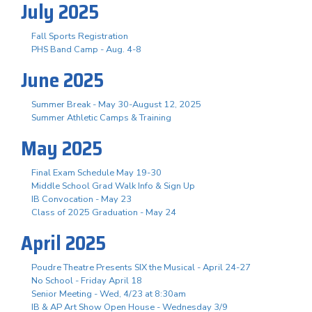
July 2025
Fall Sports Registration
PHS Band Camp - Aug. 4-8
June 2025
Summer Break - May 30-August 12, 2025
Summer Athletic Camps & Training
May 2025
Final Exam Schedule May 19-30
Middle School Grad Walk Info & Sign Up
IB Convocation - May 23
Class of 2025 Graduation - May 24
April 2025
Poudre Theatre Presents SIX the Musical - April 24-27
No School - Friday April 18
Senior Meeting - Wed, 4/23 at 8:30am
IB & AP Art Show Open House - Wednesday 3/9