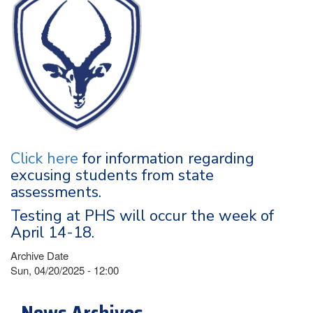
Click here
for information regarding
excusing students from state
assessments.
Testing at PHS will occur the week of
April 14-18.
Archive Date
Sun, 04/20/2025 - 12:00
News Archives