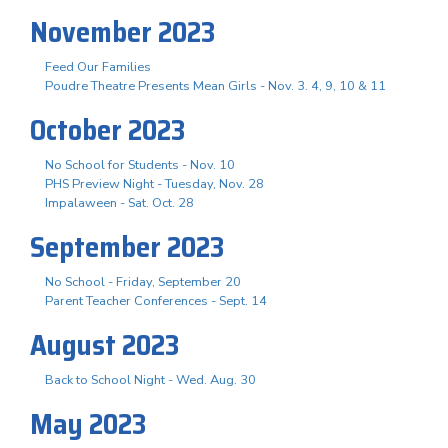
November 2023
Feed Our Families
Poudre Theatre Presents Mean Girls - Nov. 3. 4, 9, 10 & 11
October 2023
No School for Students - Nov. 10
PHS Preview Night - Tuesday, Nov. 28
Impalaween - Sat. Oct. 28
September 2023
No School - Friday, September 20
Parent Teacher Conferences - Sept. 14
August 2023
Back to School Night - Wed. Aug. 30
May 2023