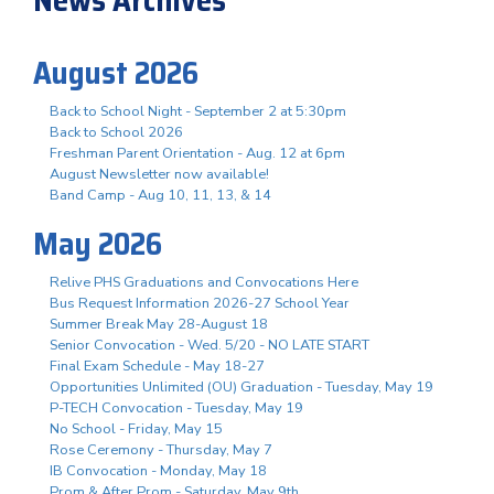
August 2026
Back to School Night - September 2 at 5:30pm
Back to School 2026
Freshman Parent Orientation - Aug. 12 at 6pm
August Newsletter now available!
Band Camp - Aug 10, 11, 13, & 14
May 2026
Relive PHS Graduations and Convocations Here
Bus Request Information 2026-27 School Year
Summer Break May 28-August 18
Senior Convocation - Wed. 5/20 - NO LATE START
Final Exam Schedule - May 18-27
Opportunities Unlimited (OU) Graduation - Tuesday, May 19
P-TECH Convocation - Tuesday, May 19
No School - Friday, May 15
Rose Ceremony - Thursday, May 7
IB Convocation - Monday, May 18
Prom & After Prom - Saturday, May 9th