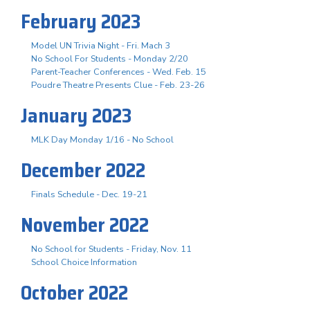
February 2023
Model UN Trivia Night - Fri. Mach 3
No School For Students - Monday 2/20
Parent-Teacher Conferences - Wed. Feb. 15
Poudre Theatre Presents Clue - Feb. 23-26
January 2023
MLK Day Monday 1/16 - No School
December 2022
Finals Schedule - Dec. 19-21
November 2022
No School for Students - Friday, Nov. 11
School Choice Information
October 2022