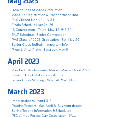
May 2023
Relive Class of 2023 Graduation
2023-24 Registration & Transportation Info
PHS Closed June 12-July 31
Finals Schedule May 24-26
IB Convocation - Thurs. May 18 @ 3:30
5/17 Schedule - Senior Convocation
PHS Class of 2023 Graduation - Sat. May 20
Senior Class Bulletin - Important Info
Prom & After Prom - Saturday, May 6
April 2023
Poudre Thetre Presents Almost, Maine - April 27-30
Descion Day Celebration - April 28th
Senior Class Meeting - Wed. 4/19 at 8:45
March 2023
Impalapalooza - April 3-8
Poudre Pageant - Sat. April 8, Buy your tickets!
Spring Testing Information & Schedules
PSD Armed Forces Day Celebration- 5/11