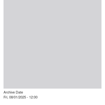
Archive Date
Fri, 08/01/2025 - 12:00