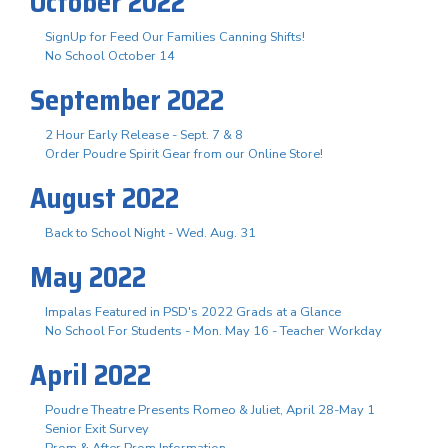
October 2022
SignUp for Feed Our Families Canning Shifts!
No School October 14
September 2022
2 Hour Early Release - Sept. 7 & 8
Order Poudre Spirit Gear from our Online Store!
August 2022
Back to School Night - Wed. Aug. 31
May 2022
Impalas Featured in PSD's 2022 Grads at a Glance
No School For Students - Mon. May 16 - Teacher Workday
April 2022
Poudre Theatre Presents Romeo & Juliet, April 28-May 1
Senior Exit Survey
Prom & After Prom Information