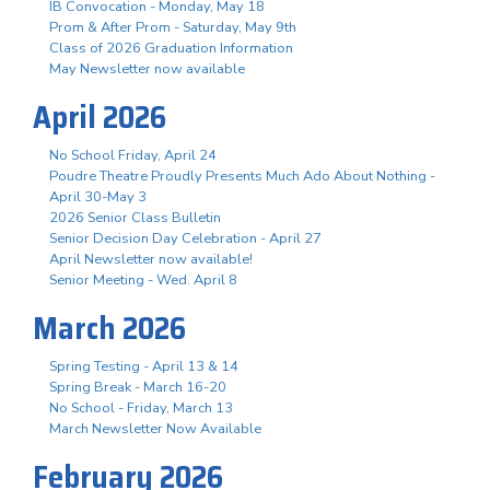
IB Convocation - Monday, May 18
Prom & After Prom - Saturday, May 9th
Class of 2026 Graduation Information
May Newsletter now available
April 2026
No School Friday, April 24
Poudre Theatre Proudly Presents Much Ado About Nothing -
April 30-May 3
2026 Senior Class Bulletin
Senior Decision Day Celebration - April 27
April Newsletter now available!
Senior Meeting - Wed. April 8
March 2026
Spring Testing - April 13 & 14
Spring Break - March 16-20
No School - Friday, March 13
March Newsletter Now Available
February 2026