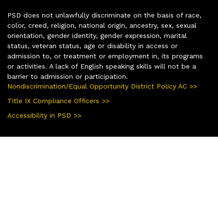
PSD does not unlawfully discriminate on the basis of race,
color, creed, religion, national origin, ancestry, sex, sexual
orientation, gender identity, gender expression, marital
status, veteran status, age or disability in access or
admission to, or treatment or employment in, its programs
or activities. A lack of English speaking skills will not be a
barrier to admission or participation.
Nondiscrimination/Equal Opportunity District Policy AC >>
Title IX Compliance Officers >>
Accessibility in PSD >>