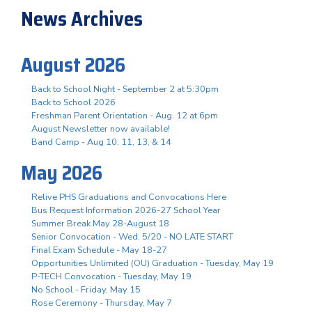
News Archives
August 2026
Back to School Night - September 2 at 5:30pm
Back to School 2026
Freshman Parent Orientation - Aug. 12 at 6pm
August Newsletter now available!
Band Camp - Aug 10, 11, 13, & 14
May 2026
Relive PHS Graduations and Convocations Here
Bus Request Information 2026-27 School Year
Summer Break May 28-August 18
Senior Convocation - Wed. 5/20 - NO LATE START
Final Exam Schedule - May 18-27
Opportunities Unlimited (OU) Graduation - Tuesday, May 19
P-TECH Convocation - Tuesday, May 19
No School - Friday, May 15
Rose Ceremony - Thursday, May 7