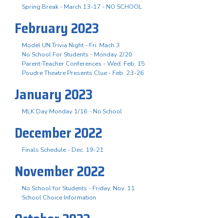
Spring Break - March 13-17 - NO SCHOOL
February 2023
Model UN Trivia Night - Fri. Mach 3
No School For Students - Monday 2/20
Parent-Teacher Conferences - Wed. Feb. 15
Poudre Theatre Presents Clue - Feb. 23-26
January 2023
MLK Day Monday 1/16 - No School
December 2022
Finals Schedule - Dec. 19-21
November 2022
No School for Students - Friday, Nov. 11
School Choice Information