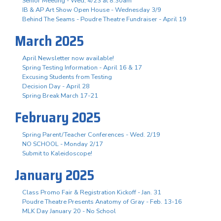
Senior Meeting - Wed, 4/23 at 8:30am
IB & AP Art Show Open House - Wednesday 3/9
Behind The Seams - Poudre Theatre Fundraiser - April 19
March 2025
April Newsletter now available!
Spring Testing Information - April 16 & 17
Excusing Students from Testing
Decision Day - April 28
Spring Break March 17-21
February 2025
Spring Parent/Teacher Conferences - Wed. 2/19
NO SCHOOL - Monday 2/17
Submit to Kaleidoscope!
January 2025
Class Promo Fair & Registration Kickoff - Jan. 31
Poudre Theatre Presents Anatomy of Gray - Feb. 13-16
MLK Day January 20 - No School