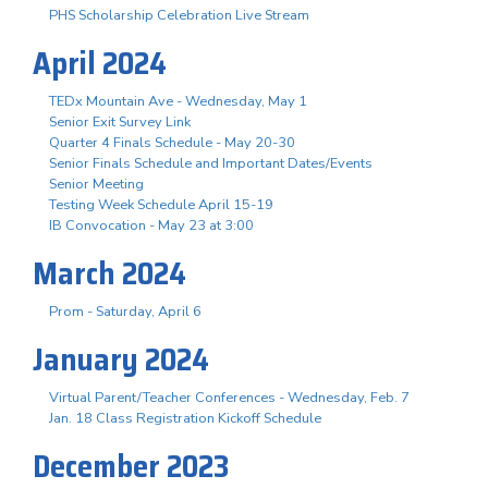
PHS Scholarship Celebration Live Stream
April 2024
TEDx Mountain Ave - Wednesday, May 1
Senior Exit Survey Link
Quarter 4 Finals Schedule - May 20-30
Senior Finals Schedule and Important Dates/Events
Senior Meeting
Testing Week Schedule April 15-19
IB Convocation - May 23 at 3:00
March 2024
Prom - Saturday, April 6
January 2024
Virtual Parent/Teacher Conferences - Wednesday, Feb. 7
Jan. 18 Class Registration Kickoff Schedule
December 2023