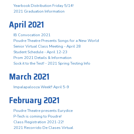
Yearbook Distribution Friday 5/14!
2021 Graduation Information
April 2021
IB Convocation 2021
Poudre Theatre Presents Songs for a New World
Senior Virtual Class Meeting - April 28
Student Schedule - April 12-23
Prom 2021 Details & Information
Sock it to the Test! - 2021 Spring Testing Info
March 2021
Impalapalooza Week!! April 5-9
February 2021
Poudre Theatre presents Eurydice
P-Tech is coming to Poudre!
Class Registration 2021-22!
2021 Recorrido De Clases Virtual