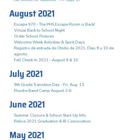
August 2021
Escape 970 - The PHS Escape Room is Back!
Virtual Back to School Night
Order School Pictures
Welcome Week Activities & Spirit Days
Registro de entrada de Otoño de 2021. Días 9 y 10 de
agosto.
Fall Check-In 2021 - August 9 & 10
July 2021
9th Grade Transition Day - Fri. Aug. 13
Poudre Band Camp August 2-6
June 2021
Summer Closure & School Start-Up Info
Relive 2021 Graduation & IB Convocation
May 2021