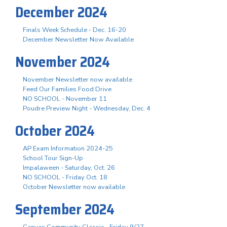
December 2024
Finals Week Schedule - Dec. 16-20
December Newsletter Now Available
November 2024
November Newsletter now available
Feed Our Families Food Drive
NO SCHOOL - November 11
Poudre Preview Night - Wednesday, Dec. 4
October 2024
AP Exam Information 2024-25
School Tour Sign-Up
Impalaween - Saturday, Oct. 26
NO SCHOOL - Friday Oct. 18
October Newsletter now available
September 2024
Canvas Community Classic - Friday 9/27