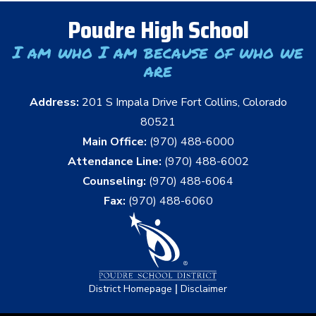
Poudre High School
I am who I am because of who we
are
Address:
201 S Impala Drive Fort Collins, Colorado
80521
Main Office:
(970) 488-6000
Attendance Line:
(970) 488-6002
Counseling:
(970) 488-6064
Fax:
(970) 488-6060
|
District Homepage
Disclaimer