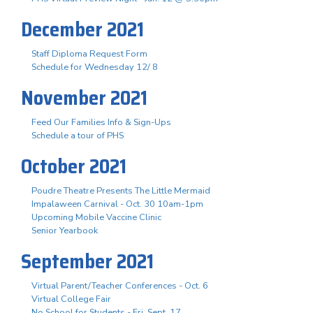
December 2021
Staff Diploma Request Form
Schedule for Wednesday 12/ 8
November 2021
Feed Our Families Info & Sign-Ups
Schedule a tour of PHS
October 2021
Poudre Theatre Presents The Little Mermaid
Impalaween Carnival - Oct. 30 10am-1pm
Upcoming Mobile Vaccine Clinic
Senior Yearbook
September 2021
Virtual Parent/Teacher Conferences - Oct. 6
Virtual College Fair
No School for Students - Fri. Sept. 17