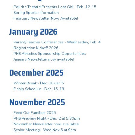
Poudre Theatre Presents Lost Girl - Feb. 12-15
Spring Sports Information
February Newsletter Now Available!
January 2026
Parent/Teacher Conferences - Wednesday, Feb. 4
Registration Kickoff 2026
PHS Athletics Sponsorship Opportunities
January Newsletter now available!
December 2025
Winter Break - Dec. 20-Jan 5
Finals Schedule - Dec. 15-19
November 2025
Feed Our Families 2025
PHS Preview Night - Dec. 2 at 5:30pm
November Newsletter now available!
Senior Meeting - Wed Nov 5 at 9am