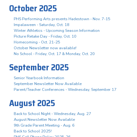
October 2025
PHS Performing Arts presents Hadestown - Nov. 7-15
Impalaween - Saturday, Oct. 18
Winter Athletics - Upcoming Season Information
Picture Retake Day - Friday, Oct. 10
Homecoming - Oct. 21-25
October Newsletter now available!
No School - Friday, Oct. 17 & Monday, Oct. 20
September 2025
Senior Yearbook Information
September Newsletter Now Available
Parent/Teacher Conferences - Wednesday, September 17
August 2025
Back to School Night - Wednesday, Aug. 27
August Newsletter Now Available
9th Grade Parent Meeting - Aug. 6
Back to School 2025!
PHS Cell Phone Policy 2025-26