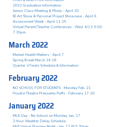
2022 Graduation Information
Senior Class Meeting & Photo - April 20
IB Art Show & Personal Project Showcase - April 6
Assessment Week - April 11-15
Virtual Parent/Teacher Conferences - Wed. 4/13, 5:00-
7:30pm
March 2022
Mental Health Matters - April 7
Spring Break March 14-18
Quarter 3 Finals Schedule & Information
February 2022
NO SCHOOL FOR STUDENTS - Monday Feb. 21
Poudre Theatre Prensents Puffs - February 17-20
January 2022
MLK Day - No School on Monday, Jan. 17
2 Hour Weather Delay Schedule
PHS Virtual Preview Night - Jan. 12 @ 5:30pm