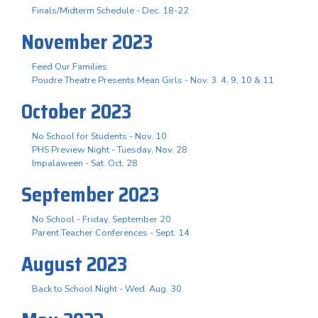
Finals/Midterm Schedule - Dec. 18-22
November 2023
Feed Our Families
Poudre Theatre Presents Mean Girls - Nov. 3. 4, 9, 10 & 11
October 2023
No School for Students - Nov. 10
PHS Preview Night - Tuesday, Nov. 28
Impalaween - Sat. Oct. 28
September 2023
No School - Friday, September 20
Parent Teacher Conferences - Sept. 14
August 2023
Back to School Night - Wed. Aug. 30