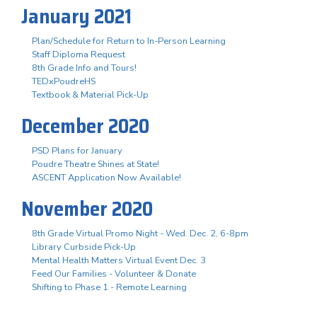
January 2021
Plan/Schedule for Return to In-Person Learning
Staff Diploma Request
8th Grade Info and Tours!
TEDxPoudreHS
Textbook & Material Pick-Up
December 2020
PSD Plans for January
Poudre Theatre Shines at State!
ASCENT Application Now Available!
November 2020
8th Grade Virtual Promo Night - Wed. Dec. 2, 6-8pm
Library Curbside Pick-Up
Mental Health Matters Virtual Event Dec. 3
Feed Our Families - Volunteer & Donate
Shifting to Phase 1 - Remote Learning