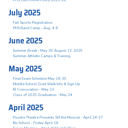
July 2025
Fall Sports Registration
PHS Band Camp - Aug. 4-8
June 2025
Summer Break - May 30-August 12, 2025
Summer Athletic Camps & Training
May 2025
Final Exam Schedule May 19-30
Middle School Grad Walk Info & Sign Up
IB Convocation - May 23
Class of 2025 Graduation - May 24
April 2025
Poudre Theatre Presents SIX the Musical - April 24-27
No School - Friday April 18