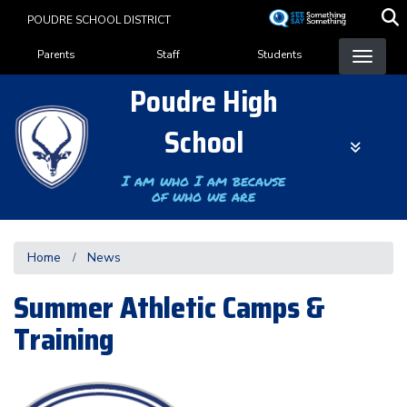
Skip
POUDRE SCHOOL DISTRICT
to
Landing Page Menu
main
Parents
Staff
Students
content
Poudre High
School
I am who I am because
of who we are
Home
News
Summer Athletic Camps &
Training