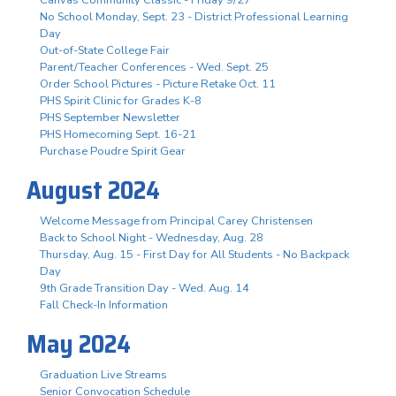
No School Monday, Sept. 23 - District Professional Learning
Day
Out-of-State College Fair
Parent/Teacher Conferences - Wed. Sept. 25
Order School Pictures - Picture Retake Oct. 11
PHS Spirit Clinic for Grades K-8
PHS September Newsletter
PHS Homecoming Sept. 16-21
Purchase Poudre Spirit Gear
August 2024
Welcome Message from Principal Carey Christensen
Back to School Night - Wednesday, Aug. 28
Thursday, Aug. 15 - First Day for All Students - No Backpack
Day
9th Grade Transition Day - Wed. Aug. 14
Fall Check-In Information
May 2024
Graduation Live Streams
Senior Convocation Schedule