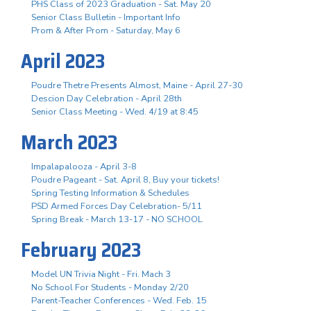
PHS Class of 2023 Graduation - Sat. May 20
Senior Class Bulletin - Important Info
Prom & After Prom - Saturday, May 6
April 2023
Poudre Thetre Presents Almost, Maine - April 27-30
Descion Day Celebration - April 28th
Senior Class Meeting - Wed. 4/19 at 8:45
March 2023
Impalapalooza - April 3-8
Poudre Pageant - Sat. April 8, Buy your tickets!
Spring Testing Information & Schedules
PSD Armed Forces Day Celebration- 5/11
Spring Break - March 13-17 - NO SCHOOL
February 2023
Model UN Trivia Night - Fri. Mach 3
No School For Students - Monday 2/20
Parent-Teacher Conferences - Wed. Feb. 15