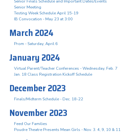
Senior Finals Schedule and Important Dates/Events
Senior Meeting
Testing Week Schedule April 15-19
IB Convocation - May 23 at 3:00
March 2024
Prom - Saturday, April 6
January 2024
Virtual Parent/Teacher Conferences - Wednesday, Feb. 7
Jan. 18 Class Registration Kickoff Schedule
December 2023
Finals/Midterm Schedule - Dec. 18-22
November 2023
Feed Our Families
Poudre Theatre Presents Mean Girls - Nov. 3. 4, 9, 10 & 11