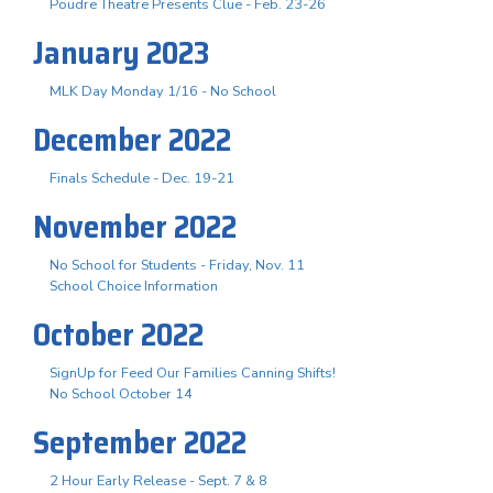
Poudre Theatre Presents Clue - Feb. 23-26
January 2023
MLK Day Monday 1/16 - No School
December 2022
Finals Schedule - Dec. 19-21
November 2022
No School for Students - Friday, Nov. 11
School Choice Information
October 2022
SignUp for Feed Our Families Canning Shifts!
No School October 14
September 2022
2 Hour Early Release - Sept. 7 & 8