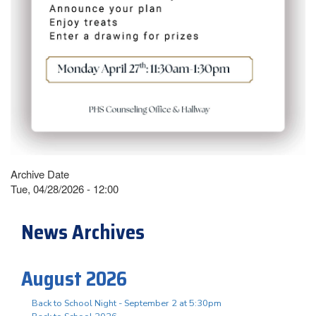
Archive Date
Tue, 04/28/2026 - 12:00
News Archives
August 2026
Back to School Night - September 2 at 5:30pm