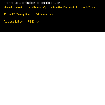
barrier to admission or participation.
Nondiscrimination/Equal Opportunity District Policy AC >>
Title IX Compliance Officers >>
Accessibility in PSD >>