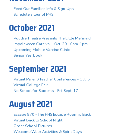
Feed Our Families Info & Sign-Ups
Schedule a tour of PHS
October 2021
Poudre Theatre Presents The Little Mermaid
Impalaween Carnival - Oct. 30 10am-1pm
Upcoming Mobile Vaccine Clinic
Senior Yearbook
September 2021
Virtual Parent/Teacher Conferences - Oct. 6
Virtual College Fair
No School for Students - Fri. Sept. 17
August 2021
Escape 970 - The PHS Escape Room is Back!
Virtual Back to School Night
Order School Pictures
Welcome Week Activities & Spirit Days