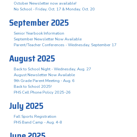
October Newsletter now available!
No School - Friday, Oct. 17 & Monday, Oct. 20
September 2025
Senior Yearbook Information
September Newsletter Now Available
Parent/Teacher Conferences - Wednesday, September 17
August 2025
Back to School Night - Wednesday, Aug. 27
August Newsletter Now Available
9th Grade Parent Meeting - Aug. 6
Back to School 2025!
PHS Cell Phone Policy 2025-26
July 2025
Fall Sports Registration
PHS Band Camp - Aug. 4-8
June 2025