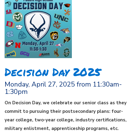
Decision Day 2025
Monday, April 27, 2025 from 11:30am-
1:30pm
On Decision Day, we celebrate our senior class as they
commit to pursuing their postsecondary plans: four-
year college, two-year college, industry certifications,
military enlistment, apprenticeship programs, etc.