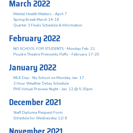
March 2022
Mental Health Matters - April 7
Spring Break March 14-18
Quarter 3 Finals Schedule & Information
February 2022
NO SCHOOL FOR STUDENTS - Monday Feb. 21
Poudre Theatre Prensents Puffs - February 17-20
January 2022
MLK Day - No School on Monday, Jan. 17
2 Hour Weather Delay Schedule
PHS Virtual Preview Night - Jan. 12 @ 5:30pm
December 2021
Staff Diploma Request Form
Schedule for Wednesday 12/ 8
November 2021