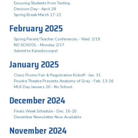
Excusing Students from Testing
Decision Day - April 28
Spring Break March 17-21
February 2025
Spring Parent/Teacher Conferences - Wed. 2/19
NO SCHOOL - Monday 2/17
Submit to Kaleidoscope!
January 2025
Class Promo Fair & Registration Kickoff - Jan. 31
Poudre Theatre Presents Anatomy of Gray - Feb. 13-16
MLK Day January 20 - No School
December 2024
Finals Week Schedule - Dec. 16-20
December Newsletter Now Available
November 2024