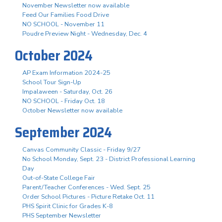
November Newsletter now available
Feed Our Families Food Drive
NO SCHOOL - November 11
Poudre Preview Night - Wednesday, Dec. 4
October 2024
AP Exam Information 2024-25
School Tour Sign-Up
Impalaween - Saturday, Oct. 26
NO SCHOOL - Friday Oct. 18
October Newsletter now available
September 2024
Canvas Community Classic - Friday 9/27
No School Monday, Sept. 23 - District Professional Learning
Day
Out-of-State College Fair
Parent/Teacher Conferences - Wed. Sept. 25
Order School Pictures - Picture Retake Oct. 11
PHS Spirit Clinic for Grades K-8
PHS September Newsletter