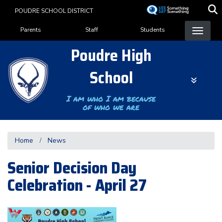
Skip
POUDRE SCHOOL DISTRICT
to
Landing Page Menu
main
Parents
Staff
Students
content
Poudre High
School
I am who I am because
of who we are
Home
News
Senior Decision Day
Celebration - April 27