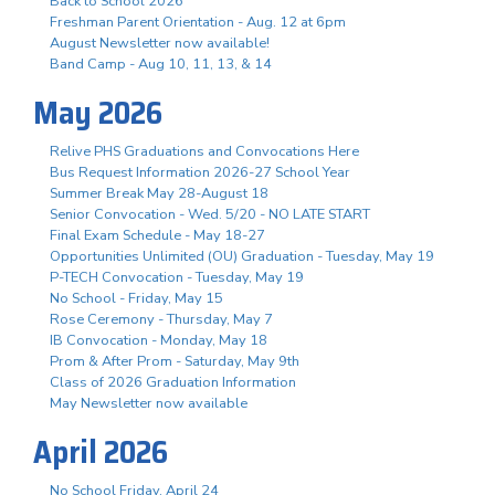
Back to School 2026
Freshman Parent Orientation - Aug. 12 at 6pm
August Newsletter now available!
Band Camp - Aug 10, 11, 13, & 14
May 2026
Relive PHS Graduations and Convocations Here
Bus Request Information 2026-27 School Year
Summer Break May 28-August 18
Senior Convocation - Wed. 5/20 - NO LATE START
Final Exam Schedule - May 18-27
Opportunities Unlimited (OU) Graduation - Tuesday, May 19
P-TECH Convocation - Tuesday, May 19
No School - Friday, May 15
Rose Ceremony - Thursday, May 7
IB Convocation - Monday, May 18
Prom & After Prom - Saturday, May 9th
Class of 2026 Graduation Information
May Newsletter now available
April 2026
No School Friday, April 24