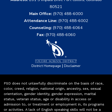
80521
Main Office:
(970) 488-6000
Attendance Line:
(970) 488-6002
Counseling:
(970) 488-6064
Fax:
(970) 488-6060
|
District Homepage
Disclaimer
PSD does not unlawfully discriminate on the basis of race,
color, creed, religion, national origin, ancestry, sex, sexual
orientation, gender identity, gender expression, marital
status, veteran status, age or disability in access or
admission to, or treatment or employment in, its programs
or activities. A lack of English speaking skills will not be a