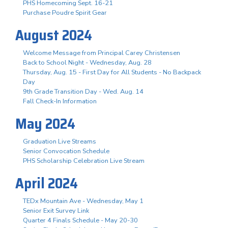
PHS Homecoming Sept. 16-21
Purchase Poudre Spirit Gear
August 2024
Welcome Message from Principal Carey Christensen
Back to School Night - Wednesday, Aug. 28
Thursday, Aug. 15 - First Day for All Students - No Backpack
Day
9th Grade Transition Day - Wed. Aug. 14
Fall Check-In Information
May 2024
Graduation Live Streams
Senior Convocation Schedule
PHS Scholarship Celebration Live Stream
April 2024
TEDx Mountain Ave - Wednesday, May 1
Senior Exit Survey Link
Quarter 4 Finals Schedule - May 20-30