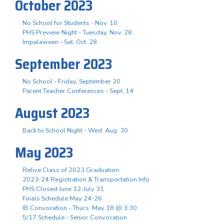
October 2023
No School for Students - Nov. 10
PHS Preview Night - Tuesday, Nov. 28
Impalaween - Sat. Oct. 28
September 2023
No School - Friday, September 20
Parent Teacher Conferences - Sept. 14
August 2023
Back to School Night - Wed. Aug. 30
May 2023
Relive Class of 2023 Graduation
2023-24 Registration & Transportation Info
PHS Closed June 12-July 31
Finals Schedule May 24-26
IB Convocation - Thurs. May 18 @ 3:30
5/17 Schedule - Senior Convocation