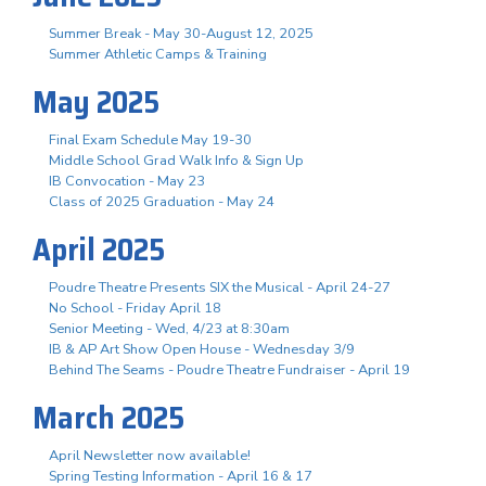
Summer Break - May 30-August 12, 2025
Summer Athletic Camps & Training
May 2025
Final Exam Schedule May 19-30
Middle School Grad Walk Info & Sign Up
IB Convocation - May 23
Class of 2025 Graduation - May 24
April 2025
Poudre Theatre Presents SIX the Musical - April 24-27
No School - Friday April 18
Senior Meeting - Wed, 4/23 at 8:30am
IB & AP Art Show Open House - Wednesday 3/9
Behind The Seams - Poudre Theatre Fundraiser - April 19
March 2025
April Newsletter now available!
Spring Testing Information - April 16 & 17