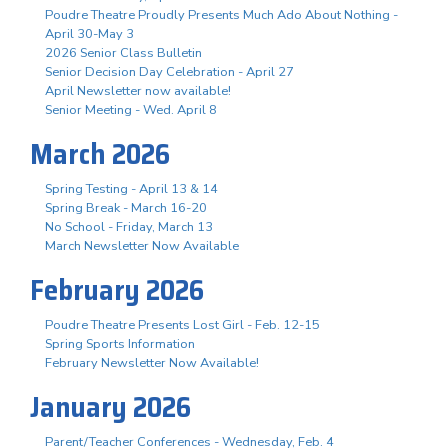
Poudre Theatre Proudly Presents Much Ado About Nothing -
April 30-May 3
2026 Senior Class Bulletin
Senior Decision Day Celebration - April 27
April Newsletter now available!
Senior Meeting - Wed. April 8
March 2026
Spring Testing - April 13 & 14
Spring Break - March 16-20
No School - Friday, March 13
March Newsletter Now Available
February 2026
Poudre Theatre Presents Lost Girl - Feb. 12-15
Spring Sports Information
February Newsletter Now Available!
January 2026
Parent/Teacher Conferences - Wednesday, Feb. 4