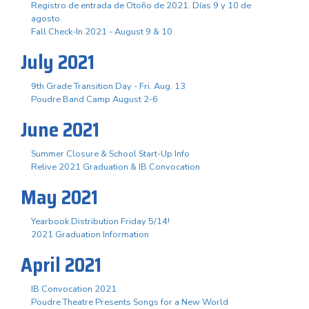
Registro de entrada de Otoño de 2021. Días 9 y 10 de
agosto.
Fall Check-In 2021 - August 9 & 10
July 2021
9th Grade Transition Day - Fri. Aug. 13
Poudre Band Camp August 2-6
June 2021
Summer Closure & School Start-Up Info
Relive 2021 Graduation & IB Convocation
May 2021
Yearbook Distribution Friday 5/14!
2021 Graduation Information
April 2021
IB Convocation 2021
Poudre Theatre Presents Songs for a New World