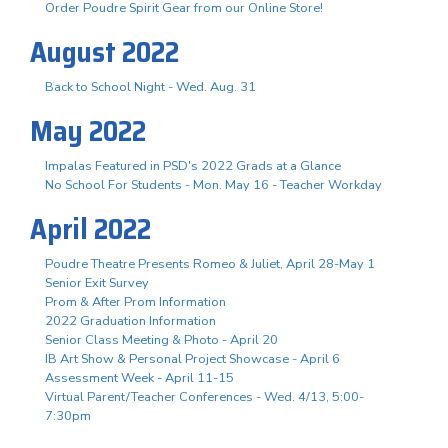
Order Poudre Spirit Gear from our Online Store!
August 2022
Back to School Night - Wed. Aug. 31
May 2022
Impalas Featured in PSD's 2022 Grads at a Glance
No School For Students - Mon. May 16 - Teacher Workday
April 2022
Poudre Theatre Presents Romeo & Juliet, April 28-May 1
Senior Exit Survey
Prom & After Prom Information
2022 Graduation Information
Senior Class Meeting & Photo - April 20
IB Art Show & Personal Project Showcase - April 6
Assessment Week - April 11-15
Virtual Parent/Teacher Conferences - Wed. 4/13, 5:00-
7:30pm