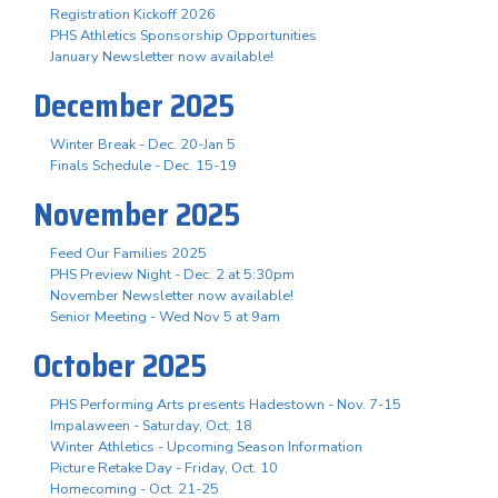
Registration Kickoff 2026
PHS Athletics Sponsorship Opportunities
January Newsletter now available!
December 2025
Winter Break - Dec. 20-Jan 5
Finals Schedule - Dec. 15-19
November 2025
Feed Our Families 2025
PHS Preview Night - Dec. 2 at 5:30pm
November Newsletter now available!
Senior Meeting - Wed Nov 5 at 9am
October 2025
PHS Performing Arts presents Hadestown - Nov. 7-15
Impalaween - Saturday, Oct. 18
Winter Athletics - Upcoming Season Information
Picture Retake Day - Friday, Oct. 10
Homecoming - Oct. 21-25