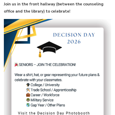
Join us in the front hallway (between the counseling
office and the library) to celebrate!