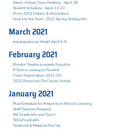
Senior Virtual Class Meeting - April 28
Student Schedule - April 12-23
Prom 2021 Details & Information
Sock it to the Test! - 2021 Spring Testing Info
March 2021
Impalapalooza Week!! April 5-9
February 2021
Poudre Theatre presents Eurydice
P-Tech is coming to Poudre!
Class Registration 2021-22!
2021 Recorrido De Clases Virtual
January 2021
Plan/Schedule for Return to In-Person Learning
Staff Diploma Request
8th Grade Info and Tours!
TEDxPoudreHS
Textbook & Material Pick-Up