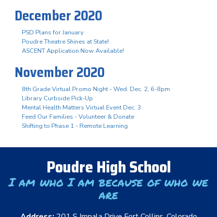
December 2020
PSD Plans for January
Poudre Theatre Shines at State!
ASCENT Application Now Available!
November 2020
8th Grade Virtual Promo Night - Wed. Dec. 2, 6-8pm
Library Curbside Pick-Up
Mental Health Matters Virtual Event Dec. 3
Feed Our Families - Volunteer & Donate
Shifting to Phase 1 - Remote Learning
Poudre High School
I am who I am because of who we
are
Address:
201 S Impala Drive Fort Collins, Colorado