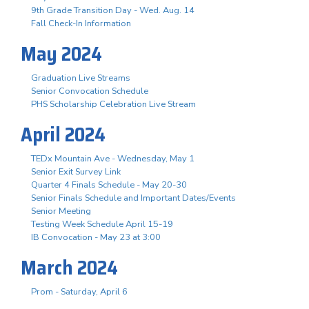
9th Grade Transition Day - Wed. Aug. 14
Fall Check-In Information
May 2024
Graduation Live Streams
Senior Convocation Schedule
PHS Scholarship Celebration Live Stream
April 2024
TEDx Mountain Ave - Wednesday, May 1
Senior Exit Survey Link
Quarter 4 Finals Schedule - May 20-30
Senior Finals Schedule and Important Dates/Events
Senior Meeting
Testing Week Schedule April 15-19
IB Convocation - May 23 at 3:00
March 2024
Prom - Saturday, April 6