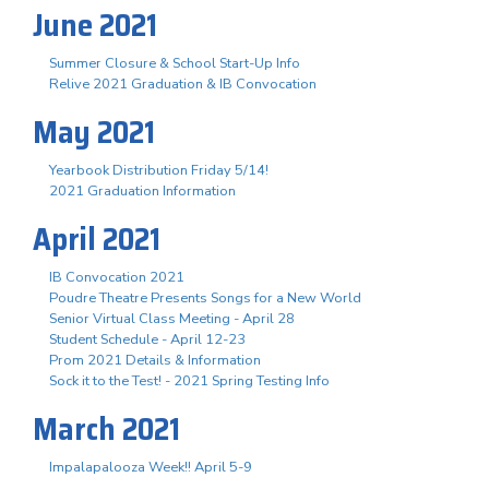
June 2021
Summer Closure & School Start-Up Info
Relive 2021 Graduation & IB Convocation
May 2021
Yearbook Distribution Friday 5/14!
2021 Graduation Information
April 2021
IB Convocation 2021
Poudre Theatre Presents Songs for a New World
Senior Virtual Class Meeting - April 28
Student Schedule - April 12-23
Prom 2021 Details & Information
Sock it to the Test! - 2021 Spring Testing Info
March 2021
Impalapalooza Week!! April 5-9