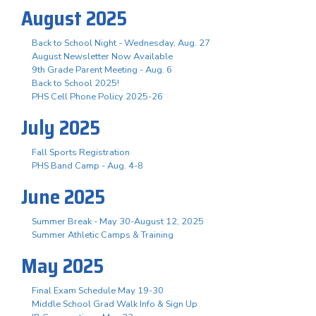
August 2025
Back to School Night - Wednesday, Aug. 27
August Newsletter Now Available
9th Grade Parent Meeting - Aug. 6
Back to School 2025!
PHS Cell Phone Policy 2025-26
July 2025
Fall Sports Registration
PHS Band Camp - Aug. 4-8
June 2025
Summer Break - May 30-August 12, 2025
Summer Athletic Camps & Training
May 2025
Final Exam Schedule May 19-30
Middle School Grad Walk Info & Sign Up