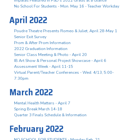
Impalas Featured in PSD's 2022 Grads at a Glance
No School For Students - Mon. May 16 - Teacher Workday
April 2022
Poudre Theatre Presents Romeo & Juliet, April 28-May 1
Senior Exit Survey
Prom & After Prom Information
2022 Graduation Information
Senior Class Meeting & Photo - April 20
IB Art Show & Personal Project Showcase - April 6
Assessment Week - April 11-15
Virtual Parent/Teacher Conferences - Wed. 4/13, 5:00-
7:30pm
March 2022
Mental Health Matters - April 7
Spring Break March 14-18
Quarter 3 Finals Schedule & Information
February 2022
NO SCHOOL FOR STUDENTS - Monday Feb. 21