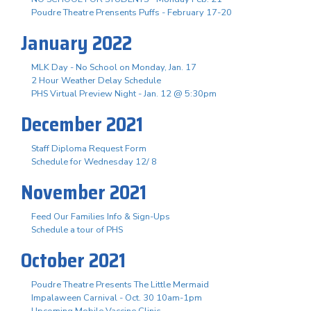
Poudre Theatre Prensents Puffs - February 17-20
January 2022
MLK Day - No School on Monday, Jan. 17
2 Hour Weather Delay Schedule
PHS Virtual Preview Night - Jan. 12 @ 5:30pm
December 2021
Staff Diploma Request Form
Schedule for Wednesday 12/ 8
November 2021
Feed Our Families Info & Sign-Ups
Schedule a tour of PHS
October 2021
Poudre Theatre Presents The Little Mermaid
Impalaween Carnival - Oct. 30 10am-1pm
Upcoming Mobile Vaccine Clinic