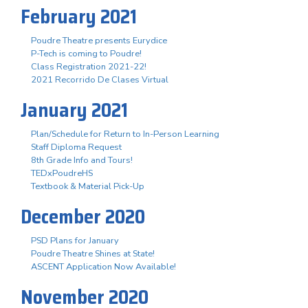
February 2021
Poudre Theatre presents Eurydice
P-Tech is coming to Poudre!
Class Registration 2021-22!
2021 Recorrido De Clases Virtual
January 2021
Plan/Schedule for Return to In-Person Learning
Staff Diploma Request
8th Grade Info and Tours!
TEDxPoudreHS
Textbook & Material Pick-Up
December 2020
PSD Plans for January
Poudre Theatre Shines at State!
ASCENT Application Now Available!
November 2020