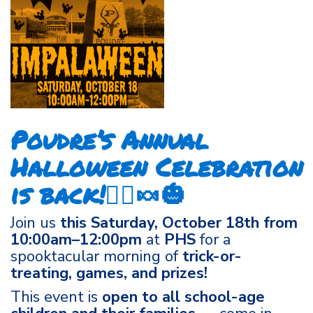
Poudre’s Annual
Halloween Celebration
is back!🧙‍♀️🍬🎃
Join us
this Saturday, October 18th from
10:00am–12:00pm
at
PHS
for a
spooktacular morning of
trick-or-
treating, games, and prizes!
This event is
open to all school-age