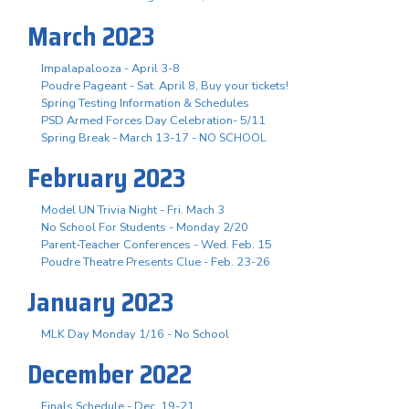
March 2023
Impalapalooza - April 3-8
Poudre Pageant - Sat. April 8, Buy your tickets!
Spring Testing Information & Schedules
PSD Armed Forces Day Celebration- 5/11
Spring Break - March 13-17 - NO SCHOOL
February 2023
Model UN Trivia Night - Fri. Mach 3
No School For Students - Monday 2/20
Parent-Teacher Conferences - Wed. Feb. 15
Poudre Theatre Presents Clue - Feb. 23-26
January 2023
MLK Day Monday 1/16 - No School
December 2022
Finals Schedule - Dec. 19-21