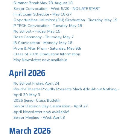
Summer Break May 28-August 18
Senior Convocation - Wed. 5/20 - NO LATE START
Final Exam Schedule - May 18-27
Opportunities Unlimited (OU) Graduation - Tuesday, May 19
P-TECH Convocation - Tuesday, May 19
No School - Friday, May 15
Rose Ceremony - Thursday, May 7
IB Convocation - Monday, May 18
Prom & After Prom - Saturday, May 9th
Class of 2026 Graduation Information
May Newsletter now available
April 2026
No School Friday, April 24
Poudre Theatre Proudly Presents Much Ado About Nothing -
April 30-May 3
2026 Senior Class Bulletin
Senior Decision Day Celebration - April 27
April Newsletter now available!
Senior Meeting - Wed. April 8
March 2026