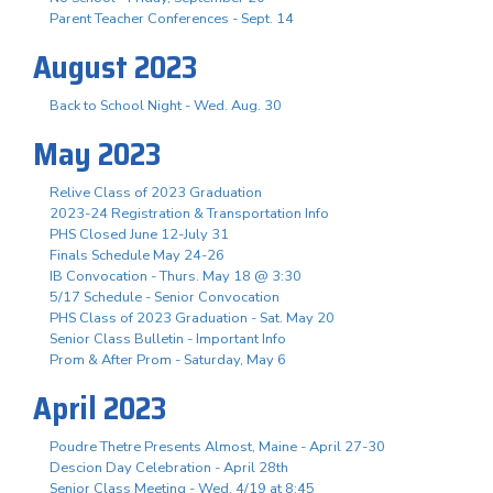
Parent Teacher Conferences - Sept. 14
August 2023
Back to School Night - Wed. Aug. 30
May 2023
Relive Class of 2023 Graduation
2023-24 Registration & Transportation Info
PHS Closed June 12-July 31
Finals Schedule May 24-26
IB Convocation - Thurs. May 18 @ 3:30
5/17 Schedule - Senior Convocation
PHS Class of 2023 Graduation - Sat. May 20
Senior Class Bulletin - Important Info
Prom & After Prom - Saturday, May 6
April 2023
Poudre Thetre Presents Almost, Maine - April 27-30
Descion Day Celebration - April 28th
Senior Class Meeting - Wed. 4/19 at 8:45