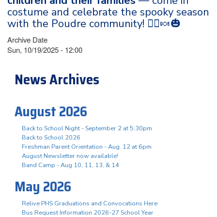
children and their families
— come in
costume and celebrate the spooky season
with the Poudre community! 🧙‍♀️🍬🎃
Archive Date
Sun, 10/19/2025 - 12:00
News Archives
August 2026
Back to School Night - September 2 at 5:30pm
Back to School 2026
Freshman Parent Orientation - Aug. 12 at 6pm
August Newsletter now available!
Band Camp - Aug 10, 11, 13, & 14
May 2026
Relive PHS Graduations and Convocations Here
Bus Request Information 2026-27 School Year