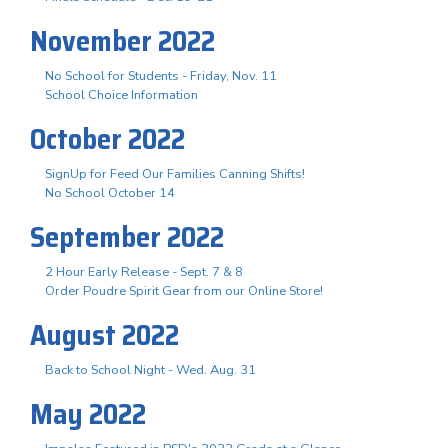
November 2022
No School for Students - Friday, Nov. 11
School Choice Information
October 2022
SignUp for Feed Our Families Canning Shifts!
No School October 14
September 2022
2 Hour Early Release - Sept. 7 & 8
Order Poudre Spirit Gear from our Online Store!
August 2022
Back to School Night - Wed. Aug. 31
May 2022