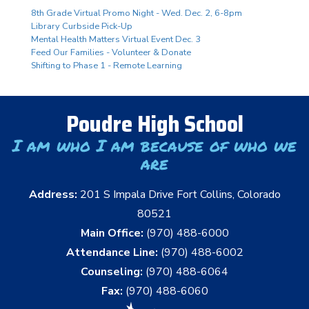
8th Grade Virtual Promo Night - Wed. Dec. 2, 6-8pm
Library Curbside Pick-Up
Mental Health Matters Virtual Event Dec. 3
Feed Our Families - Volunteer & Donate
Shifting to Phase 1 - Remote Learning
Poudre High School
I am who I am because of who we
are
Address:
201 S Impala Drive Fort Collins, Colorado
80521
Main Office:
(970) 488-6000
Attendance Line:
(970) 488-6002
Counseling:
(970) 488-6064
Fax:
(970) 488-6060