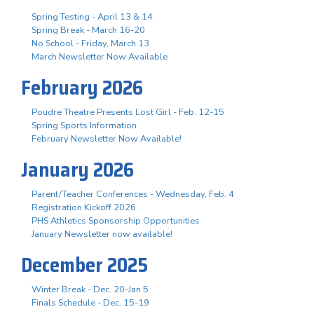
Spring Testing - April 13 & 14
Spring Break - March 16-20
No School - Friday, March 13
March Newsletter Now Available
February 2026
Poudre Theatre Presents Lost Girl - Feb. 12-15
Spring Sports Information
February Newsletter Now Available!
January 2026
Parent/Teacher Conferences - Wednesday, Feb. 4
Registration Kickoff 2026
PHS Athletics Sponsorship Opportunities
January Newsletter now available!
December 2025
Winter Break - Dec. 20-Jan 5
Finals Schedule - Dec. 15-19