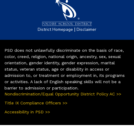
|
District Homepage
Disclaimer
PSD does not unlawfully discriminate on the basis of race,
color, creed, religion, national origin, ancestry, sex, sexual
orientation, gender identity, gender expression, marital
status, veteran status, age or disability in access or
admission to, or treatment or employment in, its programs
or activities. A lack of English speaking skills will not be a
barrier to admission or participation.
Nondiscrimination/Equal Opportunity District Policy AC >>
Title IX Compliance Officers >>
Accessibility in PSD >>