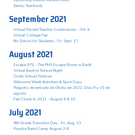
Senior Yearbook
September 2021
Virtual Parent/Teacher Conferences - Oct. 6
Virtual College Fair
No School for Students - Fri. Sept. 17
August 2021
Escape 970 - The PHS Escape Room is Back!
Virtual Back to School Night
Order School Pictures
Welcome Week Activities & Spirit Days
Registro de entrada de Otoño de 2021. Días 9 y 10 de
agosto.
Fall Check-In 2021 - August 9 & 10
July 2021
9th Grade Transition Day - Fri. Aug. 13
Poudre Band Camp August 2-6