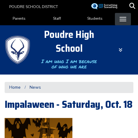
Skip
POUDRE SCHOOL DISTRICT
to
Landing Page Menu
main
Parents
Staff
Students
content
Poudre High
School
I am who I am because
of who we are
Home
News
Impalaween - Saturday, Oct. 18