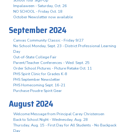
School Tour Sign-Up
Impalaween - Saturday, Oct. 26
NO SCHOOL - Friday Oct. 18
October Newsletter now available
September 2024
Canvas Community Classic - Friday 9/27
No School Monday, Sept. 23 - District Professional Learning
Day
Out-of-State College Fair
Parent/Teacher Conferences - Wed. Sept. 25
Order School Pictures - Picture Retake Oct. 11
PHS Spirit Clinic for Grades K-8
PHS September Newsletter
PHS Homecoming Sept. 16-21
Purchase Poudre Spirit Gear
August 2024
Welcome Message from Principal Carey Christensen
Back to School Night - Wednesday, Aug. 28
Thursday, Aug. 15 - First Day for All Students - No Backpack
Day