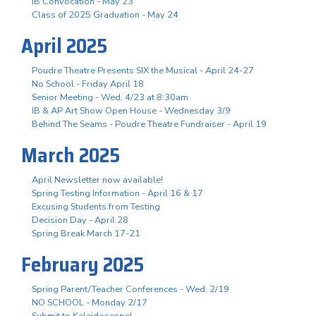
IB Convocation - May 23
Class of 2025 Graduation - May 24
April 2025
Poudre Theatre Presents SIX the Musical - April 24-27
No School - Friday April 18
Senior Meeting - Wed, 4/23 at 8:30am
IB & AP Art Show Open House - Wednesday 3/9
Behind The Seams - Poudre Theatre Fundraiser - April 19
March 2025
April Newsletter now available!
Spring Testing Information - April 16 & 17
Excusing Students from Testing
Decision Day - April 28
Spring Break March 17-21
February 2025
Spring Parent/Teacher Conferences - Wed. 2/19
NO SCHOOL - Monday 2/17
Submit to Kaleidoscope!