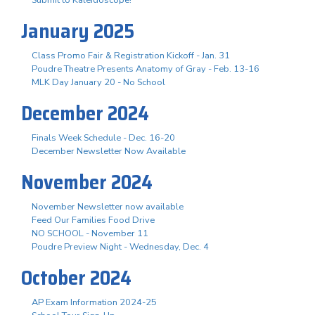
January 2025
Class Promo Fair & Registration Kickoff - Jan. 31
Poudre Theatre Presents Anatomy of Gray - Feb. 13-16
MLK Day January 20 - No School
December 2024
Finals Week Schedule - Dec. 16-20
December Newsletter Now Available
November 2024
November Newsletter now available
Feed Our Families Food Drive
NO SCHOOL - November 11
Poudre Preview Night - Wednesday, Dec. 4
October 2024
AP Exam Information 2024-25