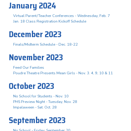
January 2024
Virtual Parent/Teacher Conferences - Wednesday, Feb. 7
Jan. 18 Class Registration Kickoff Schedule
December 2023
Finals/Midterm Schedule - Dec. 18-22
November 2023
Feed Our Families
Poudre Theatre Presents Mean Girls - Nov. 3. 4, 9, 10 & 11
October 2023
No School for Students - Nov. 10
PHS Preview Night - Tuesday, Nov. 28
Impalaween - Sat. Oct. 28
September 2023
No School - Friday, September 20