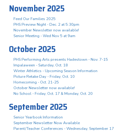
November 2025
Feed Our Families 2025
PHS Preview Night - Dec. 2 at 5:30pm
November Newsletter now available!
Senior Meeting - Wed Nov 5 at 9am
October 2025
PHS Performing Arts presents Hadestown - Nov. 7-15
Impalaween - Saturday, Oct. 18
Winter Athletics - Upcoming Season Information
Picture Retake Day - Friday, Oct. 10
Homecoming - Oct. 21-25
October Newsletter now available!
No School - Friday, Oct. 17 & Monday, Oct. 20
September 2025
Senior Yearbook Information
September Newsletter Now Available
Parent/Teacher Conferences - Wednesday, September 17