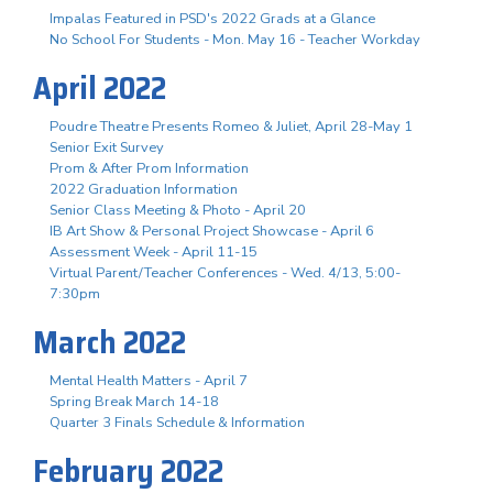
Impalas Featured in PSD's 2022 Grads at a Glance
No School For Students - Mon. May 16 - Teacher Workday
April 2022
Poudre Theatre Presents Romeo & Juliet, April 28-May 1
Senior Exit Survey
Prom & After Prom Information
2022 Graduation Information
Senior Class Meeting & Photo - April 20
IB Art Show & Personal Project Showcase - April 6
Assessment Week - April 11-15
Virtual Parent/Teacher Conferences - Wed. 4/13, 5:00-
7:30pm
March 2022
Mental Health Matters - April 7
Spring Break March 14-18
Quarter 3 Finals Schedule & Information
February 2022