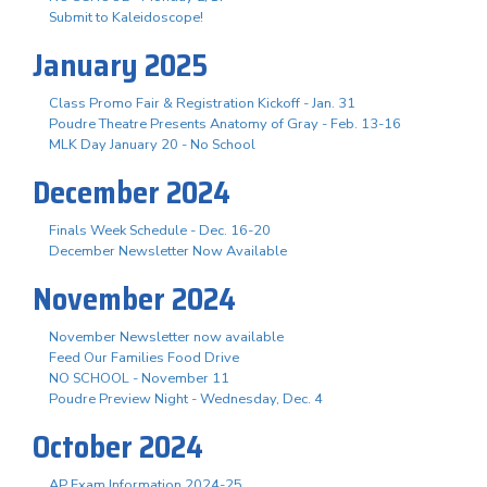
Submit to Kaleidoscope!
January 2025
Class Promo Fair & Registration Kickoff - Jan. 31
Poudre Theatre Presents Anatomy of Gray - Feb. 13-16
MLK Day January 20 - No School
December 2024
Finals Week Schedule - Dec. 16-20
December Newsletter Now Available
November 2024
November Newsletter now available
Feed Our Families Food Drive
NO SCHOOL - November 11
Poudre Preview Night - Wednesday, Dec. 4
October 2024
AP Exam Information 2024-25