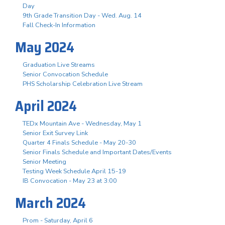
Day
9th Grade Transition Day - Wed. Aug. 14
Fall Check-In Information
May 2024
Graduation Live Streams
Senior Convocation Schedule
PHS Scholarship Celebration Live Stream
April 2024
TEDx Mountain Ave - Wednesday, May 1
Senior Exit Survey Link
Quarter 4 Finals Schedule - May 20-30
Senior Finals Schedule and Important Dates/Events
Senior Meeting
Testing Week Schedule April 15-19
IB Convocation - May 23 at 3:00
March 2024
Prom - Saturday, April 6