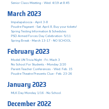
Senior Class Meeting - Wed. 4/19 at 8:45
March 2023
Impalapalooza - April 3-8
Poudre Pageant - Sat. April 8, Buy your tickets!
Spring Testing Information & Schedules
PSD Armed Forces Day Celebration- 5/11
Spring Break - March 13-17 - NO SCHOOL
February 2023
Model UN Trivia Night - Fri. Mach 3
No School For Students - Monday 2/20
Parent-Teacher Conferences - Wed. Feb. 15
Poudre Theatre Presents Clue - Feb. 23-26
January 2023
MLK Day Monday 1/16 - No School
December 2022