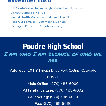
8th Grade Virtual Promo Night - Wed. Dec. 2, 6-8pm
Library Curbside Pick-Up
Mental Health Matters Virtual Event Dec. 3
Feed Our Families - Volunteer & Donate
Shifting to Phase 1 - Remote Learning
Poudre High School
I am who I am because of who we
are
Address:
201 S Impala Drive Fort Collins, Colorado
80521
Main Office:
(970) 488-6000
Attendance Line:
(970) 488-6002
Counseling:
(970) 488-6064
Fax:
(970) 488-6060