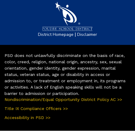
|
District Homepage
Disclaimer
PSD does not unlawfully discriminate on the basis of race,
color, creed, religion, national origin, ancestry, sex, sexual
orientation, gender identity, gender expression, marital
status, veteran status, age or disability in access or
admission to, or treatment or employment in, its programs
or activities. A lack of English speaking skills will not be a
barrier to admission or participation.
Nondiscrimination/Equal Opportunity District Policy AC >>
Title IX Compliance Officers >>
Accessibility in PSD >>