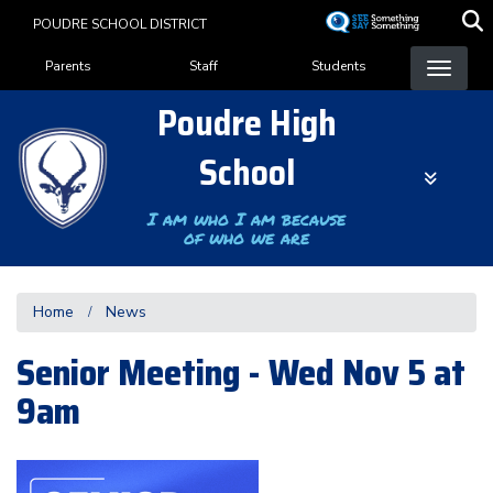
Skip
POUDRE SCHOOL DISTRICT
to
Landing Page Menu
main
Parents
Staff
Students
content
Poudre High
School
I am who I am because
of who we are
Home
News
Senior Meeting - Wed Nov 5 at
9am