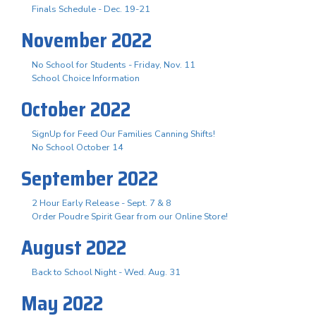
Finals Schedule - Dec. 19-21
November 2022
No School for Students - Friday, Nov. 11
School Choice Information
October 2022
SignUp for Feed Our Families Canning Shifts!
No School October 14
September 2022
2 Hour Early Release - Sept. 7 & 8
Order Poudre Spirit Gear from our Online Store!
August 2022
Back to School Night - Wed. Aug. 31
May 2022