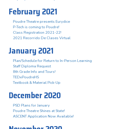
February 2021
Poudre Theatre presents Eurydice
P-Tech is coming to Poudre!
Class Registration 2021-22!
2021 Recorrido De Clases Virtual
January 2021
Plan/Schedule for Return to In-Person Learning
Staff Diploma Request
8th Grade Info and Tours!
TEDxPoudreHS
Textbook & Material Pick-Up
December 2020
PSD Plans for January
Poudre Theatre Shines at State!
ASCENT Application Now Available!
November 2020