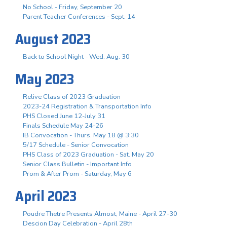
No School - Friday, September 20
Parent Teacher Conferences - Sept. 14
August 2023
Back to School Night - Wed. Aug. 30
May 2023
Relive Class of 2023 Graduation
2023-24 Registration & Transportation Info
PHS Closed June 12-July 31
Finals Schedule May 24-26
IB Convocation - Thurs. May 18 @ 3:30
5/17 Schedule - Senior Convocation
PHS Class of 2023 Graduation - Sat. May 20
Senior Class Bulletin - Important Info
Prom & After Prom - Saturday, May 6
April 2023
Poudre Thetre Presents Almost, Maine - April 27-30
Descion Day Celebration - April 28th