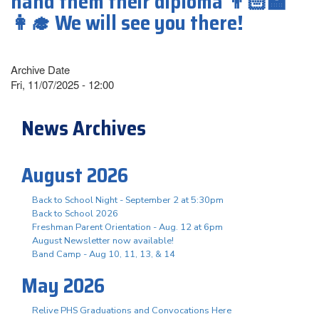
hand them their diploma 👨🏻‍🏫
👩‍🎓 We will see you there!
Archive Date
Fri, 11/07/2025 - 12:00
News Archives
August 2026
Back to School Night - September 2 at 5:30pm
Back to School 2026
Freshman Parent Orientation - Aug. 12 at 6pm
August Newsletter now available!
Band Camp - Aug 10, 11, 13, & 14
May 2026
Relive PHS Graduations and Convocations Here