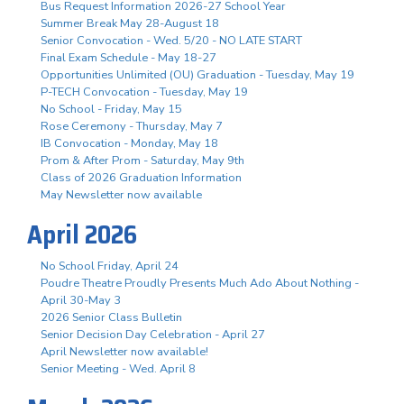
Bus Request Information 2026-27 School Year
Summer Break May 28-August 18
Senior Convocation - Wed. 5/20 - NO LATE START
Final Exam Schedule - May 18-27
Opportunities Unlimited (OU) Graduation - Tuesday, May 19
P-TECH Convocation - Tuesday, May 19
No School - Friday, May 15
Rose Ceremony - Thursday, May 7
IB Convocation - Monday, May 18
Prom & After Prom - Saturday, May 9th
Class of 2026 Graduation Information
May Newsletter now available
April 2026
No School Friday, April 24
Poudre Theatre Proudly Presents Much Ado About Nothing -
April 30-May 3
2026 Senior Class Bulletin
Senior Decision Day Celebration - April 27
April Newsletter now available!
Senior Meeting - Wed. April 8