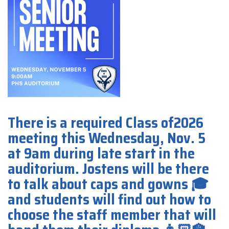
There is a required Class of2026
meeting this Wednesday, Nov. 5
at 9am during late start in the
auditorium. Jostens will be there
to talk about caps and gowns 🎓
and students will find out how to
choose the staff member that will