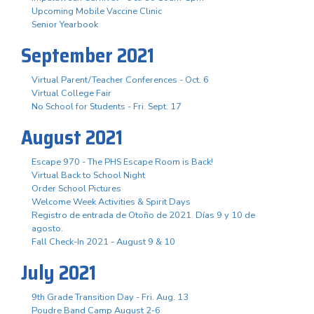
Upcoming Mobile Vaccine Clinic
Senior Yearbook
September 2021
Virtual Parent/Teacher Conferences - Oct. 6
Virtual College Fair
No School for Students - Fri. Sept. 17
August 2021
Escape 970 - The PHS Escape Room is Back!
Virtual Back to School Night
Order School Pictures
Welcome Week Activities & Spirit Days
Registro de entrada de Otoño de 2021. Días 9 y 10 de
agosto.
Fall Check-In 2021 - August 9 & 10
July 2021
9th Grade Transition Day - Fri. Aug. 13
Poudre Band Camp August 2-6