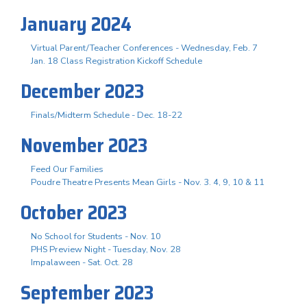
January 2024
Virtual Parent/Teacher Conferences - Wednesday, Feb. 7
Jan. 18 Class Registration Kickoff Schedule
December 2023
Finals/Midterm Schedule - Dec. 18-22
November 2023
Feed Our Families
Poudre Theatre Presents Mean Girls - Nov. 3. 4, 9, 10 & 11
October 2023
No School for Students - Nov. 10
PHS Preview Night - Tuesday, Nov. 28
Impalaween - Sat. Oct. 28
September 2023