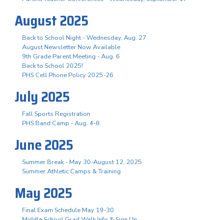
August 2025
Back to School Night - Wednesday, Aug. 27
August Newsletter Now Available
9th Grade Parent Meeting - Aug. 6
Back to School 2025!
PHS Cell Phone Policy 2025-26
July 2025
Fall Sports Registration
PHS Band Camp - Aug. 4-8
June 2025
Summer Break - May 30-August 12, 2025
Summer Athletic Camps & Training
May 2025
Final Exam Schedule May 19-30
Middle School Grad Walk Info & Sign Up