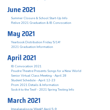
June 2021
Summer Closure & School Start-Up Info
Relive 2021 Graduation & IB Convocation
May 2021
Yearbook Distribution Friday 5/14!
2021 Graduation Information
April 2021
IB Convocation 2021
Poudre Theatre Presents Songs for a New World
Senior Virtual Class Meeting - April 28
Student Schedule - April 12-23
Prom 2021 Details & Information
Sock it to the Test! - 2021 Spring Testing Info
March 2021
Impalapalooza Week!! April 5-9