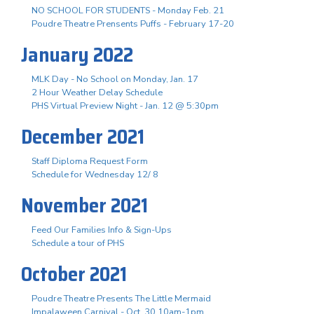
NO SCHOOL FOR STUDENTS - Monday Feb. 21
Poudre Theatre Prensents Puffs - February 17-20
January 2022
MLK Day - No School on Monday, Jan. 17
2 Hour Weather Delay Schedule
PHS Virtual Preview Night - Jan. 12 @ 5:30pm
December 2021
Staff Diploma Request Form
Schedule for Wednesday 12/ 8
November 2021
Feed Our Families Info & Sign-Ups
Schedule a tour of PHS
October 2021
Poudre Theatre Presents The Little Mermaid
Impalaween Carnival - Oct. 30 10am-1pm