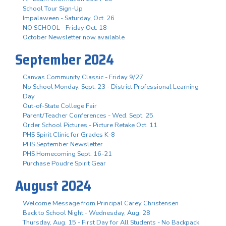
School Tour Sign-Up
Impalaween - Saturday, Oct. 26
NO SCHOOL - Friday Oct. 18
October Newsletter now available
September 2024
Canvas Community Classic - Friday 9/27
No School Monday, Sept. 23 - District Professional Learning
Day
Out-of-State College Fair
Parent/Teacher Conferences - Wed. Sept. 25
Order School Pictures - Picture Retake Oct. 11
PHS Spirit Clinic for Grades K-8
PHS September Newsletter
PHS Homecoming Sept. 16-21
Purchase Poudre Spirit Gear
August 2024
Welcome Message from Principal Carey Christensen
Back to School Night - Wednesday, Aug. 28
Thursday, Aug. 15 - First Day for All Students - No Backpack