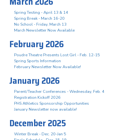
March 2026
Spring Testing - April 13 & 14
Spring Break - March 16-20
No School - Friday, March 13
March Newsletter Now Available
February 2026
Poudre Theatre Presents Lost Girl - Feb. 12-15
Spring Sports Information
February Newsletter Now Available!
January 2026
Parent/Teacher Conferences - Wednesday, Feb. 4
Registration Kickoff 2026
PHS Athletics Sponsorship Opportunities
January Newsletter now available!
December 2025
Winter Break - Dec. 20-Jan 5
Finals Schedule - Dec. 15-19