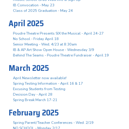
IB Convocation - May 23
Class of 2025 Graduation - May 24
April 2025
Poudre Theatre Presents SIX the Musical - April 24-27
No School - Friday April 18
Senior Meeting - Wed, 4/23 at 8:30am
IB & AP Art Show Open House - Wednesday 3/9
Behind The Seams - Poudre Theatre Fundraiser - April 19
March 2025
April Newsletter now available!
Spring Testing Information - April 16 & 17
Excusing Students from Testing
Decision Day - April 28
Spring Break March 17-21
February 2025
Spring Parent/Teacher Conferences - Wed. 2/19
NO SCHOOL - Monday 2/17