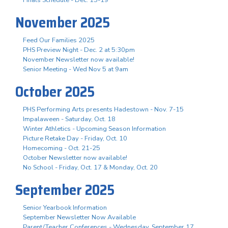
November 2025
Feed Our Families 2025
PHS Preview Night - Dec. 2 at 5:30pm
November Newsletter now available!
Senior Meeting - Wed Nov 5 at 9am
October 2025
PHS Performing Arts presents Hadestown - Nov. 7-15
Impalaween - Saturday, Oct. 18
Winter Athletics - Upcoming Season Information
Picture Retake Day - Friday, Oct. 10
Homecoming - Oct. 21-25
October Newsletter now available!
No School - Friday, Oct. 17 & Monday, Oct. 20
September 2025
Senior Yearbook Information
September Newsletter Now Available
Parent/Teacher Conferences - Wednesday, September 17