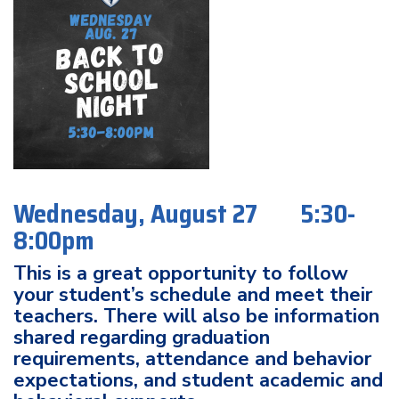
Wednesday, August 27 5:30-
8:00pm
This is a great opportunity to follow
your student’s schedule and meet their
teachers. There will also be information
shared regarding graduation
requirements, attendance and behavior
expectations, and student academic and