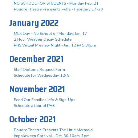
NO SCHOOL FOR STUDENTS - Monday Feb. 21
Poudre Theatre Prensents Puffs - February 17-20
January 2022
MLK Day - No School on Monday, Jan. 17
2 Hour Weather Delay Schedule
PHS Virtual Preview Night - Jan. 12 @ 5:30pm
December 2021
Staff Diploma Request Form
Schedule for Wednesday 12/ 8
November 2021
Feed Our Families Info & Sign-Ups
Schedule a tour of PHS
October 2021
Poudre Theatre Presents The Little Mermaid
Impalaween Carnival - Oct. 30 10am-1pm