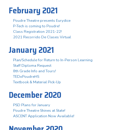
February 2021
Poudre Theatre presents Eurydice
P-Tech is coming to Poudre!
Class Registration 2021-22!
2021 Recorrido De Clases Virtual
January 2021
Plan/Schedule for Return to In-Person Learning
Staff Diploma Request
8th Grade Info and Tours!
TEDxPoudreHS
Textbook & Material Pick-Up
December 2020
PSD Plans for January
Poudre Theatre Shines at State!
ASCENT Application Now Available!
November 2020