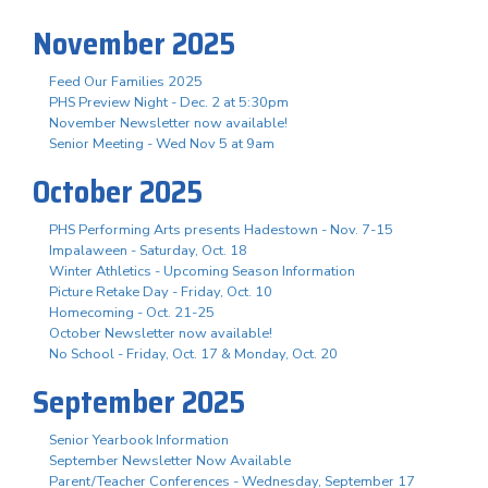
November 2025
Feed Our Families 2025
PHS Preview Night - Dec. 2 at 5:30pm
November Newsletter now available!
Senior Meeting - Wed Nov 5 at 9am
October 2025
PHS Performing Arts presents Hadestown - Nov. 7-15
Impalaween - Saturday, Oct. 18
Winter Athletics - Upcoming Season Information
Picture Retake Day - Friday, Oct. 10
Homecoming - Oct. 21-25
October Newsletter now available!
No School - Friday, Oct. 17 & Monday, Oct. 20
September 2025
Senior Yearbook Information
September Newsletter Now Available
Parent/Teacher Conferences - Wednesday, September 17