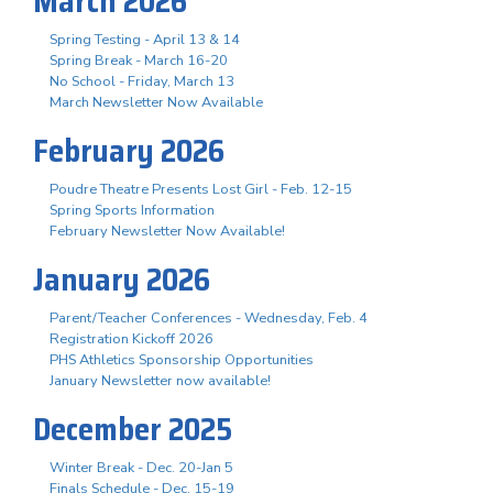
March 2026
Spring Testing - April 13 & 14
Spring Break - March 16-20
No School - Friday, March 13
March Newsletter Now Available
February 2026
Poudre Theatre Presents Lost Girl - Feb. 12-15
Spring Sports Information
February Newsletter Now Available!
January 2026
Parent/Teacher Conferences - Wednesday, Feb. 4
Registration Kickoff 2026
PHS Athletics Sponsorship Opportunities
January Newsletter now available!
December 2025
Winter Break - Dec. 20-Jan 5
Finals Schedule - Dec. 15-19