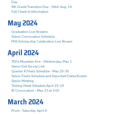
Day
9th Grade Transition Day - Wed. Aug. 14
Fall Check-In Information
May 2024
Graduation Live Streams
Senior Convocation Schedule
PHS Scholarship Celebration Live Stream
April 2024
TEDx Mountain Ave - Wednesday, May 1
Senior Exit Survey Link
Quarter 4 Finals Schedule - May 20-30
Senior Finals Schedule and Important Dates/Events
Senior Meeting
Testing Week Schedule April 15-19
IB Convocation - May 23 at 3:00
March 2024
Prom - Saturday, April 6