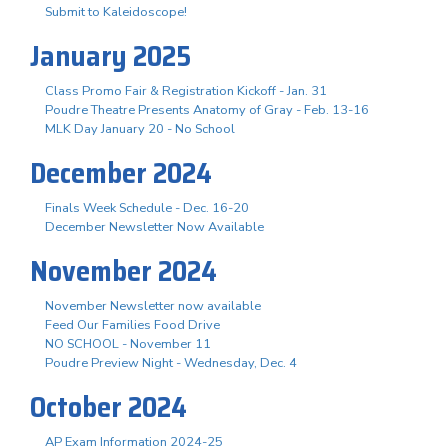
Submit to Kaleidoscope!
January 2025
Class Promo Fair & Registration Kickoff - Jan. 31
Poudre Theatre Presents Anatomy of Gray - Feb. 13-16
MLK Day January 20 - No School
December 2024
Finals Week Schedule - Dec. 16-20
December Newsletter Now Available
November 2024
November Newsletter now available
Feed Our Families Food Drive
NO SCHOOL - November 11
Poudre Preview Night - Wednesday, Dec. 4
October 2024
AP Exam Information 2024-25