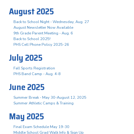
August 2025
Back to School Night - Wednesday, Aug. 27
August Newsletter Now Available
9th Grade Parent Meeting - Aug. 6
Back to School 2025!
PHS Cell Phone Policy 2025-26
July 2025
Fall Sports Registration
PHS Band Camp - Aug. 4-8
June 2025
Summer Break - May 30-August 12, 2025
Summer Athletic Camps & Training
May 2025
Final Exam Schedule May 19-30
Middle School Grad Walk Info & Sign Up