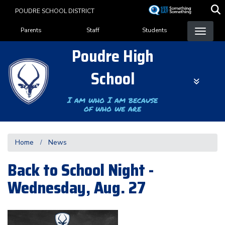
Skip
POUDRE SCHOOL DISTRICT
to
Landing Page Menu
main
Parents
Staff
Students
content
Poudre High
School
I am who I am because
of who we are
Home
News
Back to School Night -
Wednesday, Aug. 27