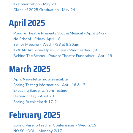
IB Convocation - May 23
Class of 2025 Graduation - May 24
April 2025
Poudre Theatre Presents SIX the Musical - April 24-27
No School - Friday April 18
Senior Meeting - Wed, 4/23 at 8:30am
IB & AP Art Show Open House - Wednesday 3/9
Behind The Seams - Poudre Theatre Fundraiser - April 19
March 2025
April Newsletter now available!
Spring Testing Information - April 16 & 17
Excusing Students from Testing
Decision Day - April 28
Spring Break March 17-21
February 2025
Spring Parent/Teacher Conferences - Wed. 2/19
NO SCHOOL - Monday 2/17