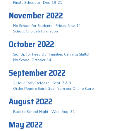
Finals Schedule - Dec. 19-21
November 2022
No School for Students - Friday, Nov. 11
School Choice Information
October 2022
SignUp for Feed Our Families Canning Shifts!
No School October 14
September 2022
2 Hour Early Release - Sept. 7 & 8
Order Poudre Spirit Gear from our Online Store!
August 2022
Back to School Night - Wed. Aug. 31
May 2022