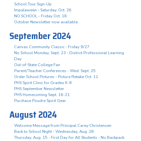
School Tour Sign-Up
Impalaween - Saturday, Oct. 26
NO SCHOOL - Friday Oct. 18
October Newsletter now available
September 2024
Canvas Community Classic - Friday 9/27
No School Monday, Sept. 23 - District Professional Learning
Day
Out-of-State College Fair
Parent/Teacher Conferences - Wed. Sept. 25
Order School Pictures - Picture Retake Oct. 11
PHS Spirit Clinic for Grades K-8
PHS September Newsletter
PHS Homecoming Sept. 16-21
Purchase Poudre Spirit Gear
August 2024
Welcome Message from Principal Carey Christensen
Back to School Night - Wednesday, Aug. 28
Thursday, Aug. 15 - First Day for All Students - No Backpack