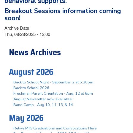
behavioral supports.
Breakout Sessions information coming
soon!
Archive Date
Thu, 08/28/2025 - 12:00
News Archives
August 2026
Back to School Night - September 2 at 5:30pm
Back to School 2026
Freshman Parent Orientation - Aug. 12 at 6pm
August Newsletter now available!
Band Camp - Aug 10, 11, 13, & 14
May 2026
Relive PHS Graduations and Convocations Here