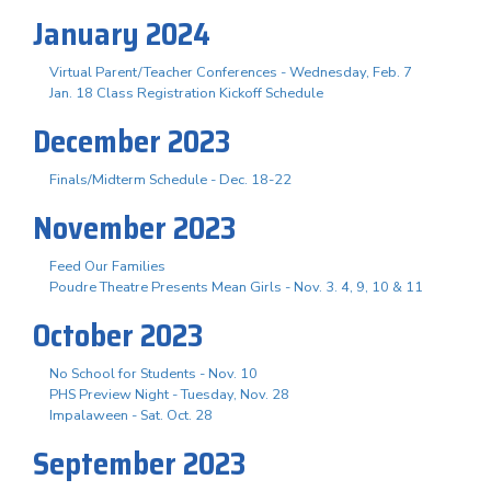
January 2024
Virtual Parent/Teacher Conferences - Wednesday, Feb. 7
Jan. 18 Class Registration Kickoff Schedule
December 2023
Finals/Midterm Schedule - Dec. 18-22
November 2023
Feed Our Families
Poudre Theatre Presents Mean Girls - Nov. 3. 4, 9, 10 & 11
October 2023
No School for Students - Nov. 10
PHS Preview Night - Tuesday, Nov. 28
Impalaween - Sat. Oct. 28
September 2023