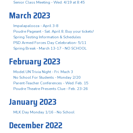
Senior Class Meeting - Wed. 4/19 at 8:45
March 2023
Impalapalooza - April 3-8
Poudre Pageant - Sat. April 8, Buy your tickets!
Spring Testing Information & Schedules
PSD Armed Forces Day Celebration- 5/11
Spring Break - March 13-17 - NO SCHOOL
February 2023
Model UN Trivia Night - Fri. Mach 3
No School For Students - Monday 2/20
Parent-Teacher Conferences - Wed. Feb. 15
Poudre Theatre Presents Clue - Feb. 23-26
January 2023
MLK Day Monday 1/16 - No School
December 2022