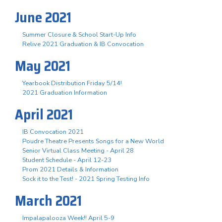
June 2021
Summer Closure & School Start-Up Info
Relive 2021 Graduation & IB Convocation
May 2021
Yearbook Distribution Friday 5/14!
2021 Graduation Information
April 2021
IB Convocation 2021
Poudre Theatre Presents Songs for a New World
Senior Virtual Class Meeting - April 28
Student Schedule - April 12-23
Prom 2021 Details & Information
Sock it to the Test! - 2021 Spring Testing Info
March 2021
Impalapalooza Week!! April 5-9