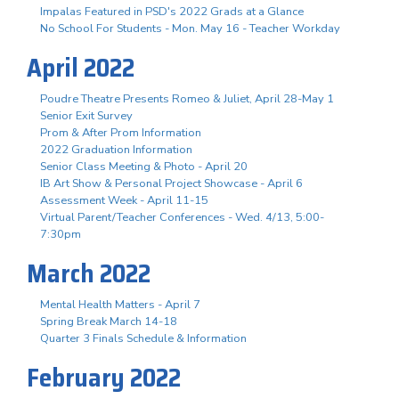
Impalas Featured in PSD's 2022 Grads at a Glance
No School For Students - Mon. May 16 - Teacher Workday
April 2022
Poudre Theatre Presents Romeo & Juliet, April 28-May 1
Senior Exit Survey
Prom & After Prom Information
2022 Graduation Information
Senior Class Meeting & Photo - April 20
IB Art Show & Personal Project Showcase - April 6
Assessment Week - April 11-15
Virtual Parent/Teacher Conferences - Wed. 4/13, 5:00-
7:30pm
March 2022
Mental Health Matters - April 7
Spring Break March 14-18
Quarter 3 Finals Schedule & Information
February 2022