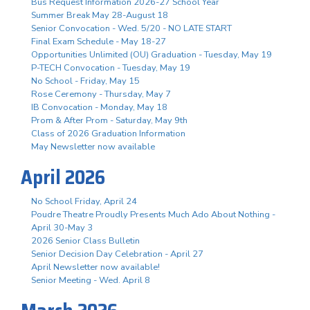
Bus Request Information 2026-27 School Year
Summer Break May 28-August 18
Senior Convocation - Wed. 5/20 - NO LATE START
Final Exam Schedule - May 18-27
Opportunities Unlimited (OU) Graduation - Tuesday, May 19
P-TECH Convocation - Tuesday, May 19
No School - Friday, May 15
Rose Ceremony - Thursday, May 7
IB Convocation - Monday, May 18
Prom & After Prom - Saturday, May 9th
Class of 2026 Graduation Information
May Newsletter now available
April 2026
No School Friday, April 24
Poudre Theatre Proudly Presents Much Ado About Nothing -
April 30-May 3
2026 Senior Class Bulletin
Senior Decision Day Celebration - April 27
April Newsletter now available!
Senior Meeting - Wed. April 8