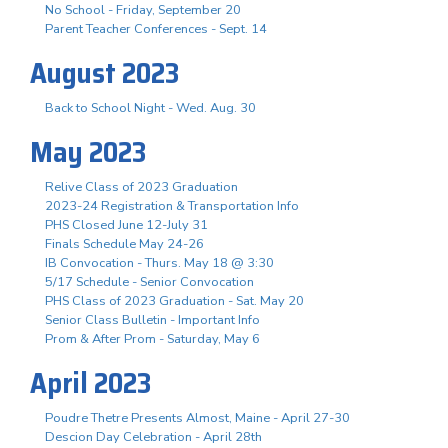
No School - Friday, September 20
Parent Teacher Conferences - Sept. 14
August 2023
Back to School Night - Wed. Aug. 30
May 2023
Relive Class of 2023 Graduation
2023-24 Registration & Transportation Info
PHS Closed June 12-July 31
Finals Schedule May 24-26
IB Convocation - Thurs. May 18 @ 3:30
5/17 Schedule - Senior Convocation
PHS Class of 2023 Graduation - Sat. May 20
Senior Class Bulletin - Important Info
Prom & After Prom - Saturday, May 6
April 2023
Poudre Thetre Presents Almost, Maine - April 27-30
Descion Day Celebration - April 28th