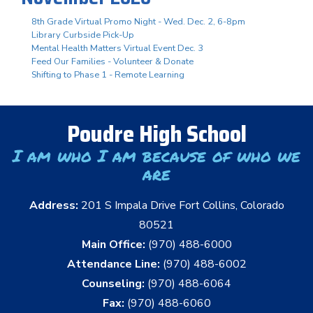
8th Grade Virtual Promo Night - Wed. Dec. 2, 6-8pm
Library Curbside Pick-Up
Mental Health Matters Virtual Event Dec. 3
Feed Our Families - Volunteer & Donate
Shifting to Phase 1 - Remote Learning
Poudre High School
I am who I am because of who we
are
Address:
201 S Impala Drive Fort Collins, Colorado
80521
Main Office:
(970) 488-6000
Attendance Line:
(970) 488-6002
Counseling:
(970) 488-6064
Fax:
(970) 488-6060