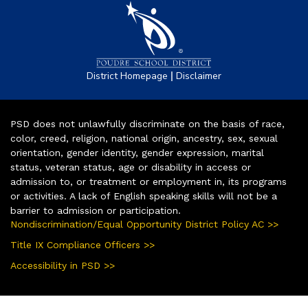
|
District Homepage
Disclaimer
PSD does not unlawfully discriminate on the basis of race,
color, creed, religion, national origin, ancestry, sex, sexual
orientation, gender identity, gender expression, marital
status, veteran status, age or disability in access or
admission to, or treatment or employment in, its programs
or activities. A lack of English speaking skills will not be a
barrier to admission or participation.
Nondiscrimination/Equal Opportunity District Policy AC >>
Title IX Compliance Officers >>
Accessibility in PSD >>