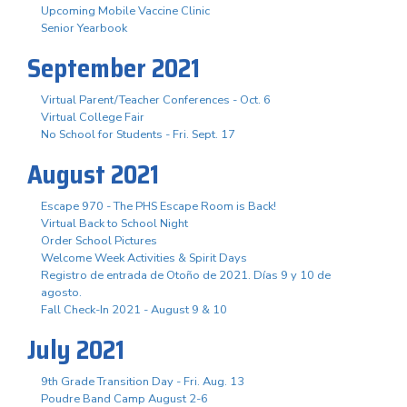
Upcoming Mobile Vaccine Clinic
Senior Yearbook
September 2021
Virtual Parent/Teacher Conferences - Oct. 6
Virtual College Fair
No School for Students - Fri. Sept. 17
August 2021
Escape 970 - The PHS Escape Room is Back!
Virtual Back to School Night
Order School Pictures
Welcome Week Activities & Spirit Days
Registro de entrada de Otoño de 2021. Días 9 y 10 de
agosto.
Fall Check-In 2021 - August 9 & 10
July 2021
9th Grade Transition Day - Fri. Aug. 13
Poudre Band Camp August 2-6