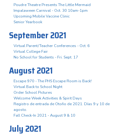
Poudre Theatre Presents The Little Mermaid
Impalaween Carnival - Oct. 30 10am-1pm
Upcoming Mobile Vaccine Clinic
Senior Yearbook
September 2021
Virtual Parent/Teacher Conferences - Oct. 6
Virtual College Fair
No School for Students - Fri. Sept. 17
August 2021
Escape 970 - The PHS Escape Room is Back!
Virtual Back to School Night
Order School Pictures
Welcome Week Activities & Spirit Days
Registro de entrada de Otoño de 2021. Días 9 y 10 de
agosto.
Fall Check-In 2021 - August 9 & 10
July 2021