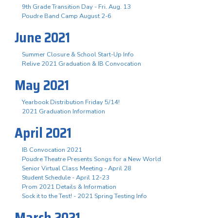
9th Grade Transition Day - Fri. Aug. 13
Poudre Band Camp August 2-6
June 2021
Summer Closure & School Start-Up Info
Relive 2021 Graduation & IB Convocation
May 2021
Yearbook Distribution Friday 5/14!
2021 Graduation Information
April 2021
IB Convocation 2021
Poudre Theatre Presents Songs for a New World
Senior Virtual Class Meeting - April 28
Student Schedule - April 12-23
Prom 2021 Details & Information
Sock it to the Test! - 2021 Spring Testing Info
March 2021