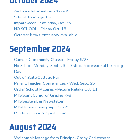
October 2024
AP Exam Information 2024-25
School Tour Sign-Up
Impalaween - Saturday, Oct. 26
NO SCHOOL - Friday Oct. 18
October Newsletter now available
September 2024
Canvas Community Classic - Friday 9/27
No School Monday, Sept. 23 - District Professional Learning
Day
Out-of-State College Fair
Parent/Teacher Conferences - Wed. Sept. 25
Order School Pictures - Picture Retake Oct. 11
PHS Spirit Clinic for Grades K-8
PHS September Newsletter
PHS Homecoming Sept. 16-21
Purchase Poudre Spirit Gear
August 2024
Welcome Message from Principal Carey Christensen