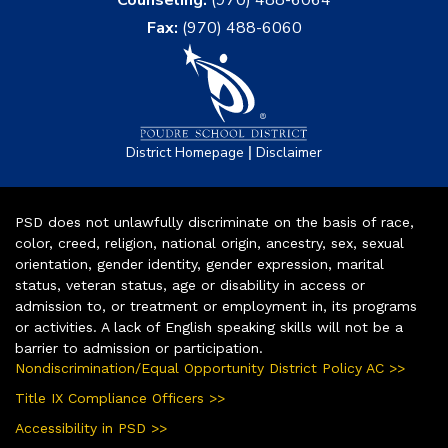
Fax:
(970) 488-6060
|
District Homepage
Disclaimer
PSD does not unlawfully discriminate on the basis of race,
color, creed, religion, national origin, ancestry, sex, sexual
orientation, gender identity, gender expression, marital
status, veteran status, age or disability in access or
admission to, or treatment or employment in, its programs
or activities. A lack of English speaking skills will not be a
barrier to admission or participation.
Nondiscrimination/Equal Opportunity District Policy AC >>
Title IX Compliance Officers >>
Accessibility in PSD >>