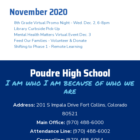
November 2020
8th Grade Virtual Promo Night - Wed. Dec. 2, 6-8pm
Library Curbside Pick-Up
Mental Health Matters Virtual Event Dec. 3
Feed Our Families - Volunteer & Donate
Shifting to Phase 1 - Remote Learning
Poudre High School
I am who I am because of who we
are
Address:
201 S Impala Drive Fort Collins, Colorado
80521
Main Office:
(970) 488-6000
Attendance Line:
(970) 488-6002
Counseling:
(970) 488-6064