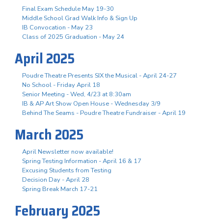
Final Exam Schedule May 19-30
Middle School Grad Walk Info & Sign Up
IB Convocation - May 23
Class of 2025 Graduation - May 24
April 2025
Poudre Theatre Presents SIX the Musical - April 24-27
No School - Friday April 18
Senior Meeting - Wed, 4/23 at 8:30am
IB & AP Art Show Open House - Wednesday 3/9
Behind The Seams - Poudre Theatre Fundraiser - April 19
March 2025
April Newsletter now available!
Spring Testing Information - April 16 & 17
Excusing Students from Testing
Decision Day - April 28
Spring Break March 17-21
February 2025