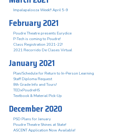
Impalapalooza Week!! April 5-9
February 2021
Poudre Theatre presents Eurydice
P-Tech is coming to Poudre!
Class Registration 2021-22!
2021 Recorrido De Clases Virtual
January 2021
Plan/Schedule for Return to In-Person Learning
Staff Diploma Request
8th Grade Info and Tours!
TEDxPoudreHS
Textbook & Material Pick-Up
December 2020
PSD Plans for January
Poudre Theatre Shines at State!
ASCENT Application Now Available!