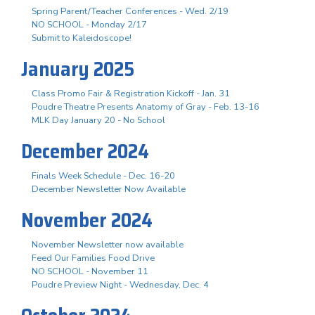
Spring Parent/Teacher Conferences - Wed. 2/19
NO SCHOOL - Monday 2/17
Submit to Kaleidoscope!
January 2025
Class Promo Fair & Registration Kickoff - Jan. 31
Poudre Theatre Presents Anatomy of Gray - Feb. 13-16
MLK Day January 20 - No School
December 2024
Finals Week Schedule - Dec. 16-20
December Newsletter Now Available
November 2024
November Newsletter now available
Feed Our Families Food Drive
NO SCHOOL - November 11
Poudre Preview Night - Wednesday, Dec. 4