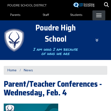
Skip
POUDRE SCHOOL DISTRICT
to
Landing Page Menu
main
Parents
Staff
Students
content
Poudre High
School
I am who I am because
of who we are
Home
News
Parent/Teacher Conferences -
Wednesday, Feb. 4