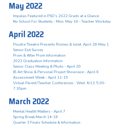
May 2022
Impalas Featured in PSD's 2022 Grads at a Glance
No School For Students - Mon. May 16 - Teacher Workday
April 2022
Poudre Theatre Presents Romeo & Juliet, April 28-May 1
Senior Exit Survey
Prom & After Prom Information
2022 Graduation Information
Senior Class Meeting & Photo - April 20
IB Art Show & Personal Project Showcase - April 6
Assessment Week - April 11-15
Virtual Parent/Teacher Conferences - Wed. 4/13, 5:00-
7:30pm
March 2022
Mental Health Matters - April 7
Spring Break March 14-18
Quarter 3 Finals Schedule & Information