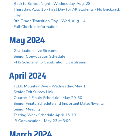
Back to School Night - Wednesday, Aug. 28
Thursday, Aug. 15 - First Day for All Students - No Backpack
Day
9th Grade Transition Day - Wed. Aug. 14
Fall Check-In Information
May 2024
Graduation Live Streams
Senior Convocation Schedule
PHS Scholarship Celebration Live Stream
April 2024
TEDx Mountain Ave - Wednesday, May 1
Senior Exit Survey Link
Quarter 4 Finals Schedule - May 20-30
Senior Finals Schedule and Important Dates/Events
Senior Meeting
Testing Week Schedule April 15-19
IB Convocation - May 23 at 3:00
March 2024