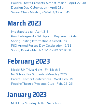
Poudre Thetre Presents Almost, Maine - April 27-30
Descion Day Celebration - April 28th
Senior Class Meeting - Wed. 4/19 at 8:45
March 2023
Impalapalooza - April 3-8
Poudre Pageant - Sat. April 8, Buy your tickets!
Spring Testing Information & Schedules
PSD Armed Forces Day Celebration- 5/11
Spring Break - March 13-17 - NO SCHOOL
February 2023
Model UN Trivia Night - Fri. Mach 3
No School For Students - Monday 2/20
Parent-Teacher Conferences - Wed. Feb. 15
Poudre Theatre Presents Clue - Feb. 23-26
January 2023
MLK Day Monday 1/16 - No School