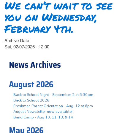
We can’t wait to see
you on Wednesday,
February 4th.
Archive Date
Sat, 02/07/2026 - 12:00
News Archives
August 2026
Back to School Night - September 2 at 5:30pm
Back to School 2026
Freshman Parent Orientation - Aug. 12 at 6pm
August Newsletter now available!
Band Camp - Aug 10, 11, 13, & 14
May 2026