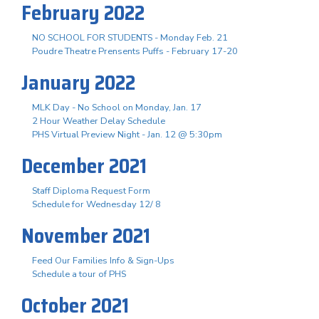
February 2022
NO SCHOOL FOR STUDENTS - Monday Feb. 21
Poudre Theatre Prensents Puffs - February 17-20
January 2022
MLK Day - No School on Monday, Jan. 17
2 Hour Weather Delay Schedule
PHS Virtual Preview Night - Jan. 12 @ 5:30pm
December 2021
Staff Diploma Request Form
Schedule for Wednesday 12/ 8
November 2021
Feed Our Families Info & Sign-Ups
Schedule a tour of PHS
October 2021