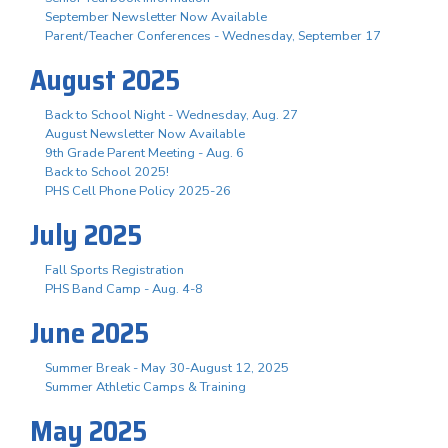
September Newsletter Now Available
Parent/Teacher Conferences - Wednesday, September 17
August 2025
Back to School Night - Wednesday, Aug. 27
August Newsletter Now Available
9th Grade Parent Meeting - Aug. 6
Back to School 2025!
PHS Cell Phone Policy 2025-26
July 2025
Fall Sports Registration
PHS Band Camp - Aug. 4-8
June 2025
Summer Break - May 30-August 12, 2025
Summer Athletic Camps & Training
May 2025