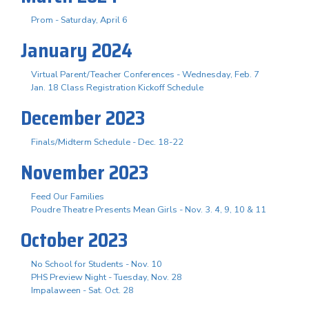
Prom - Saturday, April 6
January 2024
Virtual Parent/Teacher Conferences - Wednesday, Feb. 7
Jan. 18 Class Registration Kickoff Schedule
December 2023
Finals/Midterm Schedule - Dec. 18-22
November 2023
Feed Our Families
Poudre Theatre Presents Mean Girls - Nov. 3. 4, 9, 10 & 11
October 2023
No School for Students - Nov. 10
PHS Preview Night - Tuesday, Nov. 28
Impalaween - Sat. Oct. 28