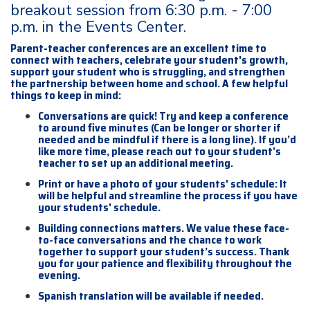
breakout session from 6:30 p.m. - 7:00
p.m. in the Events Center.
Parent-teacher conferences are an excellent time to
connect with teachers, celebrate your student's growth,
support your student who is struggling, and strengthen
the partnership between home and school. A few helpful
things to keep in mind:
Conversations are quick! Try and keep a conference
to around five minutes (Can be longer or shorter if
needed and be mindful if there is a long line). If you’d
like more time, please reach out to your student’s
teacher to set up an additional meeting.
Print or have a photo of your students' schedule: It
will be helpful and streamline the process if you have
your students' schedule.
Building connections matters. We value these face-
to-face conversations and the chance to work
together to support your student’s success. Thank
you for your patience and flexibility throughout the
evening.
Spanish translation will be available if needed.