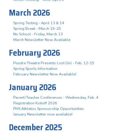
March 2026
Spring Testing - April 13 & 14
Spring Break - March 16-20
No School - Friday, March 13
March Newsletter Now Available
February 2026
Poudre Theatre Presents Lost Girl - Feb. 12-15
Spring Sports Information
February Newsletter Now Available!
January 2026
Parent/Teacher Conferences - Wednesday, Feb. 4
Registration Kickoff 2026
PHS Athletics Sponsorship Opportunities
January Newsletter now available!
December 2025