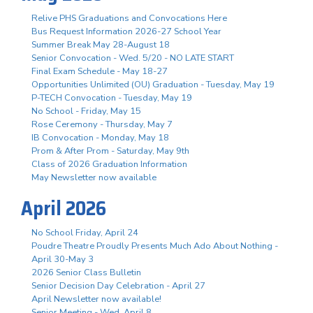
Relive PHS Graduations and Convocations Here
Bus Request Information 2026-27 School Year
Summer Break May 28-August 18
Senior Convocation - Wed. 5/20 - NO LATE START
Final Exam Schedule - May 18-27
Opportunities Unlimited (OU) Graduation - Tuesday, May 19
P-TECH Convocation - Tuesday, May 19
No School - Friday, May 15
Rose Ceremony - Thursday, May 7
IB Convocation - Monday, May 18
Prom & After Prom - Saturday, May 9th
Class of 2026 Graduation Information
May Newsletter now available
April 2026
No School Friday, April 24
Poudre Theatre Proudly Presents Much Ado About Nothing -
April 30-May 3
2026 Senior Class Bulletin
Senior Decision Day Celebration - April 27
April Newsletter now available!
Senior Meeting - Wed. April 8