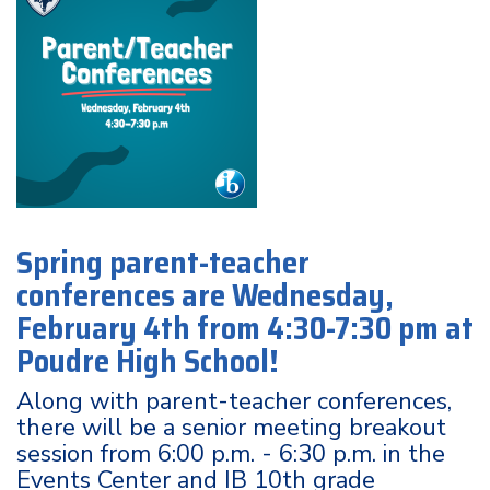
Spring parent-teacher
conferences are Wednesday,
February 4th from 4:30-7:30 pm at
Poudre High School!
Along with parent-teacher conferences,
there will be a senior meeting breakout
session from 6:00 p.m. - 6:30 p.m. in the
Events Center and IB 10th grade