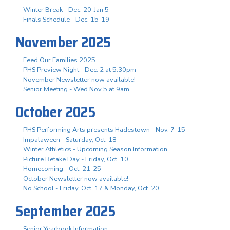
Winter Break - Dec. 20-Jan 5
Finals Schedule - Dec. 15-19
November 2025
Feed Our Families 2025
PHS Preview Night - Dec. 2 at 5:30pm
November Newsletter now available!
Senior Meeting - Wed Nov 5 at 9am
October 2025
PHS Performing Arts presents Hadestown - Nov. 7-15
Impalaween - Saturday, Oct. 18
Winter Athletics - Upcoming Season Information
Picture Retake Day - Friday, Oct. 10
Homecoming - Oct. 21-25
October Newsletter now available!
No School - Friday, Oct. 17 & Monday, Oct. 20
September 2025
Senior Yearbook Information