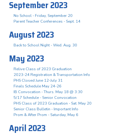
September 2023
No School - Friday, September 20
Parent Teacher Conferences - Sept. 14
August 2023
Back to School Night - Wed. Aug. 30
May 2023
Relive Class of 2023 Graduation
2023-24 Registration & Transportation Info
PHS Closed June 12-July 31
Finals Schedule May 24-26
IB Convocation - Thurs. May 18 @ 3:30
5/17 Schedule - Senior Convocation
PHS Class of 2023 Graduation - Sat. May 20
Senior Class Bulletin - Important Info
Prom & After Prom - Saturday, May 6
April 2023