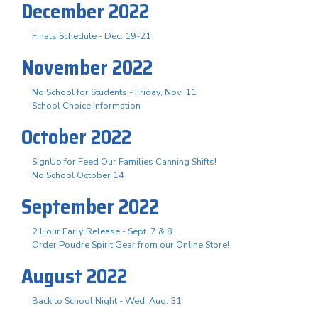
December 2022
Finals Schedule - Dec. 19-21
November 2022
No School for Students - Friday, Nov. 11
School Choice Information
October 2022
SignUp for Feed Our Families Canning Shifts!
No School October 14
September 2022
2 Hour Early Release - Sept. 7 & 8
Order Poudre Spirit Gear from our Online Store!
August 2022
Back to School Night - Wed. Aug. 31