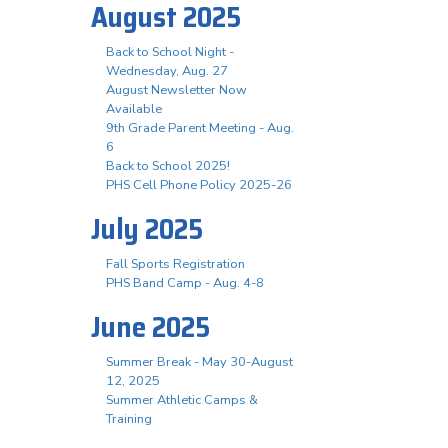
August 2025
Back to School Night -
Wednesday, Aug. 27
August Newsletter Now
Available
9th Grade Parent Meeting - Aug.
6
Back to School 2025!
PHS Cell Phone Policy 2025-26
July 2025
Fall Sports Registration
PHS Band Camp - Aug. 4-8
June 2025
Summer Break - May 30-August
12, 2025
Summer Athletic Camps &
Training