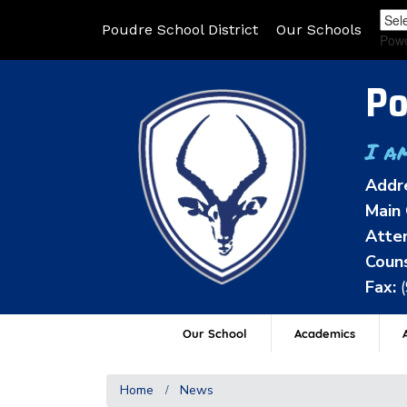
Poudre School District
Our Schools
Pow
Po
I a
Addr
Main 
Atten
Couns
Fax:
Our School
Academics
A
Home
News