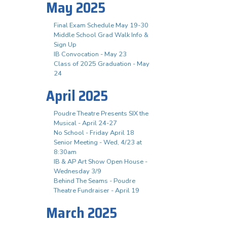
May 2025
Final Exam Schedule May 19-30
Middle School Grad Walk Info &
Sign Up
IB Convocation - May 23
Class of 2025 Graduation - May
24
April 2025
Poudre Theatre Presents SIX the
Musical - April 24-27
No School - Friday April 18
Senior Meeting - Wed, 4/23 at
8:30am
IB & AP Art Show Open House -
Wednesday 3/9
Behind The Seams - Poudre
Theatre Fundraiser - April 19
March 2025