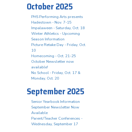
October 2025
PHS Performing Arts presents
Hadestown - Nov. 7-15
Impalaween - Saturday, Oct. 18
Winter Athletics - Upcoming
Season Information
Picture Retake Day - Friday, Oct.
10
Homecoming - Oct. 21-25
October Newsletter now
available!
No School - Friday, Oct. 17 &
Monday, Oct. 20
September 2025
Senior Yearbook Information
September Newsletter Now
Available
Parent/Teacher Conferences -
Wednesday, September 17