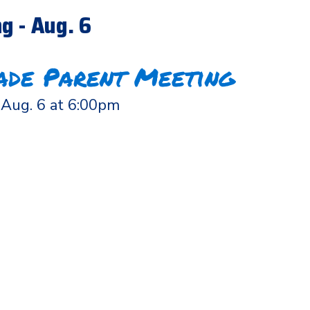
g - Aug. 6
ade Parent Meeting
Aug. 6 at 6:00pm