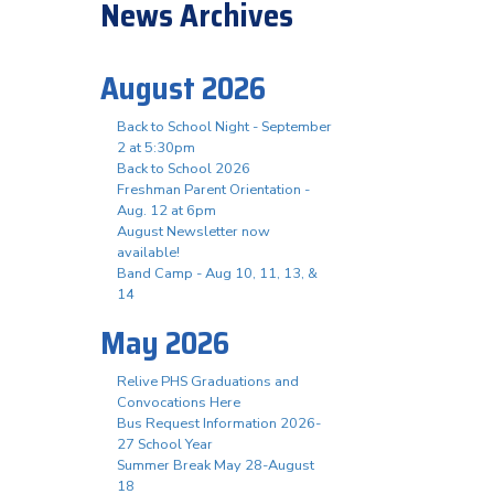
News Archives
August 2026
Back to School Night - September
2 at 5:30pm
Back to School 2026
Freshman Parent Orientation -
Aug. 12 at 6pm
August Newsletter now
available!
Band Camp - Aug 10, 11, 13, &
14
May 2026
Relive PHS Graduations and
Convocations Here
Bus Request Information 2026-
27 School Year
Summer Break May 28-August
18