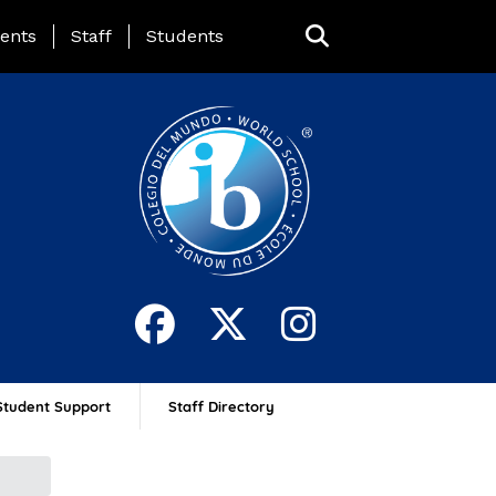
ing Page Menu
ents
Staff
Students
Student Support
Staff Directory