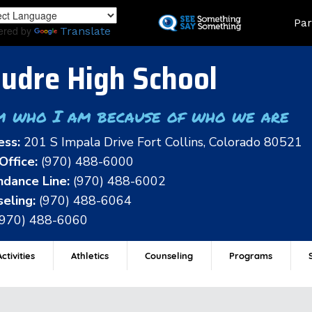
Skip
Land
Par
to
ered by
Translate
main
content
udre High School
m who I am because of who we are
ess:
201 S Impala Drive Fort Collins, Colorado 80521
Office:
(970) 488-6000
dance Line:
(970) 488-6002
eling:
(970) 488-6064
(970) 488-6060
ctivities
Athletics
Counseling
Programs