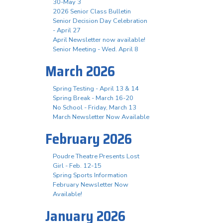
30-May 3
2026 Senior Class Bulletin
Senior Decision Day Celebration
- April 27
April Newsletter now available!
Senior Meeting - Wed. April 8
March 2026
Spring Testing - April 13 & 14
Spring Break - March 16-20
No School - Friday, March 13
March Newsletter Now Available
February 2026
Poudre Theatre Presents Lost
Girl - Feb. 12-15
Spring Sports Information
February Newsletter Now
Available!
January 2026