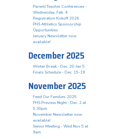
Parent/Teacher Conferences -
Wednesday, Feb. 4
Registration Kickoff 2026
PHS Athletics Sponsorship
Opportunities
January Newsletter now
available!
December 2025
Winter Break - Dec. 20-Jan 5
Finals Schedule - Dec. 15-19
November 2025
Feed Our Families 2025
PHS Preview Night - Dec. 2 at
5:30pm
November Newsletter now
available!
Senior Meeting - Wed Nov 5 at
9am