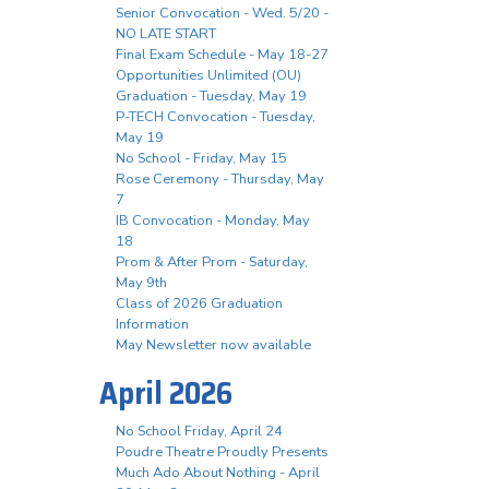
Senior Convocation - Wed. 5/20 -
NO LATE START
Final Exam Schedule - May 18-27
Opportunities Unlimited (OU)
Graduation - Tuesday, May 19
P-TECH Convocation - Tuesday,
May 19
No School - Friday, May 15
Rose Ceremony - Thursday, May
7
IB Convocation - Monday, May
18
Prom & After Prom - Saturday,
May 9th
Class of 2026 Graduation
Information
May Newsletter now available
April 2026
No School Friday, April 24
Poudre Theatre Proudly Presents
Much Ado About Nothing - April