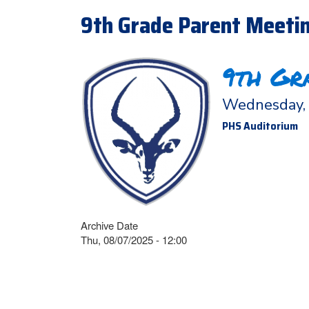
9th Grade Parent Meetin
9th Gr
Wednesday, 
PHS Auditorium
Archive Date
Thu, 08/07/2025 - 12:00