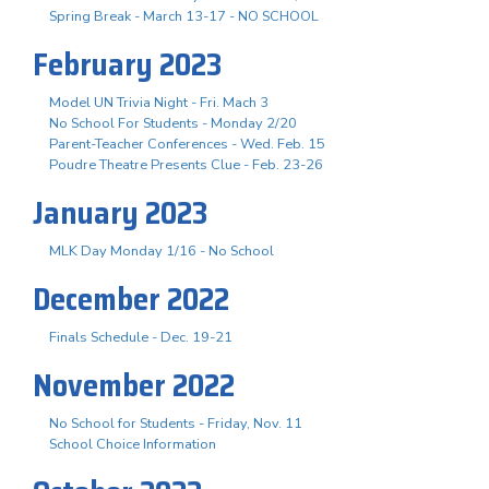
Spring Break - March 13-17 - NO SCHOOL
February 2023
Model UN Trivia Night - Fri. Mach 3
No School For Students - Monday 2/20
Parent-Teacher Conferences - Wed. Feb. 15
Poudre Theatre Presents Clue - Feb. 23-26
January 2023
MLK Day Monday 1/16 - No School
December 2022
Finals Schedule - Dec. 19-21
November 2022
No School for Students - Friday, Nov. 11
School Choice Information