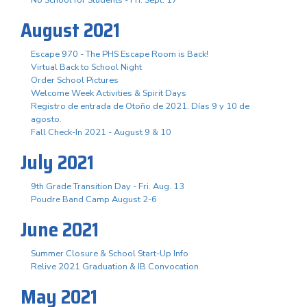
August 2021
Escape 970 - The PHS Escape Room is Back!
Virtual Back to School Night
Order School Pictures
Welcome Week Activities & Spirit Days
Registro de entrada de Otoño de 2021. Días 9 y 10 de
agosto.
Fall Check-In 2021 - August 9 & 10
July 2021
9th Grade Transition Day - Fri. Aug. 13
Poudre Band Camp August 2-6
June 2021
Summer Closure & School Start-Up Info
Relive 2021 Graduation & IB Convocation
May 2021