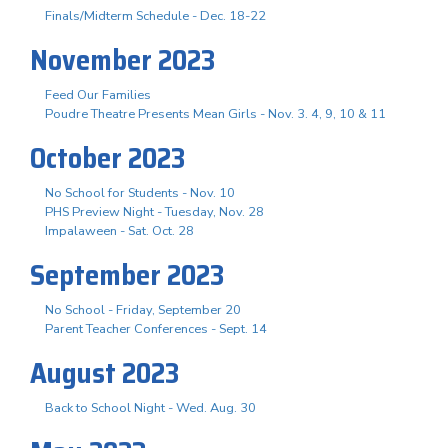
Finals/Midterm Schedule - Dec. 18-22
November 2023
Feed Our Families
Poudre Theatre Presents Mean Girls - Nov. 3. 4, 9, 10 & 11
October 2023
No School for Students - Nov. 10
PHS Preview Night - Tuesday, Nov. 28
Impalaween - Sat. Oct. 28
September 2023
No School - Friday, September 20
Parent Teacher Conferences - Sept. 14
August 2023
Back to School Night - Wed. Aug. 30