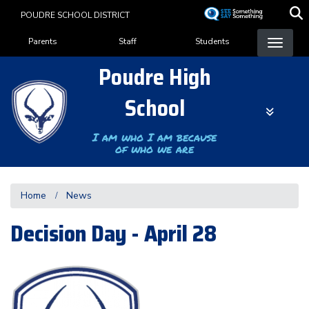
Skip
POUDRE SCHOOL DISTRICT
to
Landing Page Menu
main
Parents
Staff
Students
content
Poudre High
School
I am who I am because
of who we are
Home
News
Decision Day - April 28