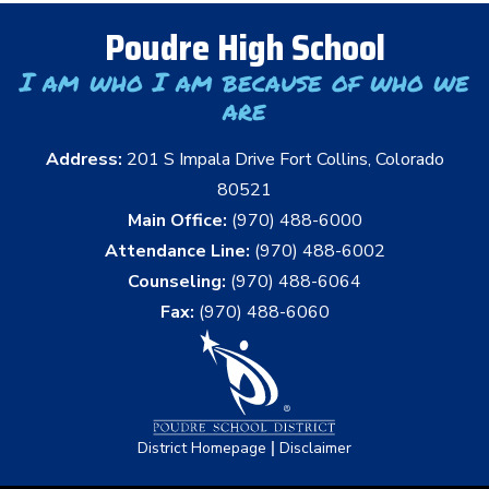
Poudre High School
I am who I am because of who we
are
Address:
201 S Impala Drive Fort Collins, Colorado
80521
Main Office:
(970) 488-6000
Attendance Line:
(970) 488-6002
Counseling:
(970) 488-6064
Fax:
(970) 488-6060
|
District Homepage
Disclaimer