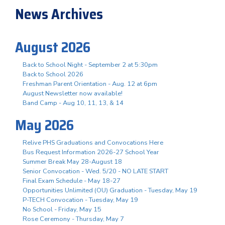
News Archives
August 2026
Back to School Night - September 2 at 5:30pm
Back to School 2026
Freshman Parent Orientation - Aug. 12 at 6pm
August Newsletter now available!
Band Camp - Aug 10, 11, 13, & 14
May 2026
Relive PHS Graduations and Convocations Here
Bus Request Information 2026-27 School Year
Summer Break May 28-August 18
Senior Convocation - Wed. 5/20 - NO LATE START
Final Exam Schedule - May 18-27
Opportunities Unlimited (OU) Graduation - Tuesday, May 19
P-TECH Convocation - Tuesday, May 19
No School - Friday, May 15
Rose Ceremony - Thursday, May 7