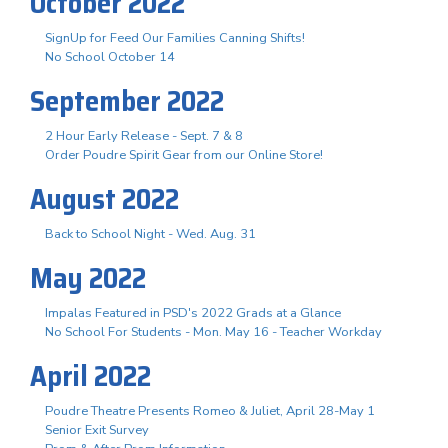
October 2022
SignUp for Feed Our Families Canning Shifts!
No School October 14
September 2022
2 Hour Early Release - Sept. 7 & 8
Order Poudre Spirit Gear from our Online Store!
August 2022
Back to School Night - Wed. Aug. 31
May 2022
Impalas Featured in PSD's 2022 Grads at a Glance
No School For Students - Mon. May 16 - Teacher Workday
April 2022
Poudre Theatre Presents Romeo & Juliet, April 28-May 1
Senior Exit Survey