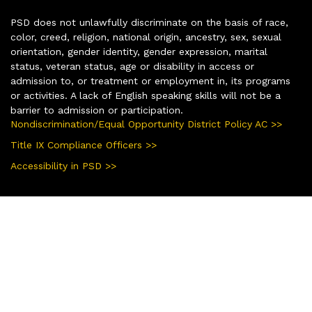
PSD does not unlawfully discriminate on the basis of race,
color, creed, religion, national origin, ancestry, sex, sexual
orientation, gender identity, gender expression, marital
status, veteran status, age or disability in access or
admission to, or treatment or employment in, its programs
or activities. A lack of English speaking skills will not be a
barrier to admission or participation.
Nondiscrimination/Equal Opportunity District Policy AC >>
Title IX Compliance Officers >>
Accessibility in PSD >>