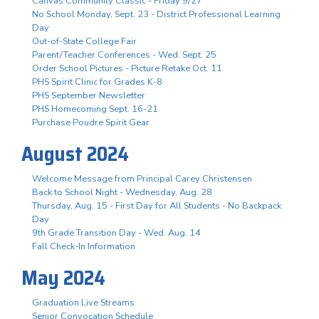
Canvas Community Classic - Friday 9/27
No School Monday, Sept. 23 - District Professional Learning
Day
Out-of-State College Fair
Parent/Teacher Conferences - Wed. Sept. 25
Order School Pictures - Picture Retake Oct. 11
PHS Spirit Clinic for Grades K-8
PHS September Newsletter
PHS Homecoming Sept. 16-21
Purchase Poudre Spirit Gear
August 2024
Welcome Message from Principal Carey Christensen
Back to School Night - Wednesday, Aug. 28
Thursday, Aug. 15 - First Day for All Students - No Backpack
Day
9th Grade Transition Day - Wed. Aug. 14
Fall Check-In Information
May 2024
Graduation Live Streams
Senior Convocation Schedule