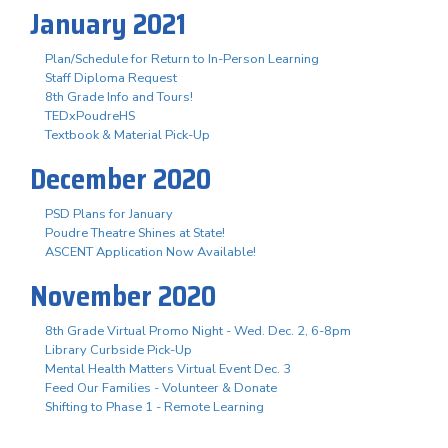
January 2021
Plan/Schedule for Return to In-Person Learning
Staff Diploma Request
8th Grade Info and Tours!
TEDxPoudreHS
Textbook & Material Pick-Up
December 2020
PSD Plans for January
Poudre Theatre Shines at State!
ASCENT Application Now Available!
November 2020
8th Grade Virtual Promo Night - Wed. Dec. 2, 6-8pm
Library Curbside Pick-Up
Mental Health Matters Virtual Event Dec. 3
Feed Our Families - Volunteer & Donate
Shifting to Phase 1 - Remote Learning