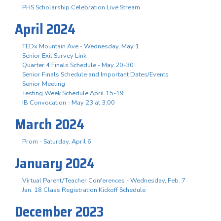
PHS Scholarship Celebration Live Stream
April 2024
TEDx Mountain Ave - Wednesday, May 1
Senior Exit Survey Link
Quarter 4 Finals Schedule - May 20-30
Senior Finals Schedule and Important Dates/Events
Senior Meeting
Testing Week Schedule April 15-19
IB Convocation - May 23 at 3:00
March 2024
Prom - Saturday, April 6
January 2024
Virtual Parent/Teacher Conferences - Wednesday, Feb. 7
Jan. 18 Class Registration Kickoff Schedule
December 2023