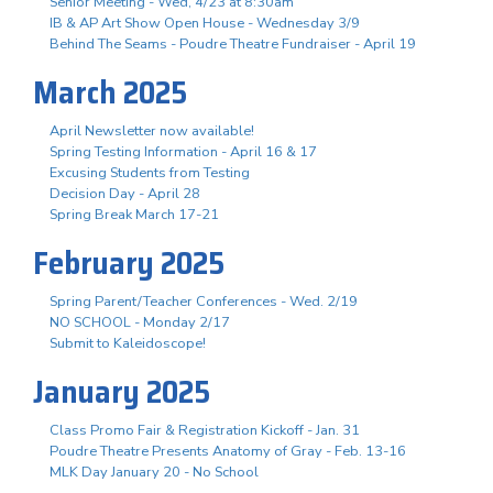
Senior Meeting - Wed, 4/23 at 8:30am
IB & AP Art Show Open House - Wednesday 3/9
Behind The Seams - Poudre Theatre Fundraiser - April 19
March 2025
April Newsletter now available!
Spring Testing Information - April 16 & 17
Excusing Students from Testing
Decision Day - April 28
Spring Break March 17-21
February 2025
Spring Parent/Teacher Conferences - Wed. 2/19
NO SCHOOL - Monday 2/17
Submit to Kaleidoscope!
January 2025
Class Promo Fair & Registration Kickoff - Jan. 31
Poudre Theatre Presents Anatomy of Gray - Feb. 13-16
MLK Day January 20 - No School