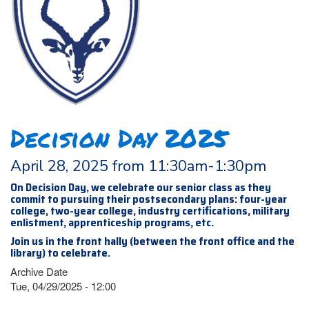
Decision Day 2025
April 28, 2025 from 11:30am-1:30pm
On Decision Day, we celebrate our senior class as they
commit to pursuing their postsecondary plans: four-year
college, two-year college, industry certifications, military
enlistment, apprenticeship programs, etc.
Join us in the front hally (between the front office and the
library) to celebrate.
Archive Date
Tue, 04/29/2025 - 12:00