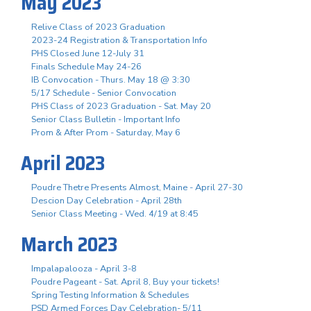
May 2023
Relive Class of 2023 Graduation
2023-24 Registration & Transportation Info
PHS Closed June 12-July 31
Finals Schedule May 24-26
IB Convocation - Thurs. May 18 @ 3:30
5/17 Schedule - Senior Convocation
PHS Class of 2023 Graduation - Sat. May 20
Senior Class Bulletin - Important Info
Prom & After Prom - Saturday, May 6
April 2023
Poudre Thetre Presents Almost, Maine - April 27-30
Descion Day Celebration - April 28th
Senior Class Meeting - Wed. 4/19 at 8:45
March 2023
Impalapalooza - April 3-8
Poudre Pageant - Sat. April 8, Buy your tickets!
Spring Testing Information & Schedules
PSD Armed Forces Day Celebration- 5/11