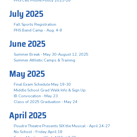
PHS Cell Phone Policy 2025-26
July 2025
Fall Sports Registration
PHS Band Camp - Aug. 4-8
June 2025
Summer Break - May 30-August 12, 2025
Summer Athletic Camps & Training
May 2025
Final Exam Schedule May 19-30
Middle School Grad Walk Info & Sign Up
IB Convocation - May 23
Class of 2025 Graduation - May 24
April 2025
Poudre Theatre Presents SIX the Musical - April 24-27
No School - Friday April 18