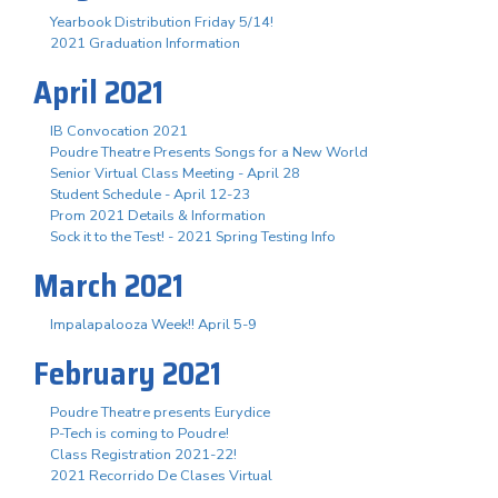
Yearbook Distribution Friday 5/14!
2021 Graduation Information
April 2021
IB Convocation 2021
Poudre Theatre Presents Songs for a New World
Senior Virtual Class Meeting - April 28
Student Schedule - April 12-23
Prom 2021 Details & Information
Sock it to the Test! - 2021 Spring Testing Info
March 2021
Impalapalooza Week!! April 5-9
February 2021
Poudre Theatre presents Eurydice
P-Tech is coming to Poudre!
Class Registration 2021-22!
2021 Recorrido De Clases Virtual