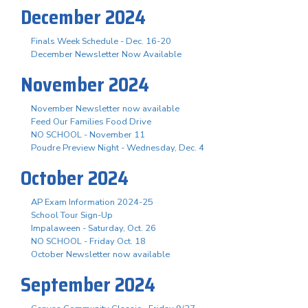
December 2024
Finals Week Schedule - Dec. 16-20
December Newsletter Now Available
November 2024
November Newsletter now available
Feed Our Families Food Drive
NO SCHOOL - November 11
Poudre Preview Night - Wednesday, Dec. 4
October 2024
AP Exam Information 2024-25
School Tour Sign-Up
Impalaween - Saturday, Oct. 26
NO SCHOOL - Friday Oct. 18
October Newsletter now available
September 2024