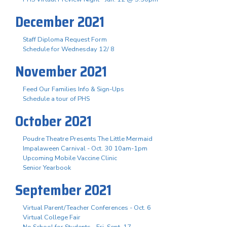
December 2021
Staff Diploma Request Form
Schedule for Wednesday 12/ 8
November 2021
Feed Our Families Info & Sign-Ups
Schedule a tour of PHS
October 2021
Poudre Theatre Presents The Little Mermaid
Impalaween Carnival - Oct. 30 10am-1pm
Upcoming Mobile Vaccine Clinic
Senior Yearbook
September 2021
Virtual Parent/Teacher Conferences - Oct. 6
Virtual College Fair
No School for Students - Fri. Sept. 17