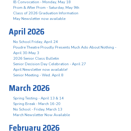
IB Convocation - Monday, May 18
Prom & After Prom - Saturday, May 9th
Class of 2026 Graduation Information
May Newsletter now available
April 2026
No School Friday, April 24
Poudre Theatre Proudly Presents Much Ado About Nothing -
April 30-May 3
2026 Senior Class Bulletin
Senior Decision Day Celebration - April 27
April Newsletter now available!
Senior Meeting - Wed. April 8
March 2026
Spring Testing - April 13 & 14
Spring Break - March 16-20
No School - Friday, March 13
March Newsletter Now Available
February 2026