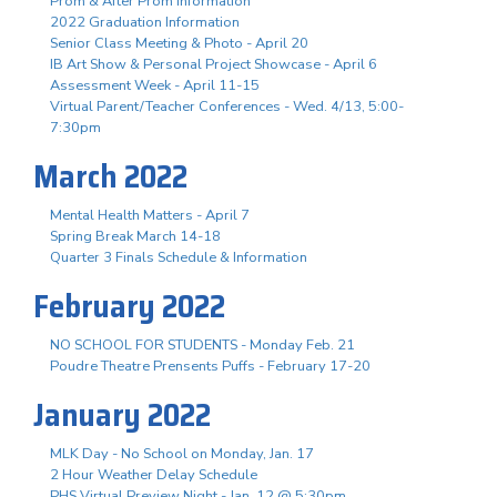
Prom & After Prom Information
2022 Graduation Information
Senior Class Meeting & Photo - April 20
IB Art Show & Personal Project Showcase - April 6
Assessment Week - April 11-15
Virtual Parent/Teacher Conferences - Wed. 4/13, 5:00-
7:30pm
March 2022
Mental Health Matters - April 7
Spring Break March 14-18
Quarter 3 Finals Schedule & Information
February 2022
NO SCHOOL FOR STUDENTS - Monday Feb. 21
Poudre Theatre Prensents Puffs - February 17-20
January 2022
MLK Day - No School on Monday, Jan. 17
2 Hour Weather Delay Schedule
PHS Virtual Preview Night - Jan. 12 @ 5:30pm