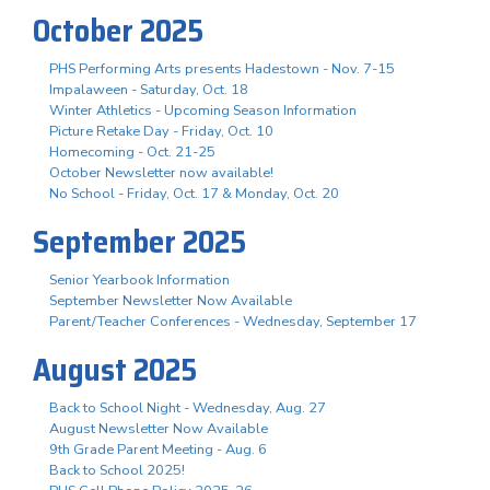
October 2025
PHS Performing Arts presents Hadestown - Nov. 7-15
Impalaween - Saturday, Oct. 18
Winter Athletics - Upcoming Season Information
Picture Retake Day - Friday, Oct. 10
Homecoming - Oct. 21-25
October Newsletter now available!
No School - Friday, Oct. 17 & Monday, Oct. 20
September 2025
Senior Yearbook Information
September Newsletter Now Available
Parent/Teacher Conferences - Wednesday, September 17
August 2025
Back to School Night - Wednesday, Aug. 27
August Newsletter Now Available
9th Grade Parent Meeting - Aug. 6
Back to School 2025!