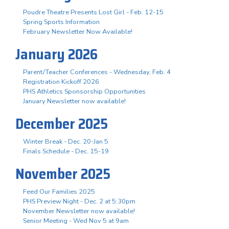
Poudre Theatre Presents Lost Girl - Feb. 12-15
Spring Sports Information
February Newsletter Now Available!
January 2026
Parent/Teacher Conferences - Wednesday, Feb. 4
Registration Kickoff 2026
PHS Athletics Sponsorship Opportunities
January Newsletter now available!
December 2025
Winter Break - Dec. 20-Jan 5
Finals Schedule - Dec. 15-19
November 2025
Feed Our Families 2025
PHS Preview Night - Dec. 2 at 5:30pm
November Newsletter now available!
Senior Meeting - Wed Nov 5 at 9am