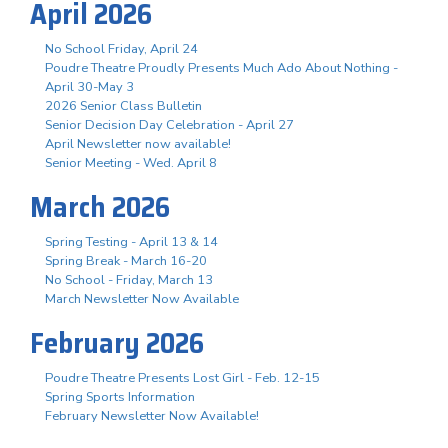
April 2026
No School Friday, April 24
Poudre Theatre Proudly Presents Much Ado About Nothing -
April 30-May 3
2026 Senior Class Bulletin
Senior Decision Day Celebration - April 27
April Newsletter now available!
Senior Meeting - Wed. April 8
March 2026
Spring Testing - April 13 & 14
Spring Break - March 16-20
No School - Friday, March 13
March Newsletter Now Available
February 2026
Poudre Theatre Presents Lost Girl - Feb. 12-15
Spring Sports Information
February Newsletter Now Available!