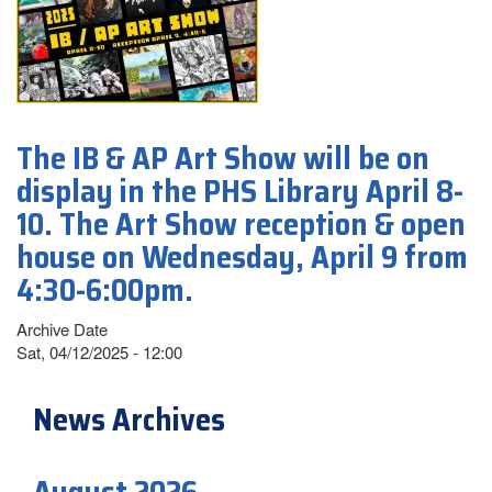
The IB & AP Art Show will be on
display in the PHS Library April 8-
10. The Art Show reception & open
house on Wednesday, April 9 from
4:30-6:00pm.
Archive Date
Sat, 04/12/2025 - 12:00
News Archives
August 2026