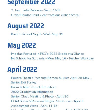
September 2022
2 Hour Early Release - Sept. 7 & 8
Order Poudre Spirit Gear from our Online Store!
August 2022
Back to School Night - Wed. Aug. 31
May 2022
Impalas Featured in PSD's 2022 Grads at a Glance
No School For Students - Mon. May 16 - Teacher Workday
April 2022
Poudre Theatre Presents Romeo & Juliet, April 28-May 1
Senior Exit Survey
Prom & After Prom Information
2022 Graduation Information
Senior Class Meeting & Photo - April 20
IB Art Show & Personal Project Showcase - April 6
Assessment Week - April 11-15