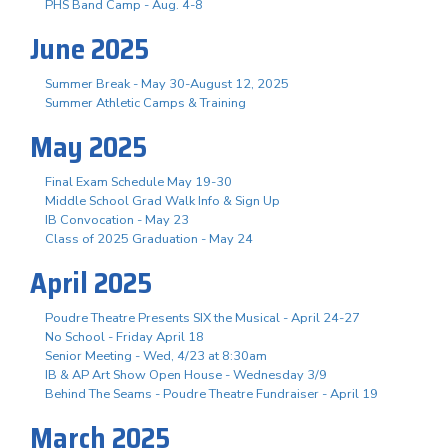
PHS Band Camp - Aug. 4-8
June 2025
Summer Break - May 30-August 12, 2025
Summer Athletic Camps & Training
May 2025
Final Exam Schedule May 19-30
Middle School Grad Walk Info & Sign Up
IB Convocation - May 23
Class of 2025 Graduation - May 24
April 2025
Poudre Theatre Presents SIX the Musical - April 24-27
No School - Friday April 18
Senior Meeting - Wed, 4/23 at 8:30am
IB & AP Art Show Open House - Wednesday 3/9
Behind The Seams - Poudre Theatre Fundraiser - April 19
March 2025