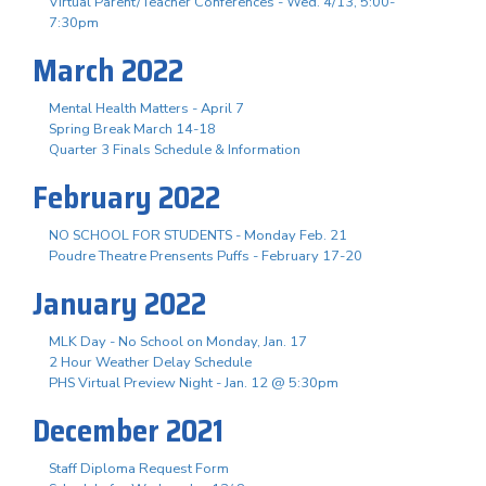
Virtual Parent/Teacher Conferences - Wed. 4/13, 5:00-
7:30pm
March 2022
Mental Health Matters - April 7
Spring Break March 14-18
Quarter 3 Finals Schedule & Information
February 2022
NO SCHOOL FOR STUDENTS - Monday Feb. 21
Poudre Theatre Prensents Puffs - February 17-20
January 2022
MLK Day - No School on Monday, Jan. 17
2 Hour Weather Delay Schedule
PHS Virtual Preview Night - Jan. 12 @ 5:30pm
December 2021
Staff Diploma Request Form