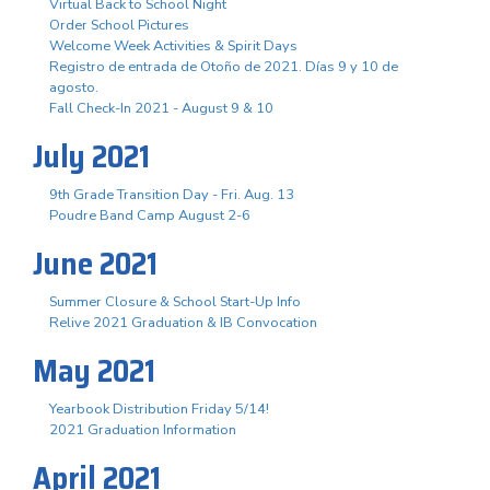
Virtual Back to School Night
Order School Pictures
Welcome Week Activities & Spirit Days
Registro de entrada de Otoño de 2021. Días 9 y 10 de
agosto.
Fall Check-In 2021 - August 9 & 10
July 2021
9th Grade Transition Day - Fri. Aug. 13
Poudre Band Camp August 2-6
June 2021
Summer Closure & School Start-Up Info
Relive 2021 Graduation & IB Convocation
May 2021
Yearbook Distribution Friday 5/14!
2021 Graduation Information
April 2021