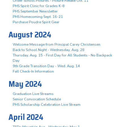
Order School Pictures - Picture Retake Oct. 11
PHS Spirit Clinic for Grades K-8
PHS September Newsletter
PHS Homecoming Sept. 16-21
Purchase Poudre Spirit Gear
August 2024
Welcome Message from Principal Carey Christensen
Back to School Night - Wednesday, Aug. 28
Thursday, Aug. 15 - First Day for All Students - No Backpack
Day
9th Grade Transition Day - Wed. Aug. 14
Fall Check-In Information
May 2024
Graduation Live Streams
Senior Convocation Schedule
PHS Scholarship Celebration Live Stream
April 2024
TEDx Mountain Ave - Wednesday, May 1