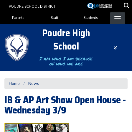
Skip
POUDRE SCHOOL DISTRICT
to
Landing Page Menu
main
Parents
Staff
Students
content
Poudre High
School
I am who I am because
of who we are
Home
News
IB & AP Art Show Open House -
Wednesday 3/9