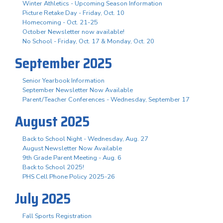
Winter Athletics - Upcoming Season Information
Picture Retake Day - Friday, Oct. 10
Homecoming - Oct. 21-25
October Newsletter now available!
No School - Friday, Oct. 17 & Monday, Oct. 20
September 2025
Senior Yearbook Information
September Newsletter Now Available
Parent/Teacher Conferences - Wednesday, September 17
August 2025
Back to School Night - Wednesday, Aug. 27
August Newsletter Now Available
9th Grade Parent Meeting - Aug. 6
Back to School 2025!
PHS Cell Phone Policy 2025-26
July 2025
Fall Sports Registration