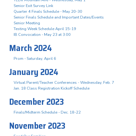
Senior Exit Survey Link
Quarter 4 Finals Schedule - May 20-30
Senior Finals Schedule and Important Dates/Events
Senior Meeting
Testing Week Schedule April 15-19
IB Convocation - May 23 at 3:00
March 2024
Prom - Saturday, April 6
January 2024
Virtual Parent/Teacher Conferences - Wednesday, Feb. 7
Jan. 18 Class Registration Kickoff Schedule
December 2023
Finals/Midterm Schedule - Dec. 18-22
November 2023