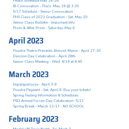
Finals Schedule May 24-26
IB Convocation - Thurs. May 18 @ 3:30
5/17 Schedule - Senior Convocation
PHS Class of 2023 Graduation - Sat. May 20
Senior Class Bulletin - Important Info
Prom & After Prom - Saturday, May 6
April 2023
Poudre Thetre Presents Almost, Maine - April 27-30
Descion Day Celebration - April 28th
Senior Class Meeting - Wed. 4/19 at 8:45
March 2023
Impalapalooza - April 3-8
Poudre Pageant - Sat. April 8, Buy your tickets!
Spring Testing Information & Schedules
PSD Armed Forces Day Celebration- 5/11
Spring Break - March 13-17 - NO SCHOOL
February 2023
Model UN Trivia Night - Fri. Mach 3