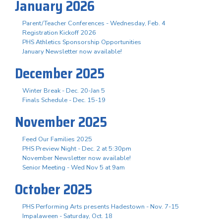
January 2026
Parent/Teacher Conferences - Wednesday, Feb. 4
Registration Kickoff 2026
PHS Athletics Sponsorship Opportunities
January Newsletter now available!
December 2025
Winter Break - Dec. 20-Jan 5
Finals Schedule - Dec. 15-19
November 2025
Feed Our Families 2025
PHS Preview Night - Dec. 2 at 5:30pm
November Newsletter now available!
Senior Meeting - Wed Nov 5 at 9am
October 2025
PHS Performing Arts presents Hadestown - Nov. 7-15
Impalaween - Saturday, Oct. 18