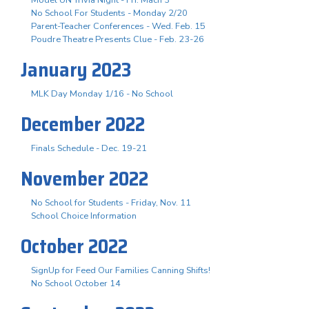
No School For Students - Monday 2/20
Parent-Teacher Conferences - Wed. Feb. 15
Poudre Theatre Presents Clue - Feb. 23-26
January 2023
MLK Day Monday 1/16 - No School
December 2022
Finals Schedule - Dec. 19-21
November 2022
No School for Students - Friday, Nov. 11
School Choice Information
October 2022
SignUp for Feed Our Families Canning Shifts!
No School October 14