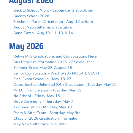
Back to School Night - September 2 at 5:30pm
Back to School 2026
Freshman Parent Orientation - Aug. 12 at 6pm
August Newsletter now available!
Band Camp - Aug 10, 11, 13, & 14
May 2026
Relive PHS Graduations and Convocations Here
Bus Request Information 2026-27 School Year
Summer Break May 28-August 18
Senior Convocation - Wed. 5/20 - NO LATE START
Final Exam Schedule - May 18-27
Opportunities Unlimited (OU) Graduation - Tuesday, May 19
P-TECH Convocation - Tuesday, May 19
No School - Friday, May 15
Rose Ceremony - Thursday, May 7
IB Convocation - Monday, May 18
Prom & After Prom - Saturday, May 9th
Class of 2026 Graduation Information
May Newsletter now available