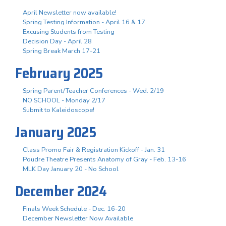
April Newsletter now available!
Spring Testing Information - April 16 & 17
Excusing Students from Testing
Decision Day - April 28
Spring Break March 17-21
February 2025
Spring Parent/Teacher Conferences - Wed. 2/19
NO SCHOOL - Monday 2/17
Submit to Kaleidoscope!
January 2025
Class Promo Fair & Registration Kickoff - Jan. 31
Poudre Theatre Presents Anatomy of Gray - Feb. 13-16
MLK Day January 20 - No School
December 2024
Finals Week Schedule - Dec. 16-20
December Newsletter Now Available