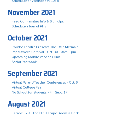
Schedule for Wednesday 12/ 8
November 2021
Feed Our Families Info & Sign-Ups
Schedule a tour of PHS
October 2021
Poudre Theatre Presents The Little Mermaid
Impalaween Carnival - Oct. 30 10am-1pm
Upcoming Mobile Vaccine Clinic
Senior Yearbook
September 2021
Virtual Parent/Teacher Conferences - Oct. 6
Virtual College Fair
No School for Students - Fri. Sept. 17
August 2021
Escape 970 - The PHS Escape Room is Back!