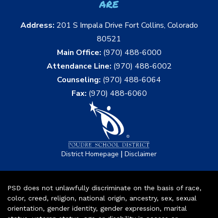
are
Address:
201 S Impala Drive Fort Collins, Colorado
80521
Main Office:
(970) 488-6000
Attendance Line:
(970) 488-6002
Counseling:
(970) 488-6064
Fax:
(970) 488-6060
|
District Homepage
Disclaimer
PSD does not unlawfully discriminate on the basis of race,
color, creed, religion, national origin, ancestry, sex, sexual
orientation, gender identity, gender expression, marital