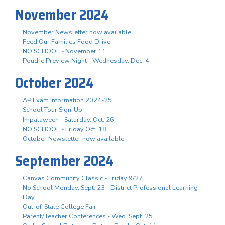
November 2024
November Newsletter now available
Feed Our Families Food Drive
NO SCHOOL - November 11
Poudre Preview Night - Wednesday, Dec. 4
October 2024
AP Exam Information 2024-25
School Tour Sign-Up
Impalaween - Saturday, Oct. 26
NO SCHOOL - Friday Oct. 18
October Newsletter now available
September 2024
Canvas Community Classic - Friday 9/27
No School Monday, Sept. 23 - District Professional Learning
Day
Out-of-State College Fair
Parent/Teacher Conferences - Wed. Sept. 25