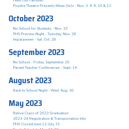
Feed Our Families
Poudre Theatre Presents Mean Girls - Nov. 3. 4, 9, 10 & 11
October 2023
No School for Students - Nov. 10
PHS Preview Night - Tuesday, Nov. 28
Impalaween - Sat. Oct. 28
September 2023
No School - Friday, September 20
Parent Teacher Conferences - Sept. 14
August 2023
Back to School Night - Wed. Aug. 30
May 2023
Relive Class of 2023 Graduation
2023-24 Registration & Transportation Info
PHS Closed June 12-July 31