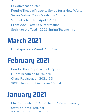
IB Convocation 2021
Poudre Theatre Presents Songs for a New World
Senior Virtual Class Meeting - April 28
Student Schedule - April 12-23
Prom 2021 Details & Information
Sock it to the Test! - 2021 Spring Testing Info
March 2021
Impalapalooza Week!! April 5-9
February 2021
Poudre Theatre presents Eurydice
P-Tech is coming to Poudre!
Class Registration 2021-22!
2021 Recorrido De Clases Virtual
January 2021
Plan/Schedule for Return to In-Person Learning
Staff Diploma Request