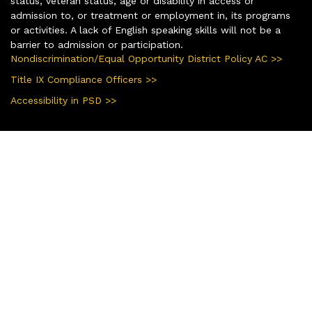
status, veteran status, age or disability in access or
admission to, or treatment or employment in, its programs
or activities. A lack of English speaking skills will not be a
barrier to admission or participation.
Nondiscrimination/Equal Opportunity District Policy AC >>
Title IX Compliance Officers >>
Accessibility in PSD >>