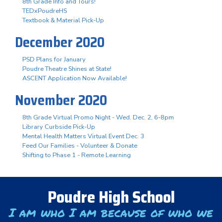
8th Grade Info and Tours!
TEDxPoudreHS
Textbook & Material Pick-Up
December 2020
PSD Plans for January
Poudre Theatre Shines at State!
ASCENT Application Now Available!
November 2020
8th Grade Virtual Promo Night - Wed. Dec. 2, 6-8pm
Library Curbside Pick-Up
Mental Health Matters Virtual Event Dec. 3
Feed Our Families - Volunteer & Donate
Shifting to Phase 1 - Remote Learning
Poudre High School
I am who I am because of who we