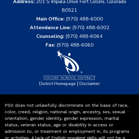
Address:
201 S Impala Drive Fort Collins, Colorado
80521
Main Office:
(970) 488-6000
Attendance Line:
(970) 488-6002
Counseling:
(970) 488-6064
Fax:
(970) 488-6060
|
District Homepage
Disclaimer
PSD does not unlawfully discriminate on the basis of race,
color, creed, religion, national origin, ancestry, sex, sexual
orientation, gender identity, gender expression, marital
status, veteran status, age or disability in access or
admission to, or treatment or employment in, its programs
or activities. A lack of English speaking skills will not be a