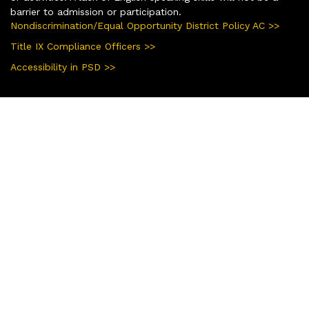
barrier to admission or participation.
Nondiscrimination/Equal Opportunity District Policy AC >>
Title IX Compliance Officers >>
Accessibility in PSD >>