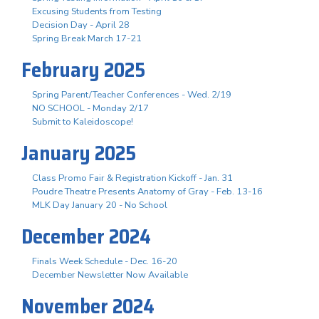
Excusing Students from Testing
Decision Day - April 28
Spring Break March 17-21
February 2025
Spring Parent/Teacher Conferences - Wed. 2/19
NO SCHOOL - Monday 2/17
Submit to Kaleidoscope!
January 2025
Class Promo Fair & Registration Kickoff - Jan. 31
Poudre Theatre Presents Anatomy of Gray - Feb. 13-16
MLK Day January 20 - No School
December 2024
Finals Week Schedule - Dec. 16-20
December Newsletter Now Available
November 2024