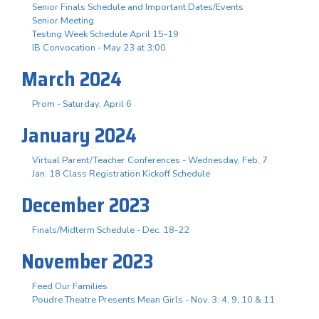
Senior Finals Schedule and Important Dates/Events
Senior Meeting
Testing Week Schedule April 15-19
IB Convocation - May 23 at 3:00
March 2024
Prom - Saturday, April 6
January 2024
Virtual Parent/Teacher Conferences - Wednesday, Feb. 7
Jan. 18 Class Registration Kickoff Schedule
December 2023
Finals/Midterm Schedule - Dec. 18-22
November 2023
Feed Our Families
Poudre Theatre Presents Mean Girls - Nov. 3. 4, 9, 10 & 11