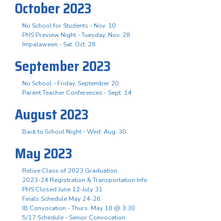
October 2023
No School for Students - Nov. 10
PHS Preview Night - Tuesday, Nov. 28
Impalaween - Sat. Oct. 28
September 2023
No School - Friday, September 20
Parent Teacher Conferences - Sept. 14
August 2023
Back to School Night - Wed. Aug. 30
May 2023
Relive Class of 2023 Graduation
2023-24 Registration & Transportation Info
PHS Closed June 12-July 31
Finals Schedule May 24-26
IB Convocation - Thurs. May 18 @ 3:30
5/17 Schedule - Senior Convocation