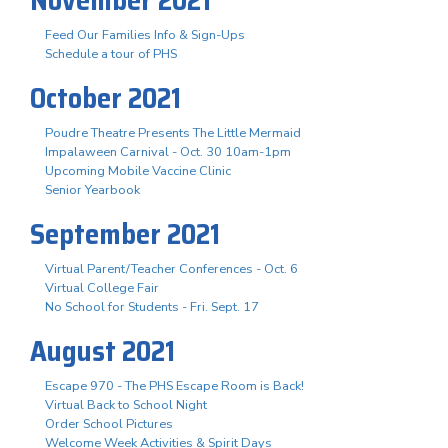
Feed Our Families Info & Sign-Ups
Schedule a tour of PHS
October 2021
Poudre Theatre Presents The Little Mermaid
Impalaween Carnival - Oct. 30 10am-1pm
Upcoming Mobile Vaccine Clinic
Senior Yearbook
September 2021
Virtual Parent/Teacher Conferences - Oct. 6
Virtual College Fair
No School for Students - Fri. Sept. 17
August 2021
Escape 970 - The PHS Escape Room is Back!
Virtual Back to School Night
Order School Pictures
Welcome Week Activities & Spirit Days