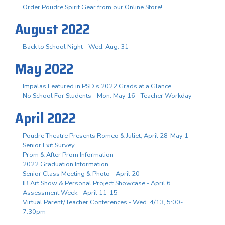
Order Poudre Spirit Gear from our Online Store!
August 2022
Back to School Night - Wed. Aug. 31
May 2022
Impalas Featured in PSD's 2022 Grads at a Glance
No School For Students - Mon. May 16 - Teacher Workday
April 2022
Poudre Theatre Presents Romeo & Juliet, April 28-May 1
Senior Exit Survey
Prom & After Prom Information
2022 Graduation Information
Senior Class Meeting & Photo - April 20
IB Art Show & Personal Project Showcase - April 6
Assessment Week - April 11-15
Virtual Parent/Teacher Conferences - Wed. 4/13, 5:00-
7:30pm