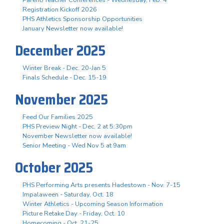
Registration Kickoff 2026
PHS Athletics Sponsorship Opportunities
January Newsletter now available!
December 2025
Winter Break - Dec. 20-Jan 5
Finals Schedule - Dec. 15-19
November 2025
Feed Our Families 2025
PHS Preview Night - Dec. 2 at 5:30pm
November Newsletter now available!
Senior Meeting - Wed Nov 5 at 9am
October 2025
PHS Performing Arts presents Hadestown - Nov. 7-15
Impalaween - Saturday, Oct. 18
Winter Athletics - Upcoming Season Information
Picture Retake Day - Friday, Oct. 10
Homecoming - Oct. 21-25