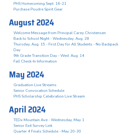
PHS Homecoming Sept. 16-21
Purchase Poudre Spirit Gear
August 2024
Welcome Message from Principal Carey Christensen
Back to School Night - Wednesday, Aug. 28
Thursday, Aug. 15 - First Day for All Students - No Backpack
Day
9th Grade Transition Day - Wed. Aug. 14
Fall Check-In Information
May 2024
Graduation Live Streams
Senior Convocation Schedule
PHS Scholarship Celebration Live Stream
April 2024
TEDx Mountain Ave - Wednesday, May 1
Senior Exit Survey Link
Quarter 4 Finals Schedule - May 20-30