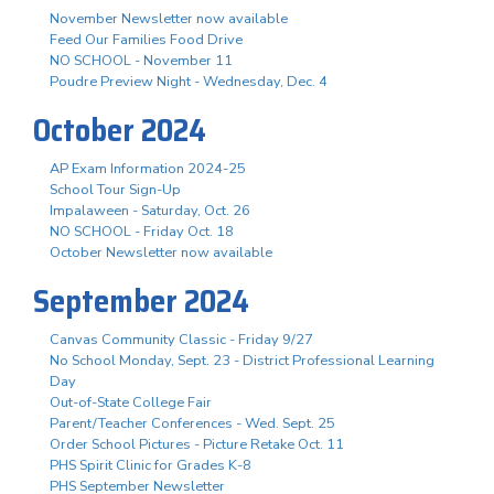
November Newsletter now available
Feed Our Families Food Drive
NO SCHOOL - November 11
Poudre Preview Night - Wednesday, Dec. 4
October 2024
AP Exam Information 2024-25
School Tour Sign-Up
Impalaween - Saturday, Oct. 26
NO SCHOOL - Friday Oct. 18
October Newsletter now available
September 2024
Canvas Community Classic - Friday 9/27
No School Monday, Sept. 23 - District Professional Learning
Day
Out-of-State College Fair
Parent/Teacher Conferences - Wed. Sept. 25
Order School Pictures - Picture Retake Oct. 11
PHS Spirit Clinic for Grades K-8
PHS September Newsletter