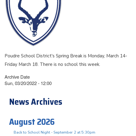
Poudre School District's Spring Break is Monday, March 14-
Friday March 18. There is no school this week.
Archive Date
Sun, 03/20/2022 - 12:00
News Archives
August 2026
Back to School Night - September 2 at 5:30pm