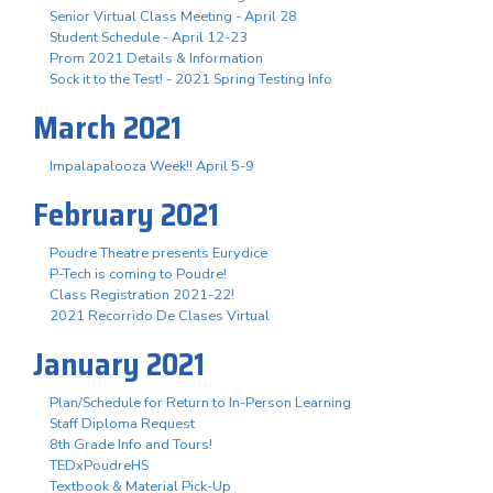
Senior Virtual Class Meeting - April 28
Student Schedule - April 12-23
Prom 2021 Details & Information
Sock it to the Test! - 2021 Spring Testing Info
March 2021
Impalapalooza Week!! April 5-9
February 2021
Poudre Theatre presents Eurydice
P-Tech is coming to Poudre!
Class Registration 2021-22!
2021 Recorrido De Clases Virtual
January 2021
Plan/Schedule for Return to In-Person Learning
Staff Diploma Request
8th Grade Info and Tours!
TEDxPoudreHS
Textbook & Material Pick-Up