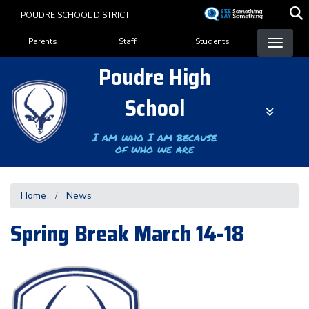
Skip
POUDRE SCHOOL DISTRICT
to
Landing Page Menu
main
Parents
Staff
Students
content
Poudre High
School
I am who I am because
of who we are
Home
News
Spring Break March 14-18