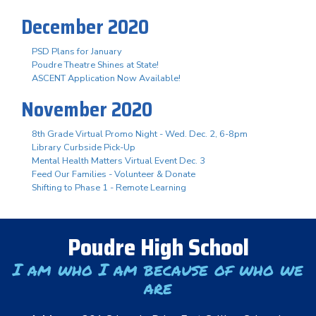
December 2020
PSD Plans for January
Poudre Theatre Shines at State!
ASCENT Application Now Available!
November 2020
8th Grade Virtual Promo Night - Wed. Dec. 2, 6-8pm
Library Curbside Pick-Up
Mental Health Matters Virtual Event Dec. 3
Feed Our Families - Volunteer & Donate
Shifting to Phase 1 - Remote Learning
Poudre High School
I am who I am because of who we
are