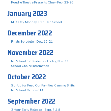
Poudre Theatre Presents Clue - Feb. 23-26
January 2023
MLK Day Monday 1/16 - No School
December 2022
Finals Schedule - Dec. 19-21
November 2022
No School for Students - Friday, Nov. 11
School Choice Information
October 2022
SignUp for Feed Our Families Canning Shifts!
No School October 14
September 2022
2 Hour Early Release - Sept. 7 & 8