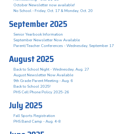
October Newsletter now available!
No School - Friday, Oct. 17 & Monday, Oct. 20
September 2025
Senior Yearbook Information
September Newsletter Now Available
Parent/Teacher Conferences - Wednesday, September 17
August 2025
Back to School Night - Wednesday, Aug. 27
August Newsletter Now Available
9th Grade Parent Meeting - Aug. 6
Back to School 2025!
PHS Cell Phone Policy 2025-26
July 2025
Fall Sports Registration
PHS Band Camp - Aug. 4-8