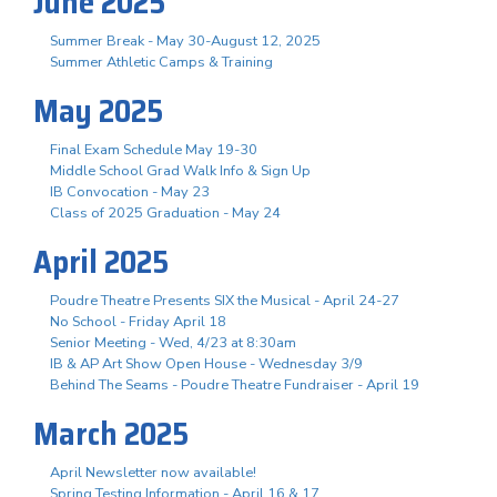
June 2025
Summer Break - May 30-August 12, 2025
Summer Athletic Camps & Training
May 2025
Final Exam Schedule May 19-30
Middle School Grad Walk Info & Sign Up
IB Convocation - May 23
Class of 2025 Graduation - May 24
April 2025
Poudre Theatre Presents SIX the Musical - April 24-27
No School - Friday April 18
Senior Meeting - Wed, 4/23 at 8:30am
IB & AP Art Show Open House - Wednesday 3/9
Behind The Seams - Poudre Theatre Fundraiser - April 19
March 2025
April Newsletter now available!
Spring Testing Information - April 16 & 17