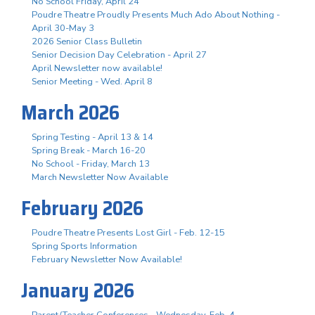
No School Friday, April 24
Poudre Theatre Proudly Presents Much Ado About Nothing -
April 30-May 3
2026 Senior Class Bulletin
Senior Decision Day Celebration - April 27
April Newsletter now available!
Senior Meeting - Wed. April 8
March 2026
Spring Testing - April 13 & 14
Spring Break - March 16-20
No School - Friday, March 13
March Newsletter Now Available
February 2026
Poudre Theatre Presents Lost Girl - Feb. 12-15
Spring Sports Information
February Newsletter Now Available!
January 2026
Parent/Teacher Conferences - Wednesday, Feb. 4