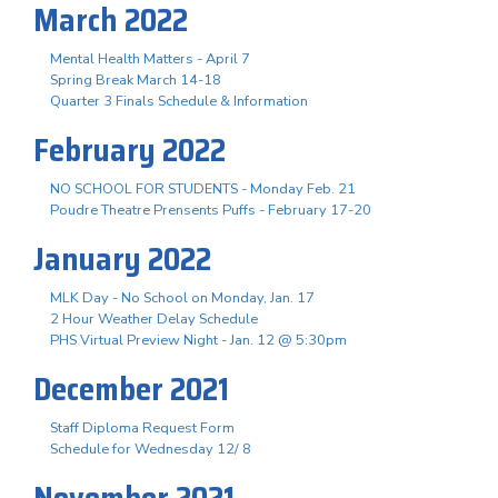
March 2022
Mental Health Matters - April 7
Spring Break March 14-18
Quarter 3 Finals Schedule & Information
February 2022
NO SCHOOL FOR STUDENTS - Monday Feb. 21
Poudre Theatre Prensents Puffs - February 17-20
January 2022
MLK Day - No School on Monday, Jan. 17
2 Hour Weather Delay Schedule
PHS Virtual Preview Night - Jan. 12 @ 5:30pm
December 2021
Staff Diploma Request Form
Schedule for Wednesday 12/ 8
November 2021