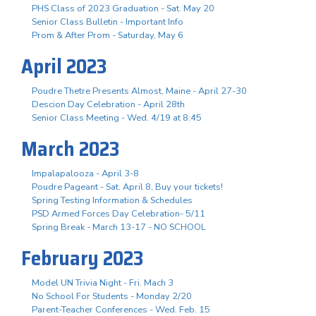
PHS Class of 2023 Graduation - Sat. May 20
Senior Class Bulletin - Important Info
Prom & After Prom - Saturday, May 6
April 2023
Poudre Thetre Presents Almost, Maine - April 27-30
Descion Day Celebration - April 28th
Senior Class Meeting - Wed. 4/19 at 8:45
March 2023
Impalapalooza - April 3-8
Poudre Pageant - Sat. April 8, Buy your tickets!
Spring Testing Information & Schedules
PSD Armed Forces Day Celebration- 5/11
Spring Break - March 13-17 - NO SCHOOL
February 2023
Model UN Trivia Night - Fri. Mach 3
No School For Students - Monday 2/20
Parent-Teacher Conferences - Wed. Feb. 15