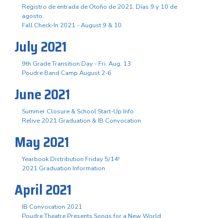
Registro de entrada de Otoño de 2021. Días 9 y 10 de
agosto.
Fall Check-In 2021 - August 9 & 10
July 2021
9th Grade Transition Day - Fri. Aug. 13
Poudre Band Camp August 2-6
June 2021
Summer Closure & School Start-Up Info
Relive 2021 Graduation & IB Convocation
May 2021
Yearbook Distribution Friday 5/14!
2021 Graduation Information
April 2021
IB Convocation 2021
Poudre Theatre Presents Songs for a New World