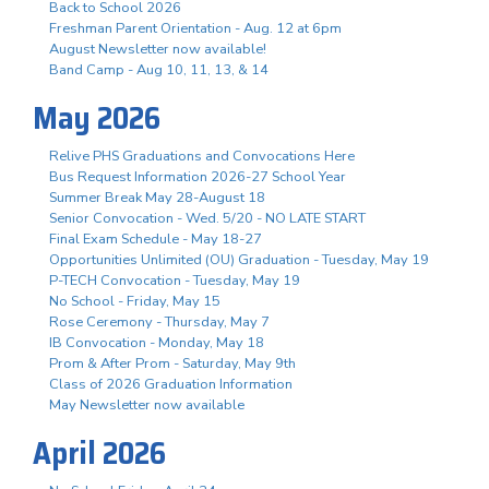
Back to School 2026
Freshman Parent Orientation - Aug. 12 at 6pm
August Newsletter now available!
Band Camp - Aug 10, 11, 13, & 14
May 2026
Relive PHS Graduations and Convocations Here
Bus Request Information 2026-27 School Year
Summer Break May 28-August 18
Senior Convocation - Wed. 5/20 - NO LATE START
Final Exam Schedule - May 18-27
Opportunities Unlimited (OU) Graduation - Tuesday, May 19
P-TECH Convocation - Tuesday, May 19
No School - Friday, May 15
Rose Ceremony - Thursday, May 7
IB Convocation - Monday, May 18
Prom & After Prom - Saturday, May 9th
Class of 2026 Graduation Information
May Newsletter now available
April 2026