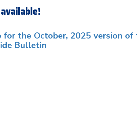
available!
e for the October, 2025 version of
ide Bulletin