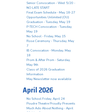
Senior Convocation - Wed. 5/20 -
NO LATE START
Final Exam Schedule - May 18-27
Opportunities Unlimited (OU)
Graduation - Tuesday, May 19
P-TECH Convocation - Tuesday,
May 19
No School - Friday, May 15
Rose Ceremony - Thursday, May
7
IB Convocation - Monday, May
18
Prom & After Prom - Saturday,
May 9th
Class of 2026 Graduation
Information
May Newsletter now available
April 2026
No School Friday, April 24
Poudre Theatre Proudly Presents
Much Ado About Nothing - April