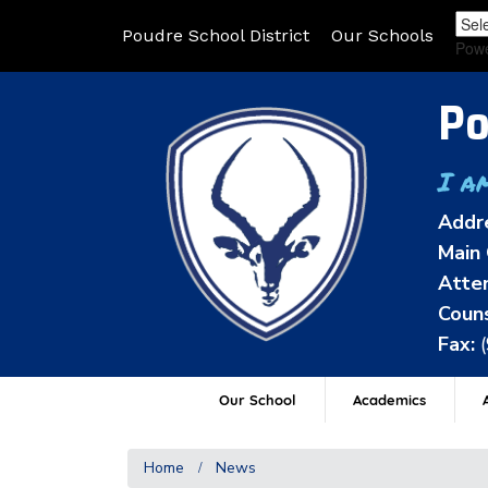
Poudre School District
Our Schools
Pow
Po
I a
Addr
Main 
Atten
Couns
Fax:
Our School
Academics
A
Home
News