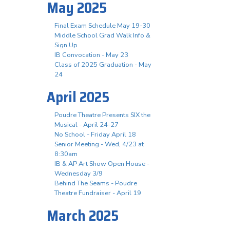
May 2025
Final Exam Schedule May 19-30
Middle School Grad Walk Info &
Sign Up
IB Convocation - May 23
Class of 2025 Graduation - May
24
April 2025
Poudre Theatre Presents SIX the
Musical - April 24-27
No School - Friday April 18
Senior Meeting - Wed, 4/23 at
8:30am
IB & AP Art Show Open House -
Wednesday 3/9
Behind The Seams - Poudre
Theatre Fundraiser - April 19
March 2025