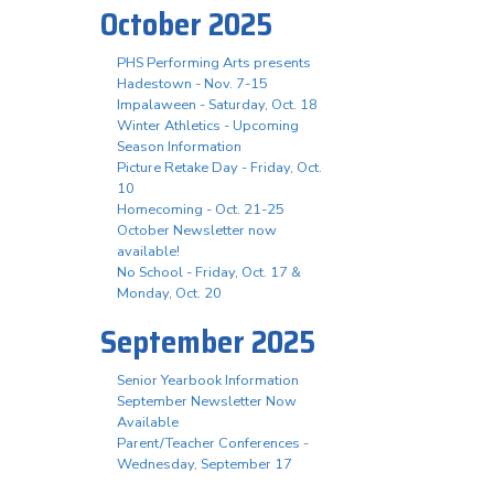
October 2025
PHS Performing Arts presents
Hadestown - Nov. 7-15
Impalaween - Saturday, Oct. 18
Winter Athletics - Upcoming
Season Information
Picture Retake Day - Friday, Oct.
10
Homecoming - Oct. 21-25
October Newsletter now
available!
No School - Friday, Oct. 17 &
Monday, Oct. 20
September 2025
Senior Yearbook Information
September Newsletter Now
Available
Parent/Teacher Conferences -
Wednesday, September 17