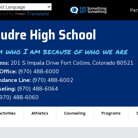
Skip
Land
Par
to
ered by
Translate
main
content
udre High School
m who I am because of who we are
ess:
201 S Impala Drive Fort Collins, Colorado 80521
Office:
(970) 488-6000
dance Line:
(970) 488-6002
eling:
(970) 488-6064
(970) 488-6060
ctivities
Athletics
Counseling
Programs