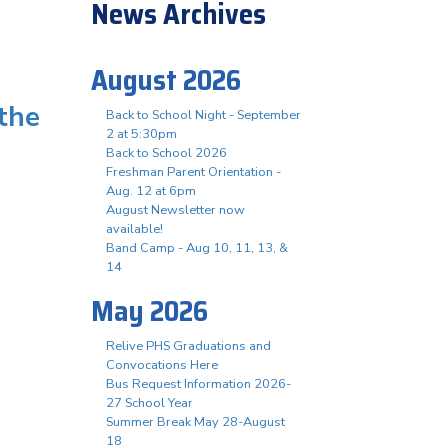
News Archives
August 2026
 the
Back to School Night - September
2 at 5:30pm
Back to School 2026
Freshman Parent Orientation -
Aug. 12 at 6pm
August Newsletter now
available!
Band Camp - Aug 10, 11, 13, &
14
May 2026
Relive PHS Graduations and
Convocations Here
Bus Request Information 2026-
27 School Year
Summer Break May 28-August
18