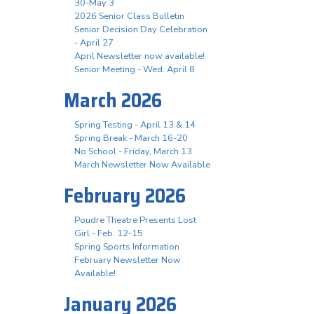
30-May 3
2026 Senior Class Bulletin
Senior Decision Day Celebration
- April 27
April Newsletter now available!
Senior Meeting - Wed. April 8
March 2026
Spring Testing - April 13 & 14
Spring Break - March 16-20
No School - Friday, March 13
March Newsletter Now Available
February 2026
Poudre Theatre Presents Lost
Girl - Feb. 12-15
Spring Sports Information
February Newsletter Now
Available!
January 2026