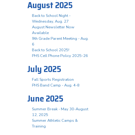
August 2025
Back to School Night -
Wednesday, Aug. 27
August Newsletter Now
Available
9th Grade Parent Meeting - Aug.
6
Back to School 2025!
PHS Cell Phone Policy 2025-26
July 2025
Fall Sports Registration
PHS Band Camp - Aug. 4-8
June 2025
Summer Break - May 30-August
12, 2025
Summer Athletic Camps &
Training