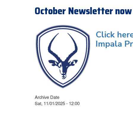
October Newsletter now 
Click her
Impala Pr
Archive Date
Sat, 11/01/2025 - 12:00