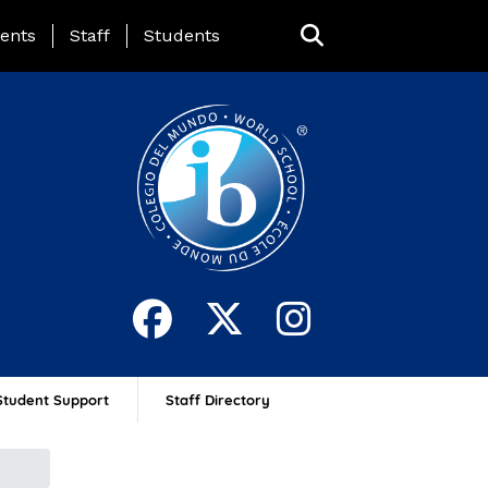
ing Page Menu
ents
Staff
Students
Student Support
Staff Directory