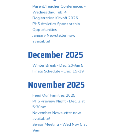
Parent/Teacher Conferences -
Wednesday, Feb. 4
Registration Kickoff 2026
PHS Athletics Sponsorship
Opportunities
January Newsletter now
available!
December 2025
Winter Break - Dec. 20-Jan 5
Finals Schedule - Dec. 15-19
November 2025
Feed Our Families 2025
PHS Preview Night - Dec. 2 at
5:30pm
November Newsletter now
available!
Senior Meeting - Wed Nov 5 at
9am