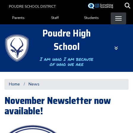
Skip
POUDRE SCHOOL DISTRICT
to
Landing Page Menu
main
Parents
Staff
Students
content
Poudre High
School
I am who I am because
of who we are
Home
News
November Newsletter now
available!