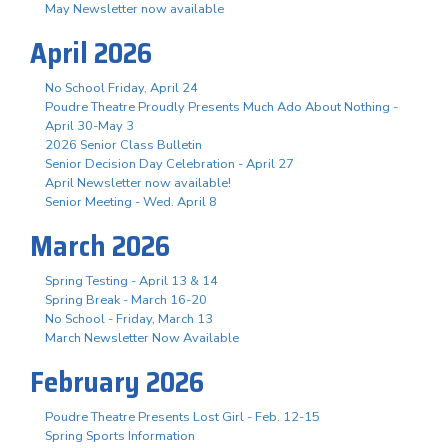
May Newsletter now available
April 2026
No School Friday, April 24
Poudre Theatre Proudly Presents Much Ado About Nothing -
April 30-May 3
2026 Senior Class Bulletin
Senior Decision Day Celebration - April 27
April Newsletter now available!
Senior Meeting - Wed. April 8
March 2026
Spring Testing - April 13 & 14
Spring Break - March 16-20
No School - Friday, March 13
March Newsletter Now Available
February 2026
Poudre Theatre Presents Lost Girl - Feb. 12-15
Spring Sports Information