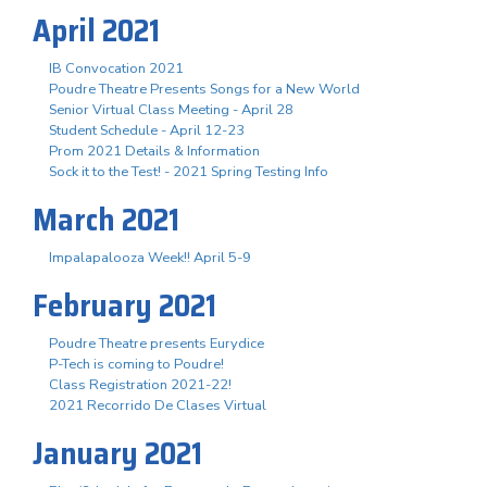
April 2021
IB Convocation 2021
Poudre Theatre Presents Songs for a New World
Senior Virtual Class Meeting - April 28
Student Schedule - April 12-23
Prom 2021 Details & Information
Sock it to the Test! - 2021 Spring Testing Info
March 2021
Impalapalooza Week!! April 5-9
February 2021
Poudre Theatre presents Eurydice
P-Tech is coming to Poudre!
Class Registration 2021-22!
2021 Recorrido De Clases Virtual
January 2021