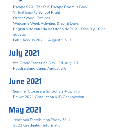
Escape 970 - The PHS Escape Room is Back!
Virtual Back to School Night
Order School Pictures
Welcome Week Activities & Spirit Days
Registro de entrada de Otoño de 2021. Días 9 y 10 de
agosto.
Fall Check-In 2021 - August 9 & 10
July 2021
9th Grade Transition Day - Fri. Aug. 13
Poudre Band Camp August 2-6
June 2021
Summer Closure & School Start-Up Info
Relive 2021 Graduation & IB Convocation
May 2021
Yearbook Distribution Friday 5/14!
2021 Graduation Information