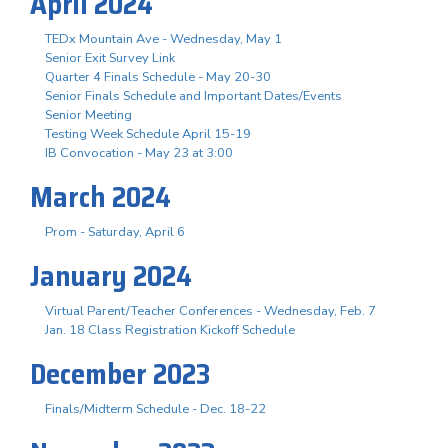
April 2024
TEDx Mountain Ave - Wednesday, May 1
Senior Exit Survey Link
Quarter 4 Finals Schedule - May 20-30
Senior Finals Schedule and Important Dates/Events
Senior Meeting
Testing Week Schedule April 15-19
IB Convocation - May 23 at 3:00
March 2024
Prom - Saturday, April 6
January 2024
Virtual Parent/Teacher Conferences - Wednesday, Feb. 7
Jan. 18 Class Registration Kickoff Schedule
December 2023
Finals/Midterm Schedule - Dec. 18-22