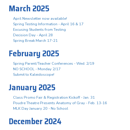
March 2025
April Newsletter now available!
Spring Testing Information - April 16 & 17
Excusing Students from Testing
Decision Day - April 28
Spring Break March 17-21
February 2025
Spring Parent/Teacher Conferences - Wed. 2/19
NO SCHOOL - Monday 2/17
Submit to Kaleidoscope!
January 2025
Class Promo Fair & Registration Kickoff - Jan. 31
Poudre Theatre Presents Anatomy of Gray - Feb. 13-16
MLK Day January 20 - No School
December 2024