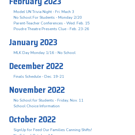
February 2023
Model UN Trivia Night - Fri. Mach 3
No School For Students - Monday 2/20
Parent-Teacher Conferences - Wed. Feb. 15
Poudre Theatre Presents Clue - Feb. 23-26
January 2023
MLK Day Monday 1/16 - No School
December 2022
Finals Schedule - Dec. 19-21
November 2022
No School for Students - Friday, Nov. 11
School Choice Information
October 2022
SignUp for Feed Our Families Canning Shifts!