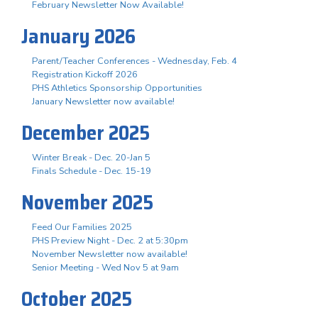
February Newsletter Now Available!
January 2026
Parent/Teacher Conferences - Wednesday, Feb. 4
Registration Kickoff 2026
PHS Athletics Sponsorship Opportunities
January Newsletter now available!
December 2025
Winter Break - Dec. 20-Jan 5
Finals Schedule - Dec. 15-19
November 2025
Feed Our Families 2025
PHS Preview Night - Dec. 2 at 5:30pm
November Newsletter now available!
Senior Meeting - Wed Nov 5 at 9am
October 2025