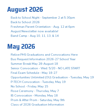
August 2026
Back to School Night - September 2 at 5:30pm
Back to School 2026
Freshman Parent Orientation - Aug. 12 at 6pm
August Newsletter now available!
Band Camp - Aug 10, 11, 13, & 14
May 2026
Relive PHS Graduations and Convocations Here
Bus Request Information 2026-27 School Year
Summer Break May 28-August 18
Senior Convocation - Wed. 5/20 - NO LATE START
Final Exam Schedule - May 18-27
Opportunities Unlimited (OU) Graduation - Tuesday, May 19
P-TECH Convocation - Tuesday, May 19
No School - Friday, May 15
Rose Ceremony - Thursday, May 7
IB Convocation - Monday, May 18
Prom & After Prom - Saturday, May 9th
Class of 2026 Graduation Information