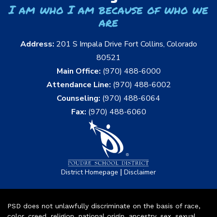
I am who I am because of who we
are
Address:
201 S Impala Drive Fort Collins, Colorado
80521
Main Office:
(970) 488-6000
Attendance Line:
(970) 488-6002
Counseling:
(970) 488-6064
Fax:
(970) 488-6060
|
District Homepage
Disclaimer
PSD does not unlawfully discriminate on the basis of race,
color, creed, religion, national origin, ancestry, sex, sexual