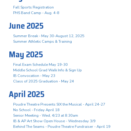
Fall Sports Registration
PHS Band Camp - Aug. 4-8
June 2025
Summer Break - May 30-August 12, 2025
Summer Athletic Camps & Training
May 2025
Final Exam Schedule May 19-30
Middle School Grad Walk Info & Sign Up
IB Convocation - May 23
Class of 2025 Graduation - May 24
April 2025
Poudre Theatre Presents SIX the Musical - April 24-27
No School - Friday April 18
Senior Meeting - Wed, 4/23 at 8:30am
IB & AP Art Show Open House - Wednesday 3/9
Behind The Seams - Poudre Theatre Fundraiser - April 19