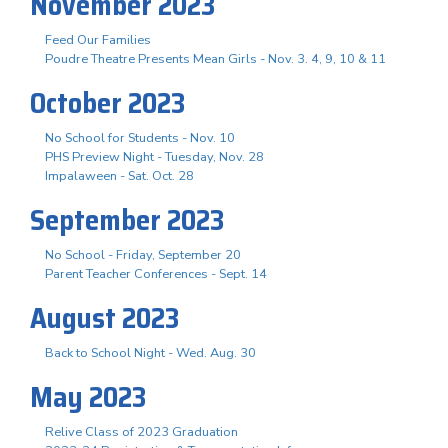
November 2023
Feed Our Families
Poudre Theatre Presents Mean Girls - Nov. 3. 4, 9, 10 & 11
October 2023
No School for Students - Nov. 10
PHS Preview Night - Tuesday, Nov. 28
Impalaween - Sat. Oct. 28
September 2023
No School - Friday, September 20
Parent Teacher Conferences - Sept. 14
August 2023
Back to School Night - Wed. Aug. 30
May 2023
Relive Class of 2023 Graduation