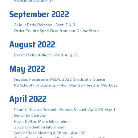
No School October 14
September 2022
2 Hour Early Release - Sept. 7 & 8
Order Poudre Spirit Gear from our Online Store!
August 2022
Back to School Night - Wed. Aug. 31
May 2022
Impalas Featured in PSD's 2022 Grads at a Glance
No School For Students - Mon. May 16 - Teacher Workday
April 2022
Poudre Theatre Presents Romeo & Juliet, April 28-May 1
Senior Exit Survey
Prom & After Prom Information
2022 Graduation Information
Senior Class Meeting & Photo - April 20