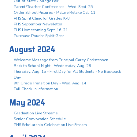
Out-of-State College Fair
Parent/Teacher Conferences - Wed. Sept. 25
Order School Pictures - Picture Retake Oct. 11
PHS Spirit Clinic for Grades K-8
PHS September Newsletter
PHS Homecoming Sept. 16-21
Purchase Poudre Spirit Gear
August 2024
Welcome Message from Principal Carey Christensen
Back to School Night - Wednesday, Aug. 28
Thursday, Aug. 15 - First Day for All Students - No Backpack
Day
9th Grade Transition Day - Wed. Aug. 14
Fall Check-In Information
May 2024
Graduation Live Streams
Senior Convocation Schedule
PHS Scholarship Celebration Live Stream