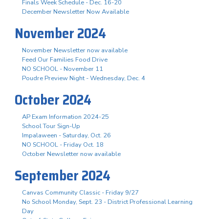
Finals Week Schedule - Dec. 16-20
December Newsletter Now Available
November 2024
November Newsletter now available
Feed Our Families Food Drive
NO SCHOOL - November 11
Poudre Preview Night - Wednesday, Dec. 4
October 2024
AP Exam Information 2024-25
School Tour Sign-Up
Impalaween - Saturday, Oct. 26
NO SCHOOL - Friday Oct. 18
October Newsletter now available
September 2024
Canvas Community Classic - Friday 9/27
No School Monday, Sept. 23 - District Professional Learning
Day