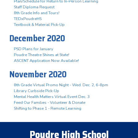
Plan/Schedule for Return to In-Person Learning
Staff Diploma Request
8th Grade Info and Tours!
TEDxPoudreHS
Textbook & Material Pick-Up
December 2020
PSD Plans for January
Poudre Theatre Shines at State!
ASCENT Application Now Available!
November 2020
8th Grade Virtual Promo Night - Wed. Dec. 2, 6-8pm
Library Curbside Pick-Up
Mental Health Matters Virtual Event Dec. 3
Feed Our Families - Volunteer & Donate
Shifting to Phase 1 - Remote Learning
Poudre High School