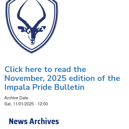
Click here to read the
November, 2025 edition of the
Impala Pride Bulletin
Archive Date
Sat, 11/01/2025 - 12:00
News Archives