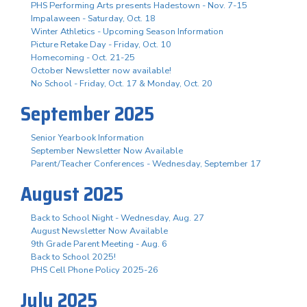
PHS Performing Arts presents Hadestown - Nov. 7-15
Impalaween - Saturday, Oct. 18
Winter Athletics - Upcoming Season Information
Picture Retake Day - Friday, Oct. 10
Homecoming - Oct. 21-25
October Newsletter now available!
No School - Friday, Oct. 17 & Monday, Oct. 20
September 2025
Senior Yearbook Information
September Newsletter Now Available
Parent/Teacher Conferences - Wednesday, September 17
August 2025
Back to School Night - Wednesday, Aug. 27
August Newsletter Now Available
9th Grade Parent Meeting - Aug. 6
Back to School 2025!
PHS Cell Phone Policy 2025-26
July 2025