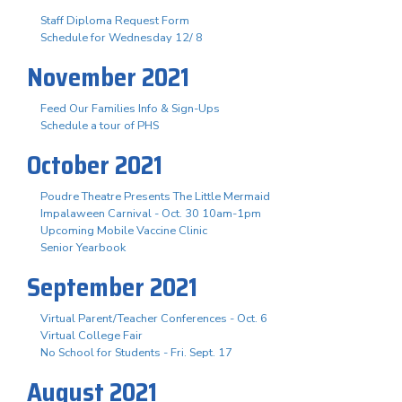
Staff Diploma Request Form
Schedule for Wednesday 12/ 8
November 2021
Feed Our Families Info & Sign-Ups
Schedule a tour of PHS
October 2021
Poudre Theatre Presents The Little Mermaid
Impalaween Carnival - Oct. 30 10am-1pm
Upcoming Mobile Vaccine Clinic
Senior Yearbook
September 2021
Virtual Parent/Teacher Conferences - Oct. 6
Virtual College Fair
No School for Students - Fri. Sept. 17
August 2021