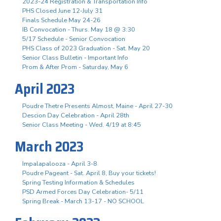
2023-24 Registration & Transportation Info
PHS Closed June 12-July 31
Finals Schedule May 24-26
IB Convocation - Thurs. May 18 @ 3:30
5/17 Schedule - Senior Convocation
PHS Class of 2023 Graduation - Sat. May 20
Senior Class Bulletin - Important Info
Prom & After Prom - Saturday, May 6
April 2023
Poudre Thetre Presents Almost, Maine - April 27-30
Descion Day Celebration - April 28th
Senior Class Meeting - Wed. 4/19 at 8:45
March 2023
Impalapalooza - April 3-8
Poudre Pageant - Sat. April 8, Buy your tickets!
Spring Testing Information & Schedules
PSD Armed Forces Day Celebration- 5/11
Spring Break - March 13-17 - NO SCHOOL