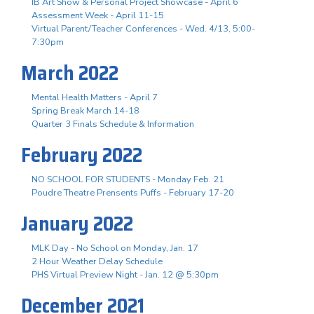
IB Art Show & Personal Project Showcase - April 6
Assessment Week - April 11-15
Virtual Parent/Teacher Conferences - Wed. 4/13, 5:00-
7:30pm
March 2022
Mental Health Matters - April 7
Spring Break March 14-18
Quarter 3 Finals Schedule & Information
February 2022
NO SCHOOL FOR STUDENTS - Monday Feb. 21
Poudre Theatre Prensents Puffs - February 17-20
January 2022
MLK Day - No School on Monday, Jan. 17
2 Hour Weather Delay Schedule
PHS Virtual Preview Night - Jan. 12 @ 5:30pm
December 2021