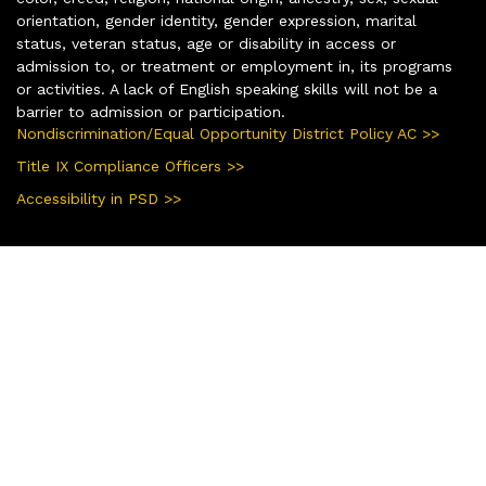
orientation, gender identity, gender expression, marital
status, veteran status, age or disability in access or
admission to, or treatment or employment in, its programs
or activities. A lack of English speaking skills will not be a
barrier to admission or participation.
Nondiscrimination/Equal Opportunity District Policy AC >>
Title IX Compliance Officers >>
Accessibility in PSD >>