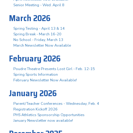
Senior Meeting - Wed. April 8
March 2026
Spring Testing - April 13 & 14
Spring Break - March 16-20
No School - Friday, March 13
March Newsletter Now Available
February 2026
Poudre Theatre Presents Lost Girl - Feb. 12-15
Spring Sports Information
February Newsletter Now Available!
January 2026
Parent/Teacher Conferences - Wednesday, Feb. 4
Registration Kickoff 2026
PHS Athletics Sponsorship Opportunities
January Newsletter now available!