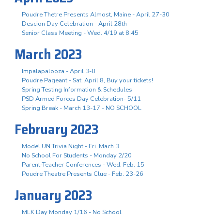
Poudre Thetre Presents Almost, Maine - April 27-30
Descion Day Celebration - April 28th
Senior Class Meeting - Wed. 4/19 at 8:45
March 2023
Impalapalooza - April 3-8
Poudre Pageant - Sat. April 8, Buy your tickets!
Spring Testing Information & Schedules
PSD Armed Forces Day Celebration- 5/11
Spring Break - March 13-17 - NO SCHOOL
February 2023
Model UN Trivia Night - Fri. Mach 3
No School For Students - Monday 2/20
Parent-Teacher Conferences - Wed. Feb. 15
Poudre Theatre Presents Clue - Feb. 23-26
January 2023
MLK Day Monday 1/16 - No School