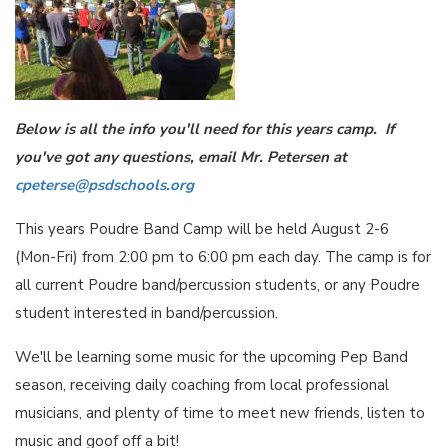
Below is all the info you'll need for this years camp. If
you've got any questions, email Mr. Petersen at
cpeterse@psdschools.org
This years Poudre Band Camp will be held August 2-6
(Mon-Fri) from 2:00 pm to 6:00 pm each day. The camp is for
all current Poudre band/percussion students, or any Poudre
student interested in band/percussion.
We'll be learning some music for the upcoming Pep Band
season, receiving daily coaching from local professional
musicians, and plenty of time to meet new friends, listen to
music and goof off a bit!