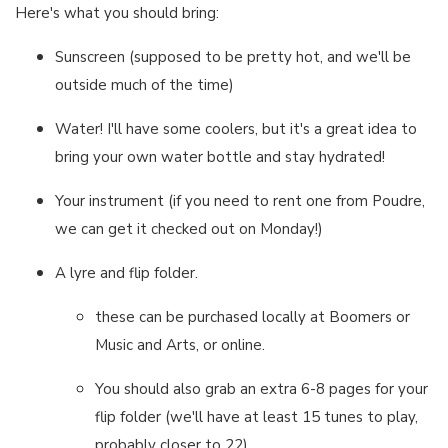
Here's what you should bring:
Sunscreen (supposed to be pretty hot, and we'll be
outside much of the time)
Water! I'll have some coolers, but it's a great idea to
bring your own water bottle and stay hydrated!
Your instrument (if you need to rent one from Poudre,
we can get it checked out on Monday!)
A lyre and flip folder.
these can be purchased locally at Boomers or
Music and Arts, or online.
You should also grab an extra 6-8 pages for your
flip folder (we'll have at least 15 tunes to play,
probably closer to 22)