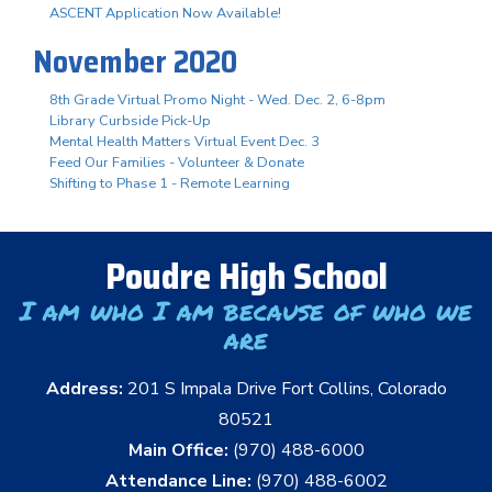
ASCENT Application Now Available!
November 2020
8th Grade Virtual Promo Night - Wed. Dec. 2, 6-8pm
Library Curbside Pick-Up
Mental Health Matters Virtual Event Dec. 3
Feed Our Families - Volunteer & Donate
Shifting to Phase 1 - Remote Learning
Poudre High School
I am who I am because of who we
are
Address:
201 S Impala Drive Fort Collins, Colorado
80521
Main Office:
(970) 488-6000
Attendance Line:
(970) 488-6002