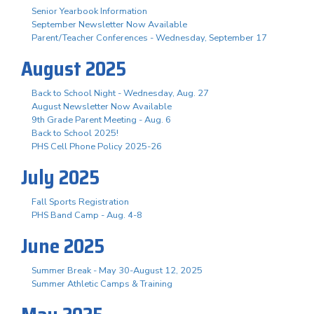
Senior Yearbook Information
September Newsletter Now Available
Parent/Teacher Conferences - Wednesday, September 17
August 2025
Back to School Night - Wednesday, Aug. 27
August Newsletter Now Available
9th Grade Parent Meeting - Aug. 6
Back to School 2025!
PHS Cell Phone Policy 2025-26
July 2025
Fall Sports Registration
PHS Band Camp - Aug. 4-8
June 2025
Summer Break - May 30-August 12, 2025
Summer Athletic Camps & Training