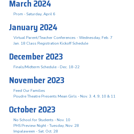
March 2024
Prom - Saturday, April 6
January 2024
Virtual Parent/Teacher Conferences - Wednesday, Feb. 7
Jan. 18 Class Registration Kickoff Schedule
December 2023
Finals/Midterm Schedule - Dec. 18-22
November 2023
Feed Our Families
Poudre Theatre Presents Mean Girls - Nov. 3. 4, 9, 10 & 11
October 2023
No School for Students - Nov. 10
PHS Preview Night - Tuesday, Nov. 28
Impalaween - Sat. Oct. 28