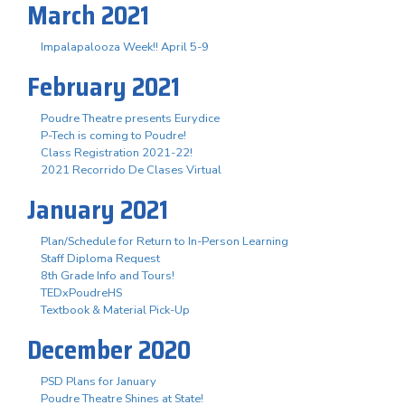
March 2021
Impalapalooza Week!! April 5-9
February 2021
Poudre Theatre presents Eurydice
P-Tech is coming to Poudre!
Class Registration 2021-22!
2021 Recorrido De Clases Virtual
January 2021
Plan/Schedule for Return to In-Person Learning
Staff Diploma Request
8th Grade Info and Tours!
TEDxPoudreHS
Textbook & Material Pick-Up
December 2020
PSD Plans for January
Poudre Theatre Shines at State!