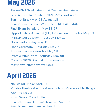
May 2026
Relive PHS Graduations and Convocations Here
Bus Request Information 2026-27 School Year
Summer Break May 28-August 18
Senior Convocation - Wed. 5/20 - NO LATE START
Final Exam Schedule - May 18-27
Opportunities Unlimited (OU) Graduation - Tuesday, May 19
P-TECH Convocation - Tuesday, May 19
No School - Friday, May 15
Rose Ceremony - Thursday, May 7
IB Convocation - Monday, May 18
Prom & After Prom - Saturday, May 9th
Class of 2026 Graduation Information
May Newsletter now available
April 2026
No School Friday, April 24
Poudre Theatre Proudly Presents Much Ado About Nothing -
April 30-May 3
2026 Senior Class Bulletin
Senior Decision Day Celebration - April 27
April Newsletter now available!