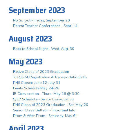
September 2023
No School - Friday, September 20
Parent Teacher Conferences - Sept. 14
August 2023
Back to School Night - Wed. Aug. 30
May 2023
Relive Class of 2023 Graduation
2023-24 Registration & Transportation Info
PHS Closed June 12-July 31
Finals Schedule May 24-26
IB Convocation - Thurs. May 18 @ 3:30
5/17 Schedule - Senior Convocation
PHS Class of 2023 Graduation - Sat. May 20
Senior Class Bulletin - Important Info
Prom & After Prom - Saturday, May 6
April 2023