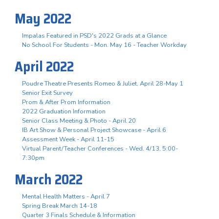
May 2022
Impalas Featured in PSD's 2022 Grads at a Glance
No School For Students - Mon. May 16 - Teacher Workday
April 2022
Poudre Theatre Presents Romeo & Juliet, April 28-May 1
Senior Exit Survey
Prom & After Prom Information
2022 Graduation Information
Senior Class Meeting & Photo - April 20
IB Art Show & Personal Project Showcase - April 6
Assessment Week - April 11-15
Virtual Parent/Teacher Conferences - Wed. 4/13, 5:00-
7:30pm
March 2022
Mental Health Matters - April 7
Spring Break March 14-18
Quarter 3 Finals Schedule & Information