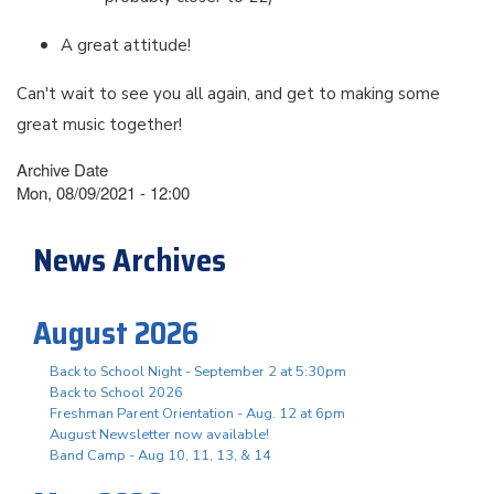
A great attitude!
Can't wait to see you all again, and get to making some
great music together!
Archive Date
Mon, 08/09/2021 - 12:00
News Archives
August 2026
Back to School Night - September 2 at 5:30pm
Back to School 2026
Freshman Parent Orientation - Aug. 12 at 6pm
August Newsletter now available!
Band Camp - Aug 10, 11, 13, & 14