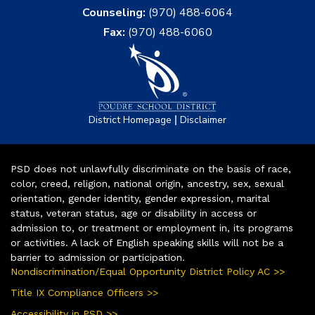
Counseling:
(970) 488-6064
Fax:
(970) 488-6060
|
District Homepage
Disclaimer
PSD does not unlawfully discriminate on the basis of race,
color, creed, religion, national origin, ancestry, sex, sexual
orientation, gender identity, gender expression, marital
status, veteran status, age or disability in access or
admission to, or treatment or employment in, its programs
or activities. A lack of English speaking skills will not be a
barrier to admission or participation.
Nondiscrimination/Equal Opportunity District Policy AC >>
Title IX Compliance Officers >>
Accessibility in PSD >>