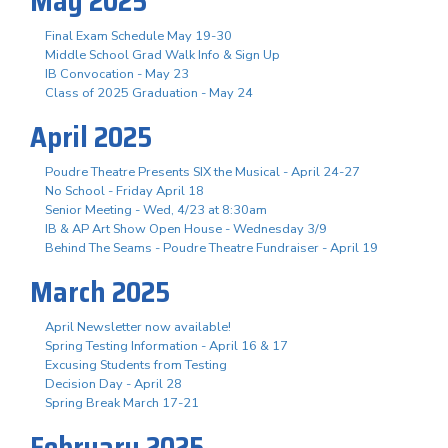
May 2025
Final Exam Schedule May 19-30
Middle School Grad Walk Info & Sign Up
IB Convocation - May 23
Class of 2025 Graduation - May 24
April 2025
Poudre Theatre Presents SIX the Musical - April 24-27
No School - Friday April 18
Senior Meeting - Wed, 4/23 at 8:30am
IB & AP Art Show Open House - Wednesday 3/9
Behind The Seams - Poudre Theatre Fundraiser - April 19
March 2025
April Newsletter now available!
Spring Testing Information - April 16 & 17
Excusing Students from Testing
Decision Day - April 28
Spring Break March 17-21
February 2025