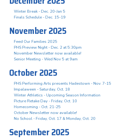
December 2025
Winter Break - Dec. 20-Jan 5
Finals Schedule - Dec. 15-19
November 2025
Feed Our Families 2025
PHS Preview Night - Dec. 2 at 5:30pm
November Newsletter now available!
Senior Meeting - Wed Nov 5 at 9am
October 2025
PHS Performing Arts presents Hadestown - Nov. 7-15
Impalaween - Saturday, Oct. 18
Winter Athletics - Upcoming Season Information
Picture Retake Day - Friday, Oct. 10
Homecoming - Oct. 21-25
October Newsletter now available!
No School - Friday, Oct. 17 & Monday, Oct. 20
September 2025