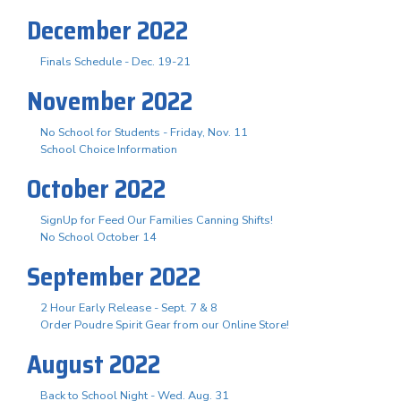
December 2022
Finals Schedule - Dec. 19-21
November 2022
No School for Students - Friday, Nov. 11
School Choice Information
October 2022
SignUp for Feed Our Families Canning Shifts!
No School October 14
September 2022
2 Hour Early Release - Sept. 7 & 8
Order Poudre Spirit Gear from our Online Store!
August 2022
Back to School Night - Wed. Aug. 31