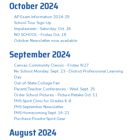
October 2024
AP Exam Information 2024-25
School Tour Sign-Up
Impalaween - Saturday, Oct. 26
NO SCHOOL - Friday Oct. 18
October Newsletter now available
September 2024
Canvas Community Classic - Friday 9/27
No School Monday, Sept. 23 - District Professional Learning
Day
Out-of-State College Fair
Parent/Teacher Conferences - Wed. Sept. 25
Order School Pictures - Picture Retake Oct. 11
PHS Spirit Clinic for Grades K-8
PHS September Newsletter
PHS Homecoming Sept. 16-21
Purchase Poudre Spirit Gear
August 2024