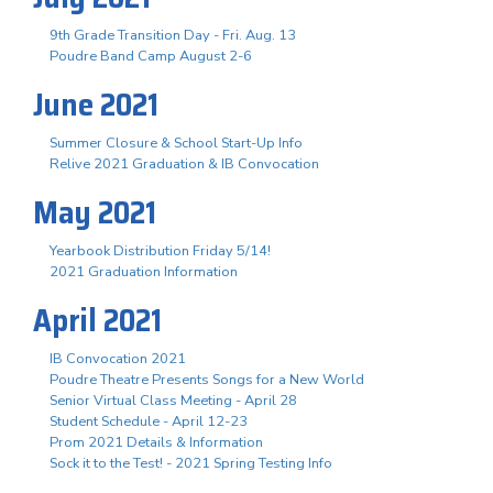
9th Grade Transition Day - Fri. Aug. 13
Poudre Band Camp August 2-6
June 2021
Summer Closure & School Start-Up Info
Relive 2021 Graduation & IB Convocation
May 2021
Yearbook Distribution Friday 5/14!
2021 Graduation Information
April 2021
IB Convocation 2021
Poudre Theatre Presents Songs for a New World
Senior Virtual Class Meeting - April 28
Student Schedule - April 12-23
Prom 2021 Details & Information
Sock it to the Test! - 2021 Spring Testing Info