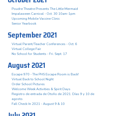
Poudre Theatre Presents The Little Mermaid
Impalaween Carnival - Oct. 30 10am-1pm
Upcoming Mobile Vaccine Clinic
Senior Yearbook
September 2021
Virtual Parent/Teacher Conferences - Oct. 6
Virtual College Fair
No School for Students - Fri. Sept. 17
August 2021
Escape 970 - The PHS Escape Room is Back!
Virtual Back to School Night
Order School Pictures
Welcome Week Activities & Spirit Days
Registro de entrada de Otoño de 2021. Días 9 y 10 de
agosto.
Fall Check-In 2021 - August 9 & 10
July 2021