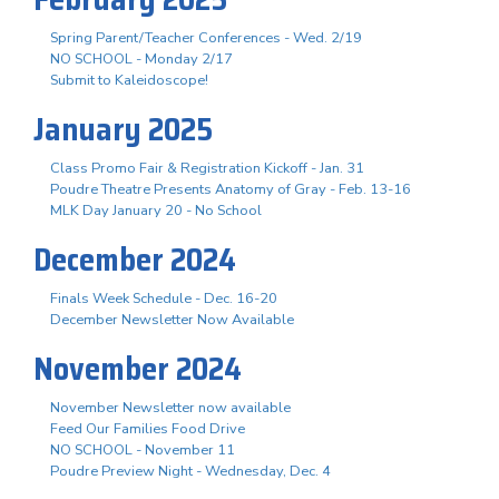
Spring Parent/Teacher Conferences - Wed. 2/19
NO SCHOOL - Monday 2/17
Submit to Kaleidoscope!
January 2025
Class Promo Fair & Registration Kickoff - Jan. 31
Poudre Theatre Presents Anatomy of Gray - Feb. 13-16
MLK Day January 20 - No School
December 2024
Finals Week Schedule - Dec. 16-20
December Newsletter Now Available
November 2024
November Newsletter now available
Feed Our Families Food Drive
NO SCHOOL - November 11
Poudre Preview Night - Wednesday, Dec. 4