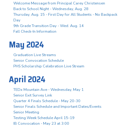
Welcome Message from Principal Carey Christensen
Back to School Night - Wednesday, Aug. 28
Thursday, Aug. 15 - First Day for All Students - No Backpack
Day
9th Grade Transition Day - Wed. Aug. 14
Fall Check-In Information
May 2024
Graduation Live Streams
Senior Convocation Schedule
PHS Scholarship Celebration Live Stream
April 2024
TEDx Mountain Ave - Wednesday, May 1
Senior Exit Survey Link
Quarter 4 Finals Schedule - May 20-30
Senior Finals Schedule and Important Dates/Events
Senior Meeting
Testing Week Schedule April 15-19
IB Convocation - May 23 at 3:00