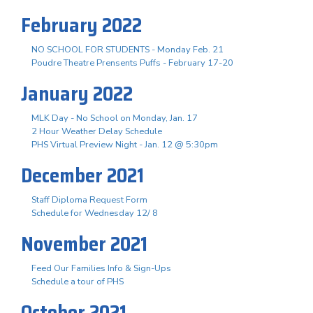
February 2022
NO SCHOOL FOR STUDENTS - Monday Feb. 21
Poudre Theatre Prensents Puffs - February 17-20
January 2022
MLK Day - No School on Monday, Jan. 17
2 Hour Weather Delay Schedule
PHS Virtual Preview Night - Jan. 12 @ 5:30pm
December 2021
Staff Diploma Request Form
Schedule for Wednesday 12/ 8
November 2021
Feed Our Families Info & Sign-Ups
Schedule a tour of PHS
October 2021