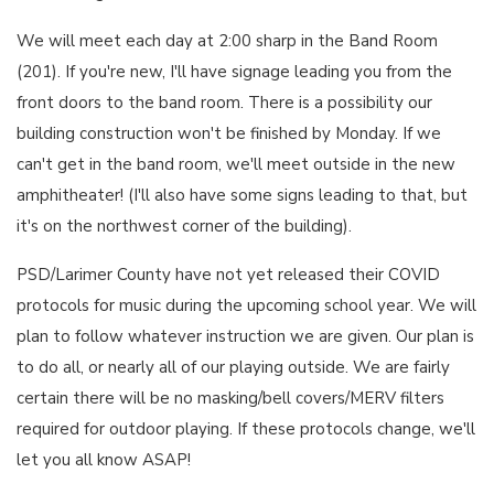
We will meet each day at 2:00 sharp in the Band Room
(201). If you're new, I'll have signage leading you from the
front doors to the band room. There is a possibility our
building construction won't be finished by Monday. If we
can't get in the band room, we'll meet outside in the new
amphitheater! (I'll also have some signs leading to that, but
it's on the northwest corner of the building).
PSD/Larimer County have not yet released their COVID
protocols for music during the upcoming school year. We will
plan to follow whatever instruction we are given. Our plan is
to do all, or nearly all of our playing outside. We are fairly
certain there will be no masking/bell covers/MERV filters
required for outdoor playing. If these protocols change, we'll
let you all know ASAP!