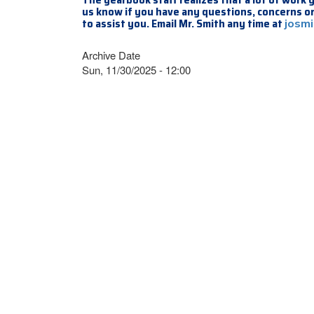
us know if you have any questions, concerns or
to assist you. Email Mr. Smith any time at
josm
Archive Date
Sun, 11/30/2025 - 12:00