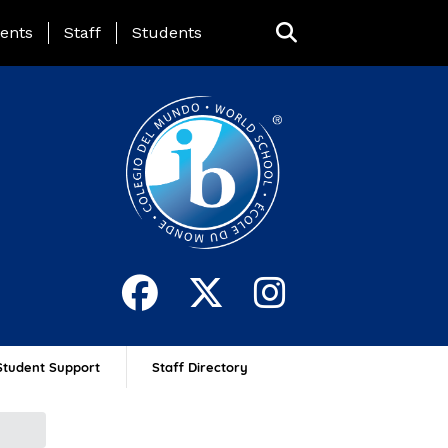
ing Page Menu
ents
Staff
Students
Student Support
Staff Directory