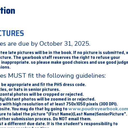
tion
CTURES
res are due by October 31, 2025.
e late pictures will be in the book. If no picture is submitted, w
icture. The yearbook staff reserves the right to refuse your
is inappropriate. so please make good choices and use good jud
ions.
res MUST fit the following guidelines:
t be appropriate and fit the PHS dress code.
les, or hats in senior pictures.
izontal photos will be cropped or rejected.
dy/distant photos will be zoomed in or rejected.
io with high resolution of at least 750x1050 pixels (300 DPI).
bsite. You may do that by going to
www.poudreyearbook.co
ure to label the picture "(First Name)(Last Name)SeniorPicture".
 other submission process. Do NOT email them.
a different due date. It is the student's responsibility to