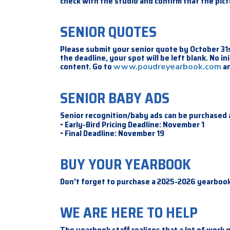
check with the studio and confirm that the pic
SENIOR QUOTES
Please submit your senior quote by October 31s
the deadline, your spot will be left blank. No i
content. Go to
an
www.poudreyearbook.com
SENIOR BABY ADS
Senior recognition/baby ads can be purchased
• Early-Bird Pricing Deadline: November 1
• Final Deadline: November 19
BUY YOUR YEARBOOK
Don't forget to purchase a 2025-2026 yearbook
WE ARE HERE TO HELP
The yearbook staff realizes that a lot of work 