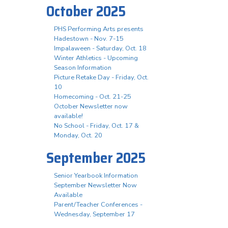
October 2025
PHS Performing Arts presents
Hadestown - Nov. 7-15
Impalaween - Saturday, Oct. 18
Winter Athletics - Upcoming
Season Information
Picture Retake Day - Friday, Oct.
10
Homecoming - Oct. 21-25
October Newsletter now
available!
No School - Friday, Oct. 17 &
Monday, Oct. 20
September 2025
Senior Yearbook Information
September Newsletter Now
Available
Parent/Teacher Conferences -
Wednesday, September 17