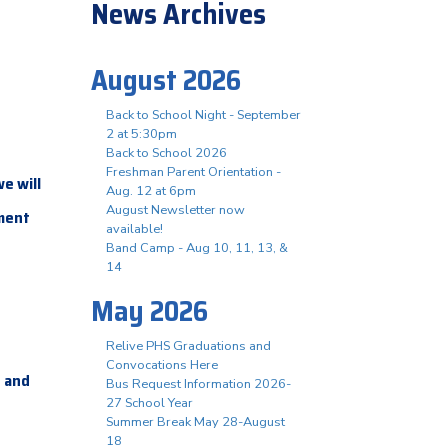
News Archives
August 2026
Back to School Night - September
2 at 5:30pm
Back to School 2026
Freshman Parent Orientation -
e will
Aug. 12 at 6pm
August Newsletter now
gment
available!
Band Camp - Aug 10, 11, 13, &
14
May 2026
Relive PHS Graduations and
Convocations Here
and
m
Bus Request Information 2026-
27 School Year
Summer Break May 28-August
18