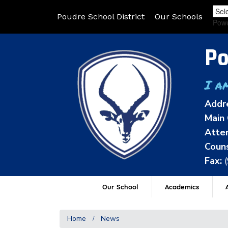
Poudre School District
Our Schools
Pow
Po
I a
Addr
Main 
Atten
Couns
Fax:
Our School
Academics
A
Home
News