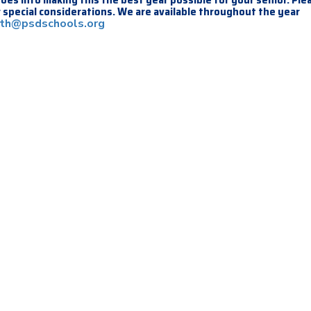
 special considerations. We are available throughout the year
ith@psdschools.org