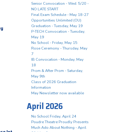
Senior Convocation - Wed. 5/20 -
NO LATE START
Final Exam Schedule - May 18-27
Opportunities Unlimited (OU)
Graduation - Tuesday, May 19
by
P-TECH Convocation - Tuesday,
May 19
No School - Friday, May 15
Rose Ceremony - Thursday, May
7
IB Convocation - Monday, May
18
Prom & After Prom - Saturday,
May 9th
Class of 2026 Graduation
Information
May Newsletter now available
April 2026
No School Friday, April 24
Poudre Theatre Proudly Presents
Much Ado About Nothing - April
ase let