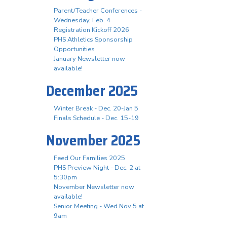
Parent/Teacher Conferences -
Wednesday, Feb. 4
Registration Kickoff 2026
PHS Athletics Sponsorship
Opportunities
January Newsletter now
available!
December 2025
Winter Break - Dec. 20-Jan 5
Finals Schedule - Dec. 15-19
November 2025
Feed Our Families 2025
PHS Preview Night - Dec. 2 at
5:30pm
November Newsletter now
available!
Senior Meeting - Wed Nov 5 at
9am