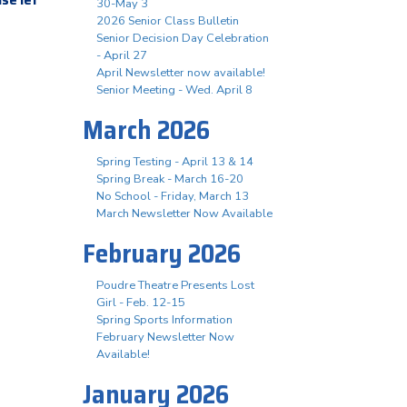
30-May 3
2026 Senior Class Bulletin
Senior Decision Day Celebration
- April 27
April Newsletter now available!
Senior Meeting - Wed. April 8
March 2026
Spring Testing - April 13 & 14
Spring Break - March 16-20
No School - Friday, March 13
March Newsletter Now Available
February 2026
Poudre Theatre Presents Lost
Girl - Feb. 12-15
Spring Sports Information
February Newsletter Now
Available!
January 2026