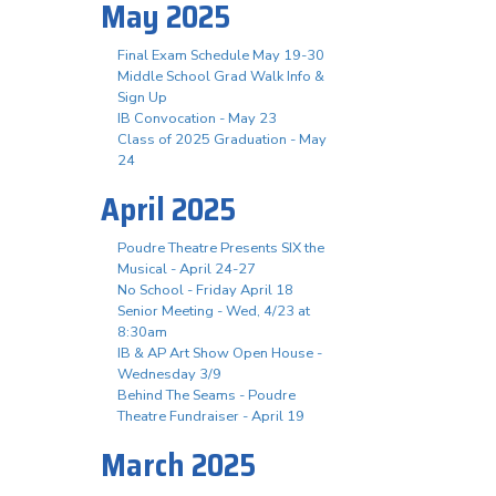
May 2025
Final Exam Schedule May 19-30
Middle School Grad Walk Info &
Sign Up
IB Convocation - May 23
Class of 2025 Graduation - May
24
April 2025
Poudre Theatre Presents SIX the
Musical - April 24-27
No School - Friday April 18
Senior Meeting - Wed, 4/23 at
8:30am
IB & AP Art Show Open House -
Wednesday 3/9
Behind The Seams - Poudre
Theatre Fundraiser - April 19
March 2025