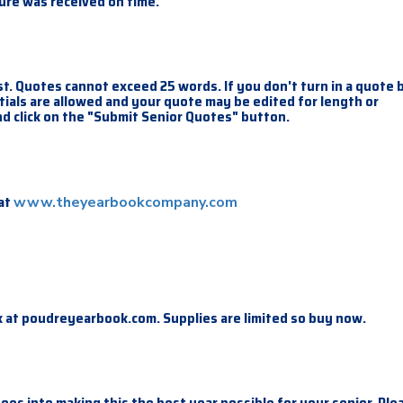
ture was received on time.
t. Quotes cannot exceed 25 words. If you don't turn in a quote 
nitials are allowed and your quote may be edited for length or
d click on the "Submit Senior Quotes" button.
 at
www.theyearbookcompany.com
 at poudreyearbook.com. Supplies are limited so buy now.
goes into making this the best year possible for your senior. Ple