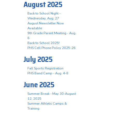
August 2025
Back to School Night -
Wednesday, Aug. 27
August Newsletter Now
Available
9th Grade Parent Meeting - Aug.
6
Back to School 2025!
PHS Cell Phone Policy 2025-26
July 2025
Fall Sports Registration
PHS Band Camp - Aug. 4-8
June 2025
Summer Break - May 30-August
12, 2025
Summer Athletic Camps &
Training