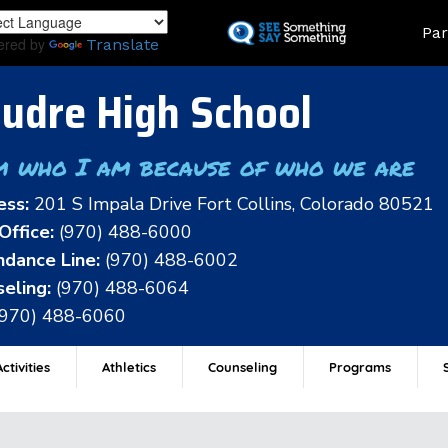
Skip
Land
Par
to
ered by
Translate
main
content
udre High School
m who I am because of who we are
ess:
201 S Impala Drive Fort Collins, Colorado 80521
Office:
(970) 488-6000
dance Line:
(970) 488-6002
eling:
(970) 488-6064
(970) 488-6060
ctivities
Athletics
Counseling
Programs