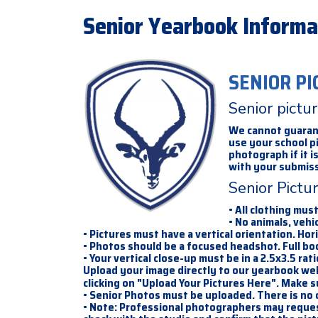
Senior Yearbook Informa
SENIOR PI
Senior pictu
We cannot guarante
use your school p
photograph if it 
with your submiss
Senior Pictu
• All clothing mus
• No animals, vehic
• Pictures must have a vertical orientation. Hor
• Photos should be a focused headshot. Full bo
• Your vertical close-up must be in a 2.5x3.5 rat
Upload your image directly to our yearbook we
clicking on "Upload Your Pictures Here". Make s
• Senior Photos must be uploaded. There is no
• Note: Professional photographers may request 