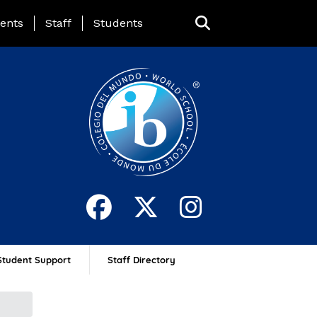
ing Page Menu
ents
Staff
Students
Student Support
Staff Directory