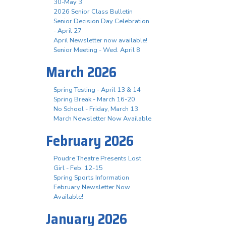
30-May 3
2026 Senior Class Bulletin
Senior Decision Day Celebration
- April 27
April Newsletter now available!
Senior Meeting - Wed. April 8
March 2026
Spring Testing - April 13 & 14
Spring Break - March 16-20
No School - Friday, March 13
March Newsletter Now Available
February 2026
Poudre Theatre Presents Lost
Girl - Feb. 12-15
Spring Sports Information
February Newsletter Now
Available!
January 2026