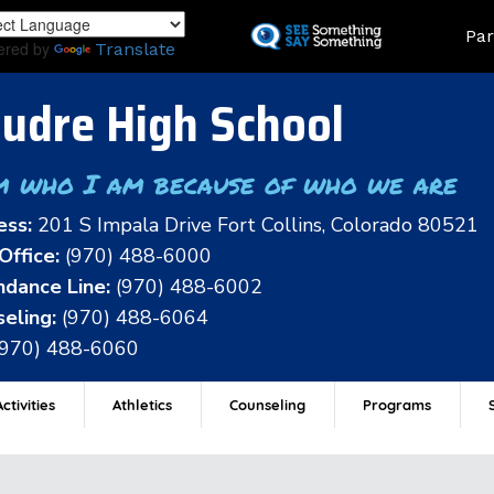
Skip
Land
Par
to
ered by
Translate
main
content
udre High School
m who I am because of who we are
ess:
201 S Impala Drive Fort Collins, Colorado 80521
Office:
(970) 488-6000
dance Line:
(970) 488-6002
eling:
(970) 488-6064
(970) 488-6060
ctivities
Athletics
Counseling
Programs