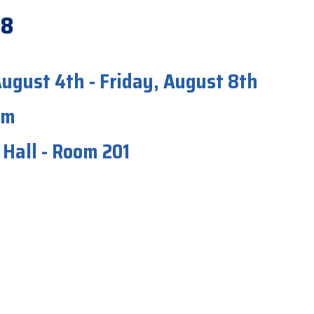
-8
ugust 4th - Friday, August 8th
pm
Hall - Room 201