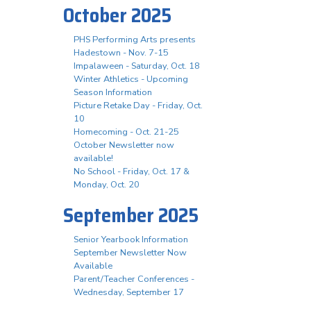
October 2025
PHS Performing Arts presents
Hadestown - Nov. 7-15
Impalaween - Saturday, Oct. 18
Winter Athletics - Upcoming
Season Information
Picture Retake Day - Friday, Oct.
10
Homecoming - Oct. 21-25
October Newsletter now
available!
No School - Friday, Oct. 17 &
Monday, Oct. 20
September 2025
Senior Yearbook Information
September Newsletter Now
Available
Parent/Teacher Conferences -
Wednesday, September 17