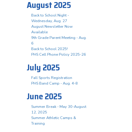
August 2025
Back to School Night -
Wednesday, Aug. 27
August Newsletter Now
Available
9th Grade Parent Meeting - Aug.
6
Back to School 2025!
PHS Cell Phone Policy 2025-26
July 2025
Fall Sports Registration
PHS Band Camp - Aug. 4-8
June 2025
Summer Break - May 30-August
12, 2025
Summer Athletic Camps &
Training