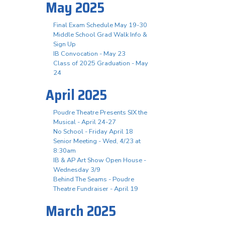
May 2025
Final Exam Schedule May 19-30
Middle School Grad Walk Info &
Sign Up
IB Convocation - May 23
Class of 2025 Graduation - May
24
April 2025
Poudre Theatre Presents SIX the
Musical - April 24-27
No School - Friday April 18
Senior Meeting - Wed, 4/23 at
8:30am
IB & AP Art Show Open House -
Wednesday 3/9
Behind The Seams - Poudre
Theatre Fundraiser - April 19
March 2025