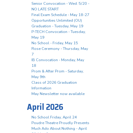
Senior Convocation - Wed. 5/20 -
NO LATE START
Final Exam Schedule - May 18-27
Opportunities Unlimited (OU)
Graduation - Tuesday, May 19
P-TECH Convocation - Tuesday,
May 19
No School - Friday, May 15
Rose Ceremony - Thursday, May
7
IB Convocation - Monday, May
18
Prom & After Prom - Saturday,
May 9th
Class of 2026 Graduation
Information
May Newsletter now available
April 2026
No School Friday, April 24
Poudre Theatre Proudly Presents
Much Ado About Nothing - April