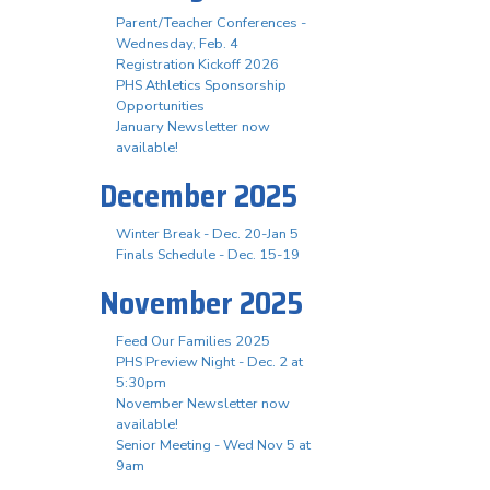
Parent/Teacher Conferences -
Wednesday, Feb. 4
Registration Kickoff 2026
PHS Athletics Sponsorship
Opportunities
January Newsletter now
available!
December 2025
Winter Break - Dec. 20-Jan 5
Finals Schedule - Dec. 15-19
November 2025
Feed Our Families 2025
PHS Preview Night - Dec. 2 at
5:30pm
November Newsletter now
available!
Senior Meeting - Wed Nov 5 at
9am