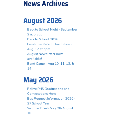
News Archives
August 2026
Back to School Night - September
2 at 5:30pm
Back to School 2026
Freshman Parent Orientation -
Aug. 12 at 6pm
August Newsletter now
available!
Band Camp - Aug 10, 11, 13, &
14
May 2026
Relive PHS Graduations and
Convocations Here
Bus Request Information 2026-
27 School Year
Summer Break May 28-August
18