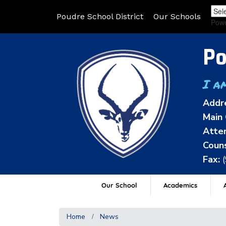
Poudre School District
Our Schools
Pow
Po
I a
Addr
Main 
Atten
Couns
Fax:
Our School
Academics
A
Home
News