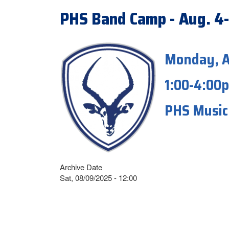
PHS Band Camp - Aug. 4
Monday, A
1:00-4:00
PHS Music 
Archive Date
Sat, 08/09/2025 - 12:00