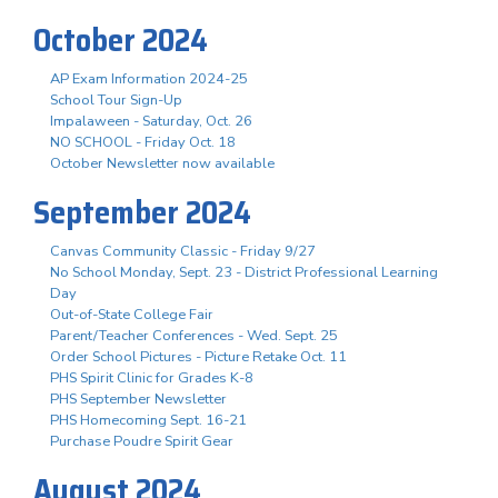
October 2024
AP Exam Information 2024-25
School Tour Sign-Up
Impalaween - Saturday, Oct. 26
NO SCHOOL - Friday Oct. 18
October Newsletter now available
September 2024
Canvas Community Classic - Friday 9/27
No School Monday, Sept. 23 - District Professional Learning
Day
Out-of-State College Fair
Parent/Teacher Conferences - Wed. Sept. 25
Order School Pictures - Picture Retake Oct. 11
PHS Spirit Clinic for Grades K-8
PHS September Newsletter
PHS Homecoming Sept. 16-21
Purchase Poudre Spirit Gear
August 2024