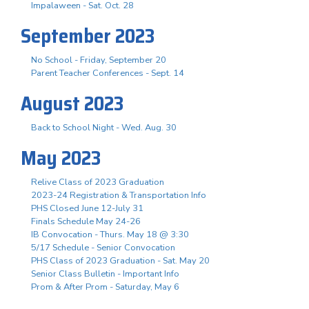
Impalaween - Sat. Oct. 28
September 2023
No School - Friday, September 20
Parent Teacher Conferences - Sept. 14
August 2023
Back to School Night - Wed. Aug. 30
May 2023
Relive Class of 2023 Graduation
2023-24 Registration & Transportation Info
PHS Closed June 12-July 31
Finals Schedule May 24-26
IB Convocation - Thurs. May 18 @ 3:30
5/17 Schedule - Senior Convocation
PHS Class of 2023 Graduation - Sat. May 20
Senior Class Bulletin - Important Info
Prom & After Prom - Saturday, May 6