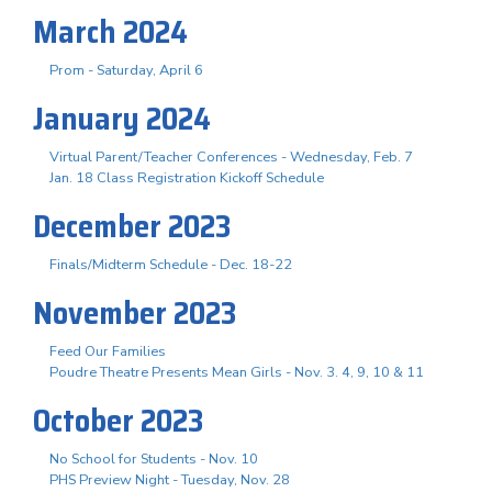
March 2024
Prom - Saturday, April 6
January 2024
Virtual Parent/Teacher Conferences - Wednesday, Feb. 7
Jan. 18 Class Registration Kickoff Schedule
December 2023
Finals/Midterm Schedule - Dec. 18-22
November 2023
Feed Our Families
Poudre Theatre Presents Mean Girls - Nov. 3. 4, 9, 10 & 11
October 2023
No School for Students - Nov. 10
PHS Preview Night - Tuesday, Nov. 28