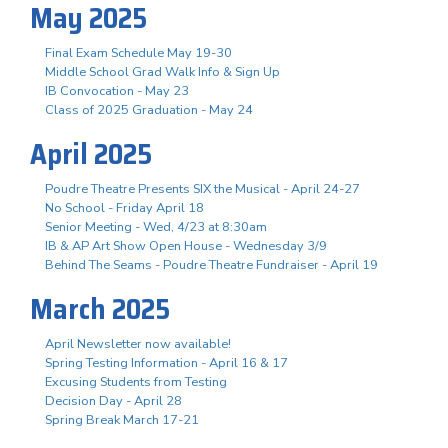
May 2025
Final Exam Schedule May 19-30
Middle School Grad Walk Info & Sign Up
IB Convocation - May 23
Class of 2025 Graduation - May 24
April 2025
Poudre Theatre Presents SIX the Musical - April 24-27
No School - Friday April 18
Senior Meeting - Wed, 4/23 at 8:30am
IB & AP Art Show Open House - Wednesday 3/9
Behind The Seams - Poudre Theatre Fundraiser - April 19
March 2025
April Newsletter now available!
Spring Testing Information - April 16 & 17
Excusing Students from Testing
Decision Day - April 28
Spring Break March 17-21