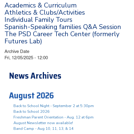
Academics & Curriculum
Athletics & Clubs/Activities
Individual Family Tours
Spanish-Speaking families Q&A Session
The PSD Career Tech Center (formerly
Futures Lab)
Archive Date
Fri, 12/05/2025 - 12:00
News Archives
August 2026
Back to School Night - September 2 at 5:30pm
Back to School 2026
Freshman Parent Orientation - Aug. 12 at 6pm
August Newsletter now available!
Band Camp - Aug 10, 11, 13, & 14