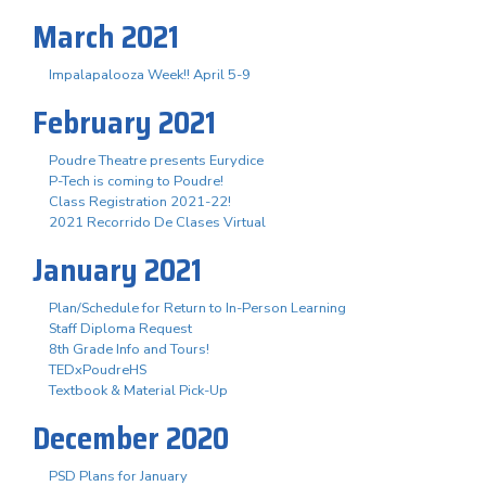
March 2021
Impalapalooza Week!! April 5-9
February 2021
Poudre Theatre presents Eurydice
P-Tech is coming to Poudre!
Class Registration 2021-22!
2021 Recorrido De Clases Virtual
January 2021
Plan/Schedule for Return to In-Person Learning
Staff Diploma Request
8th Grade Info and Tours!
TEDxPoudreHS
Textbook & Material Pick-Up
December 2020
PSD Plans for January