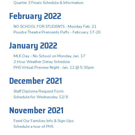
Quarter 3 Finals Schedule & Information
February 2022
NO SCHOOL FOR STUDENTS - Monday Feb. 21
Poudre Theatre Prensents Puffs - February 17-20
January 2022
MLK Day - No School on Monday, Jan. 17
2 Hour Weather Delay Schedule
PHS Virtual Preview Night - Jan. 12 @ 5:30pm
December 2021
Staff Diploma Request Form
Schedule for Wednesday 12/ 8
November 2021
Feed Our Families Info & Sign-Ups
Schedule a tour of PHS