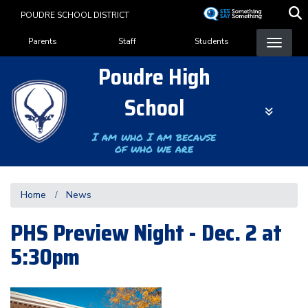
Skip
POUDRE SCHOOL DISTRICT
to
Landing Page Menu
main
Parents
Staff
Students
content
Poudre High
School
I am who I am because
of who we are
Home
News
PHS Preview Night - Dec. 2 at
5:30pm