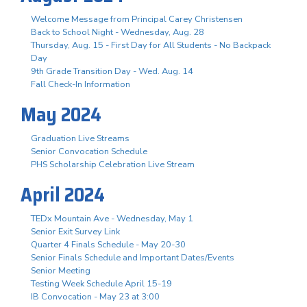
Welcome Message from Principal Carey Christensen
Back to School Night - Wednesday, Aug. 28
Thursday, Aug. 15 - First Day for All Students - No Backpack
Day
9th Grade Transition Day - Wed. Aug. 14
Fall Check-In Information
May 2024
Graduation Live Streams
Senior Convocation Schedule
PHS Scholarship Celebration Live Stream
April 2024
TEDx Mountain Ave - Wednesday, May 1
Senior Exit Survey Link
Quarter 4 Finals Schedule - May 20-30
Senior Finals Schedule and Important Dates/Events
Senior Meeting
Testing Week Schedule April 15-19
IB Convocation - May 23 at 3:00