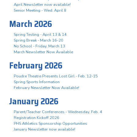
April Newsletter now available!
Senior Meeting - Wed. April 8
March 2026
Spring Testing - April 13 & 14
Spring Break - March 16-20
No School - Friday, March 13
March Newsletter Now Available
February 2026
Poudre Theatre Presents Lost Girl - Feb. 12-15
Spring Sports Information
February Newsletter Now Available!
January 2026
Parent/Teacher Conferences - Wednesday, Feb. 4
Registration Kickoff 2026
PHS Athletics Sponsorship Opportunities
January Newsletter now available!