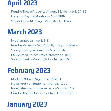
April 2023
Poudre Thetre Presents Almost, Maine - April 27-30
Descion Day Celebration - April 28th
Senior Class Meeting - Wed. 4/19 at 8:45
March 2023
Impalapalooza - April 3-8
Poudre Pageant - Sat. April 8, Buy your tickets!
Spring Testing Information & Schedules
PSD Armed Forces Day Celebration- 5/11
Spring Break - March 13-17 - NO SCHOOL
February 2023
Model UN Trivia Night - Fri. Mach 3
No School For Students - Monday 2/20
Parent-Teacher Conferences - Wed. Feb. 15
Poudre Theatre Presents Clue - Feb. 23-26
January 2023