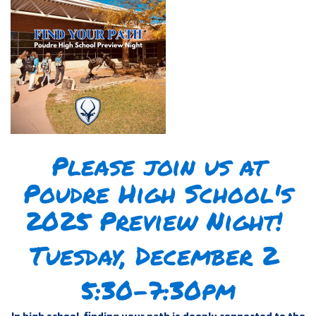
Please join us at
Poudre High School's
2025 Preview Night!
Tuesday, December 2
5:30-7:30pm