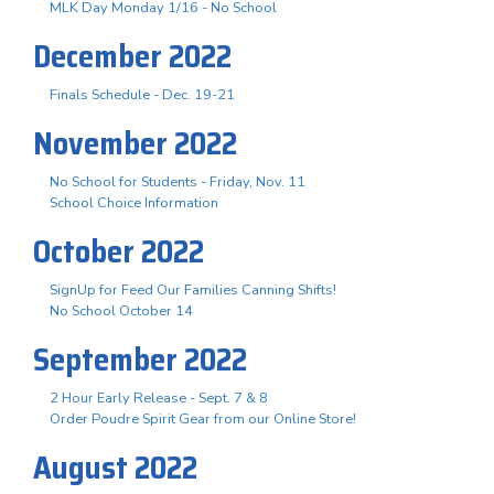
MLK Day Monday 1/16 - No School
December 2022
Finals Schedule - Dec. 19-21
November 2022
No School for Students - Friday, Nov. 11
School Choice Information
October 2022
SignUp for Feed Our Families Canning Shifts!
No School October 14
September 2022
2 Hour Early Release - Sept. 7 & 8
Order Poudre Spirit Gear from our Online Store!
August 2022