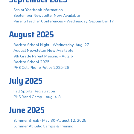
Senior Yearbook Information
September Newsletter Now Available
Parent/Teacher Conferences - Wednesday, September 17
August 2025
Back to School Night - Wednesday, Aug. 27
August Newsletter Now Available
9th Grade Parent Meeting - Aug. 6
Back to School 2025!
PHS Cell Phone Policy 2025-26
July 2025
Fall Sports Registration
PHS Band Camp - Aug. 4-8
June 2025
Summer Break - May 30-August 12, 2025
Summer Athletic Camps & Training