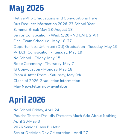
May 2026
Relive PHS Graduations and Convocations Here
Bus Request Information 2026-27 School Year
Summer Break May 28-August 18
Senior Convocation - Wed. 5/20 - NO LATE START
Final Exam Schedule - May 18-27
Opportunities Unlimited (OU) Graduation - Tuesday, May 19
P-TECH Convocation - Tuesday, May 19
No School - Friday, May 15
Rose Ceremony - Thursday, May 7
IB Convocation - Monday, May 18
Prom & After Prom - Saturday, May 9th
Class of 2026 Graduation Information
May Newsletter now available
April 2026
No School Friday, April 24
Poudre Theatre Proudly Presents Much Ado About Nothing -
April 30-May 3
2026 Senior Class Bulletin
Senior Decision Day Celebration - April 27