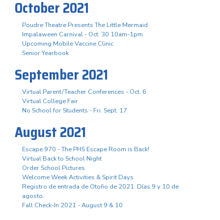
October 2021
Poudre Theatre Presents The Little Mermaid
Impalaween Carnival - Oct. 30 10am-1pm
Upcoming Mobile Vaccine Clinic
Senior Yearbook
September 2021
Virtual Parent/Teacher Conferences - Oct. 6
Virtual College Fair
No School for Students - Fri. Sept. 17
August 2021
Escape 970 - The PHS Escape Room is Back!
Virtual Back to School Night
Order School Pictures
Welcome Week Activities & Spirit Days
Registro de entrada de Otoño de 2021. Días 9 y 10 de
agosto.
Fall Check-In 2021 - August 9 & 10