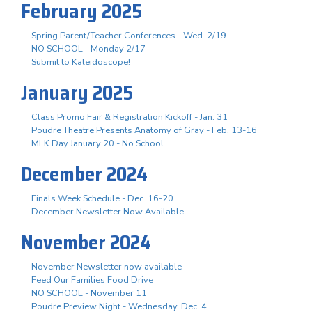
February 2025
Spring Parent/Teacher Conferences - Wed. 2/19
NO SCHOOL - Monday 2/17
Submit to Kaleidoscope!
January 2025
Class Promo Fair & Registration Kickoff - Jan. 31
Poudre Theatre Presents Anatomy of Gray - Feb. 13-16
MLK Day January 20 - No School
December 2024
Finals Week Schedule - Dec. 16-20
December Newsletter Now Available
November 2024
November Newsletter now available
Feed Our Families Food Drive
NO SCHOOL - November 11
Poudre Preview Night - Wednesday, Dec. 4