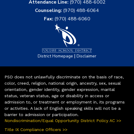
Attendance Line:
(970) 488-6002
Counseling:
(970) 488-6064
Fax:
(970) 488-6060
|
District Homepage
Disclaimer
PSD does not unlawfully discriminate on the basis of race,
color, creed, religion, national origin, ancestry, sex, sexual
orientation, gender identity, gender expression, marital
status, veteran status, age or disability in access or
admission to, or treatment or employment in, its programs
or activities. A lack of English speaking skills will not be a
barrier to admission or participation.
Nondiscrimination/Equal Opportunity District Policy AC >>
Title IX Compliance Officers >>