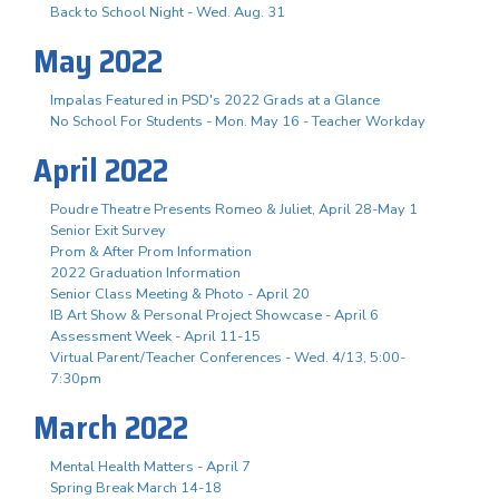
Back to School Night - Wed. Aug. 31
May 2022
Impalas Featured in PSD's 2022 Grads at a Glance
No School For Students - Mon. May 16 - Teacher Workday
April 2022
Poudre Theatre Presents Romeo & Juliet, April 28-May 1
Senior Exit Survey
Prom & After Prom Information
2022 Graduation Information
Senior Class Meeting & Photo - April 20
IB Art Show & Personal Project Showcase - April 6
Assessment Week - April 11-15
Virtual Parent/Teacher Conferences - Wed. 4/13, 5:00-
7:30pm
March 2022
Mental Health Matters - April 7
Spring Break March 14-18