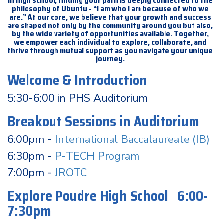
In high school, finding your path is deeply connected to the
philosophy of Ubuntu - “I am who I am because of who we
are.” At our core, we believe that your growth and success
are shaped not only by the community around you but also,
by the wide variety of opportunities available. Together,
we empower each individual to explore, collaborate, and
thrive through mutual support as you navigate your unique
journey.
Welcome & Introduction
5:30-6:00 in PHS Auditorium
Breakout Sessions in Auditorium
6:00pm -
International Baccalaureate (IB)
6:30pm -
P-TECH Program
7:00pm -
JROTC
Explore Poudre High School 6:00-
7:30pm