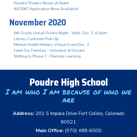
Poudre Theatre Shines at State!
ASCENT Application Now Available!
November 2020
8th Grade Virtual Promo Night - Wed. Dec. 2, 6-8pm
Library Curbside Pick-Up
Mental Health Matters Virtual Event Dec. 3
Feed Our Families - Volunteer & Donate
Shifting to Phase 1 - Remote Learning
Poudre High School
I am who I am because of who we
are
Address:
201 S Impala Drive Fort Collins, Colorado
80521
Main Office:
(970) 488-6000