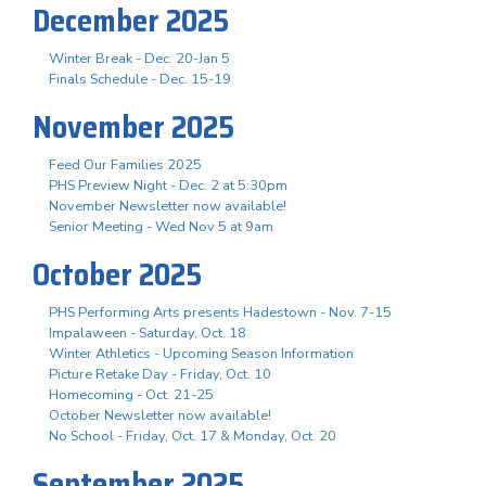
December 2025
Winter Break - Dec. 20-Jan 5
Finals Schedule - Dec. 15-19
November 2025
Feed Our Families 2025
PHS Preview Night - Dec. 2 at 5:30pm
November Newsletter now available!
Senior Meeting - Wed Nov 5 at 9am
October 2025
PHS Performing Arts presents Hadestown - Nov. 7-15
Impalaween - Saturday, Oct. 18
Winter Athletics - Upcoming Season Information
Picture Retake Day - Friday, Oct. 10
Homecoming - Oct. 21-25
October Newsletter now available!
No School - Friday, Oct. 17 & Monday, Oct. 20
September 2025