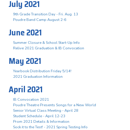
July 2021
9th Grade Transition Day - Fri. Aug. 13
Poudre Band Camp August 2-6
June 2021
Summer Closure & School Start-Up Info
Relive 2021 Graduation & IB Convocation
May 2021
Yearbook Distribution Friday 5/14!
2021 Graduation Information
April 2021
IB Convocation 2021
Poudre Theatre Presents Songs for a New World
Senior Virtual Class Meeting - April 28
Student Schedule - April 12-23
Prom 2021 Details & Information
Sock it to the Test! - 2021 Spring Testing Info