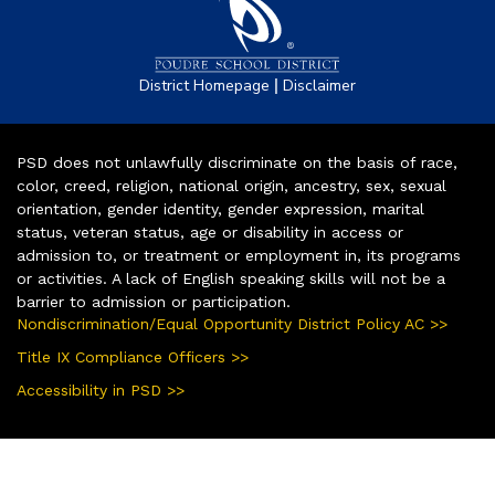
|
District Homepage
Disclaimer
PSD does not unlawfully discriminate on the basis of race,
color, creed, religion, national origin, ancestry, sex, sexual
orientation, gender identity, gender expression, marital
status, veteran status, age or disability in access or
admission to, or treatment or employment in, its programs
or activities. A lack of English speaking skills will not be a
barrier to admission or participation.
Nondiscrimination/Equal Opportunity District Policy AC >>
Title IX Compliance Officers >>
Accessibility in PSD >>