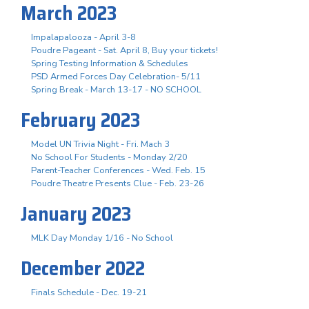
March 2023
Impalapalooza - April 3-8
Poudre Pageant - Sat. April 8, Buy your tickets!
Spring Testing Information & Schedules
PSD Armed Forces Day Celebration- 5/11
Spring Break - March 13-17 - NO SCHOOL
February 2023
Model UN Trivia Night - Fri. Mach 3
No School For Students - Monday 2/20
Parent-Teacher Conferences - Wed. Feb. 15
Poudre Theatre Presents Clue - Feb. 23-26
January 2023
MLK Day Monday 1/16 - No School
December 2022
Finals Schedule - Dec. 19-21