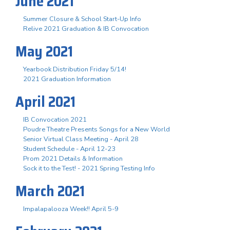
June 2021
Summer Closure & School Start-Up Info
Relive 2021 Graduation & IB Convocation
May 2021
Yearbook Distribution Friday 5/14!
2021 Graduation Information
April 2021
IB Convocation 2021
Poudre Theatre Presents Songs for a New World
Senior Virtual Class Meeting - April 28
Student Schedule - April 12-23
Prom 2021 Details & Information
Sock it to the Test! - 2021 Spring Testing Info
March 2021
Impalapalooza Week!! April 5-9