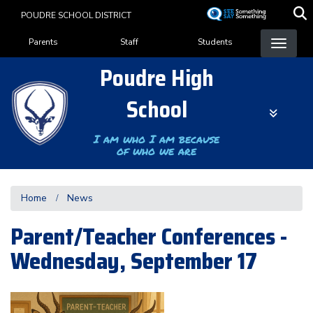
Skip
POUDRE SCHOOL DISTRICT
to
Landing Page Menu
main
Parents
Staff
Students
content
Poudre High
School
I am who I am because
of who we are
Home
News
Parent/Teacher Conferences -
Wednesday, September 17