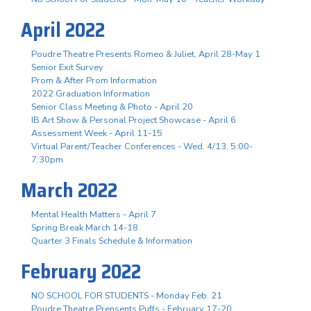
April 2022
Poudre Theatre Presents Romeo & Juliet, April 28-May 1
Senior Exit Survey
Prom & After Prom Information
2022 Graduation Information
Senior Class Meeting & Photo - April 20
IB Art Show & Personal Project Showcase - April 6
Assessment Week - April 11-15
Virtual Parent/Teacher Conferences - Wed. 4/13, 5:00-
7:30pm
March 2022
Mental Health Matters - April 7
Spring Break March 14-18
Quarter 3 Finals Schedule & Information
February 2022
NO SCHOOL FOR STUDENTS - Monday Feb. 21
Poudre Theatre Prensents Puffs - February 17-20