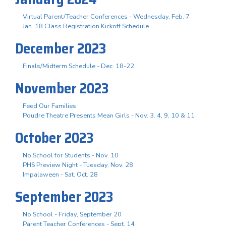
Virtual Parent/Teacher Conferences - Wednesday, Feb. 7
Jan. 18 Class Registration Kickoff Schedule
December 2023
Finals/Midterm Schedule - Dec. 18-22
November 2023
Feed Our Families
Poudre Theatre Presents Mean Girls - Nov. 3. 4, 9, 10 & 11
October 2023
No School for Students - Nov. 10
PHS Preview Night - Tuesday, Nov. 28
Impalaween - Sat. Oct. 28
September 2023
No School - Friday, September 20
Parent Teacher Conferences - Sept. 14