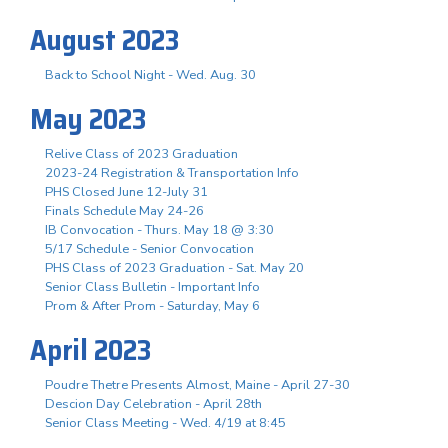
August 2023
Back to School Night - Wed. Aug. 30
May 2023
Relive Class of 2023 Graduation
2023-24 Registration & Transportation Info
PHS Closed June 12-July 31
Finals Schedule May 24-26
IB Convocation - Thurs. May 18 @ 3:30
5/17 Schedule - Senior Convocation
PHS Class of 2023 Graduation - Sat. May 20
Senior Class Bulletin - Important Info
Prom & After Prom - Saturday, May 6
April 2023
Poudre Thetre Presents Almost, Maine - April 27-30
Descion Day Celebration - April 28th
Senior Class Meeting - Wed. 4/19 at 8:45