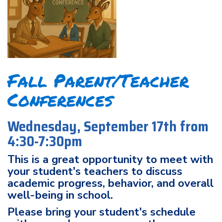
Fall Parent/Teacher
Conferences
Wednesday, September 17th from
4:30-7:30pm
This is a great opportunity to meet with
your student's teachers to discuss
academic progress, behavior, and overall
well-being in school.
Please bring your student's schedule