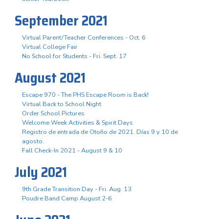
September 2021
Virtual Parent/Teacher Conferences - Oct. 6
Virtual College Fair
No School for Students - Fri. Sept. 17
August 2021
Escape 970 - The PHS Escape Room is Back!
Virtual Back to School Night
Order School Pictures
Welcome Week Activities & Spirit Days
Registro de entrada de Otoño de 2021. Días 9 y 10 de
agosto.
Fall Check-In 2021 - August 9 & 10
July 2021
9th Grade Transition Day - Fri. Aug. 13
Poudre Band Camp August 2-6