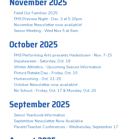
November 2025
Feed Our Families 2025
PHS Preview Night - Dec. 2 at 5:30pm
November Newsletter now available!
Senior Meeting - Wed Nov 5 at 9am
October 2025
PHS Performing Arts presents Hadestown - Nov. 7-15
Impalaween - Saturday, Oct. 18
Winter Athletics - Upcoming Season Information
Picture Retake Day - Friday, Oct. 10
Homecoming - Oct. 21-25
October Newsletter now available!
No School - Friday, Oct. 17 & Monday, Oct. 20
September 2025
Senior Yearbook Information
September Newsletter Now Available
Parent/Teacher Conferences - Wednesday, September 17