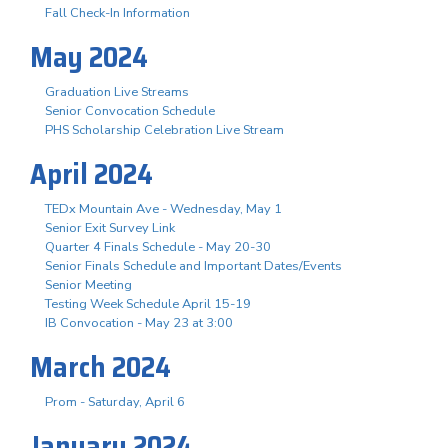
Fall Check-In Information
May 2024
Graduation Live Streams
Senior Convocation Schedule
PHS Scholarship Celebration Live Stream
April 2024
TEDx Mountain Ave - Wednesday, May 1
Senior Exit Survey Link
Quarter 4 Finals Schedule - May 20-30
Senior Finals Schedule and Important Dates/Events
Senior Meeting
Testing Week Schedule April 15-19
IB Convocation - May 23 at 3:00
March 2024
Prom - Saturday, April 6
January 2024