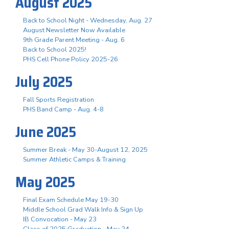
August 2025
Back to School Night - Wednesday, Aug. 27
August Newsletter Now Available
9th Grade Parent Meeting - Aug. 6
Back to School 2025!
PHS Cell Phone Policy 2025-26
July 2025
Fall Sports Registration
PHS Band Camp - Aug. 4-8
June 2025
Summer Break - May 30-August 12, 2025
Summer Athletic Camps & Training
May 2025
Final Exam Schedule May 19-30
Middle School Grad Walk Info & Sign Up
IB Convocation - May 23
Class of 2025 Graduation - May 24