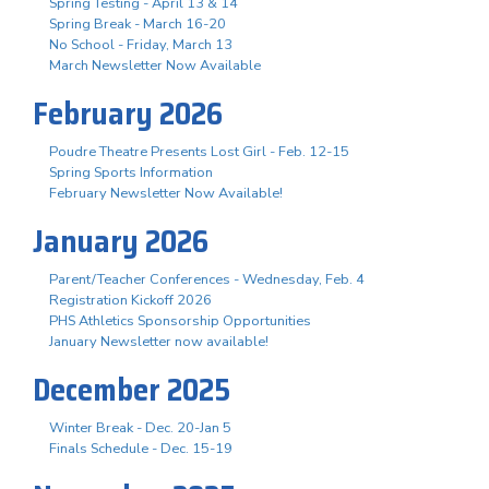
Spring Testing - April 13 & 14
Spring Break - March 16-20
No School - Friday, March 13
March Newsletter Now Available
February 2026
Poudre Theatre Presents Lost Girl - Feb. 12-15
Spring Sports Information
February Newsletter Now Available!
January 2026
Parent/Teacher Conferences - Wednesday, Feb. 4
Registration Kickoff 2026
PHS Athletics Sponsorship Opportunities
January Newsletter now available!
December 2025
Winter Break - Dec. 20-Jan 5
Finals Schedule - Dec. 15-19