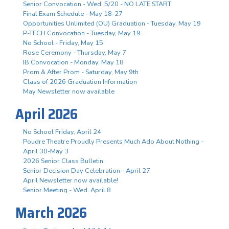
Senior Convocation - Wed. 5/20 - NO LATE START
Final Exam Schedule - May 18-27
Opportunities Unlimited (OU) Graduation - Tuesday, May 19
P-TECH Convocation - Tuesday, May 19
No School - Friday, May 15
Rose Ceremony - Thursday, May 7
IB Convocation - Monday, May 18
Prom & After Prom - Saturday, May 9th
Class of 2026 Graduation Information
May Newsletter now available
April 2026
No School Friday, April 24
Poudre Theatre Proudly Presents Much Ado About Nothing -
April 30-May 3
2026 Senior Class Bulletin
Senior Decision Day Celebration - April 27
April Newsletter now available!
Senior Meeting - Wed. April 8
March 2026