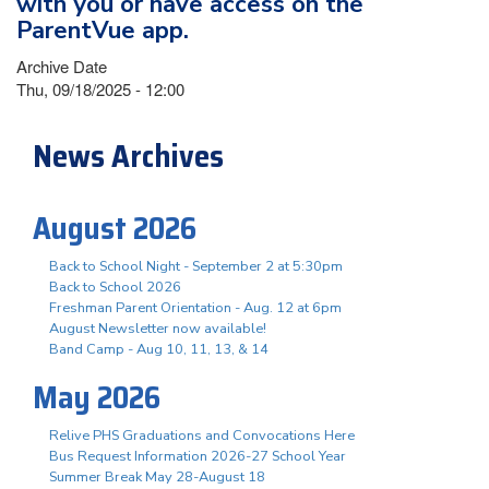
with you or have access on the
ParentVue app.
Archive Date
Thu, 09/18/2025 - 12:00
News Archives
August 2026
Back to School Night - September 2 at 5:30pm
Back to School 2026
Freshman Parent Orientation - Aug. 12 at 6pm
August Newsletter now available!
Band Camp - Aug 10, 11, 13, & 14
May 2026
Relive PHS Graduations and Convocations Here
Bus Request Information 2026-27 School Year
Summer Break May 28-August 18