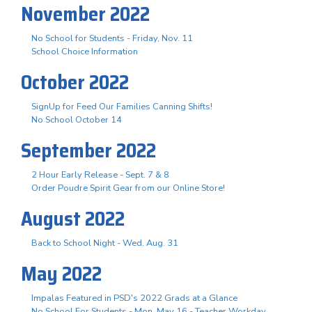
November 2022
No School for Students - Friday, Nov. 11
School Choice Information
October 2022
SignUp for Feed Our Families Canning Shifts!
No School October 14
September 2022
2 Hour Early Release - Sept. 7 & 8
Order Poudre Spirit Gear from our Online Store!
August 2022
Back to School Night - Wed. Aug. 31
May 2022
Impalas Featured in PSD's 2022 Grads at a Glance
No School For Students - Mon. May 16 - Teacher Workday