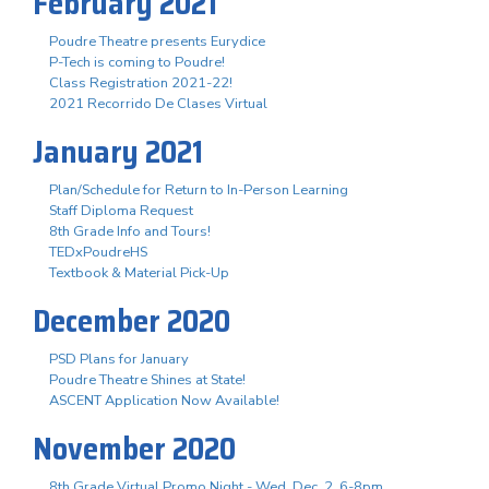
February 2021
Poudre Theatre presents Eurydice
P-Tech is coming to Poudre!
Class Registration 2021-22!
2021 Recorrido De Clases Virtual
January 2021
Plan/Schedule for Return to In-Person Learning
Staff Diploma Request
8th Grade Info and Tours!
TEDxPoudreHS
Textbook & Material Pick-Up
December 2020
PSD Plans for January
Poudre Theatre Shines at State!
ASCENT Application Now Available!
November 2020
8th Grade Virtual Promo Night - Wed. Dec. 2, 6-8pm