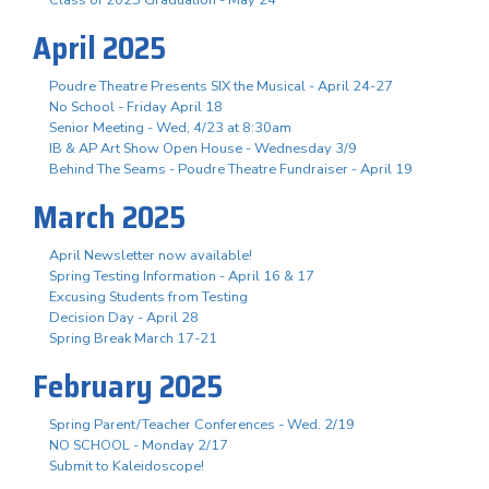
April 2025
Poudre Theatre Presents SIX the Musical - April 24-27
No School - Friday April 18
Senior Meeting - Wed, 4/23 at 8:30am
IB & AP Art Show Open House - Wednesday 3/9
Behind The Seams - Poudre Theatre Fundraiser - April 19
March 2025
April Newsletter now available!
Spring Testing Information - April 16 & 17
Excusing Students from Testing
Decision Day - April 28
Spring Break March 17-21
February 2025
Spring Parent/Teacher Conferences - Wed. 2/19
NO SCHOOL - Monday 2/17
Submit to Kaleidoscope!