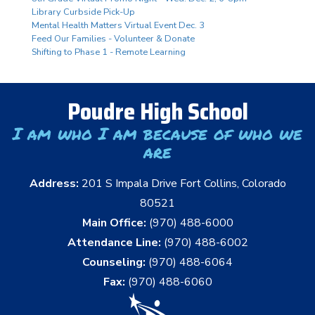
Library Curbside Pick-Up
Mental Health Matters Virtual Event Dec. 3
Feed Our Families - Volunteer & Donate
Shifting to Phase 1 - Remote Learning
Poudre High School
I am who I am because of who we
are
Address:
201 S Impala Drive Fort Collins, Colorado
80521
Main Office:
(970) 488-6000
Attendance Line:
(970) 488-6002
Counseling:
(970) 488-6064
Fax:
(970) 488-6060