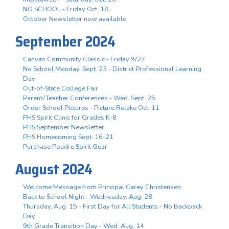
NO SCHOOL - Friday Oct. 18
October Newsletter now available
September 2024
Canvas Community Classic - Friday 9/27
No School Monday, Sept. 23 - District Professional Learning
Day
Out-of-State College Fair
Parent/Teacher Conferences - Wed. Sept. 25
Order School Pictures - Picture Retake Oct. 11
PHS Spirit Clinic for Grades K-8
PHS September Newsletter
PHS Homecoming Sept. 16-21
Purchase Poudre Spirit Gear
August 2024
Welcome Message from Principal Carey Christensen
Back to School Night - Wednesday, Aug. 28
Thursday, Aug. 15 - First Day for All Students - No Backpack
Day
9th Grade Transition Day - Wed. Aug. 14