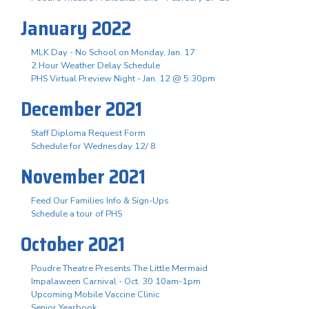
January 2022
MLK Day - No School on Monday, Jan. 17
2 Hour Weather Delay Schedule
PHS Virtual Preview Night - Jan. 12 @ 5:30pm
December 2021
Staff Diploma Request Form
Schedule for Wednesday 12/ 8
November 2021
Feed Our Families Info & Sign-Ups
Schedule a tour of PHS
October 2021
Poudre Theatre Presents The Little Mermaid
Impalaween Carnival - Oct. 30 10am-1pm
Upcoming Mobile Vaccine Clinic
Senior Yearbook