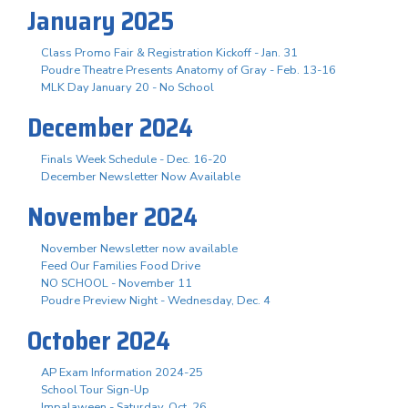
January 2025
Class Promo Fair & Registration Kickoff - Jan. 31
Poudre Theatre Presents Anatomy of Gray - Feb. 13-16
MLK Day January 20 - No School
December 2024
Finals Week Schedule - Dec. 16-20
December Newsletter Now Available
November 2024
November Newsletter now available
Feed Our Families Food Drive
NO SCHOOL - November 11
Poudre Preview Night - Wednesday, Dec. 4
October 2024
AP Exam Information 2024-25
School Tour Sign-Up
Impalaween - Saturday, Oct. 26