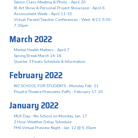
Senior Class Meeting & Photo - April 20
IB Art Show & Personal Project Showcase - April 6
Assessment Week - April 11-15
Virtual Parent/Teacher Conferences - Wed. 4/13, 5:00-
7:30pm
March 2022
Mental Health Matters - April 7
Spring Break March 14-18
Quarter 3 Finals Schedule & Information
February 2022
NO SCHOOL FOR STUDENTS - Monday Feb. 21
Poudre Theatre Prensents Puffs - February 17-20
January 2022
MLK Day - No School on Monday, Jan. 17
2 Hour Weather Delay Schedule
PHS Virtual Preview Night - Jan. 12 @ 5:30pm