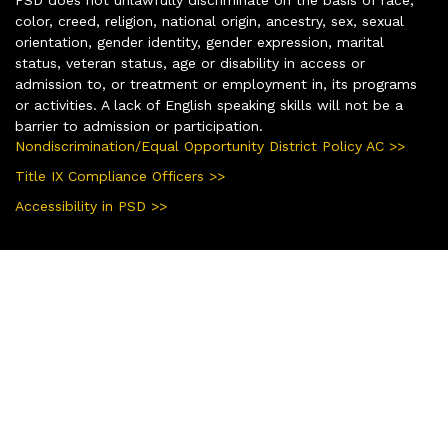
color, creed, religion, national origin, ancestry, sex, sexual
orientation, gender identity, gender expression, marital
status, veteran status, age or disability in access or
admission to, or treatment or employment in, its programs
or activities. A lack of English speaking skills will not be a
barrier to admission or participation.
Nondiscrimination/Equal Opportunity District Policy AC >>
Title IX Compliance Officers >>
Accessibility in PSD >>