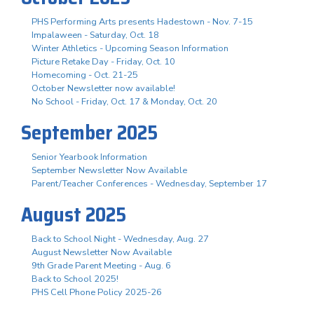
PHS Performing Arts presents Hadestown - Nov. 7-15
Impalaween - Saturday, Oct. 18
Winter Athletics - Upcoming Season Information
Picture Retake Day - Friday, Oct. 10
Homecoming - Oct. 21-25
October Newsletter now available!
No School - Friday, Oct. 17 & Monday, Oct. 20
September 2025
Senior Yearbook Information
September Newsletter Now Available
Parent/Teacher Conferences - Wednesday, September 17
August 2025
Back to School Night - Wednesday, Aug. 27
August Newsletter Now Available
9th Grade Parent Meeting - Aug. 6
Back to School 2025!
PHS Cell Phone Policy 2025-26