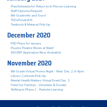
Plan/Schedule for Return to In-Person Learning
Staff Diploma Request
8th Grade Info and Tours!
TEDxPoudreHS
Textbook & Material Pick-Up
December 2020
PSD Plans for January
Poudre Theatre Shines at State!
ASCENT Application Now Available!
November 2020
8th Grade Virtual Promo Night - Wed. Dec. 2, 6-8pm
Library Curbside Pick-Up
Mental Health Matters Virtual Event Dec. 3
Feed Our Families - Volunteer & Donate
Shifting to Phase 1 - Remote Learning