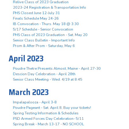
Relive Class of 2023 Graduation
2023-24 Registration & Transportation Info
PHS Closed June 12-July 31
Finals Schedule May 24-26
IB Convocation - Thurs. May 18 @ 3:30
5/17 Schedule - Senior Convocation
PHS Class of 2023 Graduation - Sat. May 20
Senior Class Bulletin - Important Info
Prom & After Prom - Saturday, May 6
April 2023
Poudre Thetre Presents Almost, Maine - April 27-30
Descion Day Celebration - April 28th
Senior Class Meeting - Wed. 4/19 at 8:45
March 2023
Impalapalooza - April 3-8
Poudre Pageant - Sat. April 8, Buy your tickets!
Spring Testing Information & Schedules
PSD Armed Forces Day Celebration- 5/11
Spring Break - March 13-17 - NO SCHOOL