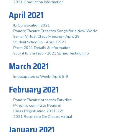
2021 Graduation Information
April 2021
IB Convocation 2021
Poudre Theatre Presents Songs for a New World
Senior Virtual Class Meeting - April 28
Student Schedule - April 12-23
Prom 2021 Details & Information
Sock it to the Test! - 2021 Spring Testing Info
March 2021
Impalapalooza Week!! April 5-9
February 2021
Poudre Theatre presents Eurydice
P-Tech is coming to Poudre!
Class Registration 2021-22!
2021 Recorrido De Clases Virtual
January 2021