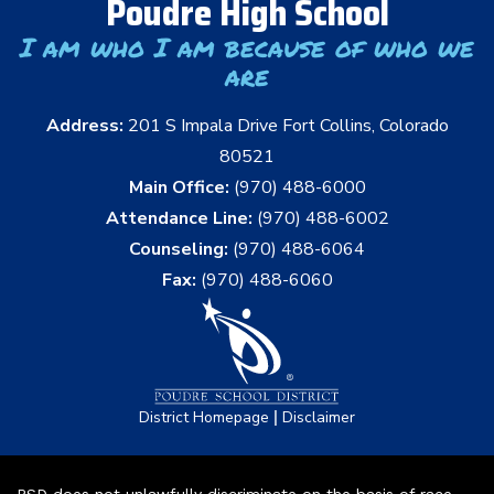
Poudre High School
I am who I am because of who we
are
Address:
201 S Impala Drive Fort Collins, Colorado
80521
Main Office:
(970) 488-6000
Attendance Line:
(970) 488-6002
Counseling:
(970) 488-6064
Fax:
(970) 488-6060
|
District Homepage
Disclaimer
PSD does not unlawfully discriminate on the basis of race,