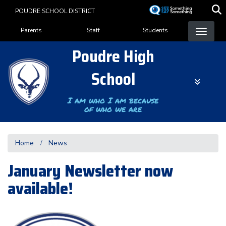
Skip
POUDRE SCHOOL DISTRICT
to
Landing Page Menu
main
Parents
Staff
Students
content
Poudre High
School
I am who I am because
of who we are
Home
News
January Newsletter now
available!