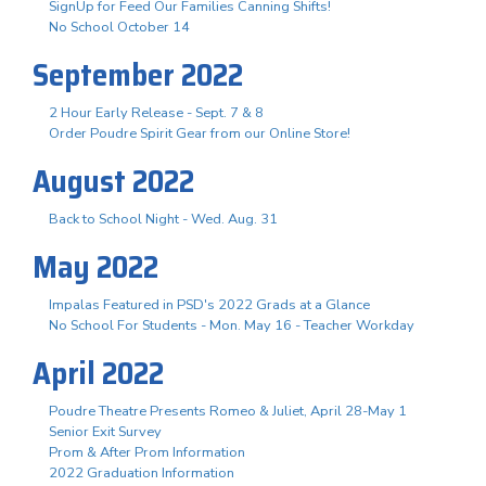
SignUp for Feed Our Families Canning Shifts!
No School October 14
September 2022
2 Hour Early Release - Sept. 7 & 8
Order Poudre Spirit Gear from our Online Store!
August 2022
Back to School Night - Wed. Aug. 31
May 2022
Impalas Featured in PSD's 2022 Grads at a Glance
No School For Students - Mon. May 16 - Teacher Workday
April 2022
Poudre Theatre Presents Romeo & Juliet, April 28-May 1
Senior Exit Survey
Prom & After Prom Information
2022 Graduation Information