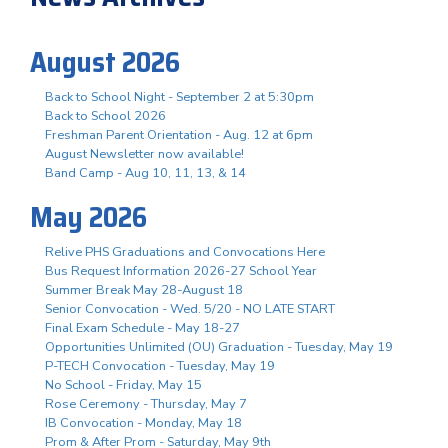
August 2026
Back to School Night - September 2 at 5:30pm
Back to School 2026
Freshman Parent Orientation - Aug. 12 at 6pm
August Newsletter now available!
Band Camp - Aug 10, 11, 13, & 14
May 2026
Relive PHS Graduations and Convocations Here
Bus Request Information 2026-27 School Year
Summer Break May 28-August 18
Senior Convocation - Wed. 5/20 - NO LATE START
Final Exam Schedule - May 18-27
Opportunities Unlimited (OU) Graduation - Tuesday, May 19
P-TECH Convocation - Tuesday, May 19
No School - Friday, May 15
Rose Ceremony - Thursday, May 7
IB Convocation - Monday, May 18
Prom & After Prom - Saturday, May 9th