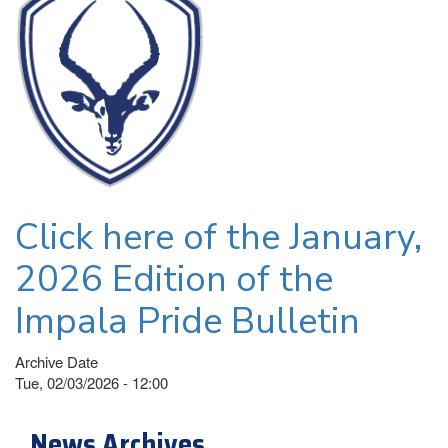
Click here of the January,
2026 Edition of the
Impala Pride Bulletin
Archive Date
Tue, 02/03/2026 - 12:00
News Archives