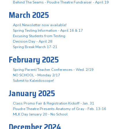
Behind The Seams - Poudre Theatre Fundraiser - April 19
March 2025
April Newsletter now available!
Spring Testing Information - April 16 & 17
Excusing Students from Testing
Decision Day - April 28
Spring Break March 17-21
February 2025
Spring Parent/Teacher Conferences - Wed. 2/19
NO SCHOOL - Monday 2/17
Submit to Kaleidoscope!
January 2025
Class Promo Fair & Registration Kickoff - Jan. 31
Poudre Theatre Presents Anatomy of Gray - Feb. 13-16
MLK Day January 20 - No School
December 2024