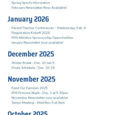
Spring Sports Information
February Newsletter Now Available!
January 2026
Parent/Teacher Conferences - Wednesday, Feb. 4
Registration Kickoff 2026
PHS Athletics Sponsorship Opportunities
January Newsletter now available!
December 2025
Winter Break - Dec. 20-Jan 5
Finals Schedule - Dec. 15-19
November 2025
Feed Our Families 2025
PHS Preview Night - Dec. 2 at 5:30pm
November Newsletter now available!
Senior Meeting - Wed Nov 5 at 9am
October 2025