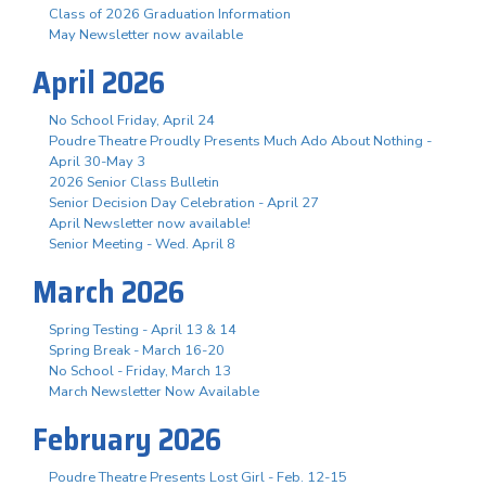
Class of 2026 Graduation Information
May Newsletter now available
April 2026
No School Friday, April 24
Poudre Theatre Proudly Presents Much Ado About Nothing -
April 30-May 3
2026 Senior Class Bulletin
Senior Decision Day Celebration - April 27
April Newsletter now available!
Senior Meeting - Wed. April 8
March 2026
Spring Testing - April 13 & 14
Spring Break - March 16-20
No School - Friday, March 13
March Newsletter Now Available
February 2026
Poudre Theatre Presents Lost Girl - Feb. 12-15