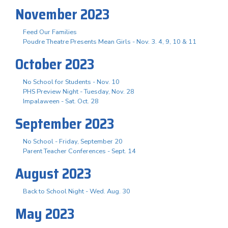
November 2023
Feed Our Families
Poudre Theatre Presents Mean Girls - Nov. 3. 4, 9, 10 & 11
October 2023
No School for Students - Nov. 10
PHS Preview Night - Tuesday, Nov. 28
Impalaween - Sat. Oct. 28
September 2023
No School - Friday, September 20
Parent Teacher Conferences - Sept. 14
August 2023
Back to School Night - Wed. Aug. 30
May 2023