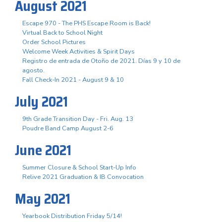
August 2021
Escape 970 - The PHS Escape Room is Back!
Virtual Back to School Night
Order School Pictures
Welcome Week Activities & Spirit Days
Registro de entrada de Otoño de 2021. Días 9 y 10 de
agosto.
Fall Check-In 2021 - August 9 & 10
July 2021
9th Grade Transition Day - Fri. Aug. 13
Poudre Band Camp August 2-6
June 2021
Summer Closure & School Start-Up Info
Relive 2021 Graduation & IB Convocation
May 2021
Yearbook Distribution Friday 5/14!