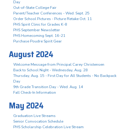
Day
Out-of-State College Fair
Parent/Teacher Conferences - Wed. Sept. 25
Order School Pictures - Picture Retake Oct. 11
PHS Spirit Clinic for Grades K-8
PHS September Newsletter
PHS Homecoming Sept. 16-21
Purchase Poudre Spirit Gear
August 2024
Welcome Message from Principal Carey Christensen
Back to School Night - Wednesday, Aug. 28
Thursday, Aug. 15 - First Day for All Students - No Backpack
Day
9th Grade Transition Day - Wed. Aug. 14
Fall Check-In Information
May 2024
Graduation Live Streams
Senior Convocation Schedule
PHS Scholarship Celebration Live Stream