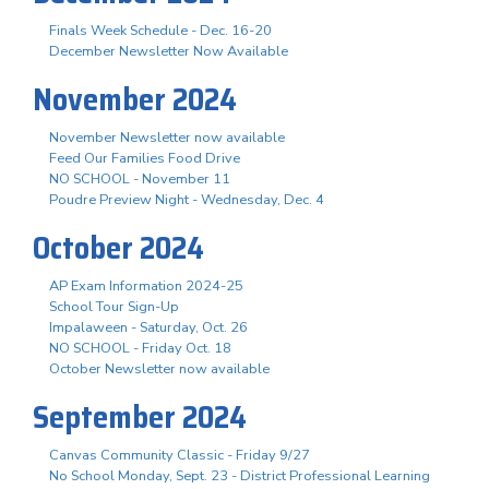
Finals Week Schedule - Dec. 16-20
December Newsletter Now Available
November 2024
November Newsletter now available
Feed Our Families Food Drive
NO SCHOOL - November 11
Poudre Preview Night - Wednesday, Dec. 4
October 2024
AP Exam Information 2024-25
School Tour Sign-Up
Impalaween - Saturday, Oct. 26
NO SCHOOL - Friday Oct. 18
October Newsletter now available
September 2024
Canvas Community Classic - Friday 9/27
No School Monday, Sept. 23 - District Professional Learning