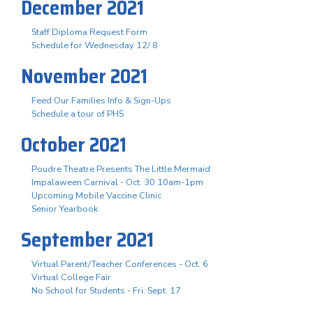
December 2021
Staff Diploma Request Form
Schedule for Wednesday 12/ 8
November 2021
Feed Our Families Info & Sign-Ups
Schedule a tour of PHS
October 2021
Poudre Theatre Presents The Little Mermaid
Impalaween Carnival - Oct. 30 10am-1pm
Upcoming Mobile Vaccine Clinic
Senior Yearbook
September 2021
Virtual Parent/Teacher Conferences - Oct. 6
Virtual College Fair
No School for Students - Fri. Sept. 17