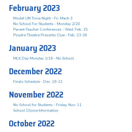
February 2023
Model UN Trivia Night - Fri. Mach 3
No School For Students - Monday 2/20
Parent-Teacher Conferences - Wed. Feb. 15
Poudre Theatre Presents Clue - Feb. 23-26
January 2023
MLK Day Monday 1/16 - No School
December 2022
Finals Schedule - Dec. 19-21
November 2022
No School for Students - Friday, Nov. 11
School Choice Information
October 2022