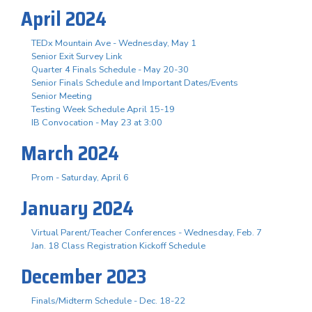
April 2024
TEDx Mountain Ave - Wednesday, May 1
Senior Exit Survey Link
Quarter 4 Finals Schedule - May 20-30
Senior Finals Schedule and Important Dates/Events
Senior Meeting
Testing Week Schedule April 15-19
IB Convocation - May 23 at 3:00
March 2024
Prom - Saturday, April 6
January 2024
Virtual Parent/Teacher Conferences - Wednesday, Feb. 7
Jan. 18 Class Registration Kickoff Schedule
December 2023
Finals/Midterm Schedule - Dec. 18-22