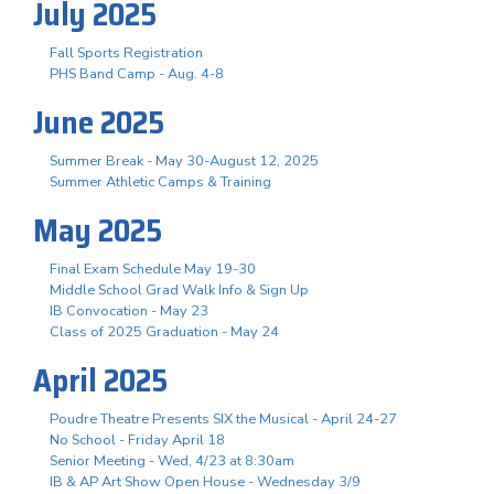
July 2025
Fall Sports Registration
PHS Band Camp - Aug. 4-8
June 2025
Summer Break - May 30-August 12, 2025
Summer Athletic Camps & Training
May 2025
Final Exam Schedule May 19-30
Middle School Grad Walk Info & Sign Up
IB Convocation - May 23
Class of 2025 Graduation - May 24
April 2025
Poudre Theatre Presents SIX the Musical - April 24-27
No School - Friday April 18
Senior Meeting - Wed, 4/23 at 8:30am
IB & AP Art Show Open House - Wednesday 3/9