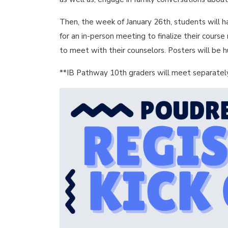
Then, the week of January 26th, students will h
for an in-person meeting to finalize their cours
to meet with their counselors. Posters will be 
**IB Pathway 10th graders will meet separately