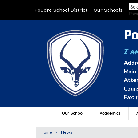
Poudre School District
Our Schools
Pow
Po
I a
Addr
Main 
Atten
Couns
Fax:
Our School
Academics
A
Home
News