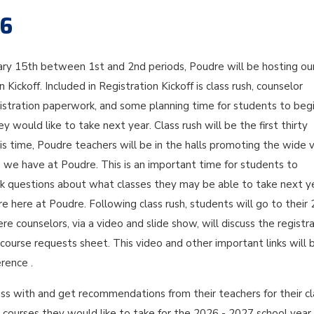
26
ary 15th between 1st and 2nd periods, Poudre will be hosting ou
 Kickoff. Included in Registration Kickoff is class rush, counselor
gistration paperwork, and some planning time for students to beg
y would like to take next year. Class rush will be the first thirty
is time, Poudre teachers will be in the halls promoting the wide v
s we have at Poudre. This is an important time for students to
sk questions about what classes they may be able to take next y
ure here at Poudre. Following class rush, students will go to their
re counselors, via a video and slide show, will discuss the registr
ourse requests sheet. This video and other important links will 
rence .
ss with and get recommendations from their teachers for their cl
 courses they would like to take for the 2026 - 2027 school year.