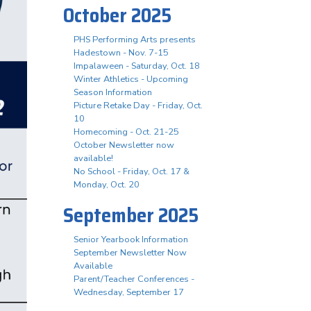
October 2025
PHS Performing Arts presents
Hadestown - Nov. 7-15
Impalaween - Saturday, Oct. 18
Winter Athletics - Upcoming
Season Information
Picture Retake Day - Friday, Oct.
10
Homecoming - Oct. 21-25
October Newsletter now
available!
No School - Friday, Oct. 17 &
Monday, Oct. 20
September 2025
Senior Yearbook Information
September Newsletter Now
Available
Parent/Teacher Conferences -
Wednesday, September 17