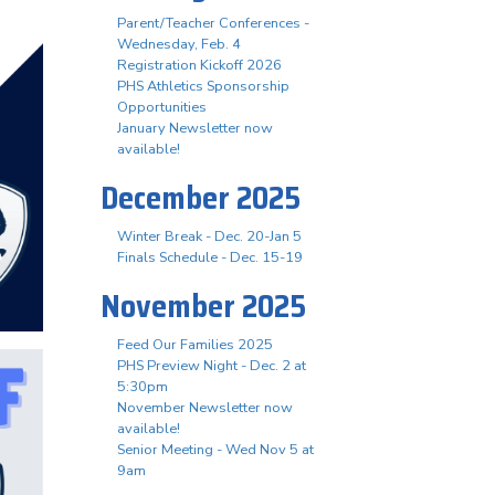
Parent/Teacher Conferences -
Wednesday, Feb. 4
Registration Kickoff 2026
PHS Athletics Sponsorship
Opportunities
January Newsletter now
available!
December 2025
Winter Break - Dec. 20-Jan 5
Finals Schedule - Dec. 15-19
November 2025
Feed Our Families 2025
PHS Preview Night - Dec. 2 at
5:30pm
November Newsletter now
available!
Senior Meeting - Wed Nov 5 at
9am