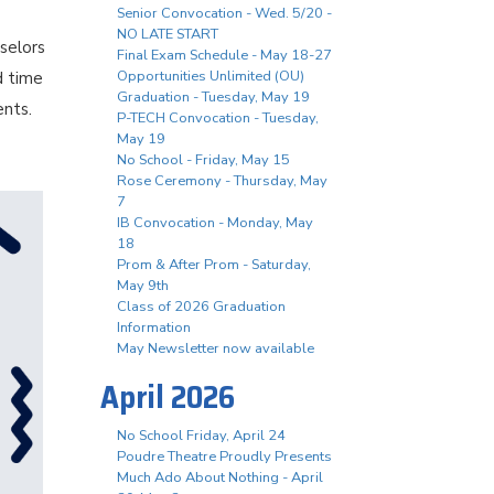
Senior Convocation - Wed. 5/20 -
NO LATE START
selors
Final Exam Schedule - May 18-27
Opportunities Unlimited (OU)
d time
Graduation - Tuesday, May 19
ents.
P-TECH Convocation - Tuesday,
May 19
No School - Friday, May 15
Rose Ceremony - Thursday, May
7
IB Convocation - Monday, May
18
Prom & After Prom - Saturday,
May 9th
Class of 2026 Graduation
Information
May Newsletter now available
April 2026
No School Friday, April 24
Poudre Theatre Proudly Presents
Much Ado About Nothing - April