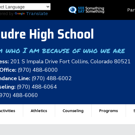
Skip
Land
Par
to
ered by
Translate
main
content
udre High School
m who I am because of who we are
ess:
201 S Impala Drive Fort Collins, Colorado 80521
Office:
(970) 488-6000
dance Line:
(970) 488-6002
eling:
(970) 488-6064
(970) 488-6060
ctivities
Athletics
Counseling
Programs