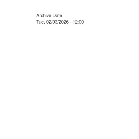
Archive Date
Tue, 02/03/2026 - 12:00