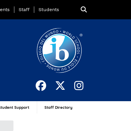
ing Page Menu
ents
Staff
Students
Student Support
Staff Directory