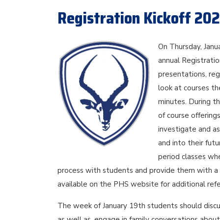
Registration Kickoff 20
On Thursday, Janu
annual Registration
presentations, re
look at courses the
minutes. During th
of course offering
investigate and a
and into their fut
period classes whe
process with students and provide them with a c
available on the PHS website for additional refe
The week of January 19th students should discu
as well as, engage in family conversations about