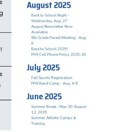
August 2025
Back to School Night -
Wednesday, Aug. 27
August Newsletter Now
Available
9th Grade Parent Meeting - Aug.
6
Back to School 2025!
PHS Cell Phone Policy 2025-26
July 2025
Fall Sports Registration
PHS Band Camp - Aug. 4-8
June 2025
Summer Break - May 30-August
12, 2025
Summer Athletic Camps &
Training