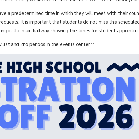
ave a predetermined time in which they will meet with their coun
e requests. It is important that students do not miss this schedule
hung in the main hallway showing the times for student appointm
 1st and 2nd periods in the events center**