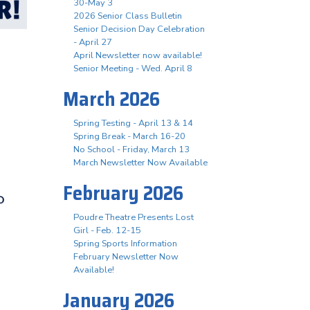
30-May 3
2026 Senior Class Bulletin
Senior Decision Day Celebration
- April 27
April Newsletter now available!
Senior Meeting - Wed. April 8
March 2026
Spring Testing - April 13 & 14
Spring Break - March 16-20
No School - Friday, March 13
March Newsletter Now Available
February 2026
Poudre Theatre Presents Lost
Girl - Feb. 12-15
Spring Sports Information
February Newsletter Now
Available!
January 2026