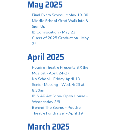
May 2025
Final Exam Schedule May 19-30
Middle School Grad Walk Info &
Sign Up
IB Convocation - May 23
Class of 2025 Graduation - May
24
April 2025
Poudre Theatre Presents SIX the
Musical - April 24-27
No School - Friday April 18
Senior Meeting - Wed, 4/23 at
8:30am
IB & AP Art Show Open House -
Wednesday 3/9
Behind The Seams - Poudre
Theatre Fundraiser - April 19
March 2025