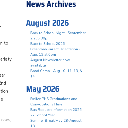
News Archives
August 2026
r
Back to School Night - September
2 at 5:30pm
in to
Back to School 2026
Freshman Parent Orientation -
Aug. 12 at 6pm
ariety
August Newsletter now
available!
Band Camp - Aug 10, 11, 13, &
ear
14
 2nd
May 2026
ation
be
Relive PHS Graduations and
Convocations Here
Bus Request Information 2026-
27 School Year
asses,
Summer Break May 28-August
18