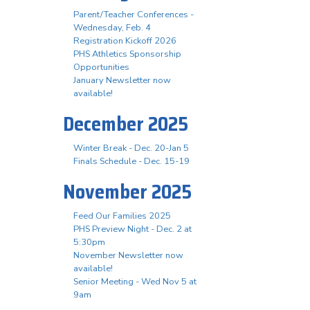
Parent/Teacher Conferences -
Wednesday, Feb. 4
Registration Kickoff 2026
PHS Athletics Sponsorship
Opportunities
January Newsletter now
available!
December 2025
Winter Break - Dec. 20-Jan 5
Finals Schedule - Dec. 15-19
November 2025
Feed Our Families 2025
PHS Preview Night - Dec. 2 at
5:30pm
November Newsletter now
available!
Senior Meeting - Wed Nov 5 at
9am