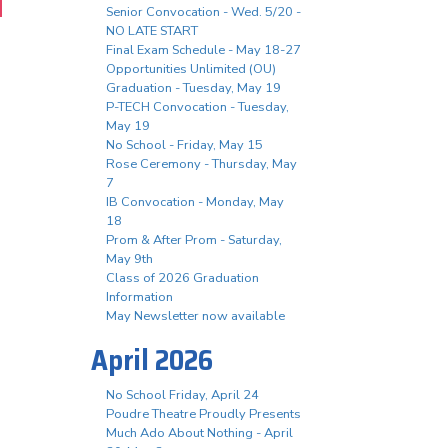
Senior Convocation - Wed. 5/20 -
NO LATE START
Final Exam Schedule - May 18-27
Opportunities Unlimited (OU)
Graduation - Tuesday, May 19
P-TECH Convocation - Tuesday,
May 19
No School - Friday, May 15
Rose Ceremony - Thursday, May
7
IB Convocation - Monday, May
18
Prom & After Prom - Saturday,
May 9th
Class of 2026 Graduation
Information
May Newsletter now available
April 2026
No School Friday, April 24
Poudre Theatre Proudly Presents
Much Ado About Nothing - April