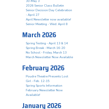
30-May 3
2026 Senior Class Bulletin
Senior Decision Day Celebration
- April 27
April Newsletter now available!
Senior Meeting - Wed. April 8
March 2026
Spring Testing - April 13 & 14
Spring Break - March 16-20
No School - Friday, March 13
March Newsletter Now Available
February 2026
Poudre Theatre Presents Lost
Girl - Feb. 12-15
Spring Sports Information
February Newsletter Now
Available!
January 2026