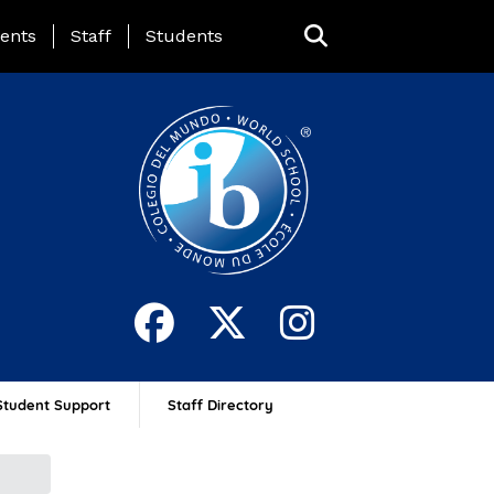
ing Page Menu
ents
Staff
Students
Student Support
Staff Directory