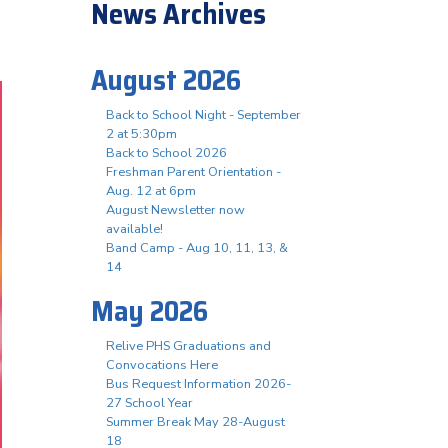
News Archives
August 2026
Back to School Night - September
2 at 5:30pm
Back to School 2026
Freshman Parent Orientation -
Aug. 12 at 6pm
August Newsletter now
available!
Band Camp - Aug 10, 11, 13, &
14
May 2026
Relive PHS Graduations and
Convocations Here
Bus Request Information 2026-
27 School Year
Summer Break May 28-August
18