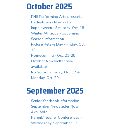
October 2025
PHS Performing Arts presents
Hadestown - Nov. 7-15
Impalaween - Saturday, Oct. 18
Winter Athletics - Upcoming
Season Information
Picture Retake Day - Friday, Oct.
10
Homecoming - Oct. 21-25
October Newsletter now
available!
No School - Friday, Oct. 17 &
Monday, Oct. 20
September 2025
Senior Yearbook Information
September Newsletter Now
Available
Parent/Teacher Conferences -
Wednesday, September 17