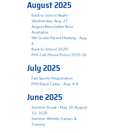
August 2025
Back to School Night -
Wednesday, Aug. 27
August Newsletter Now
Available
9th Grade Parent Meeting - Aug.
6
Back to School 2025!
PHS Cell Phone Policy 2025-26
July 2025
Fall Sports Registration
PHS Band Camp - Aug. 4-8
June 2025
Summer Break - May 30-August
12, 2025
Summer Athletic Camps &
Training