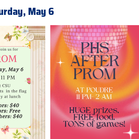
turday, May 6