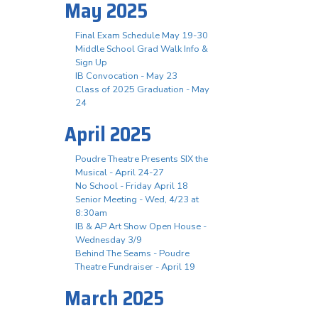
May 2025
Final Exam Schedule May 19-30
Middle School Grad Walk Info &
Sign Up
IB Convocation - May 23
Class of 2025 Graduation - May
24
April 2025
Poudre Theatre Presents SIX the
Musical - April 24-27
No School - Friday April 18
Senior Meeting - Wed, 4/23 at
8:30am
IB & AP Art Show Open House -
Wednesday 3/9
Behind The Seams - Poudre
Theatre Fundraiser - April 19
March 2025