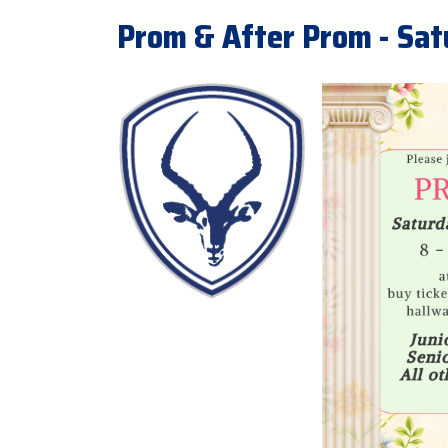
Prom & After Prom - Sa