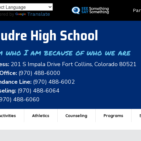
Skip
Land
Par
to
ered by
Translate
main
content
udre High School
m who I am because of who we are
ess:
201 S Impala Drive Fort Collins, Colorado 80521
Office:
(970) 488-6000
dance Line:
(970) 488-6002
eling:
(970) 488-6064
(970) 488-6060
ctivities
Athletics
Counseling
Programs