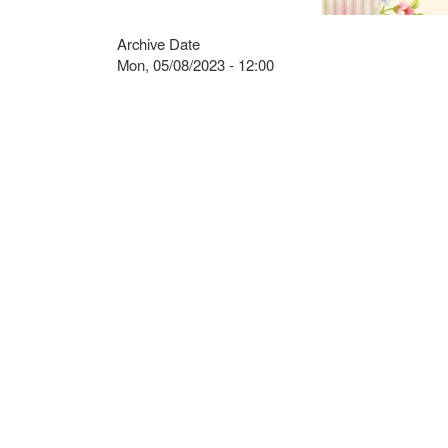
Archive Date
Mon, 05/08/2023 - 12:00