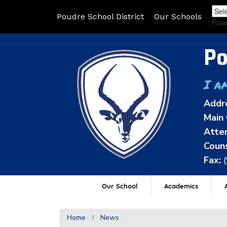
Poudre School District
Our Schools
Pow
Po
I a
Addr
Main 
Atten
Couns
Fax:
Our School
Academics
A
Home
News